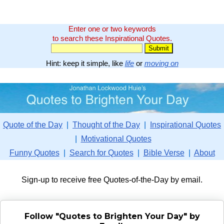
Enter one or two keywords
to search these Inspirational Quotes.
Hint: keep it simple, like
life
or
moving on
Quote of the Day
|
Thought of the Day
|
Inspirational Quotes
|
Motivational Quotes
Funny Quotes
|
Search for Quotes
|
Bible Verse
|
About
Sign-up to receive free Quotes-of-the-Day by email.
Follow "Quotes to Brighten Your Day" by