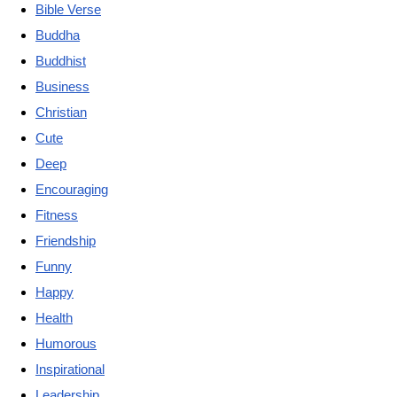
Bible Verse
Buddha
Buddhist
Business
Christian
Cute
Deep
Encouraging
Fitness
Friendship
Funny
Happy
Health
Humorous
Inspirational
Leadership