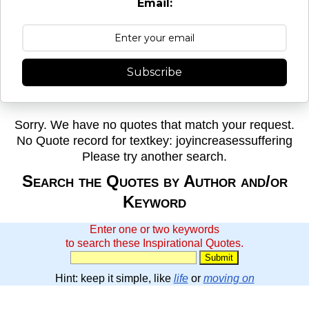
Email:
Subscribe
Sorry. We have no quotes that match your request.
No Quote record for textkey: joyincreasessuffering
Please try another search.
Search the Quotes by Author and/or
Keyword
Enter one or two keywords
to search these Inspirational Quotes.
Hint: keep it simple, like
life
or
moving on