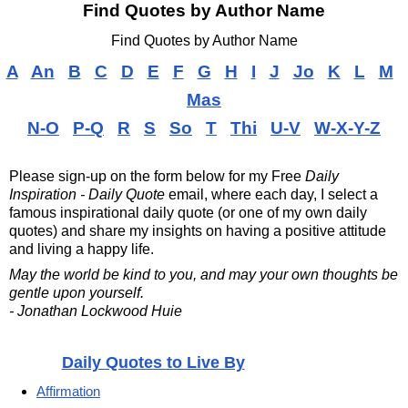
Find Quotes by Author Name
Find Quotes by Author Name
A
An
B
C
D
E
F
G
H
I
J
Jo
K
L
M
Mas
N-O
P-Q
R
S
So
T
Thi
U-V
W-X-Y-Z
Please sign-up on the form below for my
Free
Daily
Inspiration - Daily Quote
email, where each day, I select a
famous inspirational daily quote (or one of my own daily
quotes) and share my insights on having a positive attitude
and living a happy life.
May the world be kind to you, and may your own thoughts be
gentle upon yourself.
- Jonathan Lockwood Huie
Daily Quotes to Live By
Affirmation