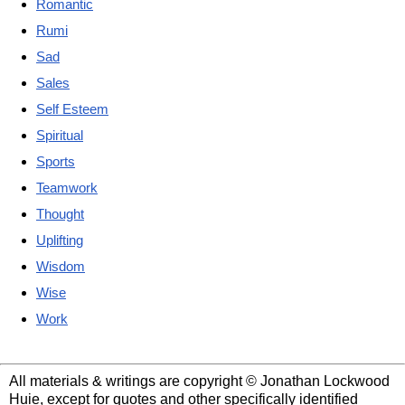
Romantic
Rumi
Sad
Sales
Self Esteem
Spiritual
Sports
Teamwork
Thought
Uplifting
Wisdom
Wise
Work
All materials & writings are copyright © Jonathan Lockwood
Huie, except for quotes and other specifically identified