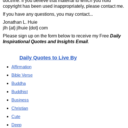
doctrine. If you believe that material to which you hold
copyright has been used inappropriately, please contact me.
If you have any questions, you may contact...
Jonathan L. Huie
jlh {at} jlhuie {dot} com
Please sign up on the form below to receive my Free
Daily
Inspirational Quotes and Insights Email
.
Daily Quotes to Live By
Affirmation
Bible Verse
Buddha
Buddhist
Business
Christian
Cute
Deep