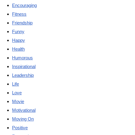
Encouraging
Fitness
Friendship
Funny
Happy
Health
Humorous
Inspirational
Leadership
Life
Love
Movie
Motivational
Moving On
Positive