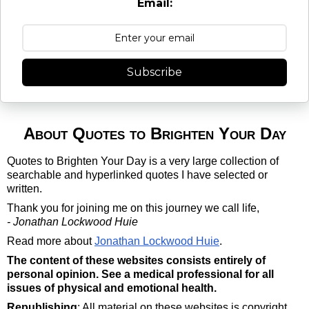
Email:
Subscribe
About Quotes to Brighten Your Day
Quotes to Brighten Your Day is a very large collection of
searchable and hyperlinked quotes I have selected or
written.
Thank you for joining me on this journey we call life,
- Jonathan Lockwood Huie
Read more about
Jonathan Lockwood Huie
.
The content of these websites consists entirely of
personal opinion. See a medical professional for all
issues of physical and emotional health.
Republishing
: All material on these websites is copyright.