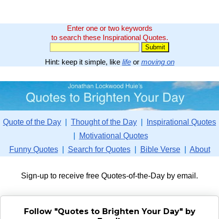
Enter one or two keywords
to search these Inspirational Quotes.
Hint: keep it simple, like
life
or
moving on
Quote of the Day
|
Thought of the Day
|
Inspirational Quotes
|
Motivational Quotes
Funny Quotes
|
Search for Quotes
|
Bible Verse
|
About
Sign-up to receive free Quotes-of-the-Day by email.
Follow "Quotes to Brighten Your Day" by