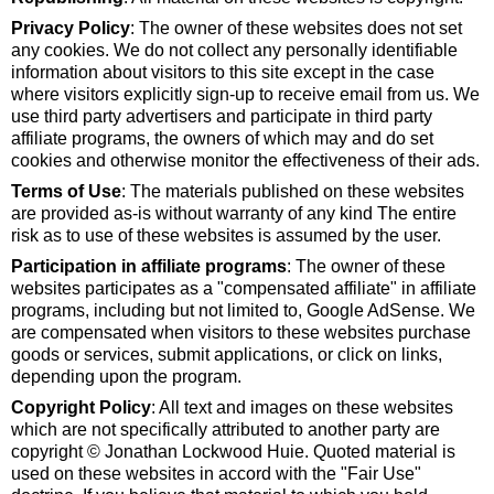
Privacy Policy
: The owner of these websites does not set
any cookies. We do not collect any personally identifiable
information about visitors to this site except in the case
where visitors explicitly sign-up to receive email from us. We
use third party advertisers and participate in third party
affiliate programs, the owners of which may and do set
cookies and otherwise monitor the effectiveness of their ads.
Terms of Use
: The materials published on these websites
are provided as-is without warranty of any kind The entire
risk as to use of these websites is assumed by the user.
Participation in affiliate programs
: The owner of these
websites participates as a "compensated affiliate" in affiliate
programs, including but not limited to, Google AdSense. We
are compensated when visitors to these websites purchase
goods or services, submit applications, or click on links,
depending upon the program.
Copyright Policy
: All text and images on these websites
which are not specifically attributed to another party are
copyright © Jonathan Lockwood Huie. Quoted material is
used on these websites in accord with the "Fair Use"