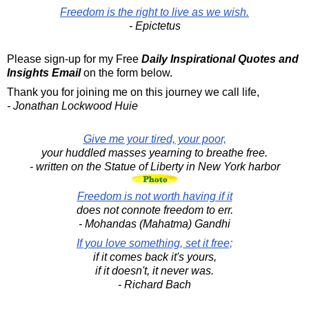
Freedom is the right to live as we wish.
- Epictetus
Please sign-up for my Free
Daily Inspirational Quotes and
Insights Email
on the form below.
Thank you for joining me on this journey we call life,
- Jonathan Lockwood Huie
Give me your tired, your poor,
your huddled masses yearning to breathe free.
- written on the Statue of Liberty in New York harbor
Freedom is not worth having if it
does not connote freedom to err.
- Mohandas (Mahatma) Gandhi
If you love something, set it free;
if it comes back it's yours,
if it doesn't, it never was.
- Richard Bach