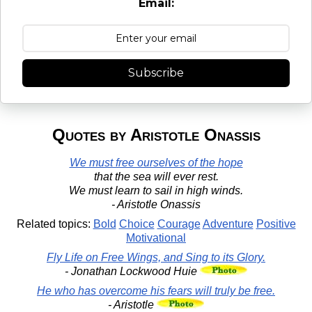
Email:
Subscribe
Quotes by Aristotle Onassis
We must free ourselves of the hope
that the sea will ever rest.
We must learn to sail in high winds.
- Aristotle Onassis
Related topics:
Bold
Choice
Courage
Adventure
Positive
Motivational
Fly Life on Free Wings, and Sing to its Glory.
- Jonathan Lockwood Huie
He who has overcome his fears will truly be free.
- Aristotle