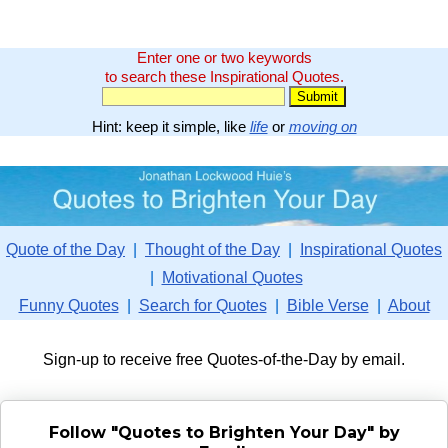
Enter one or two keywords
to search these Inspirational Quotes.
Hint: keep it simple, like
life
or
moving on
Quote of the Day
|
Thought of the Day
|
Inspirational Quotes
|
Motivational Quotes
Funny Quotes
|
Search for Quotes
|
Bible Verse
|
About
Sign-up to receive free Quotes-of-the-Day by email.
Follow "Quotes to Brighten Your Day" by