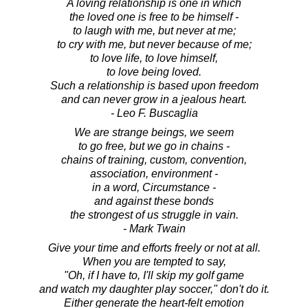
A loving relationship is one in which
the loved one is free to be himself -
to laugh with me, but never at me;
to cry with me, but never because of me;
to love life, to love himself,
to love being loved.
Such a relationship is based upon freedom
and can never grow in a jealous heart.
- Leo F. Buscaglia
We are strange beings, we seem
to go free, but we go in chains -
chains of training, custom, convention,
association, environment -
in a word, Circumstance -
and against these bonds
the strongest of us struggle in vain.
- Mark Twain
Give your time and efforts freely or not at all.
When you are tempted to say,
"Oh, if I have to, I'll skip my golf game
and watch my daughter play soccer," don't do it.
Either generate the heart-felt emotion