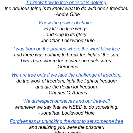
To know how to free oneself is nothing;
the arduous thing is to know what to do with one's freedom.
- Andre Gide
Know the power of choice.
Fly life on free wings,
and sing to its glory.
- Jonathan Lockwood Huie
I was born on the prairies where the wind blew free
and there was nothing to break the light of the sun.
I was born where there were no enclosures.
- Geronimo
We are free only if we face the challenge of freedom,
do the work of freedom, fight the fight of freedom
and die the death for freedom.
- Charles G. Adams
We disrespect ourselves and our free-will
whenever we say that we NEED to do something.
- Jonathan Lockwood Huie
Forgiveness is unlocking the door to set someone free
and realizing you were the prisoner!