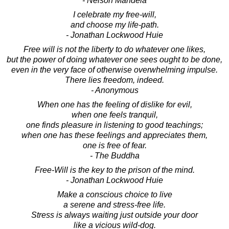
- Nelson Mandela
I celebrate my free-will,
and choose my life-path.
- Jonathan Lockwood Huie
Free will is not the liberty to do whatever one likes,
but the power of doing whatever one sees ought to be done,
even in the very face of otherwise overwhelming impulse.
There lies freedom, indeed.
- Anonymous
When one has the feeling of dislike for evil,
when one feels tranquil,
one finds pleasure in listening to good teachings;
when one has these feelings and appreciates them,
one is free of fear.
- The Buddha
Free-Will is the key to the prison of the mind.
- Jonathan Lockwood Huie
Make a conscious choice to live
a serene and stress-free life.
Stress is always waiting just outside your door
like a vicious wild-dog.