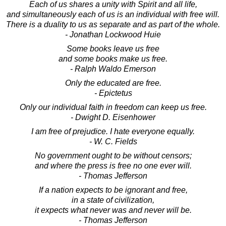
Each of us shares a unity with Spirit and all life,
and simultaneously each of us is an individual with free will.
There is a duality to us as separate and as part of the whole.
- Jonathan Lockwood Huie
Some books leave us free
and some books make us free.
- Ralph Waldo Emerson
Only the educated are free.
- Epictetus
Only our individual faith in freedom can keep us free.
- Dwight D. Eisenhower
I am free of prejudice. I hate everyone equally.
- W. C. Fields
No government ought to be without censors;
and where the press is free no one ever will.
- Thomas Jefferson
If a nation expects to be ignorant and free,
in a state of civilization,
it expects what never was and never will be.
- Thomas Jefferson