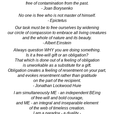
free of contamination from the past.
- Joan Borysenko
No one is free who is not master of himself.
- Epictetus
Our task must be to free ourselves by widening
our circle of compassion to embrace all living creatures
and the whole of nature and its beauty.
- Albert Einstein
Always question WHY you are doing something.
Is it a free-will gift or an obligation?
That which is done out of a feeling of obligation
is unworkable as a substitute for a gift.
Obligation creates a feeling of resentment on your part,
and evokes resentment rather than gratitude
on the part of the recipient.
- Jonathan Lockwood Huie
I am simultaneously ME - an independent BEing
of free-will and bold courage,
and ME - an integral and inseparable element
of the web of timeless creation.
I am a paradox - a duality -