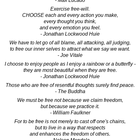
- Max Lucado
Exercise free-will.
CHOOSE each and every action you make,
every thought you think,
and every emotion you feel.
- Jonathan Lockwood Huie
We have to let go of all blame, all attacking, all judging,
to free our inner selves to attract what we say we want.
- Joe Vitale
I choose to enjoy people as I enjoy a rainbow or a butterfly -
they are most beautiful when they are free.
- Jonathan Lockwood Huie
Those who are free of resentful thoughts surely find peace.
- The Buddha
We must be free not because we claim freedom,
but because we practice it.
- William Faulkner
For to be free is not merely to cast off one's chains,
but to live in a way that respects
and enhances the freedom of others.