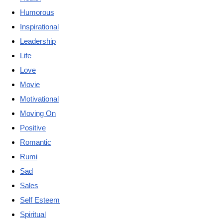
Humorous
Inspirational
Leadership
Life
Love
Movie
Motivational
Moving On
Positive
Romantic
Rumi
Sad
Sales
Self Esteem
Spiritual