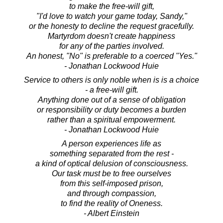
to make the free-will gift,
"I'd love to watch your game today, Sandy,"
or the honesty to decline the request gracefully.
Martyrdom doesn't create happiness
for any of the parties involved.
An honest, "No" is preferable to a coerced "Yes."
- Jonathan Lockwood Huie
Service to others is only noble when is is a choice
- a free-will gift.
Anything done out of a sense of obligation
or responsibility or duty becomes a burden
rather than a spiritual empowerment.
- Jonathan Lockwood Huie
A person experiences life as
something separated from the rest -
a kind of optical delusion of consciousness.
Our task must be to free ourselves
from this self-imposed prison,
and through compassion,
to find the reality of Oneness.
- Albert Einstein