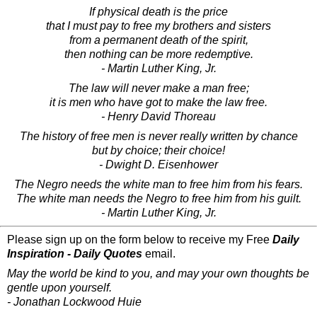
If physical death is the price
that I must pay to free my brothers and sisters
from a permanent death of the spirit,
then nothing can be more redemptive.
- Martin Luther King, Jr.
The law will never make a man free;
it is men who have got to make the law free.
- Henry David Thoreau
The history of free men is never really written by chance
but by choice; their choice!
- Dwight D. Eisenhower
The Negro needs the white man to free him from his fears.
The white man needs the Negro to free him from his guilt.
- Martin Luther King, Jr.
Please sign up on the form below to receive my Free
Daily
Inspiration - Daily Quotes
email.
May the world be kind to you, and may your own thoughts be
gentle upon yourself.
- Jonathan Lockwood Huie