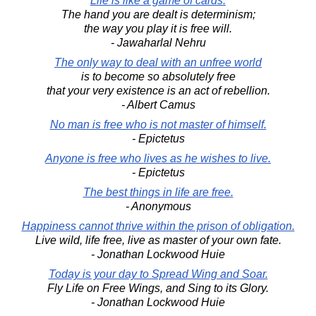
Life is like a game of cards.
The hand you are dealt is determinism;
the way you play it is free will.
- Jawaharlal Nehru
The only way to deal with an unfree world
is to become so absolutely free
that your very existence is an act of rebellion.
- Albert Camus
No man is free who is not master of himself.
- Epictetus
Anyone is free who lives as he wishes to live.
- Epictetus
The best things in life are free.
- Anonymous
Happiness cannot thrive within the prison of obligation.
Live wild, life free, live as master of your own fate.
- Jonathan Lockwood Huie
Today is your day to Spread Wing and Soar.
Fly Life on Free Wings, and Sing to its Glory.
- Jonathan Lockwood Huie