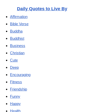
Daily Quotes to Live By
Affirmation
Bible Verse
Buddha
Buddhist
Business
Christian
Cute
Deep
Encouraging
Fitness
Friendship
Funny
Happy
Health