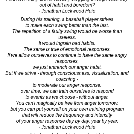
out of habit and boredom?
- Jonathan Lockwood Huie
During his training, a baseball player strives
to make each swing better than the last.
The repetition of a faulty swing would be worse than
useless.
It would ingrain bad habits.
The same is true of emotional responses.
If we allow ourselves to continue to have the same angry
responses,
we just entrench our anger habit.
But if we strive - through consciousness, visualization, and
coaching -
to moderate our anger response,
over time, we can train ourselves to respond
to events as we choose - without anger.
You can't magically be free from anger tomorrow,
but you can put yourself on your own training program
that will reduce the frequency and intensity
of your anger response day by day, year by year.
- Jonathan Lockwood Huie