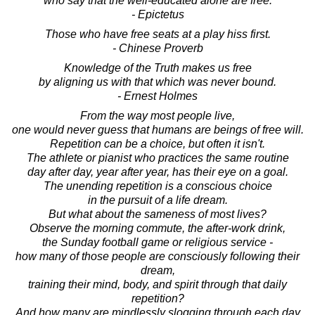
who say that the well-educated alone are free.
- Epictetus
Those who have free seats at a play hiss first.
- Chinese Proverb
Knowledge of the Truth makes us free
by aligning us with that which was never bound.
- Ernest Holmes
From the way most people live,
one would never guess that humans are beings of free will.
Repetition can be a choice, but often it isn't.
The athlete or pianist who practices the same routine
day after day, year after year, has their eye on a goal.
The unending repetition is a conscious choice
in the pursuit of a life dream.
But what about the sameness of most lives?
Observe the morning commute, the after-work drink,
the Sunday football game or religious service -
how many of those people are consciously following their
dream,
training their mind, body, and spirit through that daily
repetition?
And how many are mindlessly slogging through each day