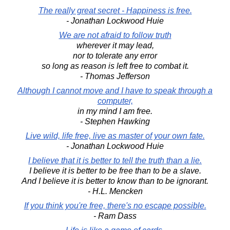
The really great secret - Happiness is free.
- Jonathan Lockwood Huie
We are not afraid to follow truth
wherever it may lead,
nor to tolerate any error
so long as reason is left free to combat it.
- Thomas Jefferson
Although I cannot move and I have to speak through a
computer,
in my mind I am free.
- Stephen Hawking
Live wild, life free, live as master of your own fate.
- Jonathan Lockwood Huie
I believe that it is better to tell the truth than a lie.
I believe it is better to be free than to be a slave.
And I believe it is better to know than to be ignorant.
- H.L. Mencken
If you think you're free, there's no escape possible.
- Ram Dass