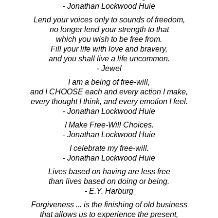
- Jonathan Lockwood Huie
Lend your voices only to sounds of freedom,
no longer lend your strength to that
which you wish to be free from.
Fill your life with love and bravery,
and you shall live a life uncommon.
- Jewel
I am a being of free-will,
and I CHOOSE each and every action I make,
every thought I think, and every emotion I feel.
- Jonathan Lockwood Huie
I Make Free-Will Choices.
- Jonathan Lockwood Huie
I celebrate my free-will.
- Jonathan Lockwood Huie
Lives based on having are less free
than lives based on doing or being.
- E.Y. Harburg
Forgiveness ... is the finishing of old business
that allows us to experience the present,