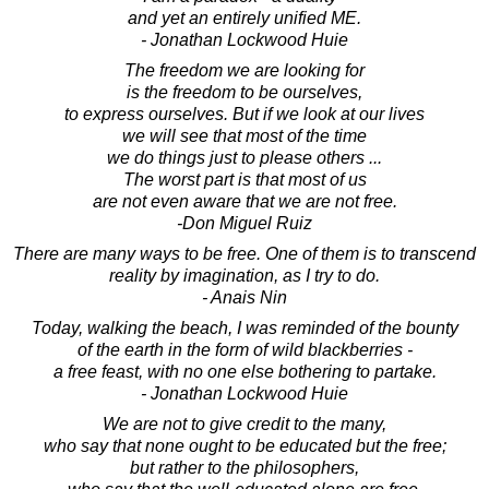
and yet an entirely unified ME.
- Jonathan Lockwood Huie
The freedom we are looking for
is the freedom to be ourselves,
to express ourselves. But if we look at our lives
we will see that most of the time
we do things just to please others ...
The worst part is that most of us
are not even aware that we are not free.
-Don Miguel Ruiz
There are many ways to be free. One of them is to transcend
reality by imagination, as I try to do.
- Anais Nin
Today, walking the beach, I was reminded of the bounty
of the earth in the form of wild blackberries -
a free feast, with no one else bothering to partake.
- Jonathan Lockwood Huie
We are not to give credit to the many,
who say that none ought to be educated but the free;
but rather to the philosophers,