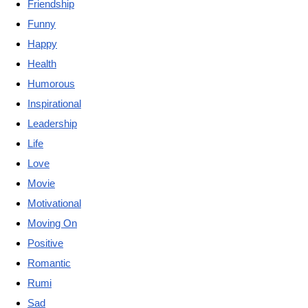
Friendship
Funny
Happy
Health
Humorous
Inspirational
Leadership
Life
Love
Movie
Motivational
Moving On
Positive
Romantic
Rumi
Sad