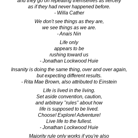
and they go on repeating themselves as fiercely
as if they had never happened before.
- Willa Cather
We don't see things as they are,
we see things as we are.
- Anais Nin
Life only
appears to be
rushing toward us
- Jonathan Lockwood Huie
Insanity is doing the same thing, over and over again,
but expecting different results.
- Rita Mae Brown, also attributed to Einstein
Life is lived in the living.
Set aside convention, caution,
and arbitrary "rules" about how
life is supposed to be lived.
Choose! Explore! Adventure!
Live life to the fullest.
- Jonathan Lockwood Huie
Majority rule only works if you're also