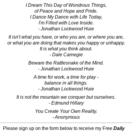
I Dream This Day of Wondrous Things,
of Peace and Hope and Pride.
I Dance My Dance with Life Today,
I'm Filled with Love Inside.
- Jonathan Lockwood Huie
It isn't what you have, or who you are, or where you are,
or what you are doing that makes you happy or unhappy.
It is what you think about.
- Dale Carnegie
Beware the Rattlesnake of the Mind.
- Jonathan Lockwood Huie
A time for work, a time for play -
balance in all things.
- Jonathan Lockwood Huie
It is not the mountain we conquer but ourselves.
- Edmund Hillary
You Create Your Own Reality.
- Anonymous
Please sign up on the form below to receive my Free
Daily