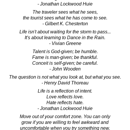
- Jonathan Lockwood Huie
The traveler sees what he sees,
the tourist sees what he has come to see.
- Gilbert K. Chesterton
Life isn't about waiting for the storm to pass...
It's about learning to Dance in the Rain.
- Vivian Greene
Talent is God-given; be humble.
Fame is man-given; be thankful.
Conceit is self-given; be careful.
- John Wooden
The question is not what you look at, but what you see.
- Henry David Thoreau
Life is a reflection of intent.
Love reflects love.
Hate reflects hate.
- Jonathan Lockwood Huie
Move out of your comfort zone. You can only
grow if you are willing to feel awkward and
uncomfortable when you try something new.