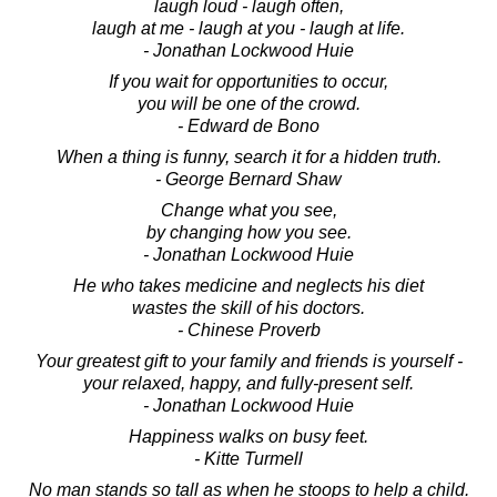
laugh loud - laugh often,
laugh at me - laugh at you - laugh at life.
- Jonathan Lockwood Huie
If you wait for opportunities to occur,
you will be one of the crowd.
- Edward de Bono
When a thing is funny, search it for a hidden truth.
- George Bernard Shaw
Change what you see,
by changing how you see.
- Jonathan Lockwood Huie
He who takes medicine and neglects his diet
wastes the skill of his doctors.
- Chinese Proverb
Your greatest gift to your family and friends is yourself -
your relaxed, happy, and fully-present self.
- Jonathan Lockwood Huie
Happiness walks on busy feet.
- Kitte Turmell
No man stands so tall as when he stoops to help a child.