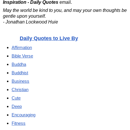
Inspiration - Daily Quotes
email.
May the world be kind to you, and may your own thoughts be
gentle upon yourself.
- Jonathan Lockwood Huie
Daily Quotes to Live By
Affirmation
Bible Verse
Buddha
Buddhist
Business
Christian
Cute
Deep
Encouraging
Fitness