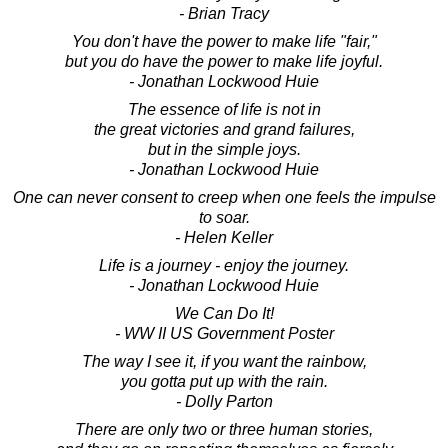
- Brian Tracy
You don't have the power to make life "fair,"
but you do have the power to make life joyful.
- Jonathan Lockwood Huie
The essence of life is not in
the great victories and grand failures,
but in the simple joys.
- Jonathan Lockwood Huie
One can never consent to creep when one feels the impulse
to soar.
- Helen Keller
Life is a journey - enjoy the journey.
- Jonathan Lockwood Huie
We Can Do It!
- WW II US Government Poster
The way I see it, if you want the rainbow,
you gotta put up with the rain.
- Dolly Parton
There are only two or three human stories,