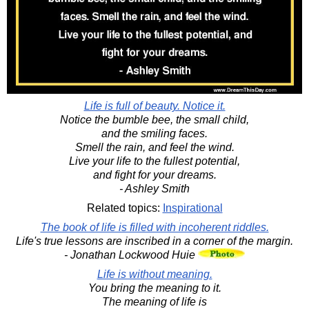
Life is full of beauty. Notice it.
Notice the bumble bee, the small child,
and the smiling faces.
Smell the rain, and feel the wind.
Live your life to the fullest potential,
and fight for your dreams.
- Ashley Smith
Related topics:
Inspirational
The book of life is filled with incoherent riddles.
Life's true lessons are inscribed in a corner of the margin.
- Jonathan Lockwood Huie
Life is without meaning.
You bring the meaning to it.
The meaning of life is