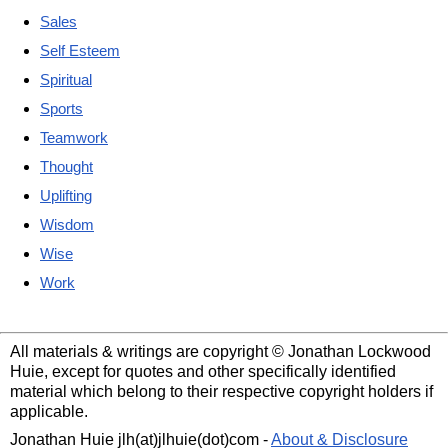
Sales
Self Esteem
Spiritual
Sports
Teamwork
Thought
Uplifting
Wisdom
Wise
Work
All materials & writings are copyright © Jonathan Lockwood
Huie, except for quotes and other specifically identified
material which belong to their respective copyright holders if
applicable.
Jonathan Huie jlh(at)jlhuie(dot)com -
About & Disclosure