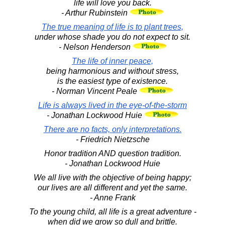
life will love you back.
- Arthur Rubinstein
The true meaning of life is to plant trees,
under whose shade you do not expect to sit.
- Nelson Henderson
The life of inner peace,
being harmonious and without stress,
is the easiest type of existence.
- Norman Vincent Peale
Life is always lived in the eye-of-the-storm
- Jonathan Lockwood Huie
There are no facts, only interpretations.
- Friedrich Nietzsche
Honor tradition AND question tradition.
- Jonathan Lockwood Huie
We all live with the objective of being happy;
our lives are all different and yet the same.
- Anne Frank
To the young child, all life is a great adventure -
when did we grow so dull and brittle.