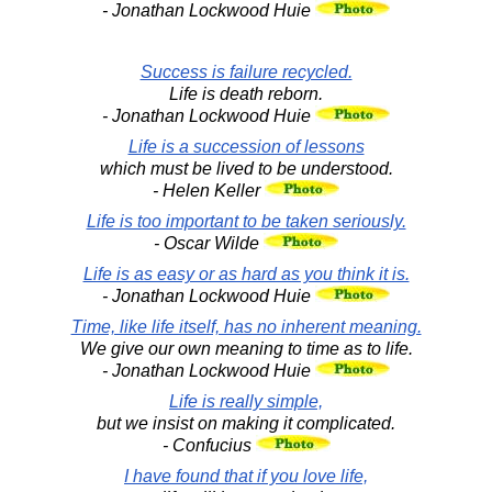
- Jonathan Lockwood Huie
Success is failure recycled.
Life is death reborn.
- Jonathan Lockwood Huie
Life is a succession of lessons
which must be lived to be understood.
- Helen Keller
Life is too important to be taken seriously.
- Oscar Wilde
Life is as easy or as hard as you think it is.
- Jonathan Lockwood Huie
Time, like life itself, has no inherent meaning.
We give our own meaning to time as to life.
- Jonathan Lockwood Huie
Life is really simple,
but we insist on making it complicated.
- Confucius
I have found that if you love life,