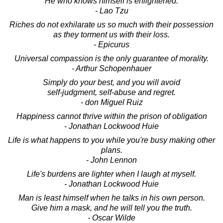
He who knows himself is enlightened.
- Lao Tzu
Riches do not exhilarate us so much with their possession
as they torment us with their loss.
- Epicurus
Universal compassion is the only guarantee of morality.
- Arthur Schopenhauer
Simply do your best, and you will avoid
self-judgment, self-abuse and regret.
- don Miguel Ruiz
Happiness cannot thrive within the prison of obligation
- Jonathan Lockwood Huie
Life is what happens to you while you're busy making other
plans.
- John Lennon
Life's burdens are lighter when I laugh at myself.
- Jonathan Lockwood Huie
Man is least himself when he talks in his own person.
Give him a mask, and he will tell you the truth.
- Oscar Wilde