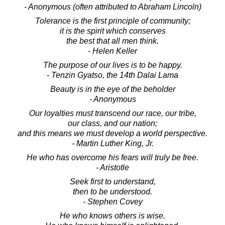
- Anonymous (often attributed to Abraham Lincoln)
Tolerance is the first principle of community;
it is the spirit which conserves
the best that all men think.
- Helen Keller
The purpose of our lives is to be happy.
- Tenzin Gyatso, the 14th Dalai Lama
Beauty is in the eye of the beholder
- Anonymous
Our loyalties must transcend our race, our tribe,
our class, and our nation;
and this means we must develop a world perspective.
- Martin Luther King, Jr.
He who has overcome his fears will truly be free.
- Aristotle
Seek first to understand,
then to be understood.
- Stephen Covey
He who knows others is wise.