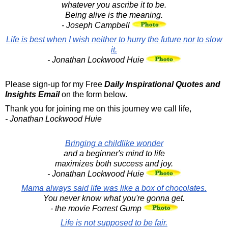
whatever you ascribe it to be.
Being alive is the meaning.
- Joseph Campbell
Life is best when I wish neither to hurry the future nor to slow
it.
- Jonathan Lockwood Huie
Please sign-up for my Free
Daily Inspirational Quotes and
Insights Email
on the form below.
Thank you for joining me on this journey we call life,
- Jonathan Lockwood Huie
Bringing a childlike wonder
and a beginner's mind to life
maximizes both success and joy.
- Jonathan Lockwood Huie
Mama always said life was like a box of chocolates.
You never know what you're gonna get.
- the movie Forrest Gump
Life is not supposed to be fair.