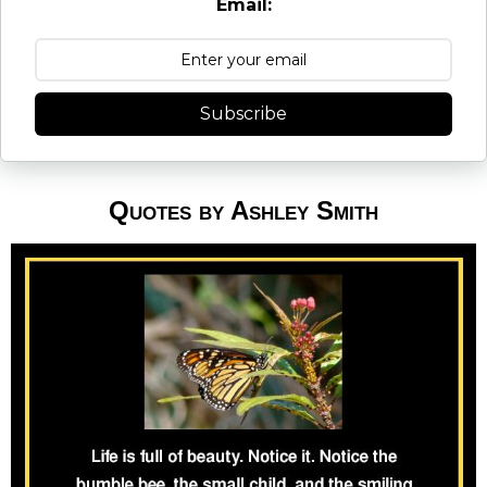
Email:
Subscribe
Quotes by Ashley Smith