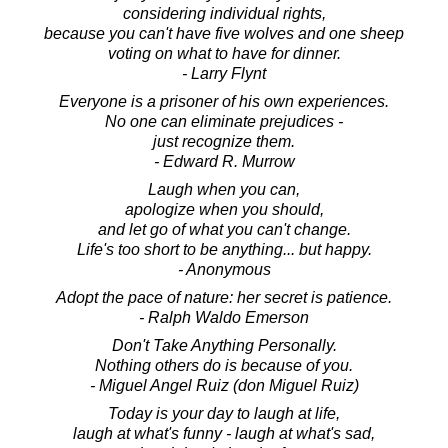
considering individual rights,
because you can't have five wolves and one sheep
voting on what to have for dinner.
- Larry Flynt
Everyone is a prisoner of his own experiences.
No one can eliminate prejudices -
just recognize them.
- Edward R. Murrow
Laugh when you can,
apologize when you should,
and let go of what you can't change.
Life's too short to be anything... but happy.
- Anonymous
Adopt the pace of nature: her secret is patience.
- Ralph Waldo Emerson
Don't Take Anything Personally.
Nothing others do is because of you.
- Miguel Angel Ruiz (don Miguel Ruiz)
Today is your day to laugh at life,
laugh at what's funny - laugh at what's sad,