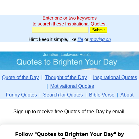
Enter one or two keywords
to search these Inspirational Quotes.
Hint: keep it simple, like
life
or
moving on
Quote of the Day
|
Thought of the Day
|
Inspirational Quotes
|
Motivational Quotes
Funny Quotes
|
Search for Quotes
|
Bible Verse
|
About
Sign-up to receive free Quotes-of-the-Day by email.
Follow "Quotes to Brighten Your Day" by