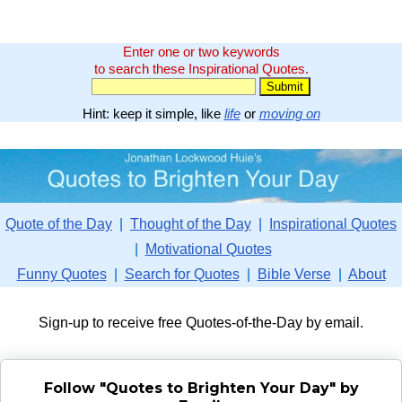
Enter one or two keywords
to search these Inspirational Quotes.
Hint: keep it simple, like
life
or
moving on
Quote of the Day
|
Thought of the Day
|
Inspirational Quotes
|
Motivational Quotes
Funny Quotes
|
Search for Quotes
|
Bible Verse
|
About
Sign-up to receive free Quotes-of-the-Day by email.
Follow "Quotes to Brighten Your Day" by