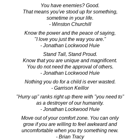
You have enemies? Good.
That means you've stood up for something,
sometime in your life.
- Winston Churchill
Know the power and the peace of saying,
"I love you just the way you are."
- Jonathan Lockwood Huie
Stand Tall, Stand Proud.
Know that you are unique and magnificent.
You do not need the approval of others.
- Jonathan Lockwood Huie
Nothing you do for a child is ever wasted.
- Garrison Keillor
"Hurry up" ranks right up there with "you need to"
as a destroyer of our humanity.
- Jonathan Lockwood Huie
Move out of your comfort zone. You can only
grow if you are willing to feel awkward and
uncomfortable when you try something new.
- Brian Tracy