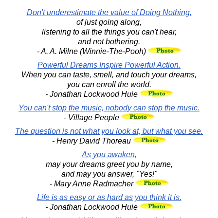
Don't underestimate the value of Doing Nothing,
of just going along,
listening to all the things you can't hear,
and not bothering.
- A. A. Milne (Winnie-The-Pooh)
Powerful Dreams Inspire Powerful Action.
When you can taste, smell, and touch your dreams,
you can enroll the world.
- Jonathan Lockwood Huie
You can't stop the music, nobody can stop the music.
- Village People
The question is not what you look at, but what you see.
- Henry David Thoreau
As you awaken,
may your dreams greet you by name,
and may you answer, "Yes!"
- Mary Anne Radmacher
Life is as easy or as hard as you think it is.
- Jonathan Lockwood Huie