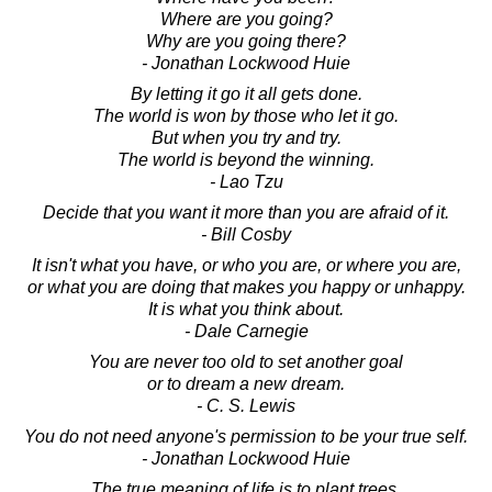
Where are you going?
Why are you going there?
- Jonathan Lockwood Huie
By letting it go it all gets done.
The world is won by those who let it go.
But when you try and try.
The world is beyond the winning.
- Lao Tzu
Decide that you want it more than you are afraid of it.
- Bill Cosby
It isn't what you have, or who you are, or where you are,
or what you are doing that makes you happy or unhappy.
It is what you think about.
- Dale Carnegie
You are never too old to set another goal
or to dream a new dream.
- C. S. Lewis
You do not need anyone's permission to be your true self.
- Jonathan Lockwood Huie
The true meaning of life is to plant trees,