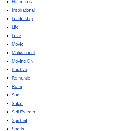
Humorous
Inspirational
Leadership
Life
Love
Movie
Motivational
Moving On
Positive
Romantic
Rumi
Sad
Sales
Self Esteem
Spiritual
Sports