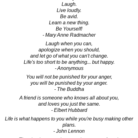
Laugh.
Live loudly.
Be avid.
Learn a new thing.
Be Yourself!
- Mary Anne Radmacher
Laugh when you can,
apologize when you should,
and let go of what you can't change.
Life's too short to be anything... but happy.
- Anonymous
You will not be punished for your anger,
you will be punished by your anger.
- The Buddha
A friend is someone who knows all about you,
and loves you just the same.
- Elbert Hubbard
Life is what happens to you while you're busy making other
plans.
- John Lennon