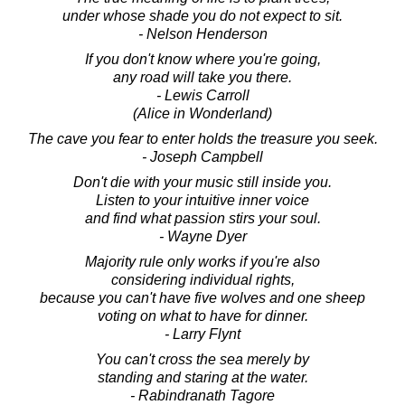
under whose shade you do not expect to sit.
- Nelson Henderson
If you don't know where you're going,
any road will take you there.
- Lewis Carroll
(Alice in Wonderland)
The cave you fear to enter holds the treasure you seek.
- Joseph Campbell
Don't die with your music still inside you.
Listen to your intuitive inner voice
and find what passion stirs your soul.
- Wayne Dyer
Majority rule only works if you're also
considering individual rights,
because you can't have five wolves and one sheep
voting on what to have for dinner.
- Larry Flynt
You can't cross the sea merely by
standing and staring at the water.
- Rabindranath Tagore