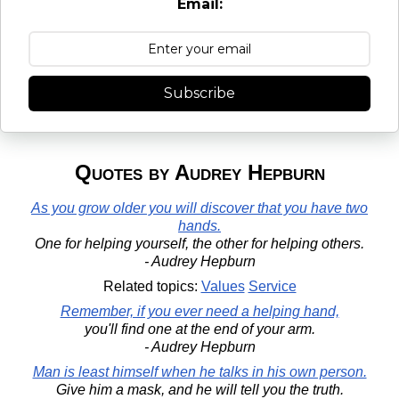
Email:
Subscribe
Quotes by Audrey Hepburn
As you grow older you will discover that you have two
hands.
One for helping yourself, the other for helping others.
- Audrey Hepburn
Related topics:
Values
Service
Remember, if you ever need a helping hand,
you'll find one at the end of your arm.
- Audrey Hepburn
Man is least himself when he talks in his own person.
Give him a mask, and he will tell you the truth.