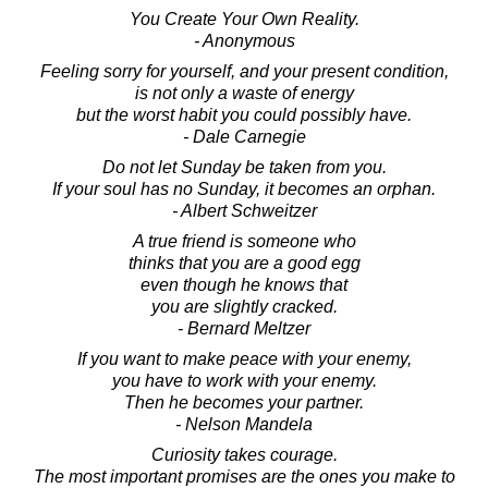
You Create Your Own Reality.
- Anonymous
Feeling sorry for yourself, and your present condition,
is not only a waste of energy
but the worst habit you could possibly have.
- Dale Carnegie
Do not let Sunday be taken from you.
If your soul has no Sunday, it becomes an orphan.
- Albert Schweitzer
A true friend is someone who
thinks that you are a good egg
even though he knows that
you are slightly cracked.
- Bernard Meltzer
If you want to make peace with your enemy,
you have to work with your enemy.
Then he becomes your partner.
- Nelson Mandela
Curiosity takes courage.
The most important promises are the ones you make to