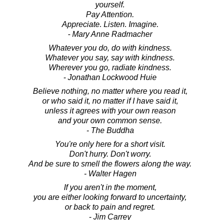
yourself.
Pay Attention.
Appreciate. Listen. Imagine.
- Mary Anne Radmacher
Whatever you do, do with kindness.
Whatever you say, say with kindness.
Wherever you go, radiate kindness.
- Jonathan Lockwood Huie
Believe nothing, no matter where you read it,
or who said it, no matter if I have said it,
unless it agrees with your own reason
and your own common sense.
- The Buddha
You're only here for a short visit.
Don't hurry. Don't worry.
And be sure to smell the flowers along the way.
- Walter Hagen
If you aren't in the moment,
you are either looking forward to uncertainty,
or back to pain and regret.
- Jim Carrey