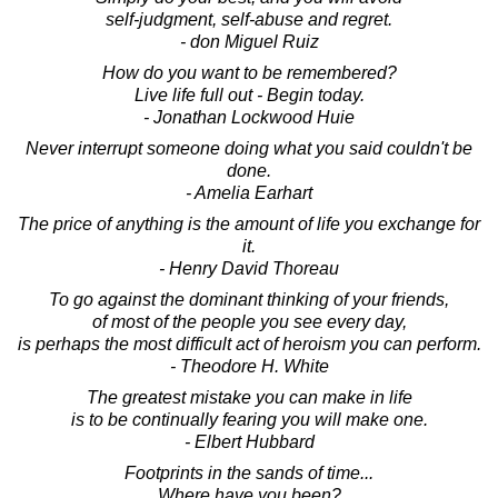
self-judgment, self-abuse and regret.
- don Miguel Ruiz
How do you want to be remembered?
Live life full out - Begin today.
- Jonathan Lockwood Huie
Never interrupt someone doing what you said couldn't be
done.
- Amelia Earhart
The price of anything is the amount of life you exchange for
it.
- Henry David Thoreau
To go against the dominant thinking of your friends,
of most of the people you see every day,
is perhaps the most difficult act of heroism you can perform.
- Theodore H. White
The greatest mistake you can make in life
is to be continually fearing you will make one.
- Elbert Hubbard
Footprints in the sands of time...
Where have you been?