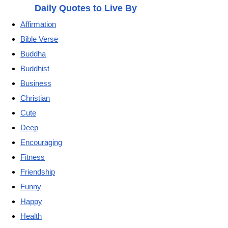
Daily Quotes to Live By
Affirmation
Bible Verse
Buddha
Buddhist
Business
Christian
Cute
Deep
Encouraging
Fitness
Friendship
Funny
Happy
Health