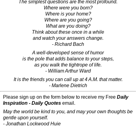
The simplest questions are the most profound.
Where were you born?
Where is your home?
Where are you going?
What are you doing?
Think about these once in a while
and watch your answers change.
- Richard Bach
A well-developed sense of humor
is the pole that adds balance to your steps,
as you walk the tightrope of life.
- William Arthur Ward
It is the friends you can call up at 4 A.M. that matter.
- Marlene Dietrich
Please sign up on the form below to receive my Free
Daily
Inspiration - Daily Quotes
email.
May the world be kind to you, and may your own thoughts be
gentle upon yourself.
- Jonathan Lockwood Huie