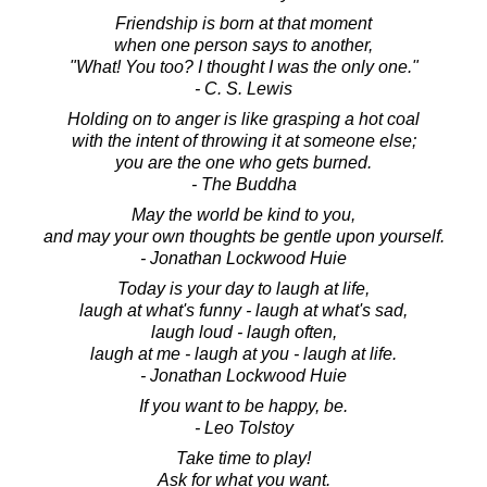
Friendship is born at that moment
when one person says to another,
"What! You too? I thought I was the only one."
- C. S. Lewis
Holding on to anger is like grasping a hot coal
with the intent of throwing it at someone else;
you are the one who gets burned.
- The Buddha
May the world be kind to you,
and may your own thoughts be gentle upon yourself.
- Jonathan Lockwood Huie
Today is your day to laugh at life,
laugh at what's funny - laugh at what's sad,
laugh loud - laugh often,
laugh at me - laugh at you - laugh at life.
- Jonathan Lockwood Huie
If you want to be happy, be.
- Leo Tolstoy
Take time to play!
Ask for what you want.