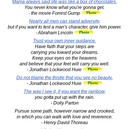
Mama always said life was like a box of chocolates.
You never know what you're gonna get.
- the movie Forrest Gump
Nearly all men can stand adversity,
but if you want to test a man's character, give him power.
- Abraham Lincoln
Trust your own inner guidance.
Have faith that your steps are
carrying you toward your dreams.
Keep your eyes on the heavens
and believe that your feet will carry you well.
- Jonathan Lockwood Huie
Do not blame the thistle that you see no beauty.
- Jonathan Lockwood Huie
The way I see it, if you want the rainbow,
you gotta put up with the rain.
- Dolly Parton
Pursue some path, however narrow and crooked,
in which you can walk with love and reverence.
- Henry David Thoreau