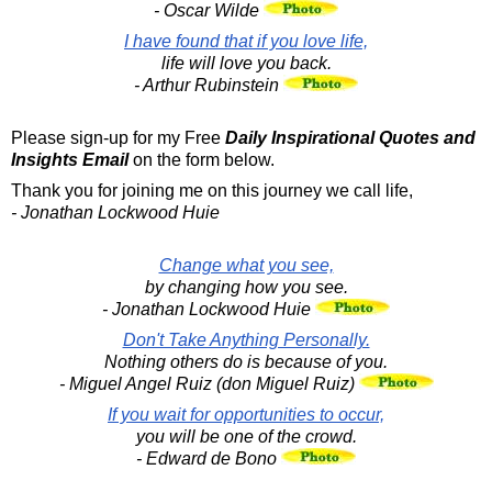
- Oscar Wilde
I have found that if you love life,
life will love you back.
- Arthur Rubinstein
Please sign-up for my Free
Daily Inspirational Quotes and
Insights Email
on the form below.
Thank you for joining me on this journey we call life,
- Jonathan Lockwood Huie
Change what you see,
by changing how you see.
- Jonathan Lockwood Huie
Don't Take Anything Personally.
Nothing others do is because of you.
- Miguel Angel Ruiz (don Miguel Ruiz)
If you wait for opportunities to occur,
you will be one of the crowd.
- Edward de Bono