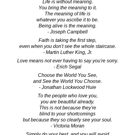
Life is without meaning.
You bring the meaning to it.
The meaning of life is
whatever you ascribe it to be.
Being alive is the meaning.
- Joseph Campbell
Faith is taking the first step,
even when you don't see the whole staircase.
- Martin Luther King, Jr.
Love means not ever having to say you're sorry.
- Erich Segal
Choose the World You See,
and See the World You Choose.
- Jonathan Lockwood Huie
To the people who love you,
you are beautiful already.
This is not because they're
blind to your shortcomings
but because they so clearly see your soul.
- Victoria Moran
Simply do your best, and you will avoid