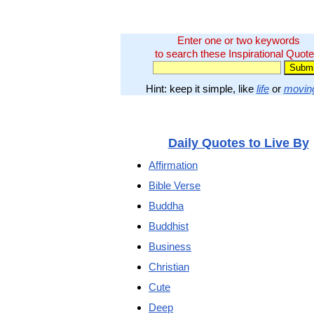
Enter one or two keywords
to search these Inspirational Quote
Hint: keep it simple, like
life
or
movin
Daily Quotes to Live By
Affirmation
Bible Verse
Buddha
Buddhist
Business
Christian
Cute
Deep