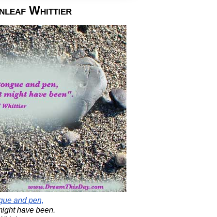
nleaf Whittier
ngue and pen,
 might have been.