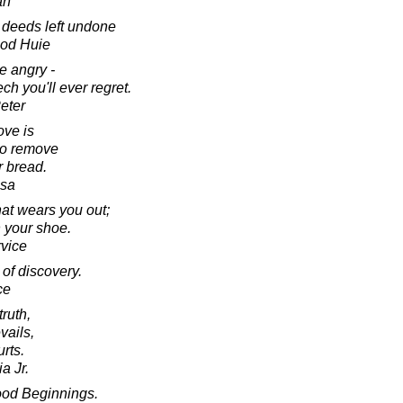
an
d deeds left undone
ood Huie
 angry -
h you'll ever regret.
eter
ove is
 to remove
r bread.
esa
hat wears you out;
in your shoe.
rvice
 of discovery.
ce
truth,
vails,
rts.
a Jr.
od Beginnings.