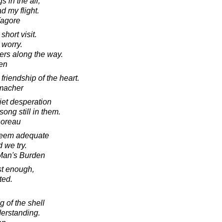
s in the air,
d my flight.
Tagore
short visit.
 worry.
ers along the way.
en
friendship of the heart.
macher
iet desperation
song still in them.
horeau
seem adequate
 we try.
 Man's Burden
st enough,
ted.
g of the shell
derstanding.