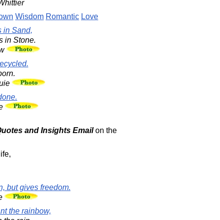
hittier
Down
Wisdom
Romantic
Love
s in Sand,
s in Stone.
aw
recycled.
born.
uie
done.
re
 Quotes and Insights Email
on the
ife,
, but gives freedom.
re
ant the rainbow,