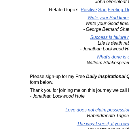
- John Greenleaf W
Related topics:
Positive
Sad
Feeling-
Write your Sad time
Write your Good time
- George Bernard Sh
Success is failure 
Life is death re
- Jonathan Lockwood H
What's done is 
- William Shakespea
Please sign-up for my Free
Daily Inspirational
form below.
Thank you for joining me on this journey we call l
- Jonathan Lockwood Huie
Love does not claim possession
- Rabindranath Tago
The way I see it, if you w