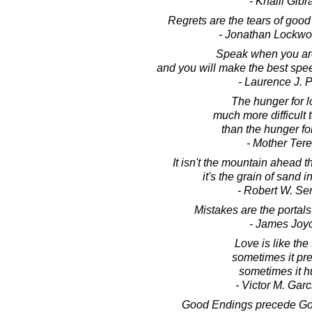
- Khalil Gibr
Regrets are the tears of goo
- Jonathan Lockw
Speak when you are
and you will make the best speec
- Laurence J. P
The hunger for l
much more difficult
than the hunger fo
- Mother Ter
It isn't the mountain ahead t
it's the grain of sand 
- Robert W. Se
Mistakes are the portals
- James Joy
Love is like the 
sometimes it pre
sometimes it hu
- Victor M. Garci
Good Endings precede Go