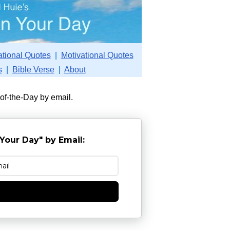
ational Quotes
|
Motivational Quotes
s
|
Bible Verse
|
About
-of-the-Day by email.
Your Day" by Email:
e