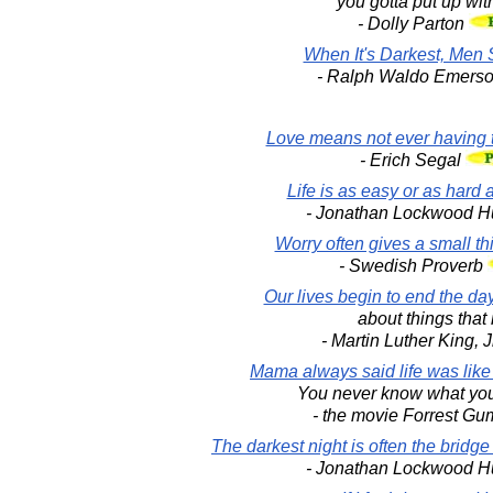
you gotta put up with
- Dolly Parton
When It's Darkest, Men 
- Ralph Waldo Emers
Love means not ever having t
- Erich Segal
Life is as easy or as hard as
- Jonathan Lockwood H
Worry often gives a small th
- Swedish Proverb
Our lives begin to end the d
about things that 
- Martin Luther King, J
Mama always said life was like
You never know what you
- the movie Forrest G
The darkest night is often the bridge
- Jonathan Lockwood H