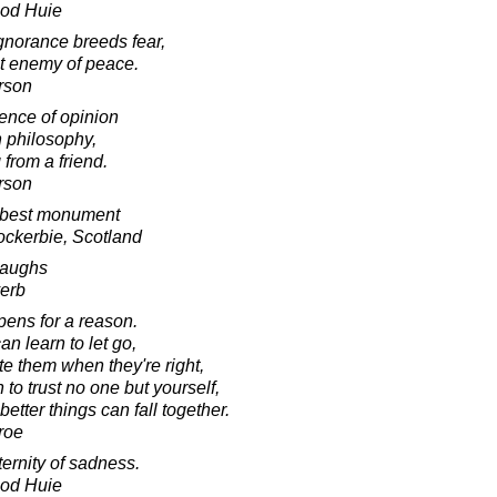
ood Huie
gnorance breeds fear,
st enemy of peace.
arson
rence of opinion
in philosophy,
from a friend.
rson
 best monument
ockerbie, Scotland
laughs
verb
pens for a reason.
n learn to let go,
e them when they're right,
 to trust no one but yourself,
etter things can fall together.
roe
ernity of sadness.
ood Huie