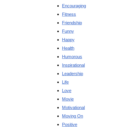
Encouraging
Fitness
Friendship
Funny
Happy
Health
Humorous
Inspirational
Leadership
Life
Love
Movie
Motivational
Moving On
Positive