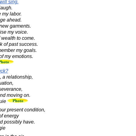
will sing.
 laugh.
le my labor.
lunge ahead.
ar new garments.
raise my voice.
 of wealth to come.
ink of past success.
 remember my goals.
 of my emotions.
uck?
, a relationship,
uation,
rseverance,
 and moving on.
uie
our present condition,
of energy
ld possibly have.
gie