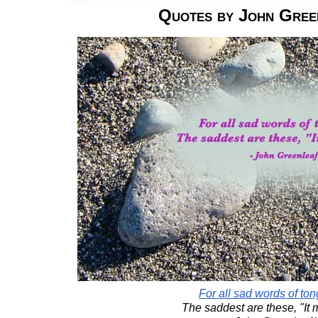
Quotes by John Gree
For all sad words of to
The saddest are these, "It