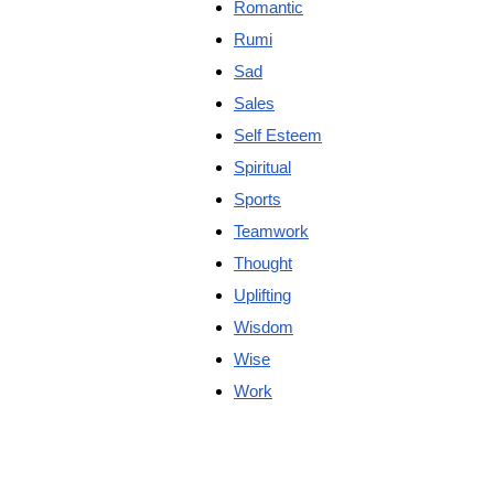
Romantic
Rumi
Sad
Sales
Self Esteem
Spiritual
Sports
Teamwork
Thought
Uplifting
Wisdom
Wise
Work