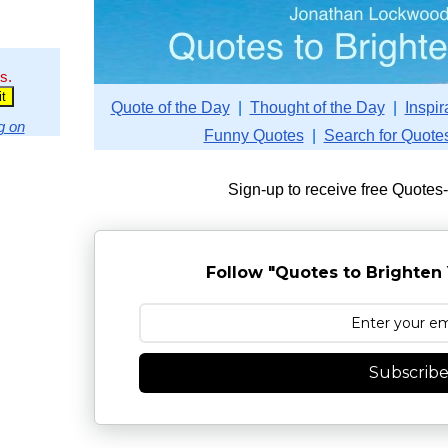
s.
Quote of the Day
|
Thought of the Day
|
Inspir
g on
Funny Quotes
|
Search for Quote
Sign-up to receive free Quotes
Follow "Quotes to Brighten 
Subscrib