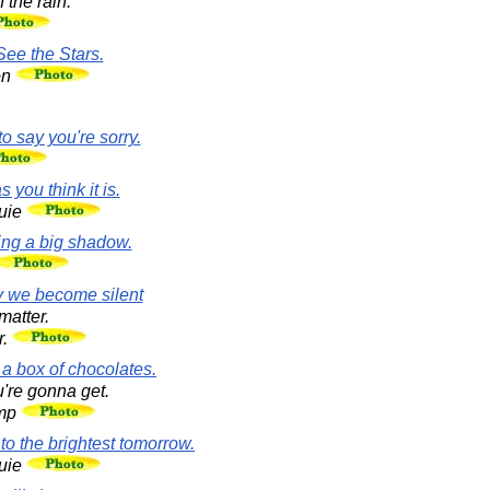
 the rain.
See the Stars.
on
o say you're sorry.
 you think it is.
uie
ing a big shadow.
ay we become silent
matter.
r.
 a box of chocolates.
're gonna get.
ump
 to the brightest tomorrow.
uie