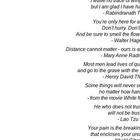
I leave no trace of wing
but I am glad I have ha
- Rabindranath 
You're only here for a 
Don't hurry. Don't
And be sure to smell the flow
- Walter Hag
Distance cannot matter - ours is a 
- Mary Anne Rad
Most men lead lives of qu
and go to the grave with the 
- Henry David T
Some things will never 
no matter how hard
- from the movie White
He who does not tru
will not be trus
- Lao Tzu
Your pain is the breakin
that encloses your un