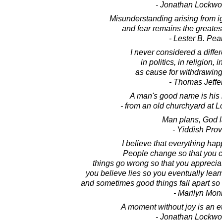
- Jonathan Lockw
Misunderstanding arising from i
and fear remains the greate
- Lester B. Pe
I never considered a diffe
in politics, in religion, 
as cause for withdrawing 
- Thomas Jeffe
A man's good name is his
- from an old churchyard at L
Man plans, God 
- Yiddish Pro
I believe that everything hap
People change so that you ca
things go wrong so that you appreciat
you believe lies so you eventually learn
and sometimes good things fall apart so b
- Marilyn Mon
A moment without joy is an et
- Jonathan Lockw