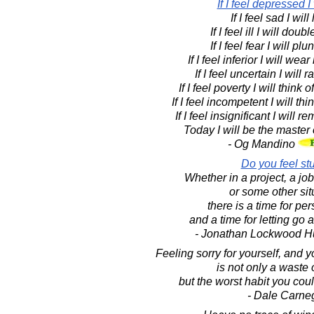
If I feel depressed I 
If I feel sad I will
If I feel ill I will doub
If I feel fear I will p
If I feel inferior I will we
If I feel uncertain I will 
If I feel poverty I will think
If I feel incompetent I will th
If I feel insignificant I will
Today I will be the master
- Og Mandino
Do you feel st
Whether in a project, a job
or some other sit
there is a time for pe
and a time for letting go
- Jonathan Lockwood H
Feeling sorry for yourself, and y
is not only a waste 
but the worst habit you cou
- Dale Carne