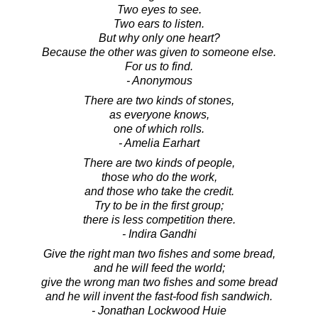
Two eyes to see.
Two ears to listen.
But why only one heart?
Because the other was given to someone else.
For us to find.
- Anonymous
There are two kinds of stones,
as everyone knows,
one of which rolls.
- Amelia Earhart
There are two kinds of people,
those who do the work,
and those who take the credit.
Try to be in the first group;
there is less competition there.
- Indira Gandhi
Give the right man two fishes and some bread,
and he will feed the world;
give the wrong man two fishes and some bread
and he will invent the fast-food fish sandwich.
- Jonathan Lockwood Huie