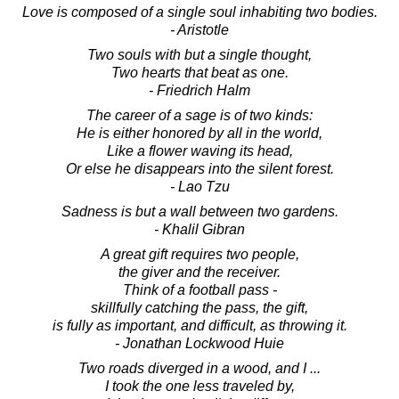
Love is composed of a single soul inhabiting two bodies.
- Aristotle
Two souls with but a single thought,
Two hearts that beat as one.
- Friedrich Halm
The career of a sage is of two kinds:
He is either honored by all in the world,
Like a flower waving its head,
Or else he disappears into the silent forest.
- Lao Tzu
Sadness is but a wall between two gardens.
- Khalil Gibran
A great gift requires two people,
the giver and the receiver.
Think of a football pass -
skillfully catching the pass, the gift,
is fully as important, and difficult, as throwing it.
- Jonathan Lockwood Huie
Two roads diverged in a wood, and I ...
I took the one less traveled by,