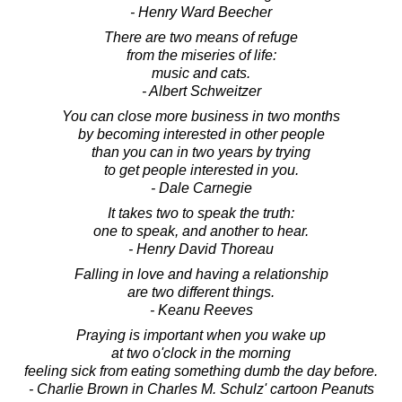
- Henry Ward Beecher
There are two means of refuge
from the miseries of life:
music and cats.
- Albert Schweitzer
You can close more business in two months
by becoming interested in other people
than you can in two years by trying
to get people interested in you.
- Dale Carnegie
It takes two to speak the truth:
one to speak, and another to hear.
- Henry David Thoreau
Falling in love and having a relationship
are two different things.
- Keanu Reeves
Praying is important when you wake up
at two o'clock in the morning
feeling sick from eating something dumb the day before.
- Charlie Brown in Charles M. Schulz' cartoon Peanuts