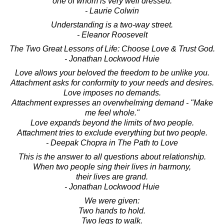
one of whom is very well dressed.
- Laurie Colwin
Understanding is a two-way street.
- Eleanor Roosevelt
The Two Great Lessons of Life: Choose Love & Trust God.
- Jonathan Lockwood Huie
Love allows your beloved the freedom to be unlike you.
Attachment asks for conformity to your needs and desires.
Love imposes no demands.
Attachment expresses an overwhelming demand - "Make
me feel whole."
Love expands beyond the limits of two people.
Attachment tries to exclude everything but two people.
- Deepak Chopra in The Path to Love
This is the answer to all questions about relationship.
When two people sing their lives in harmony,
their lives are grand.
- Jonathan Lockwood Huie
We were given:
Two hands to hold.
Two legs to walk.