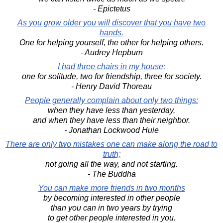
- Epictetus
As you grow older you will discover that you have two
hands.
One for helping yourself, the other for helping others.
- Audrey Hepburn
I had three chairs in my house;
one for solitude, two for friendship, three for society.
- Henry David Thoreau
People generally complain about only two things:
when they have less than yesterday,
and when they have less than their neighbor.
- Jonathan Lockwood Huie
There are only two mistakes one can make along the road to
truth;
not going all the way, and not starting.
- The Buddha
You can make more friends in two months
by becoming interested in other people
than you can in two years by trying
to get other people interested in you.