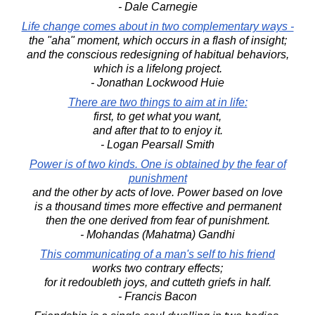
- Dale Carnegie
Life change comes about in two complementary ways -
the "aha" moment, which occurs in a flash of insight;
and the conscious redesigning of habitual behaviors,
which is a lifelong project.
- Jonathan Lockwood Huie
There are two things to aim at in life:
first, to get what you want,
and after that to to enjoy it.
- Logan Pearsall Smith
Power is of two kinds. One is obtained by the fear of
punishment
and the other by acts of love. Power based on love
is a thousand times more effective and permanent
then the one derived from fear of punishment.
- Mohandas (Mahatma) Gandhi
This communicating of a man's self to his friend
works two contrary effects;
for it redoubleth joys, and cutteth griefs in half.
- Francis Bacon