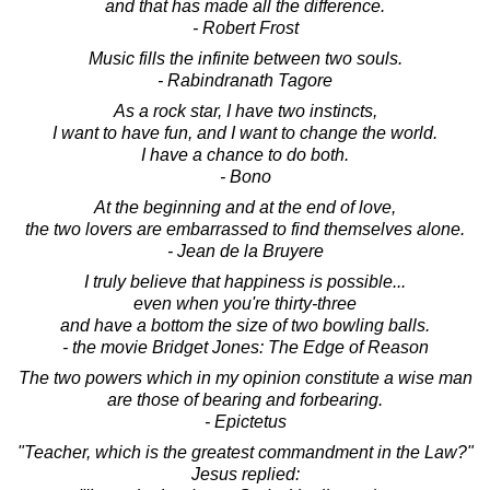
and that has made all the difference.
- Robert Frost
Music fills the infinite between two souls.
- Rabindranath Tagore
As a rock star, I have two instincts,
I want to have fun, and I want to change the world.
I have a chance to do both.
- Bono
At the beginning and at the end of love,
the two lovers are embarrassed to find themselves alone.
- Jean de la Bruyere
I truly believe that happiness is possible...
even when you're thirty-three
and have a bottom the size of two bowling balls.
- the movie Bridget Jones: The Edge of Reason
The two powers which in my opinion constitute a wise man
are those of bearing and forbearing.
- Epictetus
"Teacher, which is the greatest commandment in the Law?"
Jesus replied: