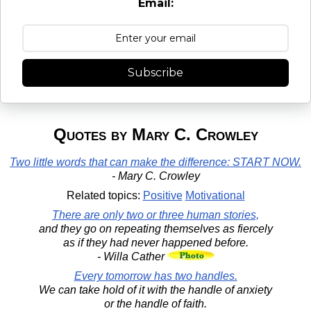
Email:
Subscribe
Quotes by Mary C. Crowley
Two little words that can make the difference: START NOW.
- Mary C. Crowley
Related topics:
Positive
Motivational
There are only two or three human stories,
and they go on repeating themselves as fiercely
as if they had never happened before.
- Willa Cather
Every tomorrow has two handles.
We can take hold of it with the handle of anxiety
or the handle of faith.