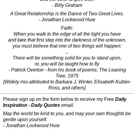
- Billy Graham
A Great Relationship is the Dance of Two Great Lives.
- Jonathan Lockwood Huie
Faith:
When you walk to the edge of all the light you have
and take that first step into the darkness of the unknown,
you must believe that one of two things will happen:
...
There will be something solid for you to stand upon,
or, you will be taught how to fly
- Patrick Overton - from his book of poems: The Leaning
Tree, 1975
[Widely mis-attributed to Barbara J. Winter, Elisabeth Kubler-
Ross, and others]
Please sign up on the form below to receive my Free
Daily
Inspiration - Daily Quotes
email.
May the world be kind to you, and may your own thoughts be
gentle upon yourself.
- Jonathan Lockwood Huie