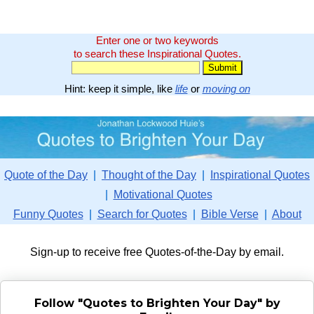
Enter one or two keywords
to search these Inspirational Quotes.
Hint: keep it simple, like
life
or
moving on
Quote of the Day
|
Thought of the Day
|
Inspirational Quotes
|
Motivational Quotes
Funny Quotes
|
Search for Quotes
|
Bible Verse
|
About
Sign-up to receive free Quotes-of-the-Day by email.
Follow "Quotes to Brighten Your Day" by