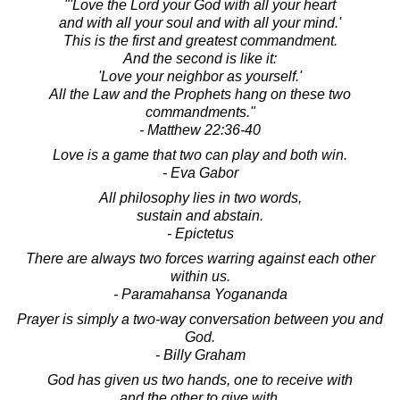
"'Love the Lord your God with all your heart
and with all your soul and with all your mind.'
This is the first and greatest commandment.
And the second is like it:
'Love your neighbor as yourself.'
All the Law and the Prophets hang on these two
commandments."
- Matthew 22:36-40
Love is a game that two can play and both win.
- Eva Gabor
All philosophy lies in two words,
sustain and abstain.
- Epictetus
There are always two forces warring against each other
within us.
- Paramahansa Yogananda
Prayer is simply a two-way conversation between you and
God.
- Billy Graham
God has given us two hands, one to receive with
and the other to give with.