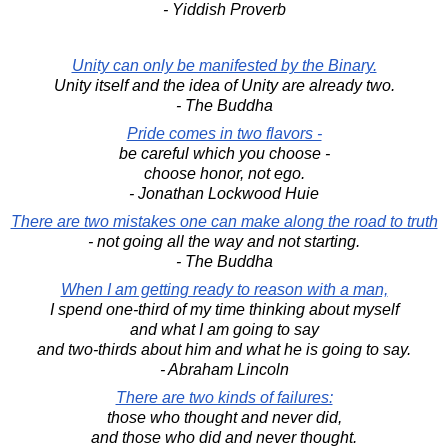
- Yiddish Proverb
Unity can only be manifested by the Binary.
Unity itself and the idea of Unity are already two.
- The Buddha
Pride comes in two flavors -
be careful which you choose -
choose honor, not ego.
- Jonathan Lockwood Huie
There are two mistakes one can make along the road to truth
- not going all the way and not starting.
- The Buddha
When I am getting ready to reason with a man,
I spend one-third of my time thinking about myself
and what I am going to say
and two-thirds about him and what he is going to say.
- Abraham Lincoln
There are two kinds of failures:
those who thought and never did,
and those who did and never thought.