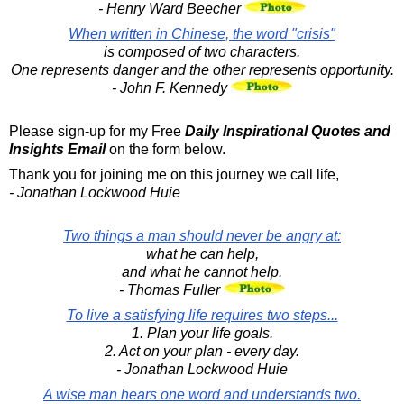
- Henry Ward Beecher
When written in Chinese, the word "crisis"
is composed of two characters.
One represents danger and the other represents opportunity.
- John F. Kennedy
Please sign-up for my Free
Daily Inspirational Quotes and
Insights Email
on the form below.
Thank you for joining me on this journey we call life,
- Jonathan Lockwood Huie
Two things a man should never be angry at:
what he can help,
and what he cannot help.
- Thomas Fuller
To live a satisfying life requires two steps...
1. Plan your life goals.
2. Act on your plan - every day.
- Jonathan Lockwood Huie
A wise man hears one word and understands two.