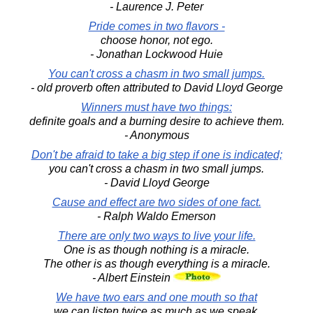
- Laurence J. Peter
Pride comes in two flavors -
choose honor, not ego.
- Jonathan Lockwood Huie
You can't cross a chasm in two small jumps.
- old proverb often attributed to David Lloyd George
Winners must have two things:
definite goals and a burning desire to achieve them.
- Anonymous
Don't be afraid to take a big step if one is indicated;
you can't cross a chasm in two small jumps.
- David Lloyd George
Cause and effect are two sides of one fact.
- Ralph Waldo Emerson
There are only two ways to live your life.
One is as though nothing is a miracle.
The other is as though everything is a miracle.
- Albert Einstein
We have two ears and one mouth so that
we can listen twice as much as we speak.