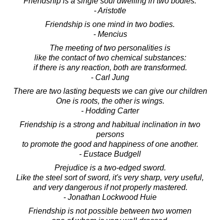
Friendship is a single soul dwelling in two bodies.
- Aristotle
Friendship is one mind in two bodies.
- Mencius
The meeting of two personalities is
like the contact of two chemical substances:
if there is any reaction, both are transformed.
- Carl Jung
There are two lasting bequests we can give our children
One is roots, the other is wings.
- Hodding Carter
Friendship is a strong and habitual inclination in two
persons
to promote the good and happiness of one another.
- Eustace Budgell
Prejudice is a two-edged sword.
Like the steel sort of sword, it's very sharp, very useful,
and very dangerous if not properly mastered.
- Jonathan Lockwood Huie
Friendship is not possible between two women