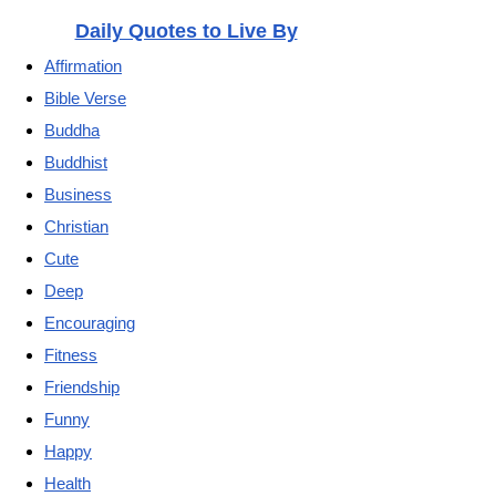
Daily Quotes to Live By
Affirmation
Bible Verse
Buddha
Buddhist
Business
Christian
Cute
Deep
Encouraging
Fitness
Friendship
Funny
Happy
Health