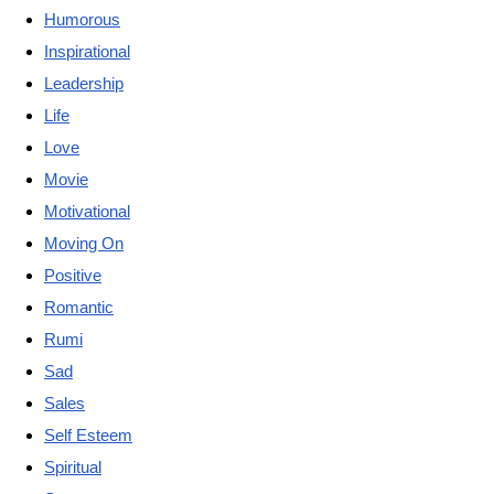
Humorous
Inspirational
Leadership
Life
Love
Movie
Motivational
Moving On
Positive
Romantic
Rumi
Sad
Sales
Self Esteem
Spiritual