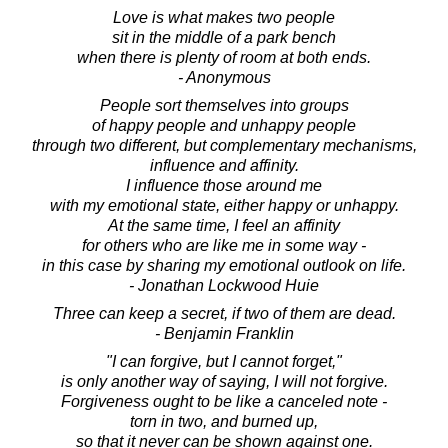
Love is what makes two people
sit in the middle of a park bench
when there is plenty of room at both ends.
- Anonymous
People sort themselves into groups
of happy people and unhappy people
through two different, but complementary mechanisms,
influence and affinity.
I influence those around me
with my emotional state, either happy or unhappy.
At the same time, I feel an affinity
for others who are like me in some way -
in this case by sharing my emotional outlook on life.
- Jonathan Lockwood Huie
Three can keep a secret, if two of them are dead.
- Benjamin Franklin
"I can forgive, but I cannot forget,"
is only another way of saying, I will not forgive.
Forgiveness ought to be like a canceled note -
torn in two, and burned up,
so that it never can be shown against one.