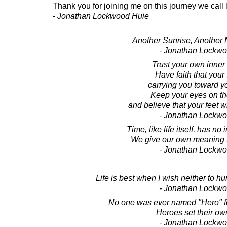
Thank you for joining me on this journey we call l
- Jonathan Lockwood Huie
Another Sunrise, Another
- Jonathan Lockw
Trust your own inner
Have faith that your
carrying you toward y
Keep your eyes on t
and believe that your feet wi
- Jonathan Lockw
Time, like life itself, has n
We give our own meaning to 
- Jonathan Lockw
Life is best when I wish neither to hurr
- Jonathan Lockw
No one was ever named "Hero" fo
Heroes set their ow
- Jonathan Lockw