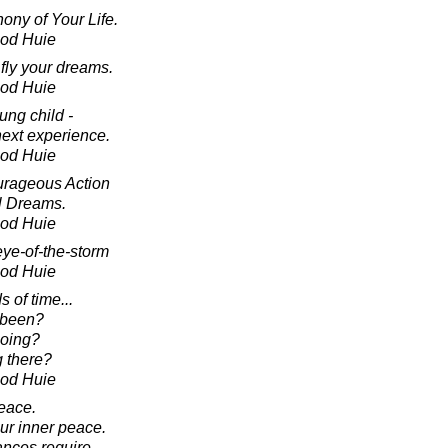
ony of Your Life.
ood Huie
fly your dreams.
ood Huie
ung child -
next experience.
ood Huie
ourageous Action
l Dreams.
ood Huie
 eye-of-the-storm
ood Huie
s of time...
 been?
going?
 there?
ood Huie
eace.
ur inner peace.
ances require,