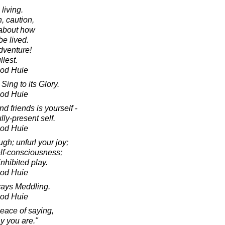
 living.
, caution,
 about how
be lived.
dventure!
llest.
ood Huie
Sing to its Glory.
ood Huie
nd friends is yourself -
lly-present self.
ood Huie
ugh; unfurl your joy;
elf-consciousness;
nhibited play.
ood Huie
ways Meddling.
ood Huie
eace of saying,
ay you are."