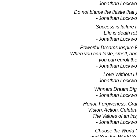
- Jonathan Lockw
Do not blame the thistle that
- Jonathan Lockw
Success is failure 
Life is death re
- Jonathan Lockw
Powerful Dreams Inspire P
When you can taste, smell, an
you can enroll the
- Jonathan Lockw
Love Without Li
- Jonathan Lockw
Winners Dream Big
- Jonathan Lockw
Honor, Forgiveness, Grat
Vision, Action, Celebra
The Values of an Insp
- Jonathan Lockw
Choose the World 
and See the World Y