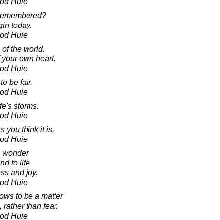
ood Huie
 remembered?
egin today.
ood Huie
of the world.
 your own heart.
ood Huie
to be fair.
ood Huie
fe's storms.
ood Huie
 you think it is.
ood Huie
ke wonder
d to life
ss and joy.
ood Huie
ows to be a matter
 rather than fear.
ood Huie