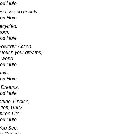
ood Huie
 you see no beauty.
ood Huie
recycled.
born.
ood Huie
owerful Action.
d touch your dreams,
 world.
ood Huie
mits.
ood Huie
 Dreams.
ood Huie
itude, Choice,
tion, Unity -
ired Life.
ood Huie
You See,
ou Choose.