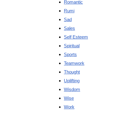
Romantic
Rumi
Sad
Sales
Self Esteem
Spiritual
Sports
Teamwork
Thought
Uplifting
Wisdom
Wise
Work