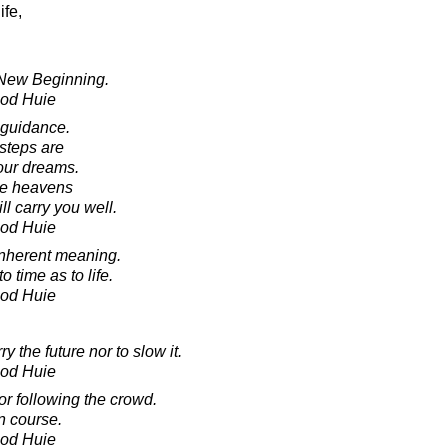
ife,
 New Beginning.
ood Huie
 guidance.
 steps are
our dreams.
he heavens
ll carry you well.
ood Huie
o inherent meaning.
time as to life.
ood Huie
y the future nor to slow it.
ood Huie
r following the crowd.
n course.
ood Huie