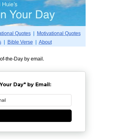
ational Quotes
|
Motivational Quotes
s
|
Bible Verse
|
About
-of-the-Day by email.
Your Day" by Email:
e