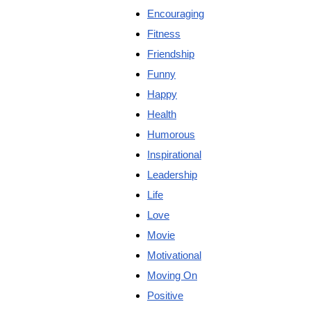
Encouraging
Fitness
Friendship
Funny
Happy
Health
Humorous
Inspirational
Leadership
Life
Love
Movie
Motivational
Moving On
Positive