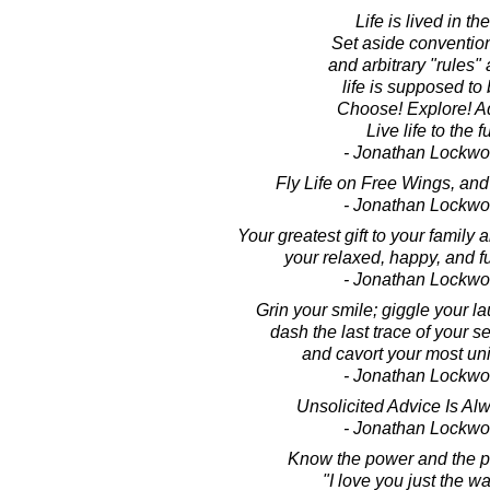
Life is lived in the
Set aside convention
and arbitrary "rules"
life is supposed to 
Choose! Explore! A
Live life to the fu
- Jonathan Lockw
Fly Life on Free Wings, and 
- Jonathan Lockw
Your greatest gift to your family a
your relaxed, happy, and fu
- Jonathan Lockw
Grin your smile; giggle your la
dash the last trace of your s
and cavort your most uni
- Jonathan Lockw
Unsolicited Advice Is Al
- Jonathan Lockw
Know the power and the p
"I love you just the w