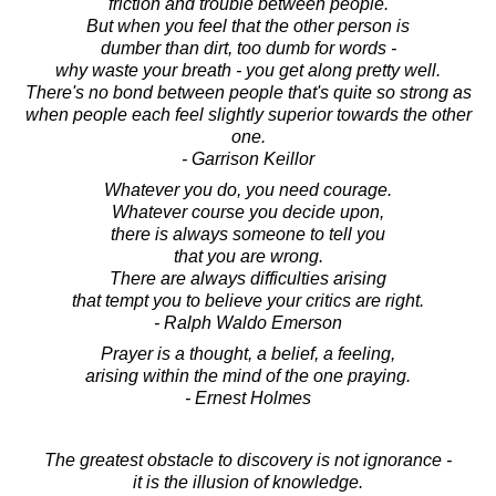
friction and trouble between people.
But when you feel that the other person is
dumber than dirt, too dumb for words -
why waste your breath - you get along pretty well.
There's no bond between people that's quite so strong as
when people each feel slightly superior towards the other
one.
- Garrison Keillor
Whatever you do, you need courage.
Whatever course you decide upon,
there is always someone to tell you
that you are wrong.
There are always difficulties arising
that tempt you to believe your critics are right.
- Ralph Waldo Emerson
Prayer is a thought, a belief, a feeling,
arising within the mind of the one praying.
- Ernest Holmes
The greatest obstacle to discovery is not ignorance -
it is the illusion of knowledge.