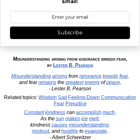
Email:
Subscribe
Misunderstanding arising from ignorance breeds fear,
by
Lester B. Pearson
Misunderstanding
arising
from
ignorance
breeds
fear
,
and fear
remains
the
greatest
enemy
of
peace
.
- Lester B. Pearson
Related topics:
Wisdom
Sad
Feeling-Down
Communication
Fear
Prejudice
Constant
kindness
can
accomplish
much
.
As the
sun
makes
ice
melt
,
kindness
causes
misunderstanding
,
mistrust
, and
hostility
to
evaporate
.
- Albert Schweitzer