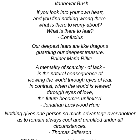
- Vannevar Bush
If you look into your own heart,
and you find nothing wrong there,
what is there to worry about?
What is there to fear?
- Confucius
Our deepest fears are like dragons
guarding our deepest treasure.
- Rainer Maria Rilke
A mentality of scarcity - of lack -
is the natural consequence of
viewing the world through eyes of fear.
In contrast, when the world is viewed
through eyes of love,
the future becomes unlimited.
- Jonathan Lockwood Huie
Nothing gives one person so much advantage over another
as to remain always cool and unruffled under all
circumstances.
- Thomas Jefferson