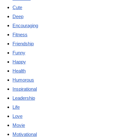
Cute
Deep
Encouraging
Fitness
Friendship
Funny
Happy
Health
Humorous
Inspirational
Leadership
Life
Love
Movie
Motivational