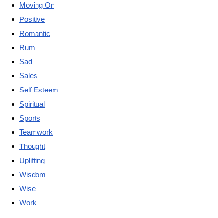
Moving On
Positive
Romantic
Rumi
Sad
Sales
Self Esteem
Spiritual
Sports
Teamwork
Thought
Uplifting
Wisdom
Wise
Work