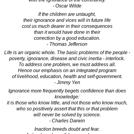
- Oscar Wilde
If the children are untaught,
their ignorance and vices will in future life
cost us much dearer in their consequences
than it would have done in their
correction by a good education.
- Thomas Jefferson
Life is an organic whole. The basic problems of the people -
poverty, ignorance, disease and civic inertia - interlock.
To address one problem, we must address all.
Hence our emphasis on an integrated program
of livelihood, education, health and self-government.
- Jimmy Yen
Ignorance more frequently begets confidence than does
knowledge:
it is those who know little, and not those who know much,
who so positively assert that this or that problem
will never be solved by science.
- Charles Darwin
Inaction breeds doubt and fear.