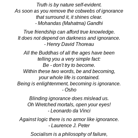
Truth is by nature self-evident.
As soon as you remove the cobwebs of ignorance
that surround it, it shines clear.
- Mohandas (Mahatma) Gandhi
True friendship can afford true knowledge.
It does not depend on darkness and ignorance.
- Henry David Thoreau
All the Buddhas of all the ages have been
telling you a very simple fact:
Be - don't try to become.
Within these two words, be and becoming,
your whole life is contained.
Being is enlightenment, becoming is ignorance.
- Osho
Blinding ignorance does mislead us.
Oh Wretched mortals, open your eyes!
- Leonardo da Vinci
Against logic there is no armor like ignorance.
- Laurence J. Peter
Socialism is a philosophy of failure,