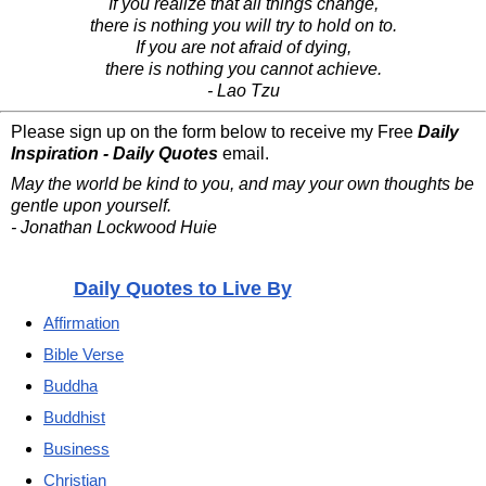
If you realize that all things change,
there is nothing you will try to hold on to.
If you are not afraid of dying,
there is nothing you cannot achieve.
- Lao Tzu
Please sign up on the form below to receive my Free
Daily
Inspiration - Daily Quotes
email.
May the world be kind to you, and may your own thoughts be
gentle upon yourself.
- Jonathan Lockwood Huie
Daily Quotes to Live By
Affirmation
Bible Verse
Buddha
Buddhist
Business
Christian