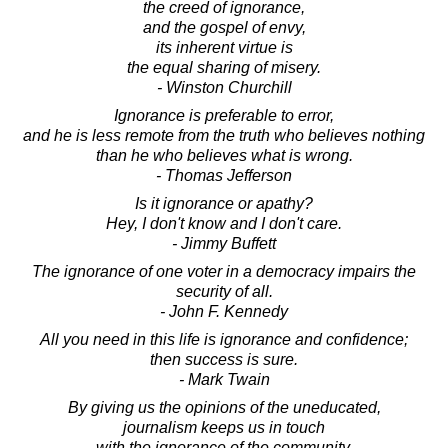
the creed of ignorance,
and the gospel of envy,
its inherent virtue is
the equal sharing of misery.
- Winston Churchill
Ignorance is preferable to error,
and he is less remote from the truth who believes nothing
than he who believes what is wrong.
- Thomas Jefferson
Is it ignorance or apathy?
Hey, I don't know and I don't care.
- Jimmy Buffett
The ignorance of one voter in a democracy impairs the
security of all.
- John F. Kennedy
All you need in this life is ignorance and confidence;
then success is sure.
- Mark Twain
By giving us the opinions of the uneducated,
journalism keeps us in touch
with the ignorance of the community.