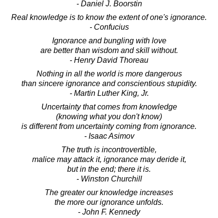
- Daniel J. Boorstin
Real knowledge is to know the extent of one's ignorance.
- Confucius
Ignorance and bungling with love
are better than wisdom and skill without.
- Henry David Thoreau
Nothing in all the world is more dangerous
than sincere ignorance and conscientious stupidity.
- Martin Luther King, Jr.
Uncertainty that comes from knowledge
(knowing what you don't know)
is different from uncertainty coming from ignorance.
- Isaac Asimov
The truth is incontrovertible,
malice may attack it, ignorance may deride it,
but in the end; there it is.
- Winston Churchill
The greater our knowledge increases
the more our ignorance unfolds.
- John F. Kennedy