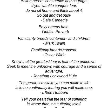
Action breeds confidence and courage.
If you want to conquer fear,
do not sit home and think about it.
Go out and get busy.
- Dale Carnegie
Envy breeds hate.
- Yiddish Proverb
Familiarity breeds contempt - and children.
- Mark Twain
Familiarity breeds consent.
- Oscar Wilde
Know that the greatest fear is fear of the unknown.
Seek to meet the unknown with courage and a sense of
adventure.
- Jonathan Lockwood Huie
The greatest mistake you can make in life
is to be continually fearing you will make one.
- Elbert Hubbard
Tell your heart that the fear of suffering
is worse than the suffering itself.