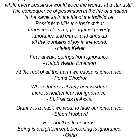
while every pessimist would keep the worlds at a standstill.
The consequence of pessimism in the life of a nation
is the same as in the life of the individual.
Pessimism kills the instinct that
urges men to struggle against poverty,
ignorance and crime, and dries up
all the fountains of joy in the world.
- Helen Keller
Fear always springs from ignorance.
- Ralph Waldo Emerson
At the root of all the harm we cause is ignorance.
- Pema Chodron
Where there is charity and wisdom,
there is neither fear nor ignorance.
- St. Francis of Assisi
Dignity is a mask we wear to hide our ignorance.
- Elbert Hubbard
Be - don't try to become.
Being is enlightenment, becoming is ignorance.
- Osho