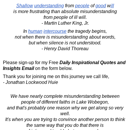
Shallow
understanding
from
people
of
good
w
ill
is more frustrating than absolute misunderstanding
from people of ill will.
- Martin Luther King, Jr.
In
human
intercourse
the tragedy begins,
not when there is misunderstanding about words,
but when silence is not understood.
- Henry David Thoreau
Please sign-up for my Free
Daily Inspirational Quotes and
Insights Email
on the form below.
Thank you for joining me on this journey we call life,
- Jonathan Lockwood Huie
We have nearly complete misunderstanding between
people of different faiths in Lake Wobegon,
and that's probably one reason why we get along so very
well.
It's when you are trying to convince another person to think
the same way that you do that there is