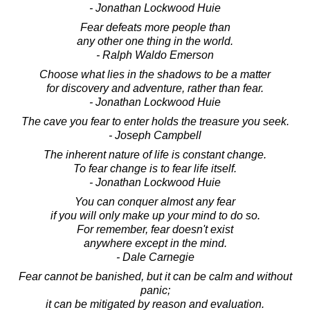
- Jonathan Lockwood Huie
Fear defeats more people than
any other one thing in the world.
- Ralph Waldo Emerson
Choose what lies in the shadows to be a matter
for discovery and adventure, rather than fear.
- Jonathan Lockwood Huie
The cave you fear to enter holds the treasure you seek.
- Joseph Campbell
The inherent nature of life is constant change.
To fear change is to fear life itself.
- Jonathan Lockwood Huie
You can conquer almost any fear
if you will only make up your mind to do so.
For remember, fear doesn't exist
anywhere except in the mind.
- Dale Carnegie
Fear cannot be banished, but it can be calm and without
panic;
it can be mitigated by reason and evaluation.