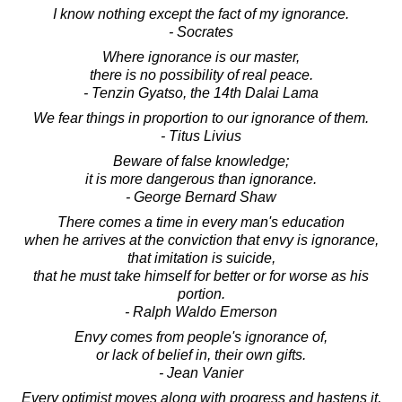
I know nothing except the fact of my ignorance.
- Socrates
Where ignorance is our master,
there is no possibility of real peace.
- Tenzin Gyatso, the 14th Dalai Lama
We fear things in proportion to our ignorance of them.
- Titus Livius
Beware of false knowledge;
it is more dangerous than ignorance.
- George Bernard Shaw
There comes a time in every man's education
when he arrives at the conviction that envy is ignorance,
that imitation is suicide,
that he must take himself for better or for worse as his
portion.
- Ralph Waldo Emerson
Envy comes from people's ignorance of,
or lack of belief in, their own gifts.
- Jean Vanier
Every optimist moves along with progress and hastens it,