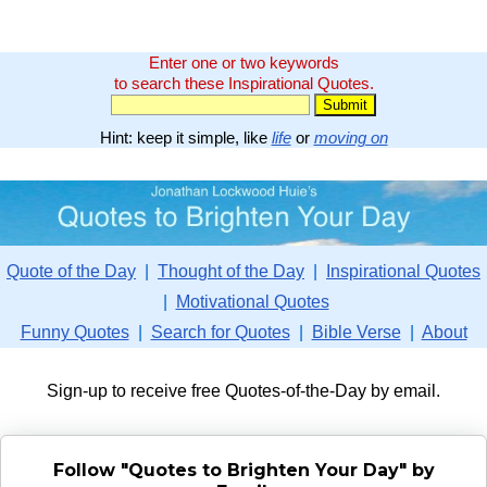
Enter one or two keywords
to search these Inspirational Quotes.
Hint: keep it simple, like
life
or
moving on
Quote of the Day
|
Thought of the Day
|
Inspirational Quotes
|
Motivational Quotes
Funny Quotes
|
Search for Quotes
|
Bible Verse
|
About
Sign-up to receive free Quotes-of-the-Day by email.
Follow "Quotes to Brighten Your Day" by