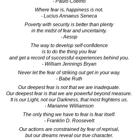
- Paulo Coelho
Where fear is, happiness is not.
- Lucius Annaeus Seneca
Poverty with security is better than plenty
in the midst of fear and uncertainty.
- Aesop
The way to develop self-confidence
is to do the thing you fear
and get a record of successful experiences behind you.
- William Jennings Bryan
Never let the fear of striking out get in your way.
- Babe Ruth
Our deepest fear is not that we are inadequate.
Our deepest fear is that we are powerful beyond measure.
It is our Light, not our Darkness, that most frightens us.
- Marianne Williamson
The only thing we have to fear is fear itself.
- Franklin D. Roosevelt
Our actions are constrained by fear of reprisal,
but our dreams reveal our true character.