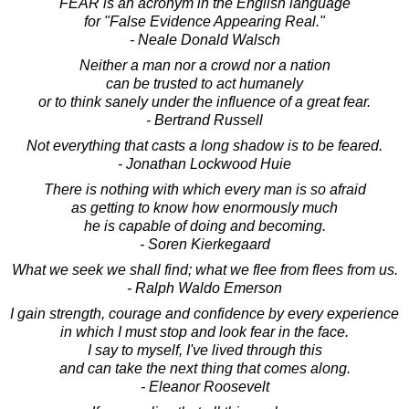
FEAR is an acronym in the English language
for "False Evidence Appearing Real."
- Neale Donald Walsch
Neither a man nor a crowd nor a nation
can be trusted to act humanely
or to think sanely under the influence of a great fear.
- Bertrand Russell
Not everything that casts a long shadow is to be feared.
- Jonathan Lockwood Huie
There is nothing with which every man is so afraid
as getting to know how enormously much
he is capable of doing and becoming.
- Soren Kierkegaard
What we seek we shall find; what we flee from flees from us.
- Ralph Waldo Emerson
I gain strength, courage and confidence by every experience
in which I must stop and look fear in the face.
I say to myself, I've lived through this
and can take the next thing that comes along.
- Eleanor Roosevelt