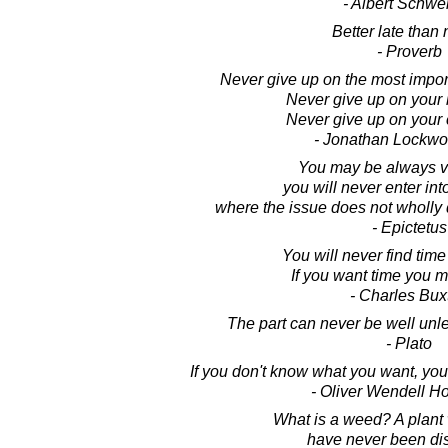
- Albert Schwei
Better late than 
- Proverb
Never give up on the most importa
Never give up on your l
Never give up on your 
- Jonathan Lockw
You may be always vi
you will never enter int
where the issue does not wholly
- Epictetus
You will never find time
If you want time you m
- Charles Bux
The part can never be well unle
- Plato
If you don't know what you want, you 
- Oliver Wendell Ho
What is a weed? A plant
have never been di