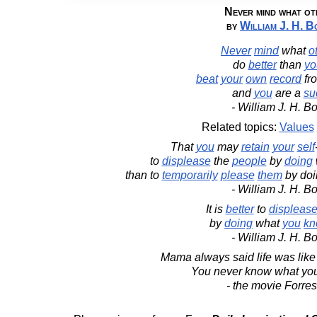
Never mind what ot
by
William J. H. B
Never
mind
what
o
do
better
than
yo
beat
your
own
record
fr
and
you
are a
su
- William J. H. B
Related topics:
Values
That
you
may
retain
your
self
to
displease
the
people
by
doing
than to
temporarily
please
them
by doi
- William J. H. B
It is
better
to
displeas
by
doing
what
you
kn
- William J. H. B
Mama always said life was like
You never know what you
- the movie Forre