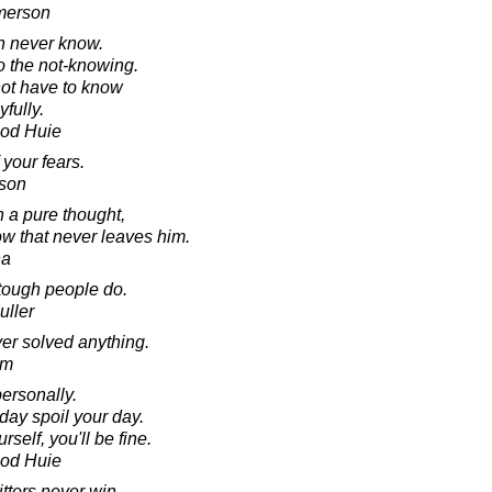
merson
n never know.
o the not-knowing.
not have to know
yfully.
ood Huie
your fears.
kson
h a pure thought,
ow that never leaves him.
ha
 tough people do.
uller
er solved anything.
am
personally.
day spoil your day.
self, you'll be fine.
ood Huie
tters never win.