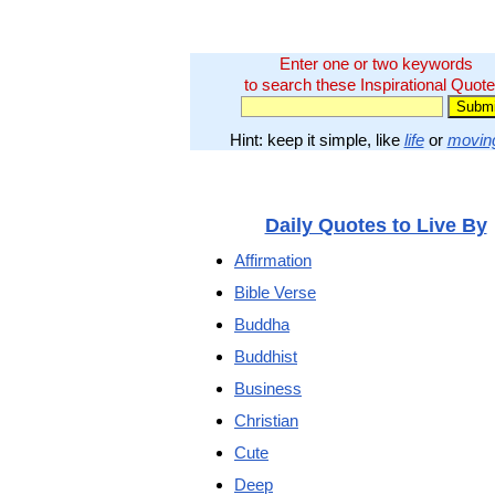
Enter one or two keywords
to search these Inspirational Quote
Hint: keep it simple, like
life
or
movin
Daily Quotes to Live By
Affirmation
Bible Verse
Buddha
Buddhist
Business
Christian
Cute
Deep