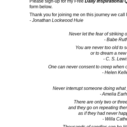
Please sign-up for my Free
Daily Inspirational
form below.
Thank you for joining me on this journey we call l
- Jonathan Lockwood Huie
Never let the fear of striking 
- Babe Rut
You are never too old to s
or to dream a new
- C. S. Lewi
One can never consent to creep when on
- Helen Kell
Never interrupt someone doing what 
- Amelia Earh
There are only two or thre
and they go on repeating the
as if they had never ha
- Willa Cath
Thousands of candles can be lit