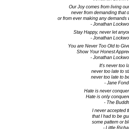
Our Joy comes from living our
never from demanding that ot
or from ever making any demands 
- Jonathan Lockw
Stay Happy, never let anyo
- Jonathan Lockw
You are Never Too Old to Give
Show Your Honest Appreci
- Jonathan Lockw
It's never too l
never too late to st
never too late to b
- Jane Fon
Hate is never conquer
Hate is only conquer
- The Budd
I never accepted 
that I had to be g
some pattern or bl
- Little Richa