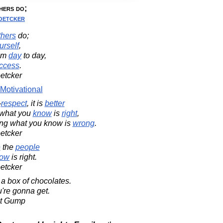
hers do;
oetcker
thers
do;
urself
,
om
day
to day,
ccess
.
oetcker
Motivational
-
respect
, it is
better
what you
know
is
right
,
ng what you know is
wrong
.
oetcker
e
the
people
ow
is right.
oetcker
 a box of chocolates.
're gonna get.
st Gump