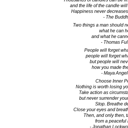
and the life of the candle wil
Happiness never decreases 
- The Budd
Two things a man should ne
what he can h
and what he canno
- Thomas Ful
People will forget wha
people will forget wh
but people will nev
how you made the
- Maya Ange
Choose Inner P
Nothing is worth losing yo
Take action as circumst
but never surrender you
Stop. Breathe d
Close your eyes and breat
Then, and only then, t
from a peaceful 
- Jonathan Lockw