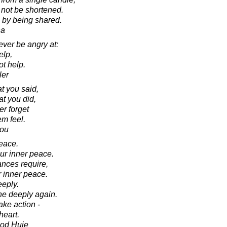
l not be shortened.
by being shared.
ha
ver be angry at:
elp,
t help.
ler
t you said,
at you did,
er forget
m feel.
lou
eace.
ur inner peace.
ances require,
r inner peace.
eeply.
he deeply again.
ake action -
heart.
ood Huie