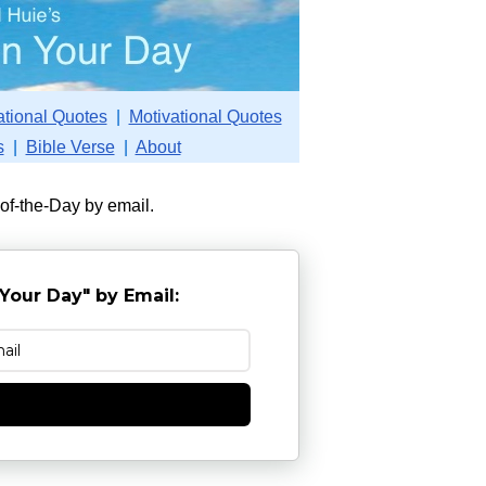
ational Quotes
|
Motivational Quotes
s
|
Bible Verse
|
About
-of-the-Day by email.
Your Day" by Email:
e