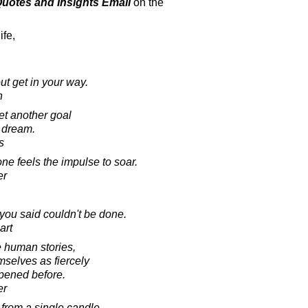
 Quotes and Insights Email
on the
ife,
out get in your way.
h
et another goal
 dream.
s
e feels the impulse to soar.
er
you said couldn't be done.
art
e human stories,
mselves as fiercely
ppened before.
er
 from a single candle,