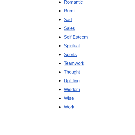
Romantic
Rumi
Sad
Sales
Self Esteem
Spiritual
Sports
Teamwork
Thought
Uplifting
Wisdom
Wise
Work