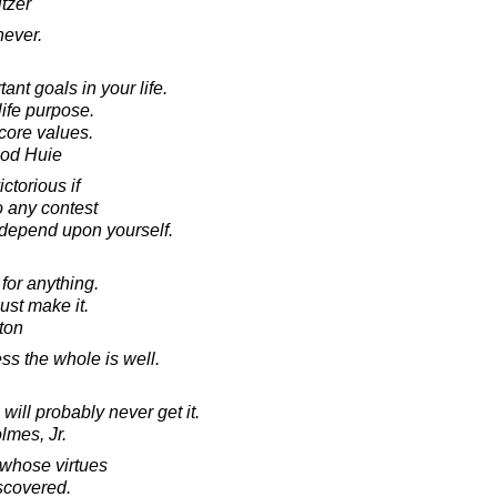
tzer
never.
nt goals in your life.
ife purpose.
core values.
ood Huie
ctorious if
o any contest
 depend upon yourself.
 for anything.
ust make it.
ton
ss the whole is well.
will probably never get it.
lmes, Jr.
 whose virtues
scovered.