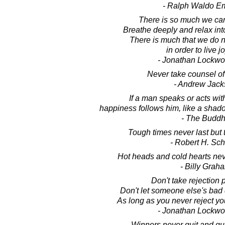
- Ralph Waldo E
There is so much we ca
Breathe deeply and relax int
There is much that we do 
in order to live jo
- Jonathan Lockw
Never take counsel of 
- Andrew Jac
If a man speaks or acts wit
happiness follows him, like a shad
- The Budd
Tough times never last but
- Robert H. Sch
Hot heads and cold hearts nev
- Billy Grah
Don't take rejection 
Don't let someone else's bad 
As long as you never reject your
- Jonathan Lockw
Winners never quit and qui