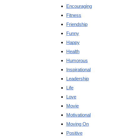
Encouraging
Fitness
Friendship
Funny
Happy
Health
Humorous
Inspirational
Leadership
Life
Love
Movie
Motivational
Moving On
Positive