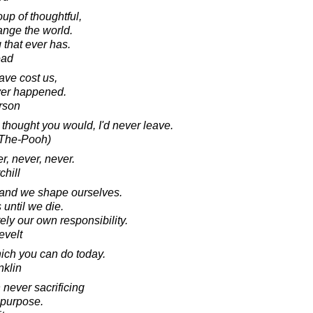
up of thoughtful,
nge the world.
g that ever has.
ead
ve cost us,
ver happened.
rson
 thought you would, I'd never leave.
e-The-Pooh)
r, never, never.
chill
, and we shape ourselves.
until we die.
ly our own responsibility.
evelt
hich you can do today.
nklin
 never sacrificing
 purpose.