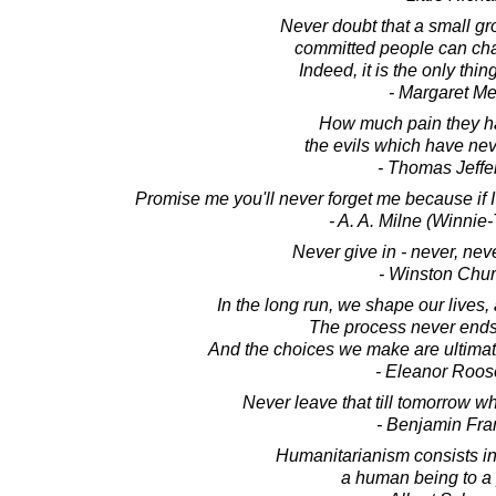
Never doubt that a small gro
committed people can cha
Indeed, it is the only thin
- Margaret M
How much pain they ha
the evils which have ne
- Thomas Jeffe
Promise me you'll never forget me because if I
- A. A. Milne (Winni
Never give in - never, neve
- Winston Chur
In the long run, we shape our lives
The process never ends 
And the choices we make are ultimate
- Eleanor Roos
Never leave that till tomorrow w
- Benjamin Fra
Humanitarianism consists in
a human being to a