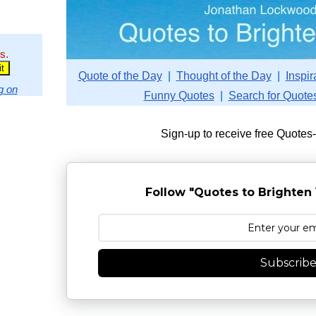
s.
Quote of the Day
|
Thought of the Day
|
Inspir
g on
Funny Quotes
|
Search for Quote
Sign-up to receive free Quotes
Follow "Quotes to Brighten 
Subscrib