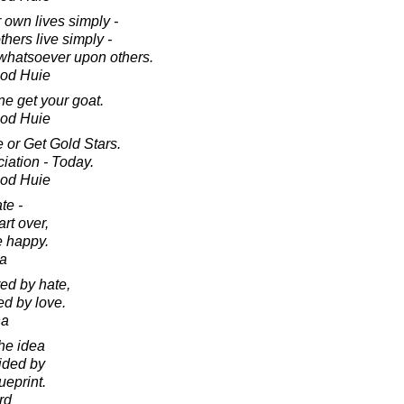
 own lives simply -
hers live simply -
whatsoever upon others.
ood Huie
ne get your goat.
ood Huie
 or Get Gold Stars.
ation - Today.
ood Huie
ate -
art over,
e happy.
da
ed by hate,
ed by love.
ha
the idea
uided by
ueprint.
rd