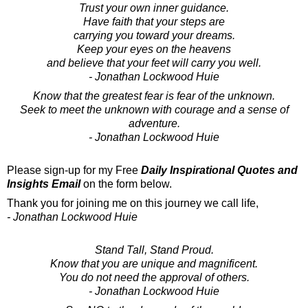
Trust your own inner guidance.
Have faith that your steps are
carrying you toward your dreams.
Keep your eyes on the heavens
and believe that your feet will carry you well.
- Jonathan Lockwood Huie
Know that the greatest fear is fear of the unknown.
Seek to meet the unknown with courage and a sense of
adventure.
- Jonathan Lockwood Huie
Please sign-up for my Free
Daily Inspirational Quotes and
Insights Email
on the form below.
Thank you for joining me on this journey we call life,
- Jonathan Lockwood Huie
Stand Tall, Stand Proud.
Know that you are unique and magnificent.
You do not need the approval of others.
- Jonathan Lockwood Huie