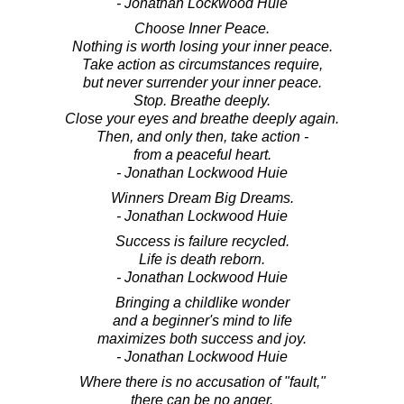
- Jonathan Lockwood Huie
Choose Inner Peace.
Nothing is worth losing your inner peace.
Take action as circumstances require,
but never surrender your inner peace.
Stop. Breathe deeply.
Close your eyes and breathe deeply again.
Then, and only then, take action -
from a peaceful heart.
- Jonathan Lockwood Huie
Winners Dream Big Dreams.
- Jonathan Lockwood Huie
Success is failure recycled.
Life is death reborn.
- Jonathan Lockwood Huie
Bringing a childlike wonder
and a beginner's mind to life
maximizes both success and joy.
- Jonathan Lockwood Huie
Where there is no accusation of "fault,"
there can be no anger.