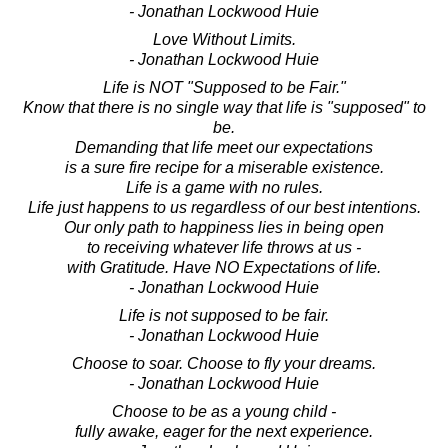
- Jonathan Lockwood Huie
Love Without Limits.
- Jonathan Lockwood Huie
Life is NOT "Supposed to be Fair."
Know that there is no single way that life is "supposed" to
be.
Demanding that life meet our expectations
is a sure fire recipe for a miserable existence.
Life is a game with no rules.
Life just happens to us regardless of our best intentions.
Our only path to happiness lies in being open
to receiving whatever life throws at us -
with Gratitude. Have NO Expectations of life.
- Jonathan Lockwood Huie
Life is not supposed to be fair.
- Jonathan Lockwood Huie
Choose to soar. Choose to fly your dreams.
- Jonathan Lockwood Huie
Choose to be as a young child -
fully awake, eager for the next experience.