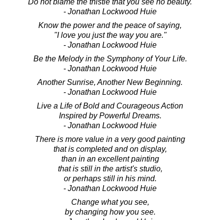
Do not blame the thistle that you see no beauty.
- Jonathan Lockwood Huie
Know the power and the peace of saying,
"I love you just the way you are."
- Jonathan Lockwood Huie
Be the Melody in the Symphony of Your Life.
- Jonathan Lockwood Huie
Another Sunrise, Another New Beginning.
- Jonathan Lockwood Huie
Live a Life of Bold and Courageous Action
Inspired by Powerful Dreams.
- Jonathan Lockwood Huie
There is more value in a very good painting
that is completed and on display,
than in an excellent painting
that is still in the artist's studio,
or perhaps still in his mind.
- Jonathan Lockwood Huie
Change what you see,
by changing how you see.