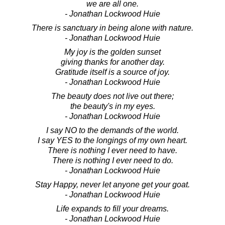
we are all one.
- Jonathan Lockwood Huie
There is sanctuary in being alone with nature.
- Jonathan Lockwood Huie
My joy is the golden sunset
giving thanks for another day.
Gratitude itself is a source of joy.
- Jonathan Lockwood Huie
The beauty does not live out there;
the beauty's in my eyes.
- Jonathan Lockwood Huie
I say NO to the demands of the world.
I say YES to the longings of my own heart.
There is nothing I ever need to have.
There is nothing I ever need to do.
- Jonathan Lockwood Huie
Stay Happy, never let anyone get your goat.
- Jonathan Lockwood Huie
Life expands to fill your dreams.
- Jonathan Lockwood Huie