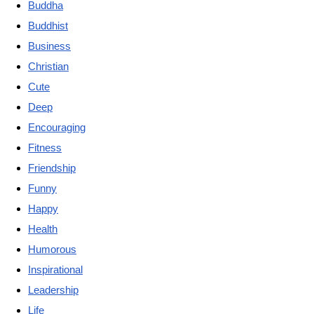
Buddha
Buddhist
Business
Christian
Cute
Deep
Encouraging
Fitness
Friendship
Funny
Happy
Health
Humorous
Inspirational
Leadership
Life