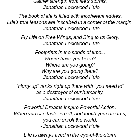
Gather strength from life's storms.
- Jonathan Lockwood Huie
The book of life is filled with incoherent riddles.
Life's true lessons are inscribed in a corner of the margin.
- Jonathan Lockwood Huie
Fly Life on Free Wings, and Sing to its Glory.
- Jonathan Lockwood Huie
Footprints in the sands of time...
Where have you been?
Where are you going?
Why are you going there?
- Jonathan Lockwood Huie
"Hurry up" ranks right up there with "you need to"
as a destroyer of our humanity.
- Jonathan Lockwood Huie
Powerful Dreams Inspire Powerful Action.
When you can taste, smell, and touch your dreams,
you can enroll the world.
- Jonathan Lockwood Huie
Life is always lived in the eye-of-the-storm