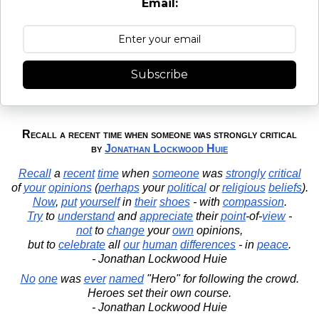
Email:
Subscribe
Recall a recent time when someone was strongly critical
by
Jonathan Lockwood Huie
Recall
a
recent
time
when
someone
was
strongly
critical
of
your
opinions
(
perhaps
your
political
or
religious
beliefs
).
Now
,
put
yourself
in
their
shoes
- with
compassion
.
Try
to
understand
and
appreciate
their
point
-of-
view
-
not
to
change
your
own
opinions,
but to
celebrate
all
our
human
differences
- in
peace
.
- Jonathan Lockwood Huie
No
one
was
ever
named
"Hero" for following the crowd.
Heroes set their own course.
- Jonathan Lockwood Huie