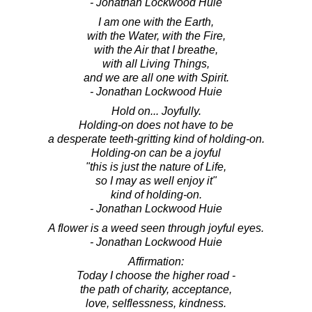
- Jonathan Lockwood Huie
I am one with the Earth,
with the Water, with the Fire,
with the Air that I breathe,
with all Living Things,
and we are all one with Spirit.
- Jonathan Lockwood Huie
Hold on... Joyfully.
Holding-on does not have to be
a desperate teeth-gritting kind of holding-on.
Holding-on can be a joyful
"this is just the nature of Life,
so I may as well enjoy it"
kind of holding-on.
- Jonathan Lockwood Huie
A flower is a weed seen through joyful eyes.
- Jonathan Lockwood Huie
Affirmation:
Today I choose the higher road -
the path of charity, acceptance,
love, selflessness, kindness.