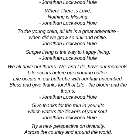
- Jonathan Lockwood Huie
Where There is Love,
Nothing is Missing.
- Jonathan Lockwood Huie
To the young child, all life is a great adventure -
when did we grow so dull and brittle.
- Jonathan Lockwood Huie
Simple living is the way to happy living.
- Jonathan Lockwood Huie
We all have our thorns. We, and Life, have our moments.
Life occurs before our morning coffee.
Life occurs in our bathrobe with our hair uncombed.
Bless and give thanks for All of Life - the bloom and the
thorns.
- Jonathan Lockwood Huie
Give thanks for the rain in your life
which waters the flowers of your soul.
- Jonathan Lockwood Huie
Try a new perspective on diversity.
Across the country and around the world,