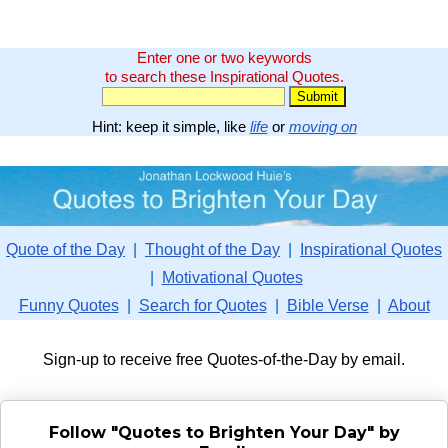
Enter one or two keywords
to search these Inspirational Quotes.
Hint: keep it simple, like
life
or
moving on
Quote of the Day
|
Thought of the Day
|
Inspirational Quotes
|
Motivational Quotes
Funny Quotes
|
Search for Quotes
|
Bible Verse
|
About
Sign-up to receive free Quotes-of-the-Day by email.
Follow "Quotes to Brighten Your Day" by