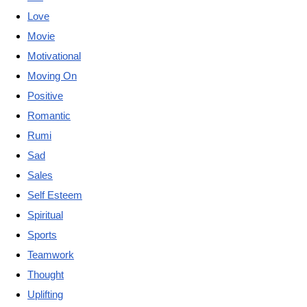
Love
Movie
Motivational
Moving On
Positive
Romantic
Rumi
Sad
Sales
Self Esteem
Spiritual
Sports
Teamwork
Thought
Uplifting