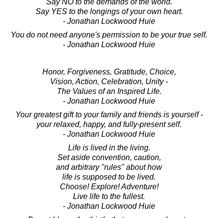
Say NO to the demands of the world.
Say YES to the longings of your own heart.
- Jonathan Lockwood Huie
You do not need anyone's permission to be your true self.
- Jonathan Lockwood Huie
Honor, Forgiveness, Gratitude, Choice,
Vision, Action, Celebration, Unity -
The Values of an Inspired Life.
- Jonathan Lockwood Huie
Your greatest gift to your family and friends is yourself -
your relaxed, happy, and fully-present self.
- Jonathan Lockwood Huie
Life is lived in the living.
Set aside convention, caution,
and arbitrary "rules" about how
life is supposed to be lived.
Choose! Explore! Adventure!
Live life to the fullest.
- Jonathan Lockwood Huie