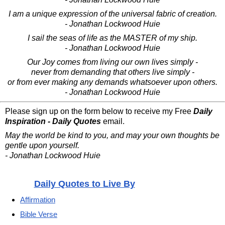
I am a unique expression of the universal fabric of creation.
- Jonathan Lockwood Huie
I sail the seas of life as the MASTER of my ship.
- Jonathan Lockwood Huie
Our Joy comes from living our own lives simply -
never from demanding that others live simply -
or from ever making any demands whatsoever upon others.
- Jonathan Lockwood Huie
Please sign up on the form below to receive my Free
Daily
Inspiration - Daily Quotes
email.
May the world be kind to you, and may your own thoughts be
gentle upon yourself.
- Jonathan Lockwood Huie
Daily Quotes to Live By
Affirmation
Bible Verse