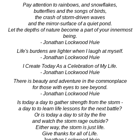
Pay attention to rainbows, and snowflakes,
butterflies and the songs of birds,
the crash of storm-driven waves
and the mirror-surface of a quiet pond.
Let the depths of nature become a part of your innermost
being.
- Jonathan Lockwood Huie
Life's burdens are lighter when I laugh at myself.
- Jonathan Lockwood Huie
I Create Today As a Celebration of My Life.
- Jonathan Lockwood Huie
There is beauty and adventure in the commonplace
for those with eyes to see beyond.
- Jonathan Lockwood Huie
Is today a day to gather strength from the storm -
a day to to learn life lessons for the next battle?
Or is today a day to sit by the fire
and watch the storm rage outside?
Either way, the storm is just life.
Give thanks for all of Life.
- Jonathan Lockwood Huie