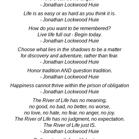
- Jonathan Lockwood Huie
Life is as easy or as hard as you think it is.
- Jonathan Lockwood Huie
How do you want to be remembered?
Live life full out - Begin today.
- Jonathan Lockwood Huie
Choose what lies in the shadows to be a matter
for discovery and adventure, rather than fear.
- Jonathan Lockwood Huie
Honor tradition AND question tradition.
- Jonathan Lockwood Huie
Happiness cannot thrive within the prison of obligation
- Jonathan Lockwood Huie
The River of Life has no meaning,
no good, no bad, no better, no worse,
no love, no hate, no fear, no anger, no joy.
The River of Life has no judgment, no expectation.
The River of Life just IS.
- Jonathan Lockwood Huie