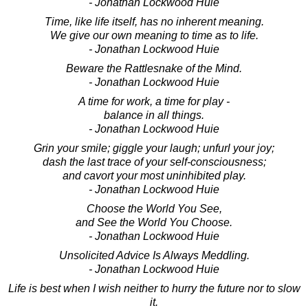
- Jonathan Lockwood Huie
Time, like life itself, has no inherent meaning.
We give our own meaning to time as to life.
- Jonathan Lockwood Huie
Beware the Rattlesnake of the Mind.
- Jonathan Lockwood Huie
A time for work, a time for play -
balance in all things.
- Jonathan Lockwood Huie
Grin your smile; giggle your laugh; unfurl your joy;
dash the last trace of your self-consciousness;
and cavort your most uninhibited play.
- Jonathan Lockwood Huie
Choose the World You See,
and See the World You Choose.
- Jonathan Lockwood Huie
Unsolicited Advice Is Always Meddling.
- Jonathan Lockwood Huie
Life is best when I wish neither to hurry the future nor to slow
it.