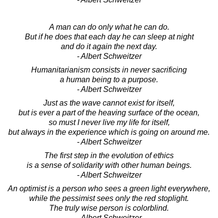
A man can do only what he can do.
But if he does that each day he can sleep at night
and do it again the next day.
- Albert Schweitzer
Humanitarianism consists in never sacrificing
a human being to a purpose.
- Albert Schweitzer
Just as the wave cannot exist for itself,
but is ever a part of the heaving surface of the ocean,
so must I never live my life for itself,
but always in the experience which is going on around me.
- Albert Schweitzer
The first step in the evolution of ethics
is a sense of solidarity with other human beings.
- Albert Schweitzer
An optimist is a person who sees a green light everywhere,
while the pessimist sees only the red stoplight.
The truly wise person is colorblind.
- Albert Schweitzer