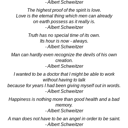
- Albert Schweitzer
The highest proof of the spirit is love.
Love is the eternal thing which men can already
on earth possess as it really is.
- Albert Schweitzer
Truth has no special time of its own.
Its hour is now - always.
- Albert Schweitzer
Man can hardly even recognize the devils of his own
creation.
- Albert Schweitzer
I wanted to be a doctor that I might be able to work
without having to talk
because for years I had been giving myself out in words.
- Albert Schweitzer
Happiness is nothing more than good health and a bad
memory.
- Albert Schweitzer
A man does not have to be an angel in order to be saint.
- Albert Schweitzer