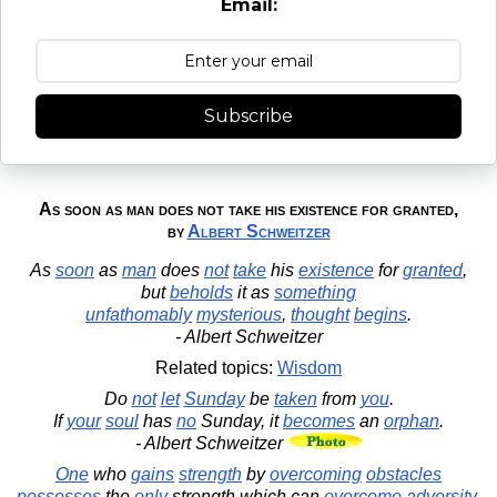
Email:
Subscribe
As soon as man does not take his existence for granted,
by
Albert Schweitzer
As
soon
as
man
does
not
take
his
existence
for
granted
,
but
beholds
it as
something
unfathomably
mysterious
,
thought
begins
.
- Albert Schweitzer
Related topics:
Wisdom
Do
not
let
Sunday
be
taken
from
you
.
If
your
soul
has
no
Sunday, it
becomes
an
orphan
.
- Albert Schweitzer
One
who
gains
strength
by
overcoming
obstacles
possesses
the
only
strength which can
overcome
adversity
.