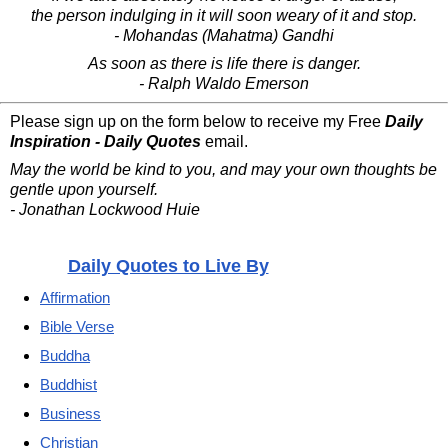
the person indulging in it will soon weary of it and stop.
- Mohandas (Mahatma) Gandhi
As soon as there is life there is danger.
- Ralph Waldo Emerson
Please sign up on the form below to receive my Free
Daily
Inspiration - Daily Quotes
email.
May the world be kind to you, and may your own thoughts be
gentle upon yourself.
- Jonathan Lockwood Huie
Daily Quotes to Live By
Affirmation
Bible Verse
Buddha
Buddhist
Business
Christian