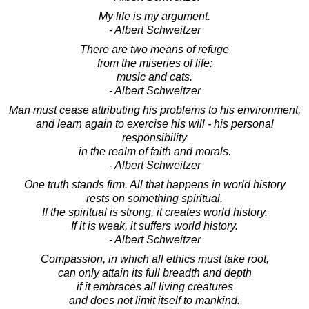
My life is my argument.
- Albert Schweitzer
There are two means of refuge
from the miseries of life:
music and cats.
- Albert Schweitzer
Man must cease attributing his problems to his environment,
and learn again to exercise his will - his personal
responsibility
in the realm of faith and morals.
- Albert Schweitzer
One truth stands firm. All that happens in world history
rests on something spiritual.
If the spiritual is strong, it creates world history.
If it is weak, it suffers world history.
- Albert Schweitzer
Compassion, in which all ethics must take root,
can only attain its full breadth and depth
if it embraces all living creatures
and does not limit itself to mankind.