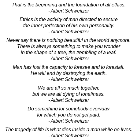
That is the beginning and the foundation of all ethics.
- Albert Schweitzer
Ethics is the activity of man directed to secure
the inner perfection of his own personality.
- Albert Schweitzer
Never say there is nothing beautiful in the world anymore.
There is always something to make you wonder
in the shape of a tree, the trembling of a leaf.
- Albert Schweitzer
Man has lost the capacity to foresee and to forestall.
He will end by destroying the earth.
- Albert Schweitzer
We are all so much together,
but we are all dying of loneliness.
- Albert Schweitzer
Do something for somebody everyday
for which you do not get paid.
- Albert Schweitzer
The tragedy of life is what dies inside a man while he lives.
- Albert Schweitzer