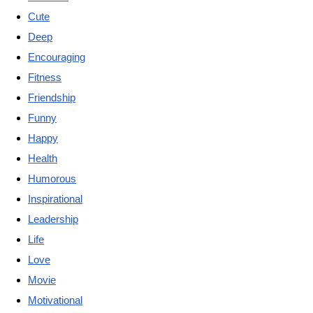
Cute
Deep
Encouraging
Fitness
Friendship
Funny
Happy
Health
Humorous
Inspirational
Leadership
Life
Love
Movie
Motivational