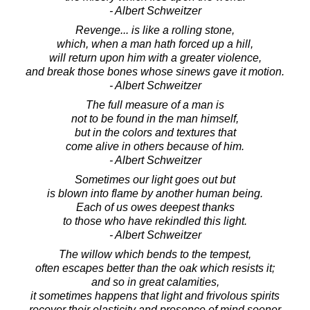
- Albert Schweitzer
Revenge... is like a rolling stone,
which, when a man hath forced up a hill,
will return upon him with a greater violence,
and break those bones whose sinews gave it motion.
- Albert Schweitzer
The full measure of a man is
not to be found in the man himself,
but in the colors and textures that
come alive in others because of him.
- Albert Schweitzer
Sometimes our light goes out but
is blown into flame by another human being.
Each of us owes deepest thanks
to those who have rekindled this light.
- Albert Schweitzer
The willow which bends to the tempest,
often escapes better than the oak which resists it;
and so in great calamities,
it sometimes happens that light and frivolous spirits
recover their elasticity and presence of mind sooner