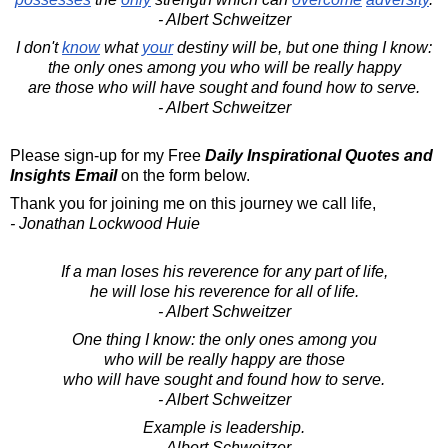
- Albert Schweitzer
I don't
know
what
your
destiny will be, but one thing I know:
the only ones among you who will be really happy
are those who will have sought and found how to serve.
- Albert Schweitzer
Please sign-up for my Free
Daily Inspirational Quotes and
Insights Email
on the form below.
Thank you for joining me on this journey we call life,
- Jonathan Lockwood Huie
If a man loses his reverence for any part of life,
he will lose his reverence for all of life.
- Albert Schweitzer
One thing I know: the only ones among you
who will be really happy are those
who will have sought and found how to serve.
- Albert Schweitzer
Example is leadership.
- Albert Schweitzer