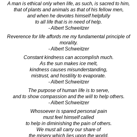
A man is ethical only when life, as such, is sacred to him,
that of plants and animals as that of his fellow men,
and when he devotes himself helpfully
to all life that is in need of help.
- Albert Schweitzer
Reverence for life affords me my fundamental principle of
morality.
- Albert Schweitzer
Constant kindness can accomplish much.
As the sun makes ice melt,
kindness causes misunderstanding,
mistrust, and hostility to evaporate.
- Albert Schweitzer
The purpose of human life is to serve,
and to show compassion and the will to help others.
- Albert Schweitzer
Whosoever is spared personal pain
must feel himself called
to help in diminishing the pain of others.
We must all carry our share of
the misery which lies upon the world.