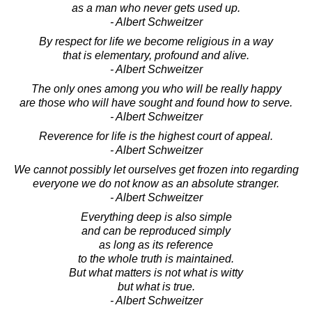
as a man who never gets used up.
- Albert Schweitzer
By respect for life we become religious in a way
that is elementary, profound and alive.
- Albert Schweitzer
The only ones among you who will be really happy
are those who will have sought and found how to serve.
- Albert Schweitzer
Reverence for life is the highest court of appeal.
- Albert Schweitzer
We cannot possibly let ourselves get frozen into regarding
everyone we do not know as an absolute stranger.
- Albert Schweitzer
Everything deep is also simple
and can be reproduced simply
as long as its reference
to the whole truth is maintained.
But what matters is not what is witty
but what is true.
- Albert Schweitzer