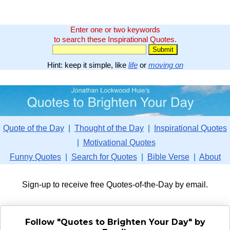
Enter one or two keywords
to search these Inspirational Quotes.
Hint: keep it simple, like
life
or
moving on
Quote of the Day
|
Thought of the Day
|
Inspirational Quotes
|
Motivational Quotes
Funny Quotes
|
Search for Quotes
|
Bible Verse
|
About
Sign-up to receive free Quotes-of-the-Day by email.
Follow "Quotes to Brighten Your Day" by