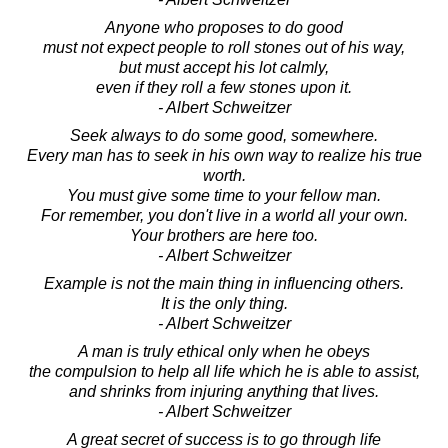
Anyone who proposes to do good
must not expect people to roll stones out of his way,
but must accept his lot calmly,
even if they roll a few stones upon it.
- Albert Schweitzer
Seek always to do some good, somewhere.
Every man has to seek in his own way to realize his true
worth.
You must give some time to your fellow man.
For remember, you don't live in a world all your own.
Your brothers are here too.
- Albert Schweitzer
Example is not the main thing in influencing others.
It is the only thing.
- Albert Schweitzer
A man is truly ethical only when he obeys
the compulsion to help all life which he is able to assist,
and shrinks from injuring anything that lives.
- Albert Schweitzer
A great secret of success is to go through life