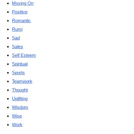
Moving On
Positive
Romantic
Rumi
Sad
Sales
Self Esteem
Spiritual
Sports
Teamwork
Thought
Uplifting
Wisdom
Wise
Work