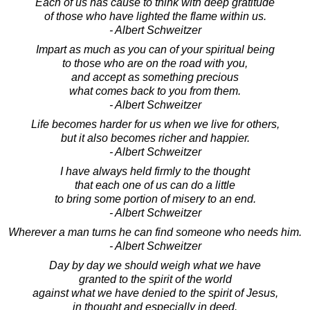
Each of us has cause to think with deep gratitude
of those who have lighted the flame within us.
- Albert Schweitzer
Impart as much as you can of your spiritual being
to those who are on the road with you,
and accept as something precious
what comes back to you from them.
- Albert Schweitzer
Life becomes harder for us when we live for others,
but it also becomes richer and happier.
- Albert Schweitzer
I have always held firmly to the thought
that each one of us can do a little
to bring some portion of misery to an end.
- Albert Schweitzer
Wherever a man turns he can find someone who needs him.
- Albert Schweitzer
Day by day we should weigh what we have
granted to the spirit of the world
against what we have denied to the spirit of Jesus,
in thought and especially in deed.