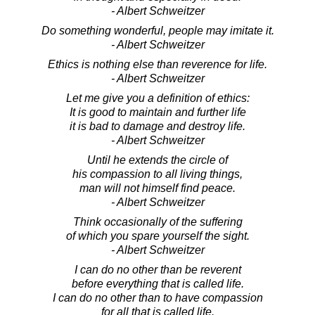
- Albert Schweitzer
Do something wonderful, people may imitate it.
- Albert Schweitzer
Ethics is nothing else than reverence for life.
- Albert Schweitzer
Let me give you a definition of ethics:
It is good to maintain and further life
it is bad to damage and destroy life.
- Albert Schweitzer
Until he extends the circle of
his compassion to all living things,
man will not himself find peace.
- Albert Schweitzer
Think occasionally of the suffering
of which you spare yourself the sight.
- Albert Schweitzer
I can do no other than be reverent
before everything that is called life.
I can do no other than to have compassion
for all that is called life.