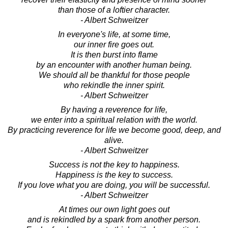
than those of a loftier character.
- Albert Schweitzer
In everyone's life, at some time,
our inner fire goes out.
It is then burst into flame
by an encounter with another human being.
We should all be thankful for those people
who rekindle the inner spirit.
- Albert Schweitzer
By having a reverence for life,
we enter into a spiritual relation with the world.
By practicing reverence for life we become good, deep, and
alive.
- Albert Schweitzer
Success is not the key to happiness.
Happiness is the key to success.
If you love what you are doing, you will be successful.
- Albert Schweitzer
At times our own light goes out
and is rekindled by a spark from another person.