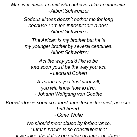
Man is a clever animal who behaves like an imbecile.
- Albert Schweitzer
Serious illness doesn't bother me for long
because I am too inhospitable a host.
- Albert Schweitzer
The African is my brother but he is
my younger brother by several centuries.
- Albert Schweitzer
Act the way you'd like to be
and soon you'll be the way you act.
- Leonard Cohen
As soon as you trust yourself,
you will know how to live.
- Johann Wolfgang von Goethe
Knowledge is soon changed, then lost in the mist, an echo
half-heard.
- Gene Wolfe
We should meet abuse by forbearance.
Human nature is so constituted that
if we take absolutely no notice of anger or abuse,