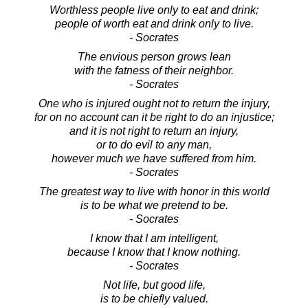
Worthless people live only to eat and drink;
people of worth eat and drink only to live.
- Socrates
The envious person grows lean
with the fatness of their neighbor.
- Socrates
One who is injured ought not to return the injury,
for on no account can it be right to do an injustice;
and it is not right to return an injury,
or to do evil to any man,
however much we have suffered from him.
- Socrates
The greatest way to live with honor in this world
is to be what we pretend to be.
- Socrates
I know that I am intelligent,
because I know that I know nothing.
- Socrates
Not life, but good life,
is to be chiefly valued.