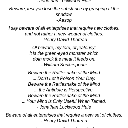
- Jonathan Lockwood Huie
Beware, lest you lose the substance by grasping at the
shadow.
- Aesop
I say beware of all enterprises that require new clothes,
and not rather a new wearer of clothes.
- Henry David Thoreau
O! beware, my lord, of jealousy;
It is the green-eyed monster which
doth mock the meat it feeds on.
- William Shakespeare
Beware the Rattlesnake of the Mind
... Don't Let It Poison Your Day.
Beware the Rattlesnake of the Mind
... the Antidote is Perspective.
Beware the Rattlesnake of the Mind
... Your Mind is Only Useful When Tamed.
- Jonathan Lockwood Huie
Beware of all enterprises that require a new set of clothes.
- Henry David Thoreau