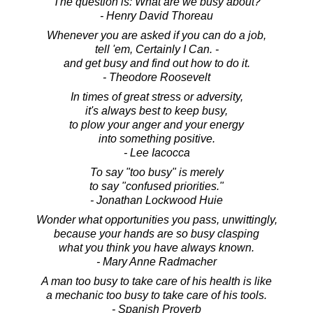
The question is: What are we busy about?
- Henry David Thoreau
Whenever you are asked if you can do a job,
tell 'em, Certainly I Can. -
and get busy and find out how to do it.
- Theodore Roosevelt
In times of great stress or adversity,
it's always best to keep busy,
to plow your anger and your energy
into something positive.
- Lee Iacocca
To say "too busy" is merely
to say "confused priorities."
- Jonathan Lockwood Huie
Wonder what opportunities you pass, unwittingly,
because your hands are so busy clasping
what you think you have always known.
- Mary Anne Radmacher
A man too busy to take care of his health is like
a mechanic too busy to take care of his tools.
- Spanish Proverb