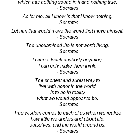
which has nothing sound in it and nothing true.
- Socrates
As for me, all I know is that I know nothing.
- Socrates
Let him that would move the world first move himself.
- Socrates
The unexamined life is not worth living.
- Socrates
I cannot teach anybody anything.
I can only make them think.
- Socrates
The shortest and surest way to
live with honor in the world,
is to be in reality
what we would appear to be.
- Socrates
True wisdom comes to each of us when we realize
how little we understand about life,
ourselves, and the world around us.
- Socrates