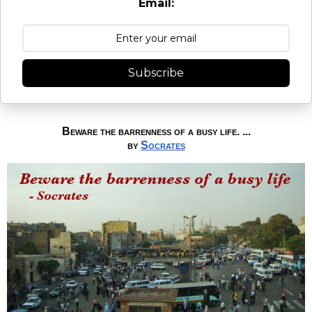
Email:
Subscribe
Beware the barrenness of a busy life. ...
by
Socrates