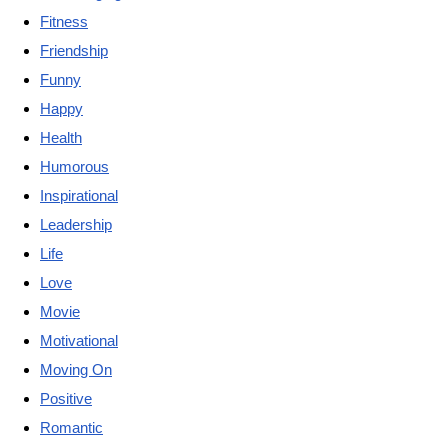
Fitness
Friendship
Funny
Happy
Health
Humorous
Inspirational
Leadership
Life
Love
Movie
Motivational
Moving On
Positive
Romantic