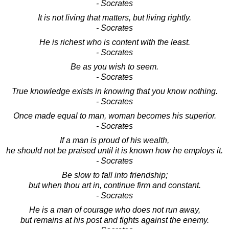
- Socrates
It is not living that matters, but living rightly.
- Socrates
He is richest who is content with the least.
- Socrates
Be as you wish to seem.
- Socrates
True knowledge exists in knowing that you know nothing.
- Socrates
Once made equal to man, woman becomes his superior.
- Socrates
If a man is proud of his wealth,
he should not be praised until it is known how he employs it.
- Socrates
Be slow to fall into friendship;
but when thou art in, continue firm and constant.
- Socrates
He is a man of courage who does not run away,
but remains at his post and fights against the enemy.