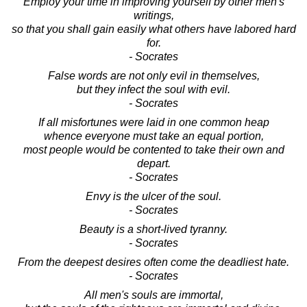
Employ your time in improving yourself by other men's
writings,
so that you shall gain easily what others have labored hard
for.
- Socrates
False words are not only evil in themselves,
but they infect the soul with evil.
- Socrates
If all misfortunes were laid in one common heap
whence everyone must take an equal portion,
most people would be contented to take their own and
depart.
- Socrates
Envy is the ulcer of the soul.
- Socrates
Beauty is a short-lived tyranny.
- Socrates
From the deepest desires often come the deadliest hate.
- Socrates
All men's souls are immortal,