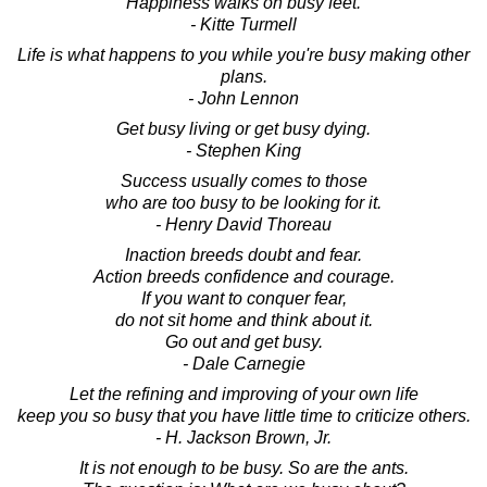
Happiness walks on busy feet.
- Kitte Turmell
Life is what happens to you while you're busy making other
plans.
- John Lennon
Get busy living or get busy dying.
- Stephen King
Success usually comes to those
who are too busy to be looking for it.
- Henry David Thoreau
Inaction breeds doubt and fear.
Action breeds confidence and courage.
If you want to conquer fear,
do not sit home and think about it.
Go out and get busy.
- Dale Carnegie
Let the refining and improving of your own life
keep you so busy that you have little time to criticize others.
- H. Jackson Brown, Jr.
It is not enough to be busy. So are the ants.