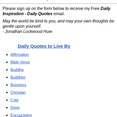
Please sign up on the form below to receive my Free
Daily
Inspiration - Daily Quotes
email.
May the world be kind to you, and may your own thoughts be
gentle upon yourself.
- Jonathan Lockwood Huie
Daily Quotes to Live By
Affirmation
Bible Verse
Buddha
Buddhist
Business
Christian
Cute
Deep
Encouraging