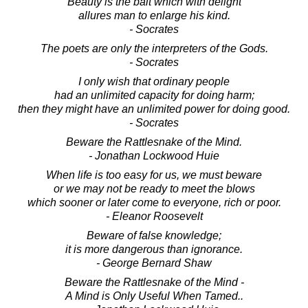
Beauty is the bait which with delight
allures man to enlarge his kind.
- Socrates
The poets are only the interpreters of the Gods.
- Socrates
I only wish that ordinary people
had an unlimited capacity for doing harm;
then they might have an unlimited power for doing good.
- Socrates
Beware the Rattlesnake of the Mind.
- Jonathan Lockwood Huie
When life is too easy for us, we must beware
or we may not be ready to meet the blows
which sooner or later come to everyone, rich or poor.
- Eleanor Roosevelt
Beware of false knowledge;
it is more dangerous than ignorance.
- George Bernard Shaw
Beware the Rattlesnake of the Mind -
A Mind is Only Useful When Tamed..