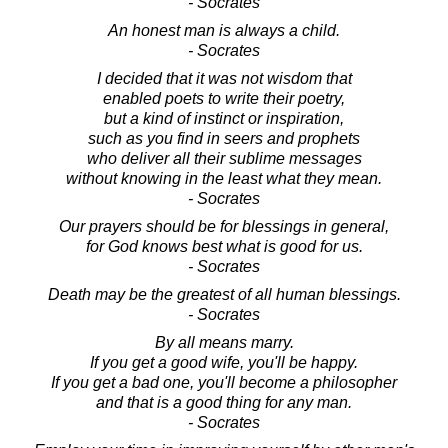
- Socrates
An honest man is always a child.
- Socrates
I decided that it was not wisdom that
enabled poets to write their poetry,
but a kind of instinct or inspiration,
such as you find in seers and prophets
who deliver all their sublime messages
without knowing in the least what they mean.
- Socrates
Our prayers should be for blessings in general,
for God knows best what is good for us.
- Socrates
Death may be the greatest of all human blessings.
- Socrates
By all means marry.
If you get a good wife, you'll be happy.
If you get a bad one, you'll become a philosopher
and that is a good thing for any man.
- Socrates