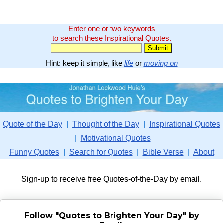
Enter one or two keywords
to search these Inspirational Quotes.
Hint: keep it simple, like
life
or
moving on
Quote of the Day
|
Thought of the Day
|
Inspirational Quotes
|
Motivational Quotes
Funny Quotes
|
Search for Quotes
|
Bible Verse
|
About
Sign-up to receive free Quotes-of-the-Day by email.
Follow "Quotes to Brighten Your Day" by