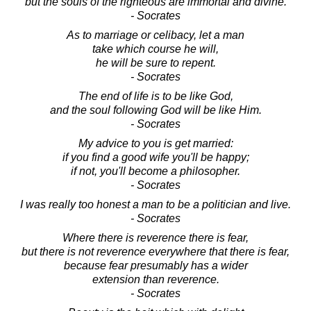
but the souls of the righteous are immortal and divine.
- Socrates
As to marriage or celibacy, let a man
take which course he will,
he will be sure to repent.
- Socrates
The end of life is to be like God,
and the soul following God will be like Him.
- Socrates
My advice to you is get married:
if you find a good wife you'll be happy;
if not, you'll become a philosopher.
- Socrates
I was really too honest a man to be a politician and live.
- Socrates
Where there is reverence there is fear,
but there is not reverence everywhere that there is fear,
because fear presumably has a wider
extension than reverence.
- Socrates