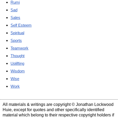
Rumi
Sad
Sales
Self Esteem
Spiritual
Sports
Teamwork
Thought
Uplifting
Wisdom
Wise
Work
All materials & writings are copyright © Jonathan Lockwood
Huie, except for quotes and other specifically identified
material which belong to their respective copyright holders if