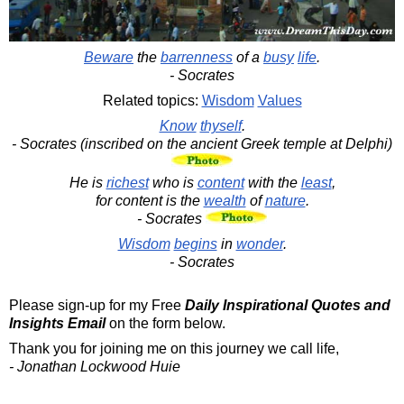
Beware
the
barrenness
of a
busy
life
.
- Socrates
Related topics:
Wisdom
Values
Know
thyself
.
- Socrates (inscribed on the ancient Greek temple at Delphi)
He is
richest
who is
content
with the
least
,
for content is the
wealth
of
nature
.
- Socrates
Wisdom
begins
in
wonder
.
- Socrates
Please sign-up for my Free
Daily Inspirational Quotes and
Insights Email
on the form below.
Thank you for joining me on this journey we call life,
- Jonathan Lockwood Huie