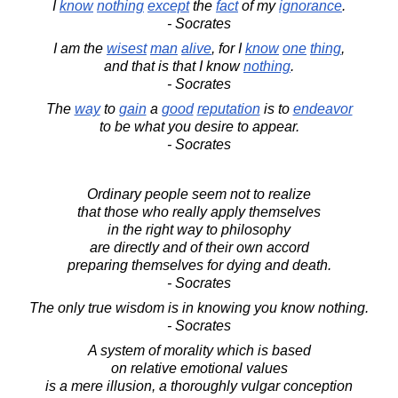
I
know
nothing
except
the
fact
of my
ignorance
.
- Socrates
I am the
wisest
man
alive
, for I
know
one
thing
,
and that is that I know
nothing
.
- Socrates
The
way
to
gain
a
good
reputation
is to
endeavor
to be what you desire to appear.
- Socrates
Ordinary people seem not to realize
that those who really apply themselves
in the right way to philosophy
are directly and of their own accord
preparing themselves for dying and death.
- Socrates
The only true wisdom is in knowing you know nothing.
- Socrates
A system of morality which is based
on relative emotional values
is a mere illusion, a thoroughly vulgar conception