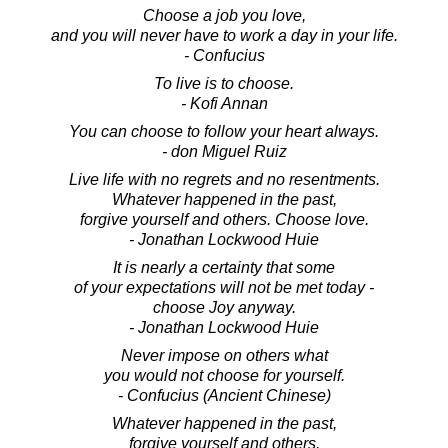
Choose a job you love,
and you will never have to work a day in your life.
- Confucius
To live is to choose.
- Kofi Annan
You can choose to follow your heart always.
- don Miguel Ruiz
Live life with no regrets and no resentments.
Whatever happened in the past,
forgive yourself and others. Choose love.
- Jonathan Lockwood Huie
It is nearly a certainty that some
of your expectations will not be met today -
choose Joy anyway.
- Jonathan Lockwood Huie
Never impose on others what
you would not choose for yourself.
- Confucius (Ancient Chinese)
Whatever happened in the past,
forgive yourself and others.