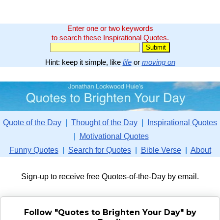
Enter one or two keywords
to search these Inspirational Quotes.
Hint: keep it simple, like
life
or
moving on
Quote of the Day
|
Thought of the Day
|
Inspirational Quotes
|
Motivational Quotes
Funny Quotes
|
Search for Quotes
|
Bible Verse
|
About
Sign-up to receive free Quotes-of-the-Day by email.
Follow "Quotes to Brighten Your Day" by