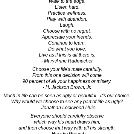
Walk to the edge.
Listen hard.
Practice wellness.
Play with abandon.
Laugh.
Choose with no regret.
Appreciate your friends.
Continue to learn.
Do what you love.
Live as if this is all there is.
- Mary Anne Radmacher
Choose your life's mate carefully.
From this one decision will come
90 percent of all your happiness or misery.
- H. Jackson Brown, Jr.
Much in life can be seen as ugly or beautiful - it's our choice.
Why would we choose to see any part of life as ugly?
- Jonathan Lockwood Huie
Everyone should carefully observe
which way his heart draws him,
and then choose that way with all his strength.
- Hasidic Proverb