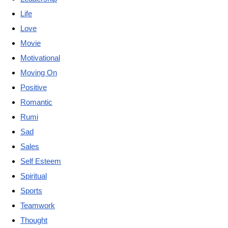
Life
Love
Movie
Motivational
Moving On
Positive
Romantic
Rumi
Sad
Sales
Self Esteem
Spiritual
Sports
Teamwork
Thought