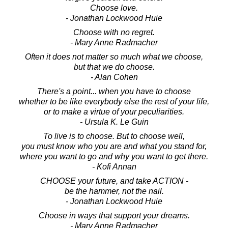
Choose love.
- Jonathan Lockwood Huie
Choose with no regret.
- Mary Anne Radmacher
Often it does not matter so much what we choose,
but that we do choose.
- Alan Cohen
There's a point... when you have to choose
whether to be like everybody else the rest of your life,
or to make a virtue of your peculiarities.
- Ursula K. Le Guin
To live is to choose. But to choose well,
you must know who you are and what you stand for,
where you want to go and why you want to get there.
- Kofi Annan
CHOOSE your future, and take ACTION -
be the hammer, not the nail.
- Jonathan Lockwood Huie
Choose in ways that support your dreams.
- Mary Anne Radmacher