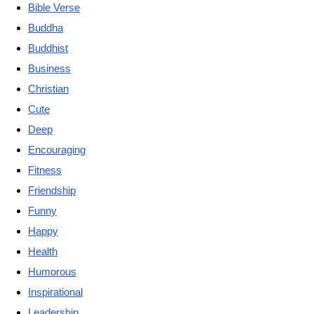
Bible Verse
Buddha
Buddhist
Business
Christian
Cute
Deep
Encouraging
Fitness
Friendship
Funny
Happy
Health
Humorous
Inspirational
Leadership