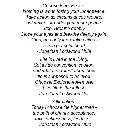
Choose Inner Peace.
Nothing is worth losing your inner peace.
Take action as circumstances require,
but never surrender your inner peace.
Stop. Breathe deeply.
Close your eyes and breathe deeply again.
Then, and only then, take action -
from a peaceful heart.
- Jonathan Lockwood Huie
Life is lived in the living.
Set aside convention, caution,
and arbitrary "rules" about how
life is supposed to be lived.
Choose! Explore! Adventure!
Live life to the fullest.
- Jonathan Lockwood Huie
Affirmation:
Today I choose the higher road -
the path of charity, acceptance,
love, selflessness, kindness.
- Jonathan Lockwood Huie