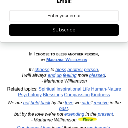
Email:
Subscribe
If I choose to bless another person,
by
Marianne Williamson
If I
choose
to
bless
another
person
,
I will always
end
up
feeling
more
blessed
.
- Marianne Williamson
Related topics:
Spiritual
Inspirational
Life
Human-Nature
Psychology
Blessings
Compassion
Kindness
We are
not
held
back
by the
love
we
didn
't
receive
in the
past
,
but by the love we're not
extending
in the
present
.
- Marianne Williamson
Our
deepest
fear
is
not
that we are
inadequate
.