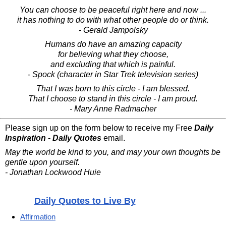
You can choose to be peaceful right here and now ...
it has nothing to do with what other people do or think.
- Gerald Jampolsky
Humans do have an amazing capacity
for believing what they choose,
and excluding that which is painful.
- Spock (character in Star Trek television series)
That I was born to this circle - I am blessed.
That I choose to stand in this circle - I am proud.
- Mary Anne Radmacher
Please sign up on the form below to receive my Free
Daily
Inspiration - Daily Quotes
email.
May the world be kind to you, and may your own thoughts be
gentle upon yourself.
- Jonathan Lockwood Huie
Daily Quotes to Live By
Affirmation