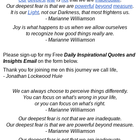
Our deepest fear is that we are
powerful
beyond
measure
.
It is our
Light
, not our Darkness, that most frightens us.
- Marianne Williamson
Joy is what happens to us when we allow ourselves
to recognize how good things really are.
- Marianne Williamson
Please sign-up for my Free
Daily Inspirational Quotes and
Insights Email
on the form below.
Thank you for joining me on this journey we call life,
- Jonathan Lockwood Huie
We can always choose to perceive things differently.
You can focus on what's wrong in your life,
or you can focus on what's right.
- Marianne Williamson
Our deepest fear is not that we are inadequate.
Our deepest fear is that we are powerful beyond measure.
- Marianne Williamson
Our deepest fear is not that we are inadequate.