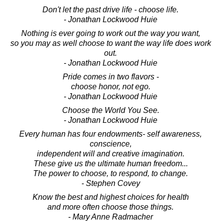
Don't let the past drive life - choose life.
- Jonathan Lockwood Huie
Nothing is ever going to work out the way you want,
so you may as well choose to want the way life does work
out.
- Jonathan Lockwood Huie
Pride comes in two flavors -
choose honor, not ego.
- Jonathan Lockwood Huie
Choose the World You See.
- Jonathan Lockwood Huie
Every human has four endowments- self awareness,
conscience,
independent will and creative imagination.
These give us the ultimate human freedom...
The power to choose, to respond, to change.
- Stephen Covey
Know the best and highest choices for health
and more often choose those things.
- Mary Anne Radmacher