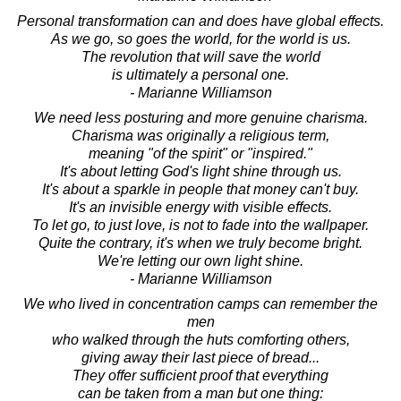
Personal transformation can and does have global effects.
As we go, so goes the world, for the world is us.
The revolution that will save the world
is ultimately a personal one.
- Marianne Williamson
We need less posturing and more genuine charisma.
Charisma was originally a religious term,
meaning "of the spirit" or "inspired."
It's about letting God's light shine through us.
It's about a sparkle in people that money can't buy.
It's an invisible energy with visible effects.
To let go, to just love, is not to fade into the wallpaper.
Quite the contrary, it's when we truly become bright.
We're letting our own light shine.
- Marianne Williamson
We who lived in concentration camps can remember the
men
who walked through the huts comforting others,
giving away their last piece of bread...
They offer sufficient proof that everything
can be taken from a man but one thing: