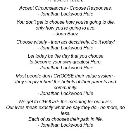
Accept Circumstances - Choose Responses.
- Jonathan Lockwood Huie
You don't get to choose how you're going to die,
only how you're going to live.
- Joan Baez
Choose wisely - then act decisively. Do it today!
- Jonathan Lockwood Huie
Let today be the day that you choose
to become your own greatest Hero.
- Jonathan Lockwood Huie
Most people don't CHOOSE their value system -
they simply inherit the beliefs of their parents and
community.
- Jonathan Lockwood Huie
We get to CHOOSE the meaning for our lives.
Our lives mean exactly what we say they do - no more, no
less.
Each of us chooses their path in life.
- Jonathan Lockwood Huie