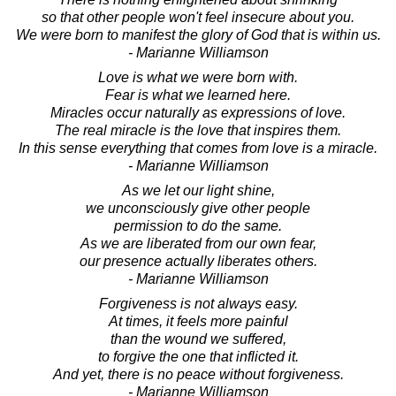
so that other people won't feel insecure about you.
We were born to manifest the glory of God that is within us.
- Marianne Williamson
Love is what we were born with.
Fear is what we learned here.
Miracles occur naturally as expressions of love.
The real miracle is the love that inspires them.
In this sense everything that comes from love is a miracle.
- Marianne Williamson
As we let our light shine,
we unconsciously give other people
permission to do the same.
As we are liberated from our own fear,
our presence actually liberates others.
- Marianne Williamson
Forgiveness is not always easy.
At times, it feels more painful
than the wound we suffered,
to forgive the one that inflicted it.
And yet, there is no peace without forgiveness.
- Marianne Williamson