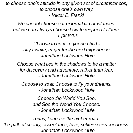
to choose one's attitude in any given set of circumstances,
to choose one's own way.
- Viktor E. Frankl
We cannot choose our external circumstances,
but we can always choose how to respond to them.
- Epictetus
Choose to be as a young child -
fully awake, eager for the next experience.
- Jonathan Lockwood Huie
Choose what lies in the shadows to be a matter
for discovery and adventure, rather than fear.
- Jonathan Lockwood Huie
Choose to soar. Choose to fly your dreams.
- Jonathan Lockwood Huie
Choose the World You See,
and See the World You Choose.
- Jonathan Lockwood Huie
Today, I choose the higher road -
the path of charity, acceptance, love, selflessness, kindness.
- Jonathan Lockwood Huie