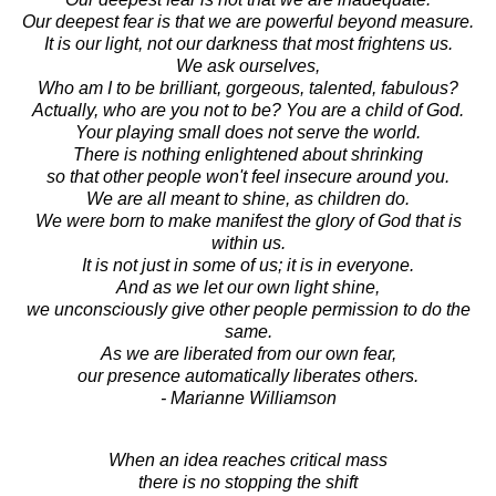
Our deepest fear is that we are powerful beyond measure.
It is our light, not our darkness that most frightens us.
We ask ourselves,
Who am I to be brilliant, gorgeous, talented, fabulous?
Actually, who are you not to be? You are a child of God.
Your playing small does not serve the world.
There is nothing enlightened about shrinking
so that other people won't feel insecure around you.
We are all meant to shine, as children do.
We were born to make manifest the glory of God that is
within us.
It is not just in some of us; it is in everyone.
And as we let our own light shine,
we unconsciously give other people permission to do the
same.
As we are liberated from our own fear,
our presence automatically liberates others.
- Marianne Williamson
When an idea reaches critical mass
there is no stopping the shift