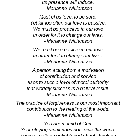
its presence will induce.
- Marianne Williamson
Most of us love, to be sure.
Yet far too often our love is passive.
We must be proactive in our love
in order for it to change our lives.
- Marianne Williamson
We must be proactive in our love
in order for it to change our lives.
- Marianne Williamson
A person acting from a motivation
of contribution and service
rises to such a level of moral authority
that worldly success is a natural result.
- Marianne Williamson
The practice of forgiveness is our most important
contribution to the healing of the world.
- Marianne Williamson
You are a child of God.
Your playing small does not serve the world.
There is nothing enlightened about shrinking