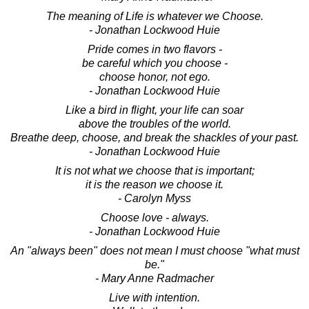
The meaning of Life is whatever we Choose.
- Jonathan Lockwood Huie
Pride comes in two flavors -
be careful which you choose -
choose honor, not ego.
- Jonathan Lockwood Huie
Like a bird in flight, your life can soar
above the troubles of the world.
Breathe deep, choose, and break the shackles of your past.
- Jonathan Lockwood Huie
It is not what we choose that is important;
it is the reason we choose it.
- Carolyn Myss
Choose love - always.
- Jonathan Lockwood Huie
An "always been" does not mean I must choose "what must
be."
- Mary Anne Radmacher
Live with intention.