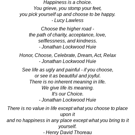
Happiness is a choice.
You grieve, you stomp your feet,
you pick yourself up and choose to be happy.
- Lucy Lawless
Choose the higher road -
the path of charity, acceptance, love,
selflessness, and kindness.
- Jonathan Lockwood Huie
Honor, Choose, Celebrate, Dream, Act, Relax
- Jonathan Lockwood Huie
See life as ugly and painful - if you choose,
or see it as beautiful and joyful.
There is no inherent meaning in life.
We give life its meaning.
It's our Choice.
- Jonathan Lockwood Huie
There is no value in life except what you choose to place
upon it
and no happiness in any place except what you bring to it
yourself.
- Henry David Thoreau