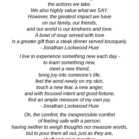
the actions we take.
We also highly value what we SAY.
However, the greatest impact we have
on our family, our friends,
and our world is our kindness and love.
A bowl of soup served with love
is a greater gift than a steak dinner served brusquely.
- Jonathan Lockwood Huie
I live to experience something new each day -
to learn something new,
meet a new friend,
bring joy into someone's life,
feel the wind newly on my skin,
touch a new fear, a new anger,
and with focused intent and good fortune,
find an ample measure of my own joy.
- Jonathan Lockwood Huie
Oh, the comfort, the inexpressible comfort
of feeling safe with a person;
having neither to weigh thoughts nor measure words,
but to pour them all out, just as they are,