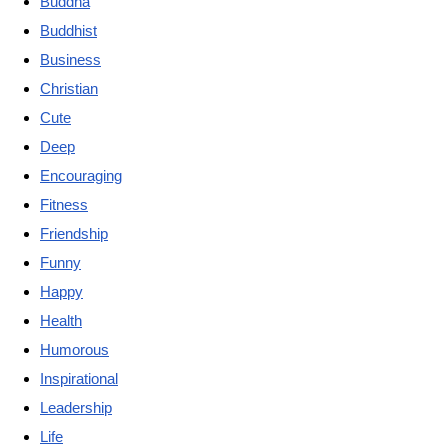
Buddha
Buddhist
Business
Christian
Cute
Deep
Encouraging
Fitness
Friendship
Funny
Happy
Health
Humorous
Inspirational
Leadership
Life