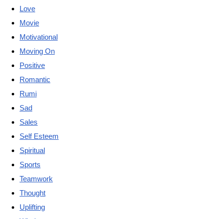
Love
Movie
Motivational
Moving On
Positive
Romantic
Rumi
Sad
Sales
Self Esteem
Spiritual
Sports
Teamwork
Thought
Uplifting