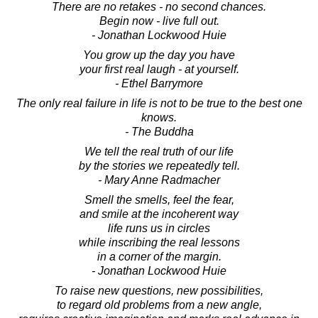
There are no retakes - no second chances.
Begin now - live full out.
- Jonathan Lockwood Huie
You grow up the day you have
your first real laugh - at yourself.
- Ethel Barrymore
The only real failure in life is not to be true to the best one
knows.
- The Buddha
We tell the real truth of our life
by the stories we repeatedly tell.
- Mary Anne Radmacher
Smell the smells, feel the fear,
and smile at the incoherent way
life runs us in circles
while inscribing the real lessons
in a corner of the margin.
- Jonathan Lockwood Huie
To raise new questions, new possibilities,
to regard old problems from a new angle,