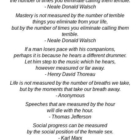
the number of times you eliminate calling them terrible.
- Neale Donald Walsch
Mastery is not measured by the number of terrible
things you eliminate from your life,
but by the number of times you eliminate calling them
terrible.
- Neale Donald Walsch
If a man loses pace with his companions,
perhaps it is because he hears a different drummer.
Let him step to the music which he hears,
however measured or far away.
- Henry David Thoreau
Life is not measured by the number of breaths we take,
but by the moments that take our breath away.
- Anonymous
Speeches that are measured by the hour
will die with the hour.
- Thomas Jefferson
Social progress can be measured
by the social position of the female sex.
- Karl Marx