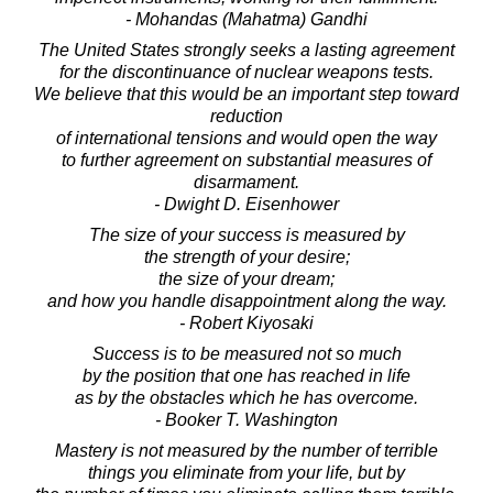
- Mohandas (Mahatma) Gandhi
The United States strongly seeks a lasting agreement
for the discontinuance of nuclear weapons tests.
We believe that this would be an important step toward
reduction
of international tensions and would open the way
to further agreement on substantial measures of
disarmament.
- Dwight D. Eisenhower
The size of your success is measured by
the strength of your desire;
the size of your dream;
and how you handle disappointment along the way.
- Robert Kiyosaki
Success is to be measured not so much
by the position that one has reached in life
as by the obstacles which he has overcome.
- Booker T. Washington
Mastery is not measured by the number of terrible
things you eliminate from your life, but by