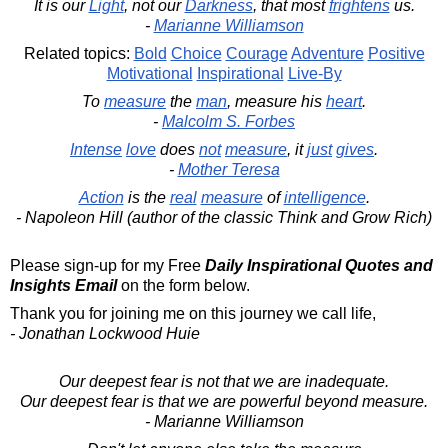
It is our
Light
, not our
Darkness
, that most
frightens
us.
-
Marianne Williamson
Related topics:
Bold
Choice
Courage
Adventure
Positive
Motivational
Inspirational
Live-By
To
measure
the
man
, measure his
heart
.
-
Malcolm S. Forbes
Intense
love
does
not
measure
, it
just
gives
.
-
Mother Teresa
Action
is the
real
measure
of
intelligence
.
- Napoleon Hill (author of the classic Think and Grow Rich)
Please sign-up for my Free
Daily Inspirational Quotes and
Insights Email
on the form below.
Thank you for joining me on this journey we call life,
- Jonathan Lockwood Huie
Our deepest fear is not that we are inadequate.
Our deepest fear is that we are powerful beyond measure.
- Marianne Williamson