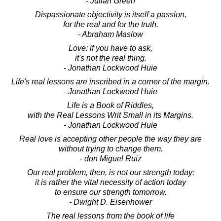
- Julian Green
Dispassionate objectivity is itself a passion,
for the real and for the truth.
- Abraham Maslow
Love: if you have to ask,
it's not the real thing.
- Jonathan Lockwood Huie
Life's real lessons are inscribed in a corner of the margin.
- Jonathan Lockwood Huie
Life is a Book of Riddles,
with the Real Lessons Writ Small in its Margins.
- Jonathan Lockwood Huie
Real love is accepting other people the way they are
without trying to change them.
- don Miguel Ruiz
Our real problem, then, is not our strength today;
it is rather the vital necessity of action today
to ensure our strength tomorrow.
- Dwight D. Eisenhower
The real lessons from the book of life