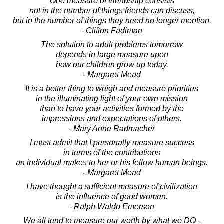
One measure of friendship consists
not in the number of things friends can discuss,
but in the number of things they need no longer mention.
- Clifton Fadiman
The solution to adult problems tomorrow
depends in large measure upon
how our children grow up today.
- Margaret Mead
It is a better thing to weigh and measure priorities
in the illuminating light of your own mission
than to have your activities formed by the
impressions and expectations of others.
- Mary Anne Radmacher
I must admit that I personally measure success
in terms of the contributions
an individual makes to her or his fellow human beings.
- Margaret Mead
I have thought a sufficient measure of civilization
is the influence of good women.
- Ralph Waldo Emerson
We all tend to measure our worth by what we DO -