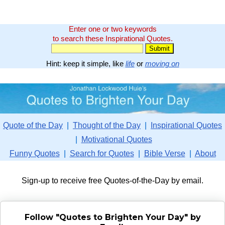
Enter one or two keywords
to search these Inspirational Quotes.
Hint: keep it simple, like
life
or
moving on
Quote of the Day
|
Thought of the Day
|
Inspirational Quotes
|
Motivational Quotes
Funny Quotes
|
Search for Quotes
|
Bible Verse
|
About
Sign-up to receive free Quotes-of-the-Day by email.
Follow "Quotes to Brighten Your Day" by