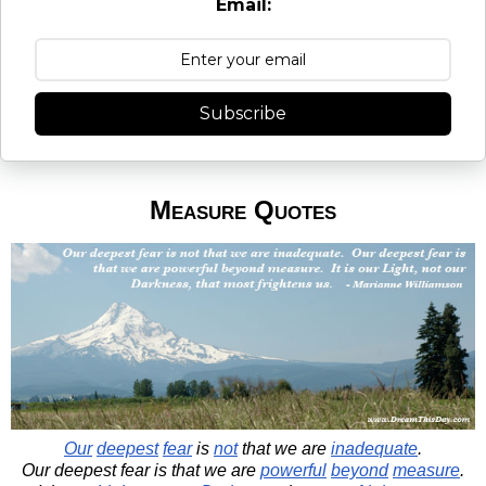
Email:
Subscribe
Measure Quotes
Our
deepest
fear
is
not
that we are
inadequate
.
Our deepest fear is that we are
powerful
beyond
measure
.