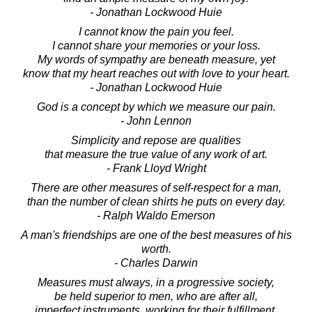
- Jonathan Lockwood Huie
I cannot know the pain you feel.
I cannot share your memories or your loss.
My words of sympathy are beneath measure, yet
know that my heart reaches out with love to your heart.
- Jonathan Lockwood Huie
God is a concept by which we measure our pain.
- John Lennon
Simplicity and repose are qualities
that measure the true value of any work of art.
- Frank Lloyd Wright
There are other measures of self-respect for a man,
than the number of clean shirts he puts on every day.
- Ralph Waldo Emerson
A man's friendships are one of the best measures of his
worth.
- Charles Darwin
Measures must always, in a progressive society,
be held superior to men, who are after all,
imperfect instruments, working for their fulfillment.