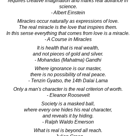
requires creative imagination and marks real advance in
science.
- Albert Einstein
Miracles occur naturally as expressions of love.
The real miracle is the love that inspires them.
In this sense everything that comes from love is a miracle.
- A Course in Miracles
It is health that is real wealth,
and not pieces of gold and silver.
- Mohandas (Mahatma) Gandhi
Where ignorance is our master,
there is no possibility of real peace.
- Tenzin Gyatso, the 14th Dalai Lama
Only a man's character is the real criterion of worth.
- Eleanor Roosevelt
Society is a masked ball,
where every one hides his real character,
and reveals it by hiding.
- Ralph Waldo Emerson
What is real is beyond all reach.