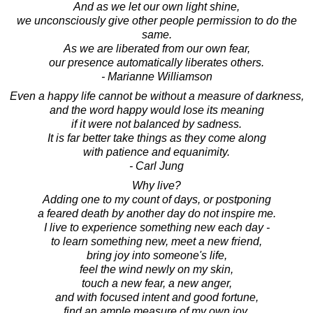
And as we let our own light shine,
we unconsciously give other people permission to do the
same.
As we are liberated from our own fear,
our presence automatically liberates others.
- Marianne Williamson
Even a happy life cannot be without a measure of darkness,
and the word happy would lose its meaning
if it were not balanced by sadness.
It is far better take things as they come along
with patience and equanimity.
- Carl Jung
Why live?
Adding one to my count of days, or postponing
a feared death by another day do not inspire me.
I live to experience something new each day -
to learn something new, meet a new friend,
bring joy into someone's life,
feel the wind newly on my skin,
touch a new fear, a new anger,
and with focused intent and good fortune,
find an ample measure of my own joy.