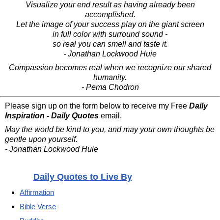
Visualize your end result as having already been
accomplished.
Let the image of your success play on the giant screen
in full color with surround sound -
so real you can smell and taste it.
- Jonathan Lockwood Huie
Compassion becomes real when we recognize our shared
humanity.
- Pema Chodron
Please sign up on the form below to receive my Free
Daily
Inspiration - Daily Quotes
email.
May the world be kind to you, and may your own thoughts be
gentle upon yourself.
- Jonathan Lockwood Huie
Daily Quotes to Live By
Affirmation
Bible Verse