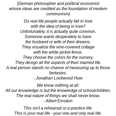
(German philosopher and political economist
whose ideas are credited as the foundation of modern
communism)
Do real life people actually fall in love
with the idea of being in love?
Unfortunately, it is actually quite common.
Someone wants desperately to have
the husband or wife of their dreams.
They visualize the vine-covered cottage
with the white picket fence.
They choose the colors for the nursery.
They design all the aspects of their married life.
A real person stands no chance of measuring up to those
fantasies.
- Jonathan Lockwood Huie
We know nothing at all.
All our knowledge is but the knowledge of schoolchildren.
The real nature of things we shall never know.
- Albert Einstein
This isn't a rehearsal or a practice life.
This is your real life - your one and only real life.