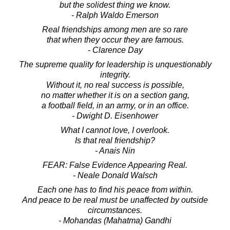
but the solidest thing we know.
- Ralph Waldo Emerson
Real friendships among men are so rare
that when they occur they are famous.
- Clarence Day
The supreme quality for leadership is unquestionably
integrity.
Without it, no real success is possible,
no matter whether it is on a section gang,
a football field, in an army, or in an office.
- Dwight D. Eisenhower
What I cannot love, I overlook.
Is that real friendship?
- Anais Nin
FEAR: False Evidence Appearing Real.
- Neale Donald Walsch
Each one has to find his peace from within.
And peace to be real must be unaffected by outside
circumstances.
- Mohandas (Mahatma) Gandhi