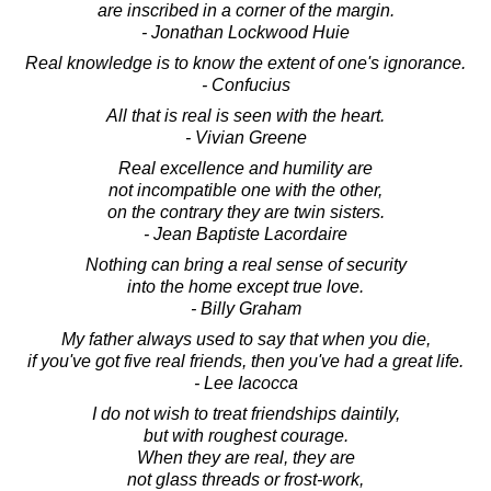
are inscribed in a corner of the margin.
- Jonathan Lockwood Huie
Real knowledge is to know the extent of one's ignorance.
- Confucius
All that is real is seen with the heart.
- Vivian Greene
Real excellence and humility are
not incompatible one with the other,
on the contrary they are twin sisters.
- Jean Baptiste Lacordaire
Nothing can bring a real sense of security
into the home except true love.
- Billy Graham
My father always used to say that when you die,
if you've got five real friends, then you've had a great life.
- Lee Iacocca
I do not wish to treat friendships daintily,
but with roughest courage.
When they are real, they are
not glass threads or frost-work,