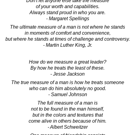
Don't let anyone else take the measure
of your worth and capabilities.
Always stand proud in who you are.
- Margaret Spellings
The ultimate measure of a man is not where he stands
in moments of comfort and convenience,
but where he stands at times of challenge and controversy.
- Martin Luther King, Jr.
How do we measure a great leader?
By how he treats the least of these.
- Jesse Jackson
The true measure of a man is how he treats someone
who can do him absolutely no good.
- Samuel Johnson
The full measure of a man is
not to be found in the man himself,
but in the colors and textures that
come alive in others because of him.
- Albert Schweitzer