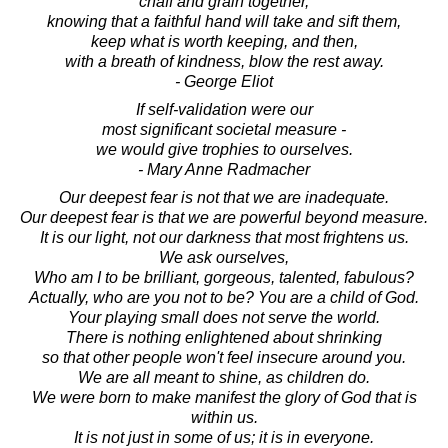
chaff and grain together,
knowing that a faithful hand will take and sift them,
keep what is worth keeping, and then,
with a breath of kindness, blow the rest away.
- George Eliot
If self-validation were our
most significant societal measure -
we would give trophies to ourselves.
- Mary Anne Radmacher
Our deepest fear is not that we are inadequate.
Our deepest fear is that we are powerful beyond measure.
It is our light, not our darkness that most frightens us.
We ask ourselves,
Who am I to be brilliant, gorgeous, talented, fabulous?
Actually, who are you not to be? You are a child of God.
Your playing small does not serve the world.
There is nothing enlightened about shrinking
so that other people won't feel insecure around you.
We are all meant to shine, as children do.
We were born to make manifest the glory of God that is
within us.
It is not just in some of us; it is in everyone.