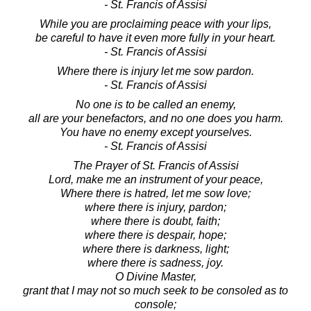
- St. Francis of Assisi
While you are proclaiming peace with your lips,
be careful to have it even more fully in your heart.
- St. Francis of Assisi
Where there is injury let me sow pardon.
- St. Francis of Assisi
No one is to be called an enemy,
all are your benefactors, and no one does you harm.
You have no enemy except yourselves.
- St. Francis of Assisi
The Prayer of St. Francis of Assisi
Lord, make me an instrument of your peace,
Where there is hatred, let me sow love;
where there is injury, pardon;
where there is doubt, faith;
where there is despair, hope;
where there is darkness, light;
where there is sadness, joy.
O Divine Master,
grant that I may not so much seek to be consoled as to
console;