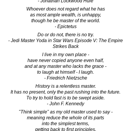
- Jonathan Lockwood Huie
Whoever does not regard what he has
as most ample wealth, is unhappy,
though he be master of the world.
- Epictetus
Do or do not, there is no try.
- Jedi Master Yoda in Star Wars Episode V: The Empire
Strikes Back
I live in my own place -
have never copied anyone even half,
and at any master who lacks the grace -
to laugh at himself - I laugh.
- Friedrich Nietzsche
History is a relentless master.
It has no present, only the past rushing into the future.
To try to hold fast is to be swept aside.
- John F. Kennedy
"Think simple" as my old master used to say -
meaning reduce the whole of its parts
into the simplest terms,
getting back to first principles.