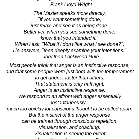
- Frank Lloyd Wright
The Master speaks more directly,
"If you want something done,
just relax, and see it as being done.
Better yet, when you see something done,
know that you intended it."
When I ask, "What if I don't like what I see done?",
He answers, "then deeply examine your intentions."
- Jonathan Lockwood Huie
Most people think that anger is an instinctive response,
and that some people were just born with the temperament
to get angrier faster than others.
That statement is only half right.
Anger is an instinctive response.
We respond to an affront with anger essentially
instantaneously -
much too quickly for conscious thought to be called upon.
But the instinct of the anger response
can be trained through conscious repetition,
visualization, and coaching.
Visualization is seeing the event