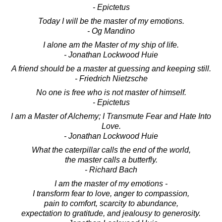
- Epictetus
Today I will be the master of my emotions.
- Og Mandino
I alone am the Master of my ship of life.
- Jonathan Lockwood Huie
A friend should be a master at guessing and keeping still.
- Friedrich Nietzsche
No one is free who is not master of himself.
- Epictetus
I am a Master of Alchemy; I Transmute Fear and Hate Into
Love.
- Jonathan Lockwood Huie
What the caterpillar calls the end of the world,
the master calls a butterfly.
- Richard Bach
I am the master of my emotions -
I transform fear to love, anger to compassion,
pain to comfort, scarcity to abundance,
expectation to gratitude, and jealousy to generosity.