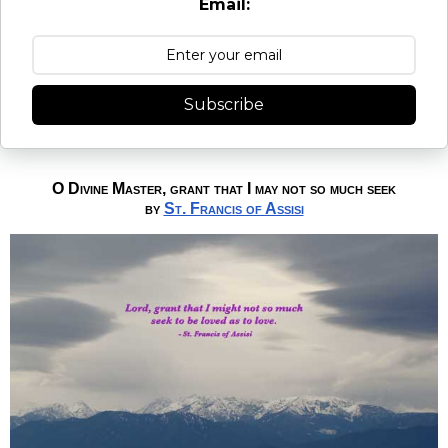
Email:
Subscribe
O Divine Master, grant that I may not so much seek
by
St. Francis of Assisi