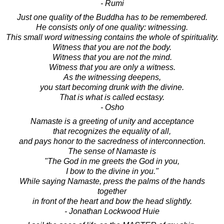
- Rumi
Just one quality of the Buddha has to be remembered.
He consists only of one quality: witnessing.
This small word witnessing contains the whole of spirituality.
Witness that you are not the body.
Witness that you are not the mind.
Witness that you are only a witness.
As the witnessing deepens,
you start becoming drunk with the divine.
That is what is called ecstasy.
- Osho
Namaste is a greeting of unity and acceptance
that recognizes the equality of all,
and pays honor to the sacredness of interconnection.
The sense of Namaste is
"The God in me greets the God in you,
I bow to the divine in you."
While saying Namaste, press the palms of the hands
together
in front of the heart and bow the head slightly.
- Jonathan Lockwood Huie