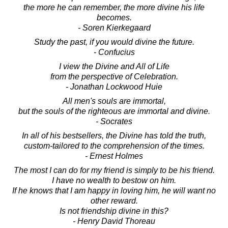
the more he can remember, the more divine his life
becomes.
- Soren Kierkegaard
Study the past, if you would divine the future.
- Confucius
I view the Divine and All of Life
from the perspective of Celebration.
- Jonathan Lockwood Huie
All men's souls are immortal,
but the souls of the righteous are immortal and divine.
- Socrates
In all of his bestsellers, the Divine has told the truth,
custom-tailored to the comprehension of the times.
- Ernest Holmes
The most I can do for my friend is simply to be his friend.
I have no wealth to bestow on him.
If he knows that I am happy in loving him, he will want no
other reward.
Is not friendship divine in this?
- Henry David Thoreau