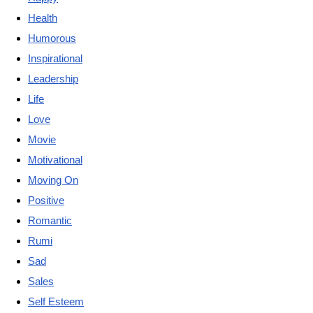
Health
Humorous
Inspirational
Leadership
Life
Love
Movie
Motivational
Moving On
Positive
Romantic
Rumi
Sad
Sales
Self Esteem