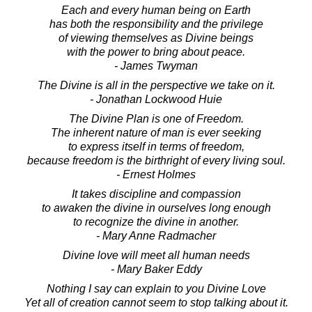
Each and every human being on Earth
has both the responsibility and the privilege
of viewing themselves as Divine beings
with the power to bring about peace.
- James Twyman
The Divine is all in the perspective we take on it.
- Jonathan Lockwood Huie
The Divine Plan is one of Freedom.
The inherent nature of man is ever seeking
to express itself in terms of freedom,
because freedom is the birthright of every living soul.
- Ernest Holmes
It takes discipline and compassion
to awaken the divine in ourselves long enough
to recognize the divine in another.
- Mary Anne Radmacher
Divine love will meet all human needs
- Mary Baker Eddy
Nothing I say can explain to you Divine Love
Yet all of creation cannot seem to stop talking about it.