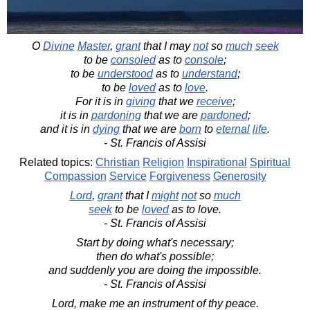
O
Divine
Master
,
grant
that I may
not
so
much
seek
to be
consoled
as to
console
;
to be
understood
as to
understand
;
to be
loved
as to
love
.
For it is in
giving
that we
receive
;
it is in
pardoning
that we are
pardoned
;
and it is in
dying
that we are
born
to
eternal
life
.
- St. Francis of Assisi
Related topics:
Christian
Religion
Inspirational
Spiritual
Compassion
Service
Forgiveness
Generosity
Lord
,
grant
that I
might
not
so
much
seek
to be
loved
as to love.
- St. Francis of Assisi
Start by doing what's necessary;
then do what's possible;
and suddenly you are doing the impossible.
- St. Francis of Assisi
Lord, make me an instrument of thy peace.