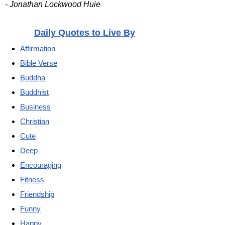
- Jonathan Lockwood Huie
Daily Quotes to Live By
Affirmation
Bible Verse
Buddha
Buddhist
Business
Christian
Cute
Deep
Encouraging
Fitness
Friendship
Funny
Happy