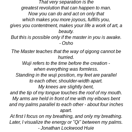
That very separation is the
greatest revolution that can happen to man.
Now you can do and act on only that
which makes you more joyous, fulfills you,
gives you contentment, makes your life a work of art, a
beauty.
But this is possible only if the master in you is awake.
- Osho
The Master teaches that the way of qigong cannot be
hurried.
Wuji refers to the time before the creation -
when everything was formless.
Standing in the wuji position, my feet are parallel
to each other, shoulder-width apart.
My knees are slightly bent,
and the tip of my tongue touches the roof of my mouth.
My arms are held in front of me with my elbows bent
and my palms parallel to each other - about four inches
apart.
At first I focus on my breathing, and only my breathing.
Later, I visualize the energy or "Qi" between my palms.
- Jonathan Lockwood Huie