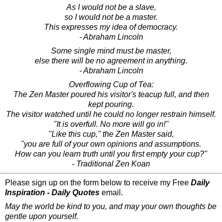
As I would not be a slave,
so I would not be a master.
This expresses my idea of democracy.
- Abraham Lincoln
Some single mind must be master,
else there will be no agreement in anything.
- Abraham Lincoln
Overflowing Cup of Tea:
The Zen Master poured his visitor's teacup full, and then
kept pouring.
The visitor watched until he could no longer restrain himself.
"It is overfull. No more will go in!"
"Like this cup," the Zen Master said,
"you are full of your own opinions and assumptions.
How can you learn truth until you first empty your cup?"
- Traditional Zen Koan
Please sign up on the form below to receive my Free
Daily
Inspiration - Daily Quotes
email.
May the world be kind to you, and may your own thoughts be
gentle upon yourself.