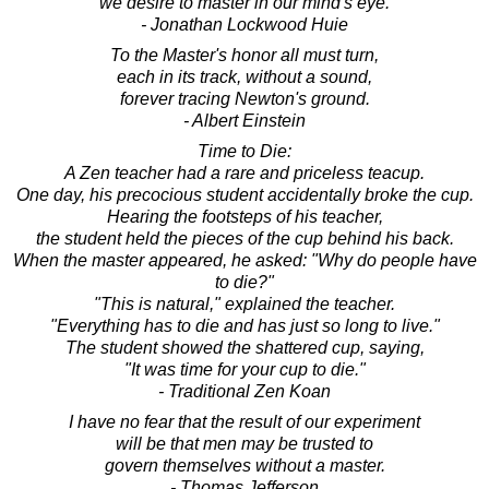
we desire to master in our mind's eye.
- Jonathan Lockwood Huie
To the Master's honor all must turn,
each in its track, without a sound,
forever tracing Newton's ground.
- Albert Einstein
Time to Die:
A Zen teacher had a rare and priceless teacup.
One day, his precocious student accidentally broke the cup.
Hearing the footsteps of his teacher,
the student held the pieces of the cup behind his back.
When the master appeared, he asked: "Why do people have
to die?"
"This is natural," explained the teacher.
"Everything has to die and has just so long to live."
The student showed the shattered cup, saying,
"It was time for your cup to die."
- Traditional Zen Koan
I have no fear that the result of our experiment
will be that men may be trusted to
govern themselves without a master.
- Thomas Jefferson