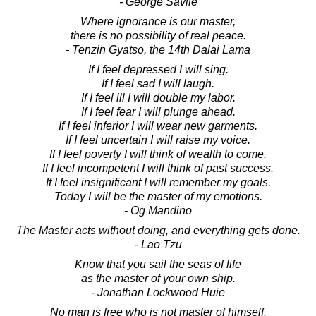
- George Savile
Where ignorance is our master,
there is no possibility of real peace.
- Tenzin Gyatso, the 14th Dalai Lama
If I feel depressed I will sing.
If I feel sad I will laugh.
If I feel ill I will double my labor.
If I feel fear I will plunge ahead.
If I feel inferior I will wear new garments.
If I feel uncertain I will raise my voice.
If I feel poverty I will think of wealth to come.
If I feel incompetent I will think of past success.
If I feel insignificant I will remember my goals.
Today I will be the master of my emotions.
- Og Mandino
The Master acts without doing, and everything gets done.
- Lao Tzu
Know that you sail the seas of life
as the master of your own ship.
- Jonathan Lockwood Huie
No man is free who is not master of himself.