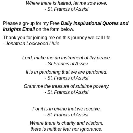
Where there is hatred, let me sow love.
- St. Francis of Assisi
Please sign-up for my Free
Daily Inspirational Quotes and
Insights Email
on the form below.
Thank you for joining me on this journey we call life,
- Jonathan Lockwood Huie
Lord, make me an instrument of thy peace.
- St Francis of Assisi
It is in pardoning that we are pardoned.
- St. Francis of Assisi
Grant me the treasure of sublime poverty.
- St. Francis of Assisi
For it is in giving that we receive.
- St. Francis of Assisi
Where there is charity and wisdom,
there is neither fear nor ignorance.