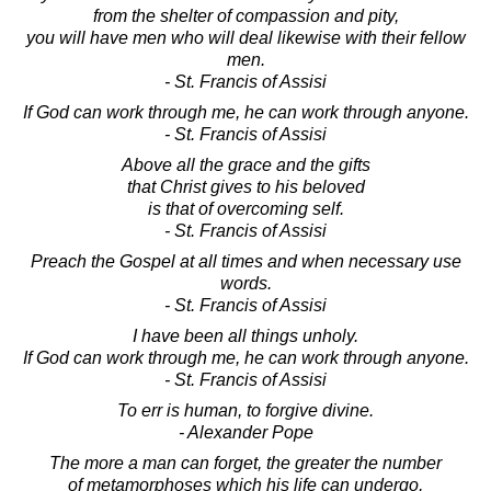
from the shelter of compassion and pity,
you will have men who will deal likewise with their fellow
men.
- St. Francis of Assisi
If God can work through me, he can work through anyone.
- St. Francis of Assisi
Above all the grace and the gifts
that Christ gives to his beloved
is that of overcoming self.
- St. Francis of Assisi
Preach the Gospel at all times and when necessary use
words.
- St. Francis of Assisi
I have been all things unholy.
If God can work through me, he can work through anyone.
- St. Francis of Assisi
To err is human, to forgive divine.
- Alexander Pope
The more a man can forget, the greater the number
of metamorphoses which his life can undergo,