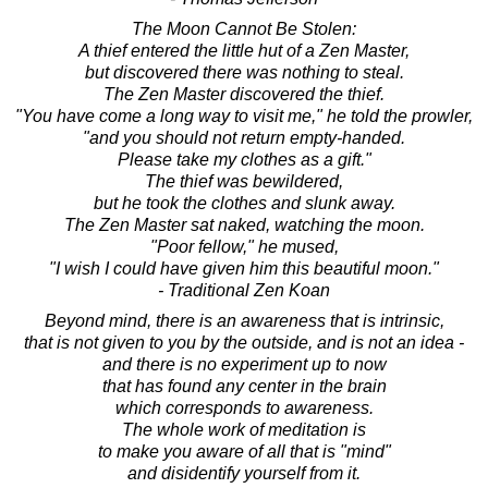
The Moon Cannot Be Stolen:
A thief entered the little hut of a Zen Master,
but discovered there was nothing to steal.
The Zen Master discovered the thief.
"You have come a long way to visit me," he told the prowler,
"and you should not return empty-handed.
Please take my clothes as a gift."
The thief was bewildered,
but he took the clothes and slunk away.
The Zen Master sat naked, watching the moon.
"Poor fellow," he mused,
"I wish I could have given him this beautiful moon."
- Traditional Zen Koan
Beyond mind, there is an awareness that is intrinsic,
that is not given to you by the outside, and is not an idea -
and there is no experiment up to now
that has found any center in the brain
which corresponds to awareness.
The whole work of meditation is
to make you aware of all that is "mind"
and disidentify yourself from it.