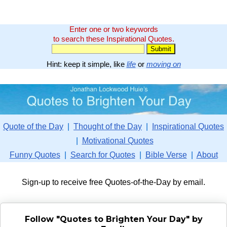
Enter one or two keywords
to search these Inspirational Quotes.
Hint: keep it simple, like
life
or
moving on
Quote of the Day
|
Thought of the Day
|
Inspirational Quotes
|
Motivational Quotes
Funny Quotes
|
Search for Quotes
|
Bible Verse
|
About
Sign-up to receive free Quotes-of-the-Day by email.
Follow "Quotes to Brighten Your Day" by