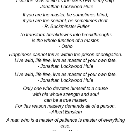
I sail the seas of life as the MASTER of my ship.
- Jonathan Lockwood Huie
If you are the master, be sometimes blind,
if you are the servant, be sometimes deaf.
- R. Buckminster Fuller
To transform breakdowns into breakthroughs
is the whole function of a master.
- Osho
Happiness cannot thrive within the prison of obligation.
Live wild, life free, live as master of your own fate.
- Jonathan Lockwood Huie
Live wild, life free, live as master of your own fate.
- Jonathan Lockwood Huie
Only one who devotes himself to a cause
with his whole strength and soul
can be a true master.
For this reason mastery demands all of a person.
- Albert Einstein
A man who is a master of patience is master of everything
else.