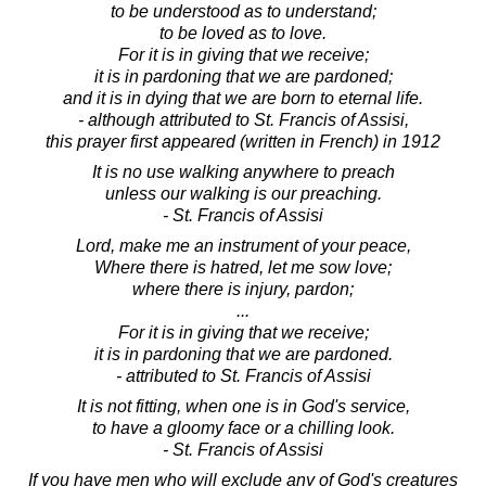
to be understood as to understand;
to be loved as to love.
For it is in giving that we receive;
it is in pardoning that we are pardoned;
and it is in dying that we are born to eternal life.
- although attributed to St. Francis of Assisi,
this prayer first appeared (written in French) in 1912
It is no use walking anywhere to preach
unless our walking is our preaching.
- St. Francis of Assisi
Lord, make me an instrument of your peace,
Where there is hatred, let me sow love;
where there is injury, pardon;
...
For it is in giving that we receive;
it is in pardoning that we are pardoned.
- attributed to St. Francis of Assisi
It is not fitting, when one is in God's service,
to have a gloomy face or a chilling look.
- St. Francis of Assisi
If you have men who will exclude any of God's creatures