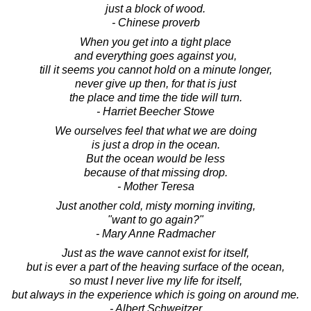
just a block of wood.
- Chinese proverb
When you get into a tight place
and everything goes against you,
till it seems you cannot hold on a minute longer,
never give up then, for that is just
the place and time the tide will turn.
- Harriet Beecher Stowe
We ourselves feel that what we are doing
is just a drop in the ocean.
But the ocean would be less
because of that missing drop.
- Mother Teresa
Just another cold, misty morning inviting,
"want to go again?"
- Mary Anne Radmacher
Just as the wave cannot exist for itself,
but is ever a part of the heaving surface of the ocean,
so must I never live my life for itself,
but always in the experience which is going on around me.
- Albert Schweitzer