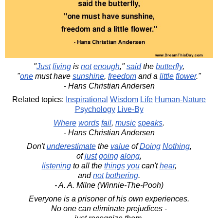
"
Just
living
is
not
enough
,"
said
the
butterfly
,
"
one
must have
sunshine
,
freedom
and a
little
flower
."
- Hans Christian Andersen
Related topics:
Inspirational
Wisdom
Life
Human-Nature
Psychology
Live-By
Where
words
fail
,
music
speaks
.
- Hans Christian Andersen
Don't
underestimate
the
value
of
Doing
Nothing
,
of
just
going
along
,
listening
to all the
things
you
can't
hear
,
and
not
bothering
.
- A. A. Milne (Winnie-The-Pooh)
Everyone is a prisoner of his own experiences.
No one can eliminate prejudices -