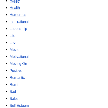
Happy
Health
Humorous
Inspirational
Leadership
Life
Love
Movie
Motivational
Moving On
Positive
Romantic
Rumi
Sad
Sales
Self Esteem