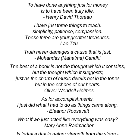
To have done anything just for money
is to have been truly idle.
- Henry David Thoreau
I have just three things to teach:
simplicity, patience, compassion.
These three are your greatest treasures.
- Lao Tzu
Truth never damages a cause that is just.
- Mohandas (Mahatma) Gandhi
The best of a book is not the thought which it contains,
but the thought which it suggests;
just as the charm of music dwells not in the tones
but in the echoes of our hearts.
- Oliver Wendell Holmes
As for accomplishments,
I just did what I had to do as things came along.
- Eleanor Roosevelt
What if we just acted like everything was easy?
- Mary Anne Radmacher
Is today a day to gather strength from the storm -