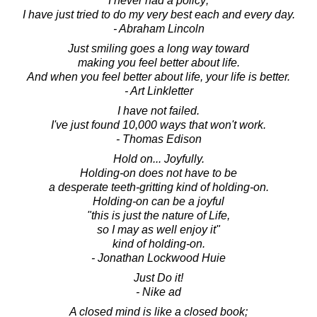
I never had a policy;
I have just tried to do my very best each and every day.
- Abraham Lincoln
Just smiling goes a long way toward
making you feel better about life.
And when you feel better about life, your life is better.
- Art Linkletter
I have not failed.
I've just found 10,000 ways that won't work.
- Thomas Edison
Hold on... Joyfully.
Holding-on does not have to be
a desperate teeth-gritting kind of holding-on.
Holding-on can be a joyful
"this is just the nature of Life,
so I may as well enjoy it"
kind of holding-on.
- Jonathan Lockwood Huie
Just Do it!
- Nike ad
A closed mind is like a closed book;