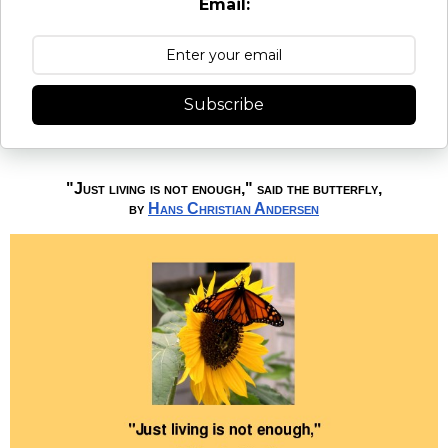
Email:
Subscribe
"Just living is not enough," said the butterfly,
by
Hans Christian Andersen