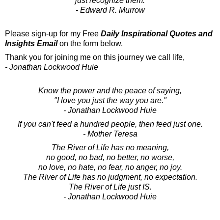
just recognize them.
- Edward R. Murrow
Please sign-up for my Free
Daily Inspirational Quotes and
Insights Email
on the form below.
Thank you for joining me on this journey we call life,
- Jonathan Lockwood Huie
Know the power and the peace of saying,
"I love you just the way you are."
- Jonathan Lockwood Huie
If you can't feed a hundred people, then feed just one.
- Mother Teresa
The River of Life has no meaning,
no good, no bad, no better, no worse,
no love, no hate, no fear, no anger, no joy.
The River of Life has no judgment, no expectation.
The River of Life just IS.
- Jonathan Lockwood Huie