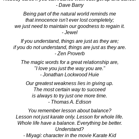
- Dave Barry
Being part of the natural world reminds me
that innocence isn't ever lost completely;
we just need to maintain our goodness to regain it.
- Jewel
If you understand, things are just as they are;
if you do not understand, things are just as they are.
- Zen Proverb
The magic words for a great relationship are,
"I love you just the way you are."
- Jonathan Lockwood Huie
Our greatest weakness lies in giving up.
The most certain way to succeed
is always to try just one more time.
- Thomas A. Edison
You remember lesson about balance?
Lesson not just karate only. Lesson for whole life.
Whole life have a balance. Everything be better.
Understand?
- Miyagi: character in the movie Karate Kid