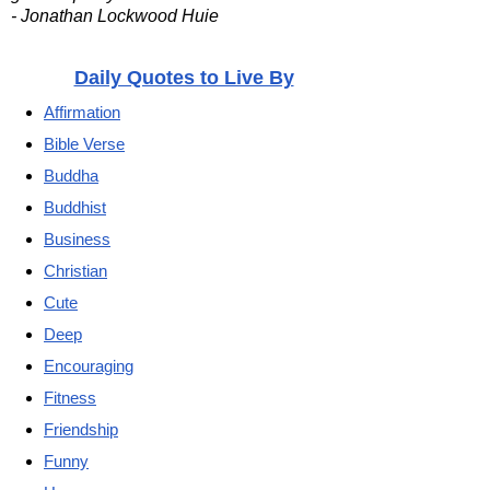
- Jonathan Lockwood Huie
Daily Quotes to Live By
Affirmation
Bible Verse
Buddha
Buddhist
Business
Christian
Cute
Deep
Encouraging
Fitness
Friendship
Funny