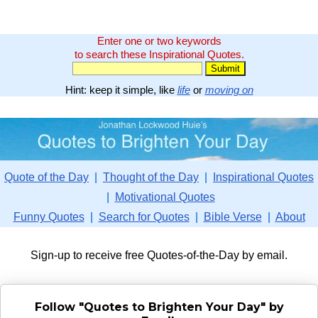
Enter one or two keywords
to search these Inspirational Quotes.
Hint: keep it simple, like
life
or
moving on
Quote of the Day
|
Thought of the Day
|
Inspirational Quotes
|
Motivational Quotes
Funny Quotes
|
Search for Quotes
|
Bible Verse
|
About
Sign-up to receive free Quotes-of-the-Day by email.
Follow "Quotes to Brighten Your Day" by