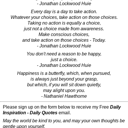
- Jonathan Lockwood Huie
Every day is a day to take action.
Whatever your choices, take action on those choices.
Taking no action is equally a choice,
just not a choice made from awareness.
Make conscious choices,
and take action on those choices - Today.
- Jonathan Lockwood Huie
You don't need a reason to be happy,
just a choice.
- Jonathan Lockwood Huie
Happiness is a butterfly, which, when pursued,
is always just beyond your grasp,
but which, if you will sit down quietly,
may alight upon you.
- Nathaniel Hawthorne
Please sign up on the form below to receive my Free
Daily
Inspiration - Daily Quotes
email.
May the world be kind to you, and may your own thoughts be
gentle upon yourself.