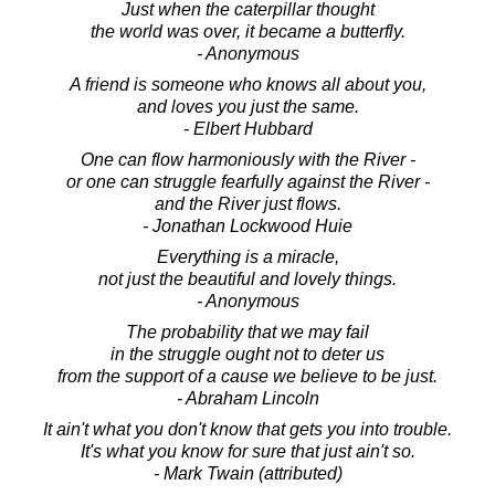
Just when the caterpillar thought
the world was over, it became a butterfly.
- Anonymous
A friend is someone who knows all about you,
and loves you just the same.
- Elbert Hubbard
One can flow harmoniously with the River -
or one can struggle fearfully against the River -
and the River just flows.
- Jonathan Lockwood Huie
Everything is a miracle,
not just the beautiful and lovely things.
- Anonymous
The probability that we may fail
in the struggle ought not to deter us
from the support of a cause we believe to be just.
- Abraham Lincoln
It ain't what you don't know that gets you into trouble.
It's what you know for sure that just ain't so.
- Mark Twain (attributed)