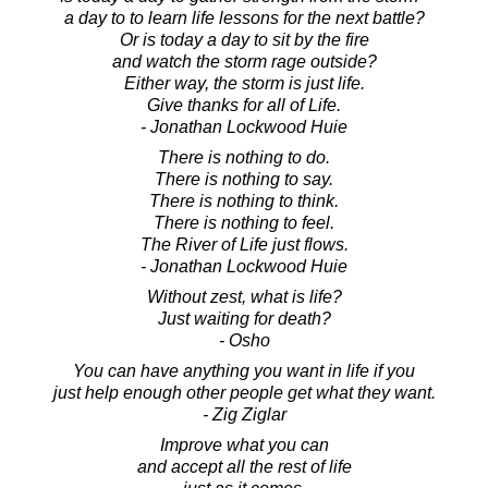
a day to to learn life lessons for the next battle?
Or is today a day to sit by the fire
and watch the storm rage outside?
Either way, the storm is just life.
Give thanks for all of Life.
- Jonathan Lockwood Huie
There is nothing to do.
There is nothing to say.
There is nothing to think.
There is nothing to feel.
The River of Life just flows.
- Jonathan Lockwood Huie
Without zest, what is life?
Just waiting for death?
- Osho
You can have anything you want in life if you
just help enough other people get what they want.
- Zig Ziglar
Improve what you can
and accept all the rest of life