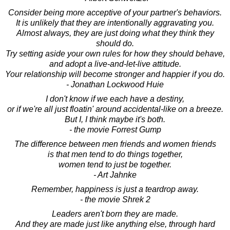
Consider being more acceptive of your partner's behaviors.
It is unlikely that they are intentionally aggravating you.
Almost always, they are just doing what they think they
should do.
Try setting aside your own rules for how they should behave,
and adopt a live-and-let-live attitude.
Your relationship will become stronger and happier if you do.
- Jonathan Lockwood Huie
I don't know if we each have a destiny,
or if we're all just floatin' around accidental-like on a breeze.
But I, I think maybe it's both.
- the movie Forrest Gump
The difference between men friends and women friends
is that men tend to do things together,
women tend to just be together.
- Art Jahnke
Remember, happiness is just a teardrop away.
- the movie Shrek 2
Leaders aren't born they are made.
And they are made just like anything else, through hard