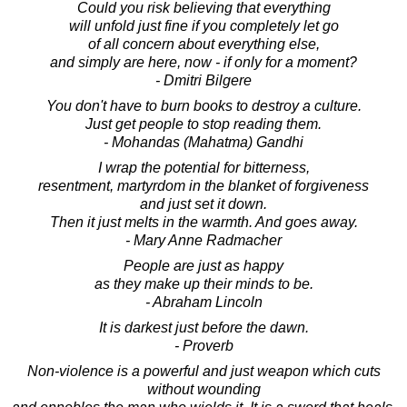
Could you risk believing that everything
will unfold just fine if you completely let go
of all concern about everything else,
and simply are here, now - if only for a moment?
- Dmitri Bilgere
You don't have to burn books to destroy a culture.
Just get people to stop reading them.
- Mohandas (Mahatma) Gandhi
I wrap the potential for bitterness,
resentment, martyrdom in the blanket of forgiveness
and just set it down.
Then it just melts in the warmth. And goes away.
- Mary Anne Radmacher
People are just as happy
as they make up their minds to be.
- Abraham Lincoln
It is darkest just before the dawn.
- Proverb
Non-violence is a powerful and just weapon which cuts
without wounding