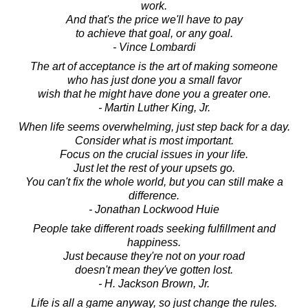
work.
And that's the price we'll have to pay
to achieve that goal, or any goal.
- Vince Lombardi
The art of acceptance is the art of making someone
who has just done you a small favor
wish that he might have done you a greater one.
- Martin Luther King, Jr.
When life seems overwhelming, just step back for a day.
Consider what is most important.
Focus on the crucial issues in your life.
Just let the rest of your upsets go.
You can't fix the whole world, but you can still make a
difference.
- Jonathan Lockwood Huie
People take different roads seeking fulfillment and
happiness.
Just because they're not on your road
doesn't mean they've gotten lost.
- H. Jackson Brown, Jr.
Life is all a game anyway, so just change the rules.