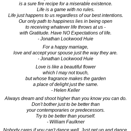
is a sure fire recipe for a miserable existence.
Life is a game with no rules.
Life just happens to us regardless of our best intentions.
Our only path to happiness lies in being open
to receiving whatever life throws at us -
with Gratitude. Have NO Expectations of life.
- Jonathan Lockwood Huie
For a happy marriage,
love and accept your spouse just the way they are.
- Jonathan Lockwood Huie
Love is like a beautiful flower
which I may not touch,
but whose fragrance makes the garden
a place of delight just the same.
- Helen Keller
Always dream and shoot higher than you know you can do.
Don't bother just to be better than
your contemporaries or predecessors.
Try to be better than yourself.
- William Faulkner
Nobody cares if you can't dance well. Just get up and dance.