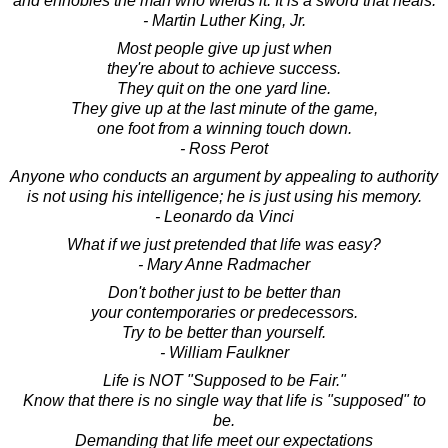
and ennobles the man who wields it. It is a sword that heals.
- Martin Luther King, Jr.
Most people give up just when
they're about to achieve success.
They quit on the one yard line.
They give up at the last minute of the game,
one foot from a winning touch down.
- Ross Perot
Anyone who conducts an argument by appealing to authority
is not using his intelligence; he is just using his memory.
- Leonardo da Vinci
What if we just pretended that life was easy?
- Mary Anne Radmacher
Don't bother just to be better than
your contemporaries or predecessors.
Try to be better than yourself.
- William Faulkner
Life is NOT "Supposed to be Fair."
Know that there is no single way that life is "supposed" to
be.
Demanding that life meet our expectations