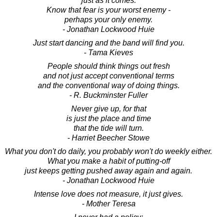
just as it comes.
Know that fear is your worst enemy -
perhaps your only enemy.
- Jonathan Lockwood Huie
Just start dancing and the band will find you.
- Tama Kieves
People should think things out fresh
and not just accept conventional terms
and the conventional way of doing things.
- R. Buckminster Fuller
Never give up, for that
is just the place and time
that the tide will turn.
- Harriet Beecher Stowe
What you don't do daily, you probably won't do weekly either.
What you make a habit of putting-off
just keeps getting pushed away again and again.
- Jonathan Lockwood Huie
Intense love does not measure, it just gives.
- Mother Teresa