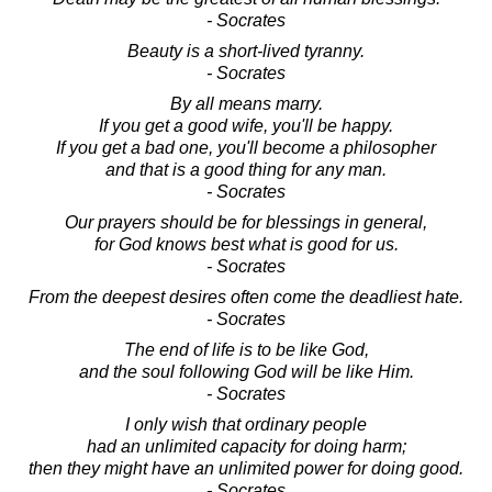
- Socrates
Beauty is a short-lived tyranny.
- Socrates
By all means marry.
If you get a good wife, you'll be happy.
If you get a bad one, you'll become a philosopher
and that is a good thing for any man.
- Socrates
Our prayers should be for blessings in general,
for God knows best what is good for us.
- Socrates
From the deepest desires often come the deadliest hate.
- Socrates
The end of life is to be like God,
and the soul following God will be like Him.
- Socrates
I only wish that ordinary people
had an unlimited capacity for doing harm;
then they might have an unlimited power for doing good.
- Socrates