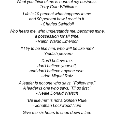
What you think of me is none of my business.
- Terry Cole-Whittaker
Life is 10 percent what happens to me
and 90 percent how I react to it.
- Charles Swindoll
Who hears me, who understands me, becomes mine,
a possession for all time.
- Ralph Waldo Emerson
If I try to be like him, who will be like me?
- Yiddish proverb
Don't believe me,
don't believe yourself,
and don't believe anyone else.
- don Miguel Ruiz
A leader is not one who says, "Follow me."
A leader is one who says, "I'll go first."
- Neale Donald Walsch
"Be like me" is not a Golden Rule.
- Jonathan Lockwood Huie
Give me six hours to chop down a tree