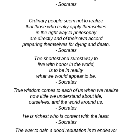
- Socrates
Ordinary people seem not to realize
that those who really apply themselves
in the right way to philosophy
are directly and of their own accord
preparing themselves for dying and death.
- Socrates
The shortest and surest way to
live with honor in the world,
is to be in reality
what we would appear to be.
- Socrates
True wisdom comes to each of us when we realize
how little we understand about life,
ourselves, and the world around us.
- Socrates
He is richest who is content with the least.
- Socrates
The way to gain a good reputation is to endeavor