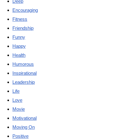
Deep
Encouraging
Fitness
Friendship
Funny
Happy
Health
Humorous
Inspirational
Leadership
Life
Love
Movie
Motivational
Moving On
Positive