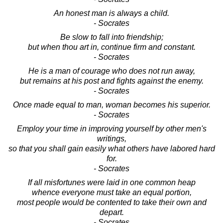
An honest man is always a child.
- Socrates
Be slow to fall into friendship;
but when thou art in, continue firm and constant.
- Socrates
He is a man of courage who does not run away,
but remains at his post and fights against the enemy.
- Socrates
Once made equal to man, woman becomes his superior.
- Socrates
Employ your time in improving yourself by other men's
writings,
so that you shall gain easily what others have labored hard
for.
- Socrates
If all misfortunes were laid in one common heap
whence everyone must take an equal portion,
most people would be contented to take their own and
depart.
- Socrates