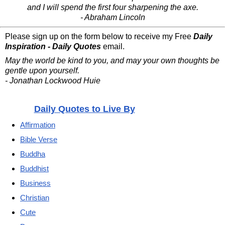
and I will spend the first four sharpening the axe.
- Abraham Lincoln
Please sign up on the form below to receive my Free
Daily
Inspiration - Daily Quotes
email.
May the world be kind to you, and may your own thoughts be
gentle upon yourself.
- Jonathan Lockwood Huie
Daily Quotes to Live By
Affirmation
Bible Verse
Buddha
Buddhist
Business
Christian
Cute