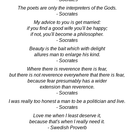
The poets are only the interpreters of the Gods.
- Socrates
My advice to you is get married:
if you find a good wife you'll be happy;
if not, you'll become a philosopher.
- Socrates
Beauty is the bait which with delight
allures man to enlarge his kind.
- Socrates
Where there is reverence there is fear,
but there is not reverence everywhere that there is fear,
because fear presumably has a wider
extension than reverence.
- Socrates
I was really too honest a man to be a politician and live.
- Socrates
Love me when I least deserve it,
because that's when I really need it.
- Swedish Proverb