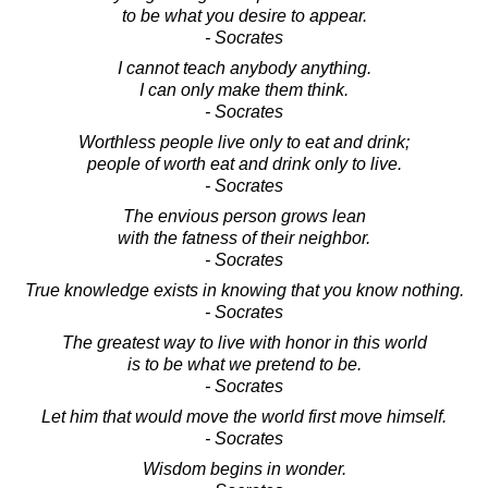
to be what you desire to appear.
- Socrates
I cannot teach anybody anything.
I can only make them think.
- Socrates
Worthless people live only to eat and drink;
people of worth eat and drink only to live.
- Socrates
The envious person grows lean
with the fatness of their neighbor.
- Socrates
True knowledge exists in knowing that you know nothing.
- Socrates
The greatest way to live with honor in this world
is to be what we pretend to be.
- Socrates
Let him that would move the world first move himself.
- Socrates
Wisdom begins in wonder.