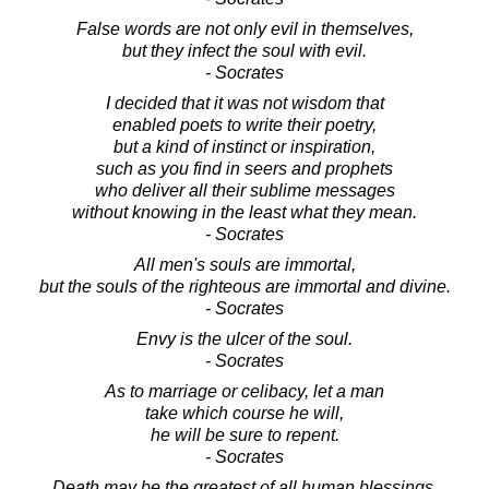
False words are not only evil in themselves,
but they infect the soul with evil.
- Socrates
I decided that it was not wisdom that
enabled poets to write their poetry,
but a kind of instinct or inspiration,
such as you find in seers and prophets
who deliver all their sublime messages
without knowing in the least what they mean.
- Socrates
All men's souls are immortal,
but the souls of the righteous are immortal and divine.
- Socrates
Envy is the ulcer of the soul.
- Socrates
As to marriage or celibacy, let a man
take which course he will,
he will be sure to repent.
- Socrates
Death may be the greatest of all human blessings.