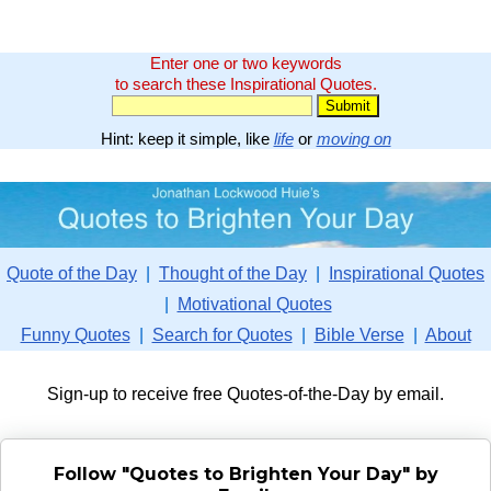
Enter one or two keywords
to search these Inspirational Quotes.
Hint: keep it simple, like
life
or
moving on
Quote of the Day
|
Thought of the Day
|
Inspirational Quotes
|
Motivational Quotes
Funny Quotes
|
Search for Quotes
|
Bible Verse
|
About
Sign-up to receive free Quotes-of-the-Day by email.
Follow "Quotes to Brighten Your Day" by