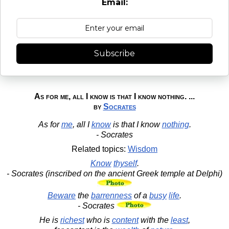
Email:
Subscribe
As for me, all I know is that I know nothing. ...
by
Socrates
As for
me
, all I
know
is that I know
nothing
.
- Socrates
Related topics:
Wisdom
Know
thyself
.
- Socrates (inscribed on the ancient Greek temple at Delphi)
Beware
the
barrenness
of a
busy
life
.
- Socrates
He is
richest
who is
content
with the
least
,