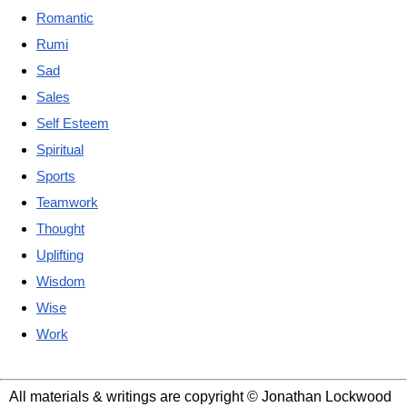
Romantic
Rumi
Sad
Sales
Self Esteem
Spiritual
Sports
Teamwork
Thought
Uplifting
Wisdom
Wise
Work
All materials & writings are copyright © Jonathan Lockwood