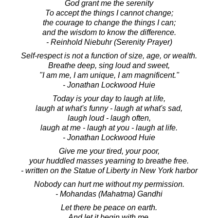
God grant me the serenity
To accept the things I cannot change;
the courage to change the things I can;
and the wisdom to know the difference.
- Reinhold Niebuhr (Serenity Prayer)
Self-respect is not a function of size, age, or wealth.
Breathe deep, sing loud and sweet,
"I am me, I am unique, I am magnificent."
- Jonathan Lockwood Huie
Today is your day to laugh at life,
laugh at what's funny - laugh at what's sad,
laugh loud - laugh often,
laugh at me - laugh at you - laugh at life.
- Jonathan Lockwood Huie
Give me your tired, your poor,
your huddled masses yearning to breathe free.
- written on the Statue of Liberty in New York harbor
Nobody can hurt me without my permission.
- Mohandas (Mahatma) Gandhi
Let there be peace on earth.
And let it begin with me.