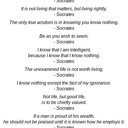
- Socrates
It is not living that matters, but living rightly.
- Socrates
The only true wisdom is in knowing you know nothing.
- Socrates
Be as you wish to seem.
- Socrates
I know that I am intelligent,
because I know that I know nothing.
- Socrates
The unexamined life is not worth living.
- Socrates
I know nothing except the fact of my ignorance.
- Socrates
Not life, but good life,
is to be chiefly valued.
- Socrates
If a man is proud of his wealth,
he should not be praised until it is known how he employs it.
- Socrates