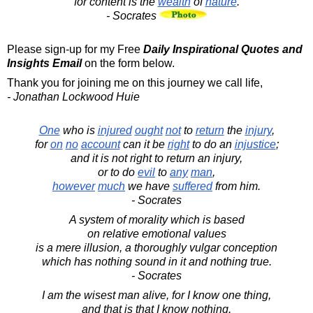
for content is the
wealth
of
nature
.
- Socrates
Please sign-up for my Free
Daily Inspirational Quotes and
Insights Email
on the form below.
Thank you for joining me on this journey we call life,
- Jonathan Lockwood Huie
One
who is
injured
ought
not
to
return
the
injury
,
for
on
no
account
can it be
right
to do an
injustice
;
and it is not right to return an injury,
or to do
evil
to
any
man
,
however
much
we have
suffered
from him.
- Socrates
A system of morality which is based
on relative emotional values
is a mere illusion, a thoroughly vulgar conception
which has nothing sound in it and nothing true.
- Socrates
I am the wisest man alive, for I know one thing,
and that is that I know nothing.