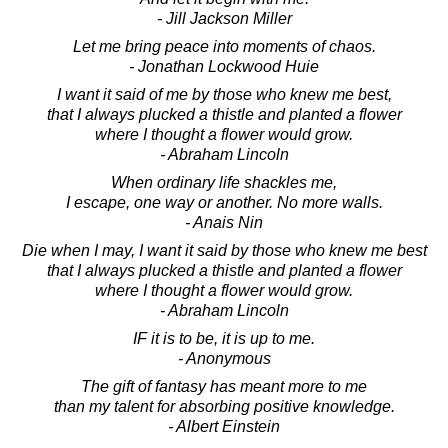
- Jill Jackson Miller
Let me bring peace into moments of chaos.
- Jonathan Lockwood Huie
I want it said of me by those who knew me best,
that I always plucked a thistle and planted a flower
where I thought a flower would grow.
- Abraham Lincoln
When ordinary life shackles me,
I escape, one way or another. No more walls.
- Anais Nin
Die when I may, I want it said by those who knew me best
that I always plucked a thistle and planted a flower
where I thought a flower would grow.
- Abraham Lincoln
IF it is to be, it is up to me.
- Anonymous
The gift of fantasy has meant more to me
than my talent for absorbing positive knowledge.
- Albert Einstein