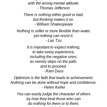
with the wrong mental attitude.
- Thomas Jefferson
There is nothing either good or bad,
but thinking makes it so.
- William Shakespeare
Nothing is softer or more flexible than water,
yet nothing can resist it.
- Lao Tzu
It is important to expect nothing,
to take every experience,
including the negative ones,
as merely steps on the path,
and to proceed.
- Ram Dass
Optimism is the faith that leads to achievement.
Nothing can be done without hope and confidence.
- Helen Keller
You can easily judge the character of others
by how they treat those who can
do nothing for them or to them.