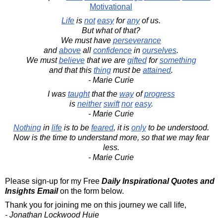
Motivational
Life
is
not
easy
for
any
of us.
But what of that?
We must have
perseverance
and
above
all
confidence
in
ourselves
.
We must
believe
that we are
gifted
for
something
and that this
thing
must be
attained
.
- Marie Curie
I was
taught
that the
way
of
progress
is
neither
swift
nor
easy
.
- Marie Curie
Nothing
in
life
is to be
feared
, it is
only
to be understood.
Now is the time to understand more, so that we may fear
less.
- Marie Curie
Please sign-up for my Free
Daily Inspirational Quotes and
Insights Email
on the form below.
Thank you for joining me on this journey we call life,
- Jonathan Lockwood Huie