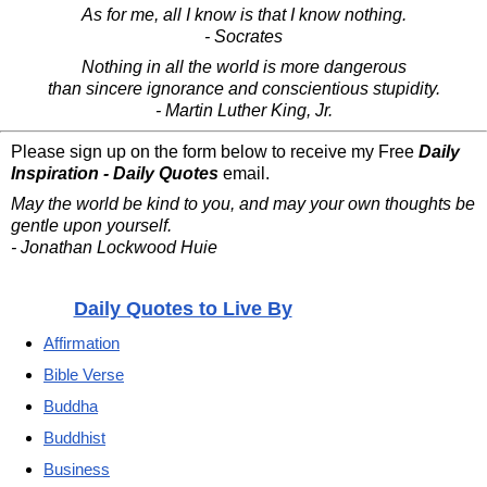
As for me, all I know is that I know nothing.
- Socrates
Nothing in all the world is more dangerous
than sincere ignorance and conscientious stupidity.
- Martin Luther King, Jr.
Please sign up on the form below to receive my Free
Daily
Inspiration - Daily Quotes
email.
May the world be kind to you, and may your own thoughts be
gentle upon yourself.
- Jonathan Lockwood Huie
Daily Quotes to Live By
Affirmation
Bible Verse
Buddha
Buddhist
Business