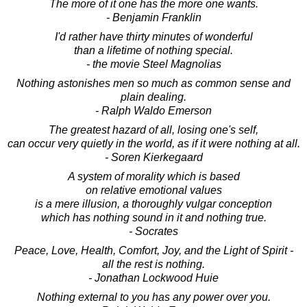
The more of it one has the more one wants.
- Benjamin Franklin
I'd rather have thirty minutes of wonderful
than a lifetime of nothing special.
- the movie Steel Magnolias
Nothing astonishes men so much as common sense and
plain dealing.
- Ralph Waldo Emerson
The greatest hazard of all, losing one's self,
can occur very quietly in the world, as if it were nothing at all.
- Soren Kierkegaard
A system of morality which is based
on relative emotional values
is a mere illusion, a thoroughly vulgar conception
which has nothing sound in it and nothing true.
- Socrates
Peace, Love, Health, Comfort, Joy, and the Light of Spirit -
all the rest is nothing.
- Jonathan Lockwood Huie
Nothing external to you has any power over you.