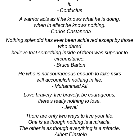
it.
- Confucius
A warrior acts as if he knows what he is doing,
when in effect he knows nothing.
- Carlos Castaneda
Nothing splendid has ever been achieved except by those
who dared
believe that something inside of them was superior to
circumstance.
- Bruce Barton
He who is not courageous enough to take risks
will accomplish nothing in life.
- Muhammad Ali
Love bravely, live bravely, be courageous,
there's really nothing to lose.
- Jewel
There are only two ways to live your life.
One is as though nothing is a miracle.
The other is as though everything is a miracle.
- Albert Einstein