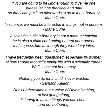
If you are going to be kind enough to give me one,
please let it be practical and dark
so that I can put it on afterwards to go to the laboratory.
- Marie Curie
In science, we must be interested in things, not in persons.
- Marie Curie
A scientist in his laboratory is not a mere technician:
he is also a child confronting natural phenomena
that impress him as though they were fairy tales.
- Marie Curie
I have frequently been questioned, especially by women,
of how I could reconcile family life with a scientific career.
Well, it has not been easy.
- Marie Curie
Nothing you do for a child is ever wasted.
- Garrison Keillor
Don't underestimate the value of Doing Nothing,
of just going along,
listening to all the things you can't hear,
and not bothering.