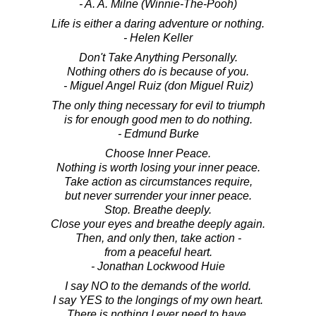
- A. A. Milne (Winnie-The-Pooh)
Life is either a daring adventure or nothing.
- Helen Keller
Don't Take Anything Personally.
Nothing others do is because of you.
- Miguel Angel Ruiz (don Miguel Ruiz)
The only thing necessary for evil to triumph
is for enough good men to do nothing.
- Edmund Burke
Choose Inner Peace.
Nothing is worth losing your inner peace.
Take action as circumstances require,
but never surrender your inner peace.
Stop. Breathe deeply.
Close your eyes and breathe deeply again.
Then, and only then, take action -
from a peaceful heart.
- Jonathan Lockwood Huie
I say NO to the demands of the world.
I say YES to the longings of my own heart.
There is nothing I ever need to have.