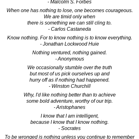
- Malcolm S. Forbes
When one has nothing to lose, one becomes courageous.
We are timid only when
there is something we can still cling to.
- Carlos Castaneda
Know nothing. For to know nothing is to know everything.
- Jonathan Lockwood Huie
Nothing ventured, nothing gained.
- Anonymous
We occasionally stumble over the truth
but most of us pick ourselves up and
hurry off as if nothing had happened.
- Winston Churchill
Why, I'd like nothing better than to achieve
some bold adventure, worthy of our trip.
- Aristophanes
I know that I am intelligent,
because I know that I know nothing.
- Socrates
To be wronged is nothing unless you continue to remember