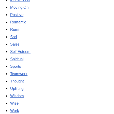
Moving On
Positive
Romantic
Rumi
Sad
Sales
Self Esteem
Spiritual
Sports
Teamwork
Thought
Uplifting
Wisdom
Wise
Work