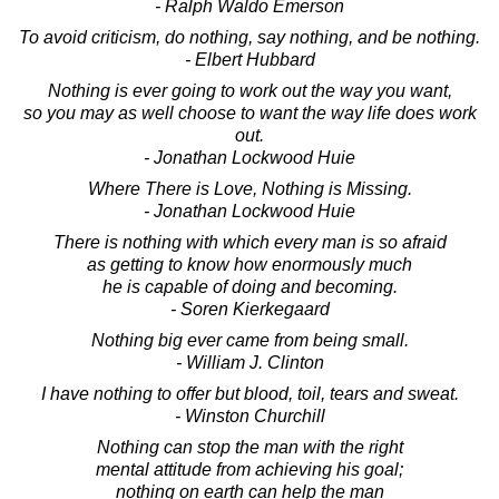
- Ralph Waldo Emerson
To avoid criticism, do nothing, say nothing, and be nothing.
- Elbert Hubbard
Nothing is ever going to work out the way you want,
so you may as well choose to want the way life does work
out.
- Jonathan Lockwood Huie
Where There is Love, Nothing is Missing.
- Jonathan Lockwood Huie
There is nothing with which every man is so afraid
as getting to know how enormously much
he is capable of doing and becoming.
- Soren Kierkegaard
Nothing big ever came from being small.
- William J. Clinton
I have nothing to offer but blood, toil, tears and sweat.
- Winston Churchill
Nothing can stop the man with the right
mental attitude from achieving his goal;
nothing on earth can help the man