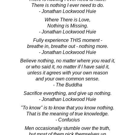
There is nothing I ever need to do.
- Jonathan Lockwood Huie
Where There is Love,
Nothing is Missing.
- Jonathan Lockwood Huie
Fully experience THIS moment -
breathe in, breathe out - nothing more.
- Jonathan Lockwood Huie
Believe nothing, no matter where you read it,
or who said it, no matter if I have said it,
unless it agrees with your own reason
and your own common sense.
- The Buddha
Sacrifice everything, and give up nothing.
- Jonathan Lockwood Huie
"To know" is to know that you know nothing.
That is the meaning of true knowledge.
- Confucius
Men occasionally stumble over the truth,
but most of them pick themselves up