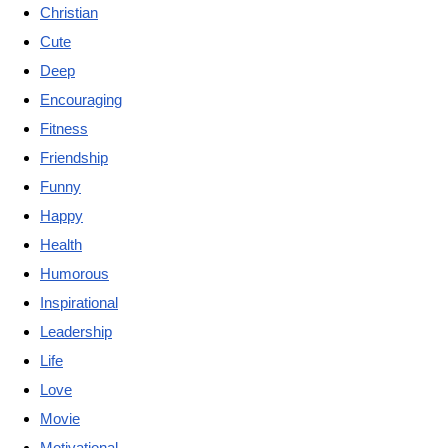
Christian
Cute
Deep
Encouraging
Fitness
Friendship
Funny
Happy
Health
Humorous
Inspirational
Leadership
Life
Love
Movie
Motivational