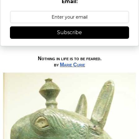
Email:
Subscribe
Nothing in life is to be feared.
by
Marie Curie