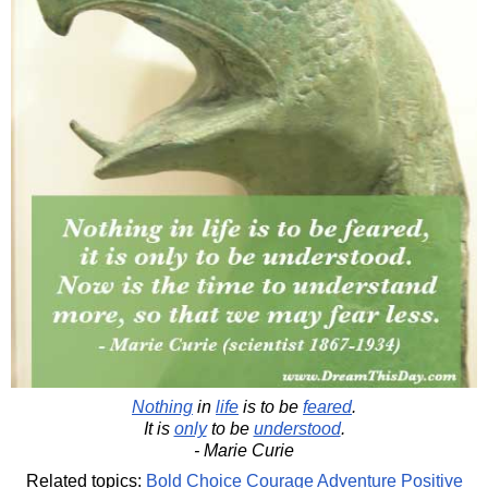
Nothing
in
life
is to be
feared
.
It is
only
to be
understood
.
- Marie Curie
Related topics:
Bold
Choice
Courage
Adventure
Positive