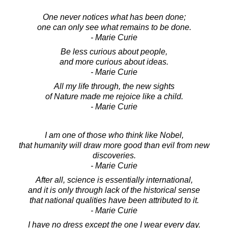
One never notices what has been done;
one can only see what remains to be done.
- Marie Curie
Be less curious about people,
and more curious about ideas.
- Marie Curie
All my life through, the new sights
of Nature made me rejoice like a child.
- Marie Curie
I am one of those who think like Nobel,
that humanity will draw more good than evil from new
discoveries.
- Marie Curie
After all, science is essentially international,
and it is only through lack of the historical sense
that national qualities have been attributed to it.
- Marie Curie
I have no dress except the one I wear every day.