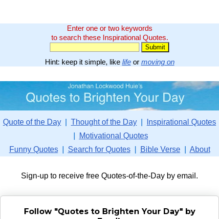
Enter one or two keywords
to search these Inspirational Quotes.
Hint: keep it simple, like
life
or
moving on
Quote of the Day
|
Thought of the Day
|
Inspirational Quotes
|
Motivational Quotes
Funny Quotes
|
Search for Quotes
|
Bible Verse
|
About
Sign-up to receive free Quotes-of-the-Day by email.
Follow "Quotes to Brighten Your Day" by