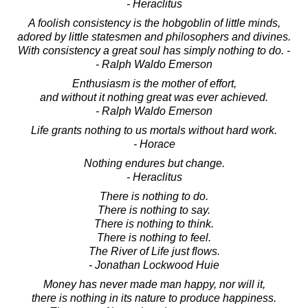
- Heraclitus
A foolish consistency is the hobgoblin of little minds,
adored by little statesmen and philosophers and divines.
With consistency a great soul has simply nothing to do. -
- Ralph Waldo Emerson
Enthusiasm is the mother of effort,
and without it nothing great was ever achieved.
- Ralph Waldo Emerson
Life grants nothing to us mortals without hard work.
- Horace
Nothing endures but change.
- Heraclitus
There is nothing to do.
There is nothing to say.
There is nothing to think.
There is nothing to feel.
The River of Life just flows.
- Jonathan Lockwood Huie
Money has never made man happy, nor will it,
there is nothing in its nature to produce happiness.