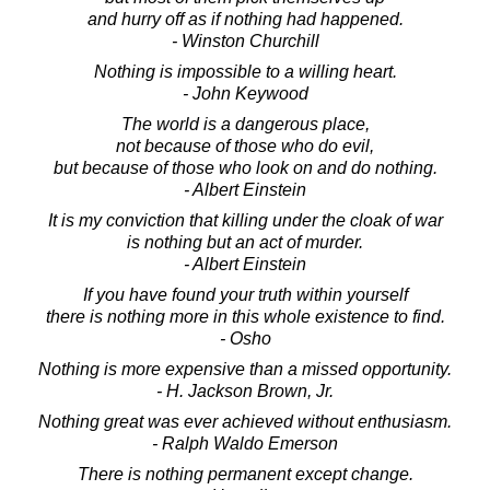
and hurry off as if nothing had happened.
- Winston Churchill
Nothing is impossible to a willing heart.
- John Keywood
The world is a dangerous place,
not because of those who do evil,
but because of those who look on and do nothing.
- Albert Einstein
It is my conviction that killing under the cloak of war
is nothing but an act of murder.
- Albert Einstein
If you have found your truth within yourself
there is nothing more in this whole existence to find.
- Osho
Nothing is more expensive than a missed opportunity.
- H. Jackson Brown, Jr.
Nothing great was ever achieved without enthusiasm.
- Ralph Waldo Emerson
There is nothing permanent except change.