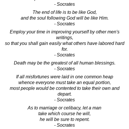
- Socrates
The end of life is to be like God,
and the soul following God will be like Him.
- Socrates
Employ your time in improving yourself by other men's
writings,
so that you shall gain easily what others have labored hard
for.
- Socrates
Death may be the greatest of all human blessings.
- Socrates
If all misfortunes were laid in one common heap
whence everyone must take an equal portion,
most people would be contented to take their own and
depart.
- Socrates
As to marriage or celibacy, let a man
take which course he will,
he will be sure to repent.
- Socrates