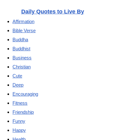
Daily Quotes to Live By
Affirmation
Bible Verse
Buddha
Buddhist
Business
Christian
Cute
Deep
Encouraging
Fitness
Friendship
Funny
Happy
Health