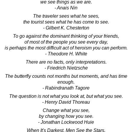
we see things as we are.
- Anais Nin
The traveler sees what he sees,
the tourist sees what he has come to see.
- Gilbert K. Chesterton
To go against the dominant thinking of your friends,
of most of the people you see every day,
is perhaps the most difficult act of heroism you can perform.
- Theodore H. White
There are no facts, only interpretations.
- Friedrich Nietzsche
The butterfly counts not months but moments, and has time
enough.
- Rabindranath Tagore
The question is not what you look at, but what you see.
- Henry David Thoreau
Change what you see,
by changing how you see.
- Jonathan Lockwood Huie
When It's Darkest, Men See the Stars.