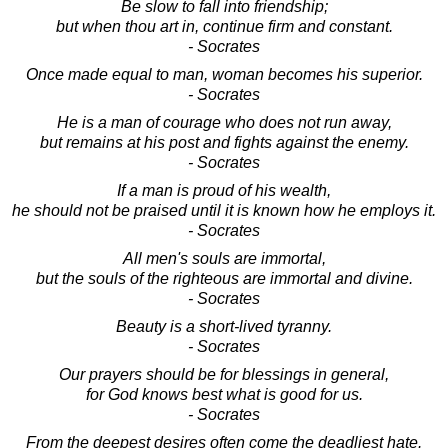
Be slow to fall into friendship;
but when thou art in, continue firm and constant.
- Socrates
Once made equal to man, woman becomes his superior.
- Socrates
He is a man of courage who does not run away,
but remains at his post and fights against the enemy.
- Socrates
If a man is proud of his wealth,
he should not be praised until it is known how he employs it.
- Socrates
All men's souls are immortal,
but the souls of the righteous are immortal and divine.
- Socrates
Beauty is a short-lived tyranny.
- Socrates
Our prayers should be for blessings in general,
for God knows best what is good for us.
- Socrates
From the deepest desires often come the deadliest hate.