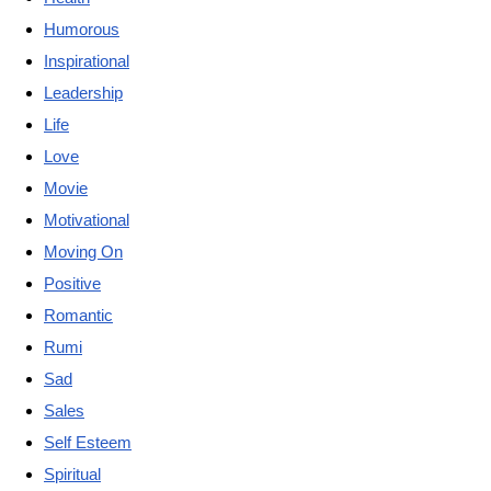
Humorous
Inspirational
Leadership
Life
Love
Movie
Motivational
Moving On
Positive
Romantic
Rumi
Sad
Sales
Self Esteem
Spiritual