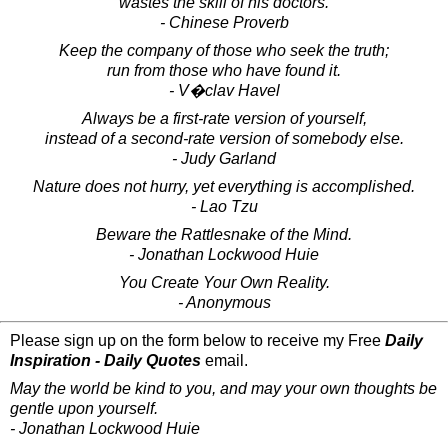
wastes the skill of his doctors.
- Chinese Proverb
Keep the company of those who seek the truth;
run from those who have found it.
- V�clav Havel
Always be a first-rate version of yourself,
instead of a second-rate version of somebody else.
- Judy Garland
Nature does not hurry, yet everything is accomplished.
- Lao Tzu
Beware the Rattlesnake of the Mind.
- Jonathan Lockwood Huie
You Create Your Own Reality.
- Anonymous
Please sign up on the form below to receive my Free
Daily
Inspiration - Daily Quotes
email.
May the world be kind to you, and may your own thoughts be
gentle upon yourself.
- Jonathan Lockwood Huie