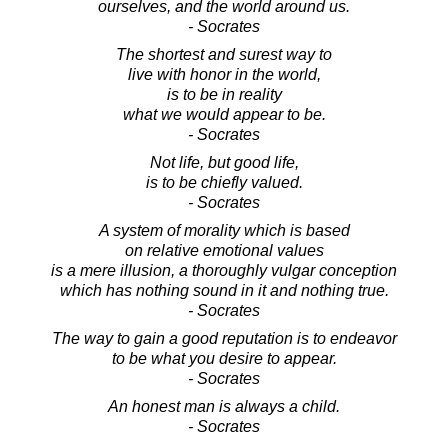
ourselves, and the world around us.
- Socrates
The shortest and surest way to
live with honor in the world,
is to be in reality
what we would appear to be.
- Socrates
Not life, but good life,
is to be chiefly valued.
- Socrates
A system of morality which is based
on relative emotional values
is a mere illusion, a thoroughly vulgar conception
which has nothing sound in it and nothing true.
- Socrates
The way to gain a good reputation is to endeavor
to be what you desire to appear.
- Socrates
An honest man is always a child.
- Socrates