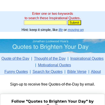
Enter one or two keywords
to search these Inspirational Quotes.
Hint: keep it simple, like
life
or
moving on
Quote of the Day
|
Thought of the Day
|
Inspirational Quotes
|
Motivational Quotes
Funny Quotes
|
Search for Quotes
|
Bible Verse
|
About
Sign-up to receive free Quotes-of-the-Day by email.
Follow "Quotes to Brighten Your Day" by