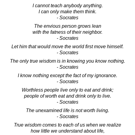
I cannot teach anybody anything.
I can only make them think.
- Socrates
The envious person grows lean
with the fatness of their neighbor.
- Socrates
Let him that would move the world first move himself.
- Socrates
The only true wisdom is in knowing you know nothing.
- Socrates
I know nothing except the fact of my ignorance.
- Socrates
Worthless people live only to eat and drink;
people of worth eat and drink only to live.
- Socrates
The unexamined life is not worth living.
- Socrates
True wisdom comes to each of us when we realize
how little we understand about life,