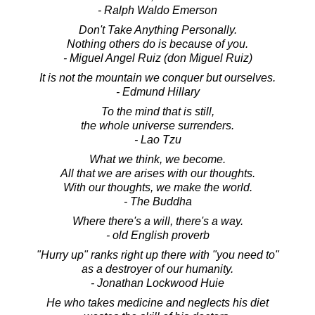
- Ralph Waldo Emerson
Don't Take Anything Personally.
Nothing others do is because of you.
- Miguel Angel Ruiz (don Miguel Ruiz)
It is not the mountain we conquer but ourselves.
- Edmund Hillary
To the mind that is still,
the whole universe surrenders.
- Lao Tzu
What we think, we become.
All that we are arises with our thoughts.
With our thoughts, we make the world.
- The Buddha
Where there's a will, there's a way.
- old English proverb
"Hurry up" ranks right up there with "you need to"
as a destroyer of our humanity.
- Jonathan Lockwood Huie
He who takes medicine and neglects his diet