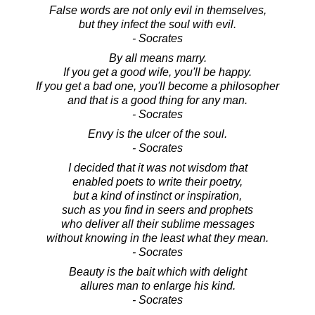
False words are not only evil in themselves,
but they infect the soul with evil.
- Socrates
By all means marry.
If you get a good wife, you'll be happy.
If you get a bad one, you'll become a philosopher
and that is a good thing for any man.
- Socrates
Envy is the ulcer of the soul.
- Socrates
I decided that it was not wisdom that
enabled poets to write their poetry,
but a kind of instinct or inspiration,
such as you find in seers and prophets
who deliver all their sublime messages
without knowing in the least what they mean.
- Socrates
Beauty is the bait which with delight
allures man to enlarge his kind.
- Socrates