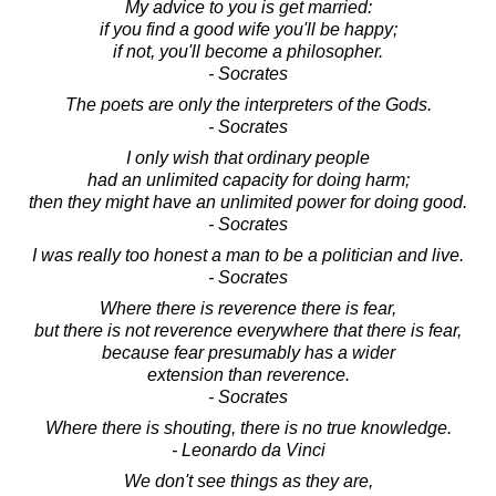
My advice to you is get married:
if you find a good wife you'll be happy;
if not, you'll become a philosopher.
- Socrates
The poets are only the interpreters of the Gods.
- Socrates
I only wish that ordinary people
had an unlimited capacity for doing harm;
then they might have an unlimited power for doing good.
- Socrates
I was really too honest a man to be a politician and live.
- Socrates
Where there is reverence there is fear,
but there is not reverence everywhere that there is fear,
because fear presumably has a wider
extension than reverence.
- Socrates
Where there is shouting, there is no true knowledge.
- Leonardo da Vinci
We don't see things as they are,