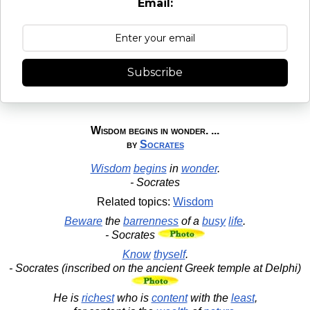
Email:
Subscribe
Wisdom begins in wonder. ...
by
Socrates
Wisdom
begins
in
wonder
.
- Socrates
Related topics:
Wisdom
Beware
the
barrenness
of a
busy
life
.
- Socrates
Know
thyself
.
- Socrates (inscribed on the ancient Greek temple at Delphi)
He is
richest
who is
content
with the
least
,