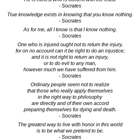
- Socrates
True knowledge exists in knowing that you know nothing.
- Socrates
As for me, all I know is that I know nothing.
- Socrates
One who is injured ought not to return the injury,
for on no account can it be right to do an injustice;
and it is not right to return an injury,
or to do evil to any man,
however much we have suffered from him.
- Socrates
Ordinary people seem not to realize
that those who really apply themselves
in the right way to philosophy
are directly and of their own accord
preparing themselves for dying and death.
- Socrates
The greatest way to live with honor in this world
is to be what we pretend to be.
- Socrates