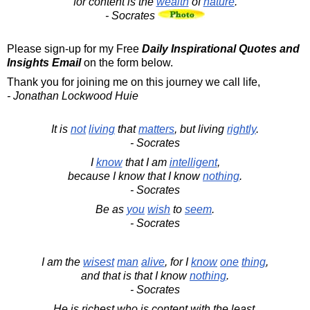
for content is the
wealth
of
nature
.
- Socrates
Please sign-up for my Free
Daily Inspirational Quotes and
Insights Email
on the form below.
Thank you for joining me on this journey we call life,
- Jonathan Lockwood Huie
It is
not
living
that
matters
, but living
rightly
.
- Socrates
I
know
that I am
intelligent
,
because I know that I know
nothing
.
- Socrates
Be as
you
wish
to
seem
.
- Socrates
I am the
wisest
man
alive
, for I
know
one
thing
,
and that is that I know
nothing
.
- Socrates
He is richest who is content with the least.