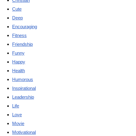
Christian
Cute
Deep
Encouraging
Fitness
Friendship
Funny
Happy
Health
Humorous
Inspirational
Leadership
Life
Love
Movie
Motivational