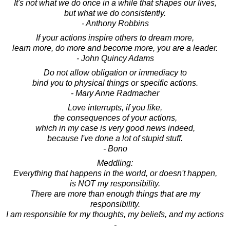
It's not what we do once in a while that shapes our lives,
but what we do consistently.
- Anthony Robbins
If your actions inspire others to dream more,
learn more, do more and become more, you are a leader.
- John Quincy Adams
Do not allow obligation or immediacy to
bind you to physical things or specific actions.
- Mary Anne Radmacher
Love interrupts, if you like,
the consequences of your actions,
which in my case is very good news indeed,
because I've done a lot of stupid stuff.
- Bono
Meddling:
Everything that happens in the world, or doesn't happen,
is NOT my responsibility.
There are more than enough things that are my
responsibility.
I am responsible for my thoughts, my beliefs, and my actions
-