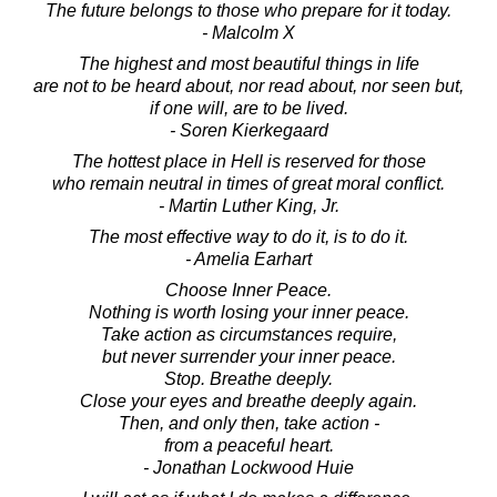
The future belongs to those who prepare for it today.
- Malcolm X
The highest and most beautiful things in life
are not to be heard about, nor read about, nor seen but,
if one will, are to be lived.
- Soren Kierkegaard
The hottest place in Hell is reserved for those
who remain neutral in times of great moral conflict.
- Martin Luther King, Jr.
The most effective way to do it, is to do it.
- Amelia Earhart
Choose Inner Peace.
Nothing is worth losing your inner peace.
Take action as circumstances require,
but never surrender your inner peace.
Stop. Breathe deeply.
Close your eyes and breathe deeply again.
Then, and only then, take action -
from a peaceful heart.
- Jonathan Lockwood Huie