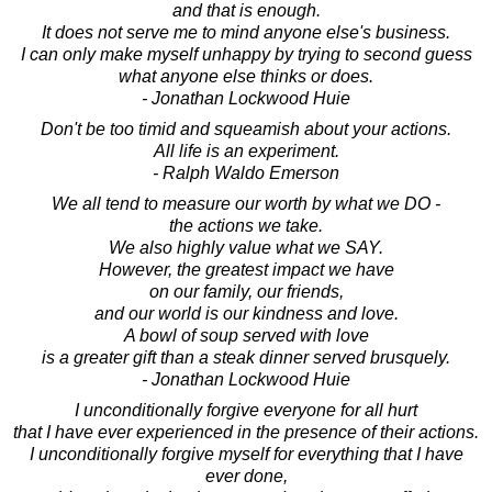
and that is enough.
It does not serve me to mind anyone else's business.
I can only make myself unhappy by trying to second guess
what anyone else thinks or does.
- Jonathan Lockwood Huie
Don't be too timid and squeamish about your actions.
All life is an experiment.
- Ralph Waldo Emerson
We all tend to measure our worth by what we DO -
the actions we take.
We also highly value what we SAY.
However, the greatest impact we have
on our family, our friends,
and our world is our kindness and love.
A bowl of soup served with love
is a greater gift than a steak dinner served brusquely.
- Jonathan Lockwood Huie
I unconditionally forgive everyone for all hurt
that I have ever experienced in the presence of their actions.
I unconditionally forgive myself for everything that I have
ever done,