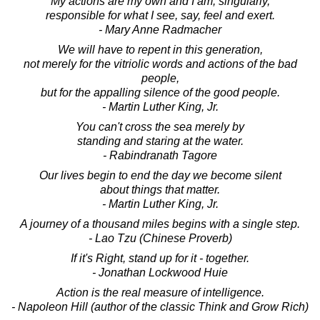
My actions are my own and I am, singularly,
responsible for what I see, say, feel and exert.
- Mary Anne Radmacher
We will have to repent in this generation,
not merely for the vitriolic words and actions of the bad
people,
but for the appalling silence of the good people.
- Martin Luther King, Jr.
You can't cross the sea merely by
standing and staring at the water.
- Rabindranath Tagore
Our lives begin to end the day we become silent
about things that matter.
- Martin Luther King, Jr.
A journey of a thousand miles begins with a single step.
- Lao Tzu (Chinese Proverb)
If it's Right, stand up for it - together.
- Jonathan Lockwood Huie
Action is the real measure of intelligence.
- Napoleon Hill (author of the classic Think and Grow Rich)