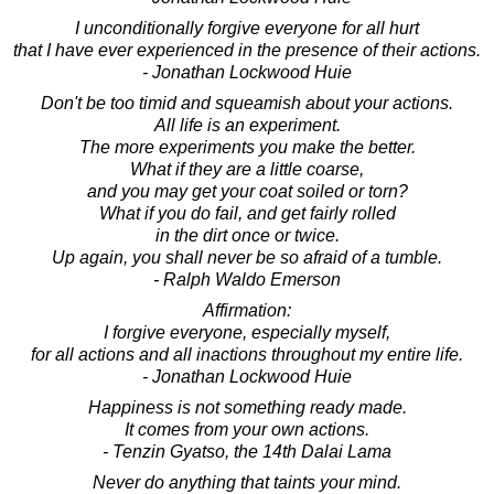
I unconditionally forgive everyone for all hurt
that I have ever experienced in the presence of their actions.
- Jonathan Lockwood Huie
Don't be too timid and squeamish about your actions.
All life is an experiment.
The more experiments you make the better.
What if they are a little coarse,
and you may get your coat soiled or torn?
What if you do fail, and get fairly rolled
in the dirt once or twice.
Up again, you shall never be so afraid of a tumble.
- Ralph Waldo Emerson
Affirmation:
I forgive everyone, especially myself,
for all actions and all inactions throughout my entire life.
- Jonathan Lockwood Huie
Happiness is not something ready made.
It comes from your own actions.
- Tenzin Gyatso, the 14th Dalai Lama
Never do anything that taints your mind.