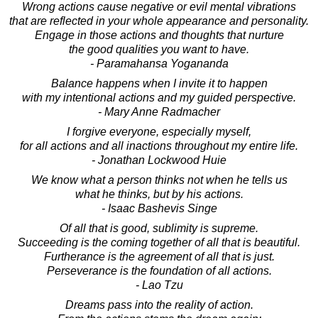
Wrong actions cause negative or evil mental vibrations
that are reflected in your whole appearance and personality.
Engage in those actions and thoughts that nurture
the good qualities you want to have.
- Paramahansa Yogananda
Balance happens when I invite it to happen
with my intentional actions and my guided perspective.
- Mary Anne Radmacher
I forgive everyone, especially myself,
for all actions and all inactions throughout my entire life.
- Jonathan Lockwood Huie
We know what a person thinks not when he tells us
what he thinks, but by his actions.
- Isaac Bashevis Singe
Of all that is good, sublimity is supreme.
Succeeding is the coming together of all that is beautiful.
Furtherance is the agreement of all that is just.
Perseverance is the foundation of all actions.
- Lao Tzu
Dreams pass into the reality of action.