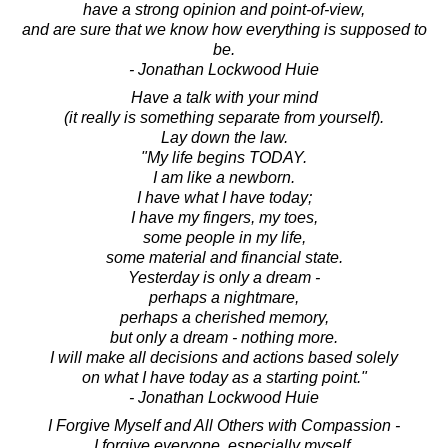
have a strong opinion and point-of-view,
and are sure that we know how everything is supposed to
be.
- Jonathan Lockwood Huie
Have a talk with your mind
(it really is something separate from yourself).
Lay down the law.
"My life begins TODAY.
I am like a newborn.
I have what I have today;
I have my fingers, my toes,
some people in my life,
some material and financial state.
Yesterday is only a dream -
perhaps a nightmare,
perhaps a cherished memory,
but only a dream - nothing more.
I will make all decisions and actions based solely
on what I have today as a starting point."
- Jonathan Lockwood Huie
I Forgive Myself and All Others with Compassion -
I forgive everyone, especially myself,