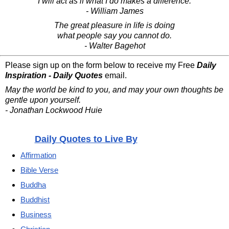
I will act as if what I do makes a difference.
- William James
The great pleasure in life is doing
what people say you cannot do.
- Walter Bagehot
Please sign up on the form below to receive my Free
Daily
Inspiration - Daily Quotes
email.
May the world be kind to you, and may your own thoughts be
gentle upon yourself.
- Jonathan Lockwood Huie
Daily Quotes to Live By
Affirmation
Bible Verse
Buddha
Buddhist
Business