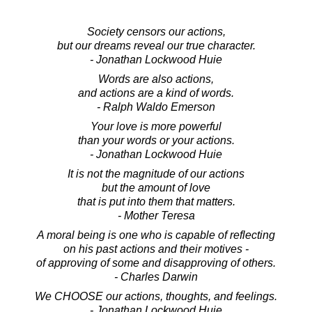
Society censors our actions,
but our dreams reveal our true character.
- Jonathan Lockwood Huie
Words are also actions,
and actions are a kind of words.
- Ralph Waldo Emerson
Your love is more powerful
than your words or your actions.
- Jonathan Lockwood Huie
It is not the magnitude of our actions
but the amount of love
that is put into them that matters.
- Mother Teresa
A moral being is one who is capable of reflecting
on his past actions and their motives -
of approving of some and disapproving of others.
- Charles Darwin
We CHOOSE our actions, thoughts, and feelings.
- Jonathan Lockwood Huie