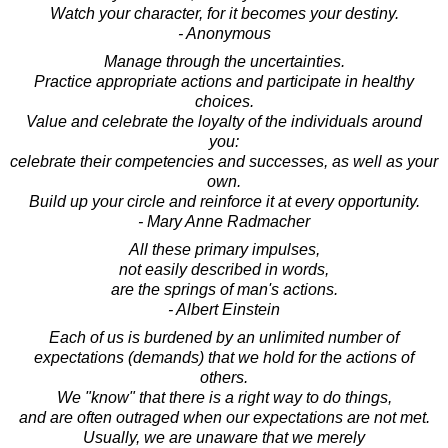
Watch your character, for it becomes your destiny.
- Anonymous
Manage through the uncertainties.
Practice appropriate actions and participate in healthy
choices.
Value and celebrate the loyalty of the individuals around
you:
celebrate their competencies and successes, as well as your
own.
Build up your circle and reinforce it at every opportunity.
- Mary Anne Radmacher
All these primary impulses,
not easily described in words,
are the springs of man's actions.
- Albert Einstein
Each of us is burdened by an unlimited number of
expectations (demands) that we hold for the actions of
others.
We "know" that there is a right way to do things,
and are often outraged when our expectations are not met.
Usually, we are unaware that we merely