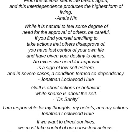
From the actions stems the dream again;
and this interdependence produces the highest form of
living.
- Anais Nin
While it is natural to feel some degree of
need for the approval of others, be careful.
If you find yourself unwilling to
take actions that others disapprove of,
you have lost control of your own life
and have given your destiny to others.
An excessive need-for-approval
is a sign of low self-esteem,
and in severe cases, a condition termed co-dependency.
- Jonathan Lockwood Huie
Guilt is about actions or behavior;
while shame is about the self.
- "Dr. Sanity"
I am responsible for my thoughts, my beliefs, and my actions.
- Jonathan Lockwood Huie
If we want to direct our lives,
we must take control of our consistent actions.