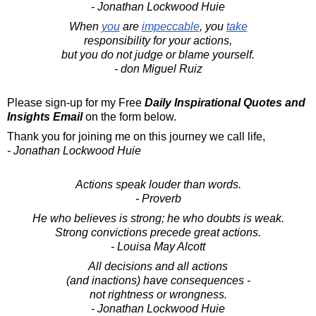
- Jonathan Lockwood Huie
When
you
are
impeccable
, you
take
responsibility for your actions,
but you do not judge or blame yourself.
- don Miguel Ruiz
Please sign-up for my Free
Daily Inspirational Quotes and
Insights Email
on the form below.
Thank you for joining me on this journey we call life,
- Jonathan Lockwood Huie
Actions speak louder than words.
- Proverb
He who believes is strong; he who doubts is weak.
Strong convictions precede great actions.
- Louisa May Alcott
All decisions and all actions
(and inactions) have consequences -
not rightness or wrongness.
- Jonathan Lockwood Huie