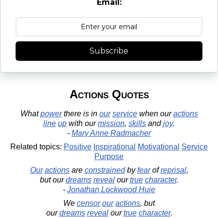
Email:
Subscribe
Actions Quotes
What
power
there is in
our
service
when our
actions
line
up
with our
mission
,
skills
and
joy
.
-
Mary Anne Radmacher
Related topics:
Positive
Inspirational
Motivational
Service
Purpose
Our
actions
are
constrained
by
fear
of
reprisal
,
but our
dreams
reveal
our
true
character
.
-
Jonathan Lockwood Huie
We
censor
our
actions
, but
our
dreams
reveal
our
true
character
.