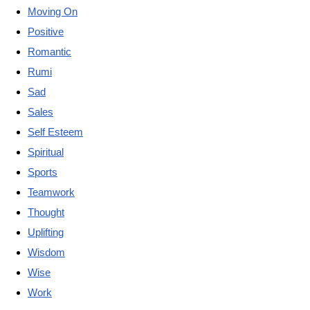
Moving On
Positive
Romantic
Rumi
Sad
Sales
Self Esteem
Spiritual
Sports
Teamwork
Thought
Uplifting
Wisdom
Wise
Work