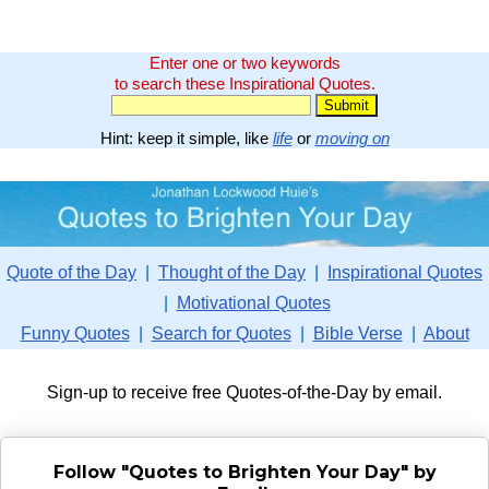
Enter one or two keywords
to search these Inspirational Quotes.
Hint: keep it simple, like
life
or
moving on
Quote of the Day
|
Thought of the Day
|
Inspirational Quotes
|
Motivational Quotes
Funny Quotes
|
Search for Quotes
|
Bible Verse
|
About
Sign-up to receive free Quotes-of-the-Day by email.
Follow "Quotes to Brighten Your Day" by