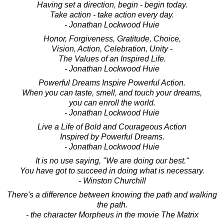
Having set a direction, begin - begin today.
Take action - take action every day.
- Jonathan Lockwood Huie
Honor, Forgiveness, Gratitude, Choice,
Vision, Action, Celebration, Unity -
The Values of an Inspired Life.
- Jonathan Lockwood Huie
Powerful Dreams Inspire Powerful Action.
When you can taste, smell, and touch your dreams,
you can enroll the world.
- Jonathan Lockwood Huie
Live a Life of Bold and Courageous Action
Inspired by Powerful Dreams.
- Jonathan Lockwood Huie
It is no use saying, "We are doing our best."
You have got to succeed in doing what is necessary.
- Winston Churchill
There's a difference between knowing the path and walking
the path.
- the character Morpheus in the movie The Matrix