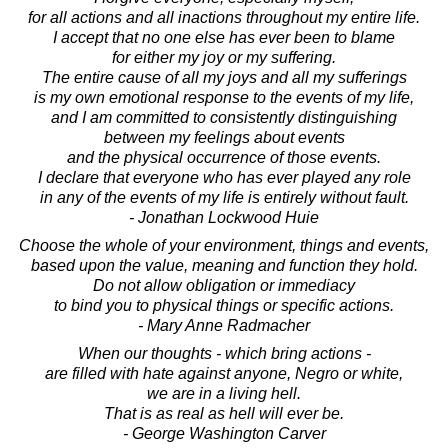
for all actions and all inactions throughout my entire life.
I accept that no one else has ever been to blame
for either my joy or my suffering.
The entire cause of all my joys and all my sufferings
is my own emotional response to the events of my life,
and I am committed to consistently distinguishing
between my feelings about events
and the physical occurrence of those events.
I declare that everyone who has ever played any role
in any of the events of my life is entirely without fault.
- Jonathan Lockwood Huie
Choose the whole of your environment, things and events,
based upon the value, meaning and function they hold.
Do not allow obligation or immediacy
to bind you to physical things or specific actions.
- Mary Anne Radmacher
When our thoughts - which bring actions -
are filled with hate against anyone, Negro or white,
we are in a living hell.
That is as real as hell will ever be.
- George Washington Carver