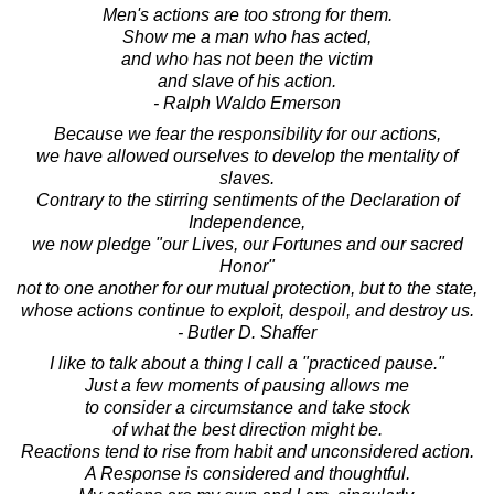
Men's actions are too strong for them.
Show me a man who has acted,
and who has not been the victim
and slave of his action.
- Ralph Waldo Emerson
Because we fear the responsibility for our actions,
we have allowed ourselves to develop the mentality of
slaves.
Contrary to the stirring sentiments of the Declaration of
Independence,
we now pledge "our Lives, our Fortunes and our sacred
Honor"
not to one another for our mutual protection, but to the state,
whose actions continue to exploit, despoil, and destroy us.
- Butler D. Shaffer
I like to talk about a thing I call a "practiced pause."
Just a few moments of pausing allows me
to consider a circumstance and take stock
of what the best direction might be.
Reactions tend to rise from habit and unconsidered action.
A Response is considered and thoughtful.