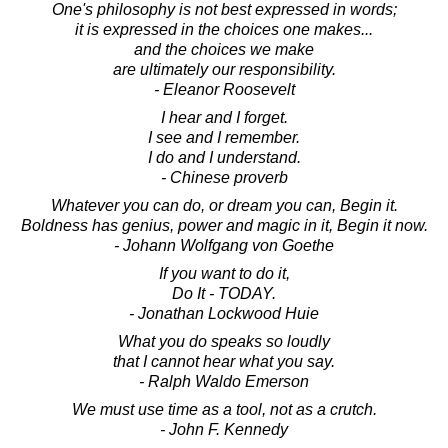
One's philosophy is not best expressed in words;
it is expressed in the choices one makes...
and the choices we make
are ultimately our responsibility.
- Eleanor Roosevelt
I hear and I forget.
I see and I remember.
I do and I understand.
- Chinese proverb
Whatever you can do, or dream you can, Begin it.
Boldness has genius, power and magic in it, Begin it now.
- Johann Wolfgang von Goethe
If you want to do it,
Do It - TODAY.
- Jonathan Lockwood Huie
What you do speaks so loudly
that I cannot hear what you say.
- Ralph Waldo Emerson
We must use time as a tool, not as a crutch.
- John F. Kennedy