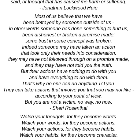
said, or thought that has caused me harm or suffering.
- Jonathan Lockwood Huie
Most of us believe that we have
been betrayed by someone outside of us -
in other words someone has done something to hurt us,
been dishonest or broken a promise made:
some trust in some concept was broken.
Indeed someone may have taken an action
that took only their needs into consideration,
they may have not followed through on a promise made,
and they may have not told you the truth.
But their actions have nothing to do with you
and have everything to do with them.
That's why no one can do anything TO you.
They can take actions that involve you that you may not like -
according to your point of view.
But you are not a victim, no way, no how.
- Sheri Rosenthal
Watch your thoughts, for they become words.
Watch your words, for they become actions.
Watch your actions, for they become habits.
Watch your habits, for they become character.