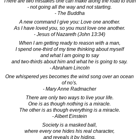
There are two mistakes one can make along the road to truth
- not going all the way and not starting.
- The Buddha
A new command I give you: Love one another.
As I have loved you, so you must love one another.
- Jesus of Nazareth (John 13:34)
When I am getting ready to reason with a man,
I spend one-third of my time thinking about myself
and what I am going to say
and two-thirds about him and what he is going to say.
- Abraham Lincoln
One whispered yes becomes the wind song over an ocean
of no's.
- Mary Anne Radmacher
There are only two ways to live your life.
One is as though nothing is a miracle.
The other is as though everything is a miracle.
- Albert Einstein
Society is a masked ball,
where every one hides his real character,
and reveals it by hiding.