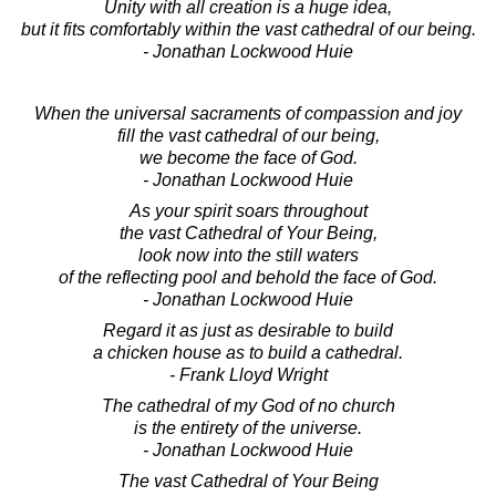
Unity with all creation is a huge idea,
but it fits comfortably within the vast cathedral of our being.
- Jonathan Lockwood Huie
When the universal sacraments of compassion and joy
fill the vast cathedral of our being,
we become the face of God.
- Jonathan Lockwood Huie
As your spirit soars throughout
the vast Cathedral of Your Being,
look now into the still waters
of the reflecting pool and behold the face of God.
- Jonathan Lockwood Huie
Regard it as just as desirable to build
a chicken house as to build a cathedral.
- Frank Lloyd Wright
The cathedral of my God of no church
is the entirety of the universe.
- Jonathan Lockwood Huie
The vast Cathedral of Your Being