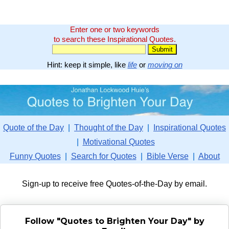
Enter one or two keywords
to search these Inspirational Quotes.
Hint: keep it simple, like
life
or
moving on
Quote of the Day
|
Thought of the Day
|
Inspirational Quotes
|
Motivational Quotes
Funny Quotes
|
Search for Quotes
|
Bible Verse
|
About
Sign-up to receive free Quotes-of-the-Day by email.
Follow "Quotes to Brighten Your Day" by