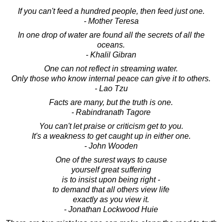
If you can't feed a hundred people, then feed just one.
- Mother Teresa
In one drop of water are found all the secrets of all the
oceans.
- Khalil Gibran
One can not reflect in streaming water.
Only those who know internal peace can give it to others.
- Lao Tzu
Facts are many, but the truth is one.
- Rabindranath Tagore
You can't let praise or criticism get to you.
It's a weakness to get caught up in either one.
- John Wooden
One of the surest ways to cause
yourself great suffering
is to insist upon being right -
to demand that all others view life
exactly as you view it.
- Jonathan Lockwood Huie