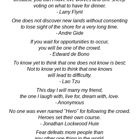
voting on what to have for dinner.
- Larry Flynt
One does not discover new lands without consenting
to lose sight of the shore for a very long time.
- Andre Gide
If you wait for opportunities to occur,
you will be one of the crowd.
- Edward de Bono
To know yet to think that one does not know is best;
Not to know yet to think that one knows
will lead to difficulty.
- Lao Tzu
This day I will marry my friend,
the one I laugh with, live for, dream with, love.
- Anonymous
No one was ever named "Hero" for following the crowd.
Heroes set their own course.
- Jonathan Lockwood Huie
Fear defeats more people than
any other one thing in the world.