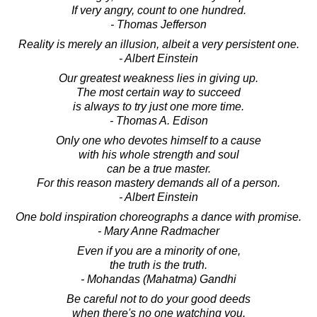
If very angry, count to one hundred.
- Thomas Jefferson
Reality is merely an illusion, albeit a very persistent one.
- Albert Einstein
Our greatest weakness lies in giving up.
The most certain way to succeed
is always to try just one more time.
- Thomas A. Edison
Only one who devotes himself to a cause
with his whole strength and soul
can be a true master.
For this reason mastery demands all of a person.
- Albert Einstein
One bold inspiration choreographs a dance with promise.
- Mary Anne Radmacher
Even if you are a minority of one,
the truth is the truth.
- Mohandas (Mahatma) Gandhi
Be careful not to do your good deeds
when there's no one watching you.