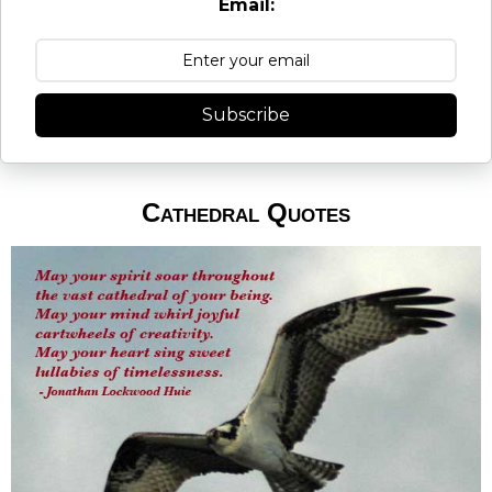
Email:
Subscribe
Cathedral Quotes