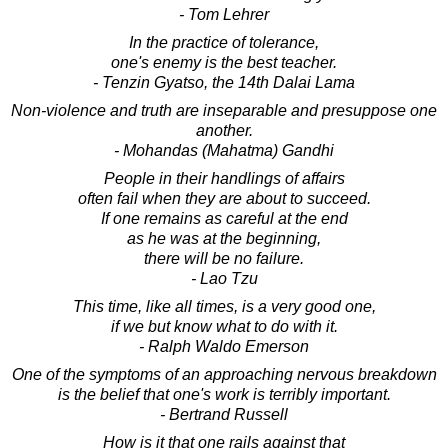
- Tom Lehrer
In the practice of tolerance,
one's enemy is the best teacher.
- Tenzin Gyatso, the 14th Dalai Lama
Non-violence and truth are inseparable and presuppose one
another.
- Mohandas (Mahatma) Gandhi
People in their handlings of affairs
often fail when they are about to succeed.
If one remains as careful at the end
as he was at the beginning,
there will be no failure.
- Lao Tzu
This time, like all times, is a very good one,
if we but know what to do with it.
- Ralph Waldo Emerson
One of the symptoms of an approaching nervous breakdown
is the belief that one's work is terribly important.
- Bertrand Russell
How is it that one rails against that