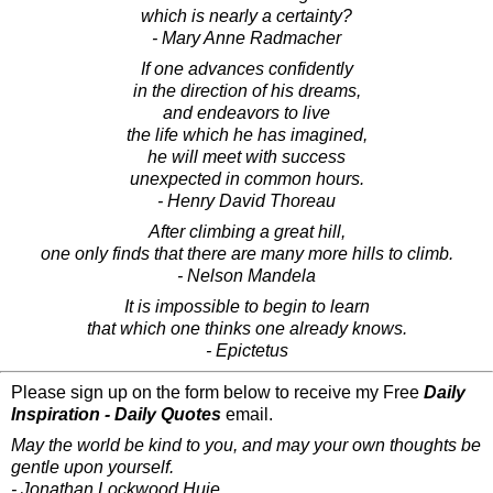
which is nearly a certainty?
- Mary Anne Radmacher
If one advances confidently
in the direction of his dreams,
and endeavors to live
the life which he has imagined,
he will meet with success
unexpected in common hours.
- Henry David Thoreau
After climbing a great hill,
one only finds that there are many more hills to climb.
- Nelson Mandela
It is impossible to begin to learn
that which one thinks one already knows.
- Epictetus
Please sign up on the form below to receive my Free
Daily
Inspiration - Daily Quotes
email.
May the world be kind to you, and may your own thoughts be
gentle upon yourself.
- Jonathan Lockwood Huie