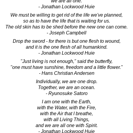
we are all one.
- Jonathan Lockwood Huie
We must be willing to get rid of the life we've planned,
so as to have the life that is waiting for us.
The old skin has to be shed before the new one can come.
- Joseph Campbell
Drop the sword - for there is but one flesh to wound,
and it is the one flesh of all humankind.
- Jonathan Lockwood Huie
"Just living is not enough," said the butterfly,
"one must have sunshine, freedom and a little flower."
- Hans Christian Andersen
Individually, we are one drop.
Together, we are an ocean.
- Ryunosuke Satoro
I am one with the Earth,
with the Water, with the Fire,
with the Air that I breathe,
with all Living Things,
and we are all one with Spirit.
- Jonathan Lockwood Huie