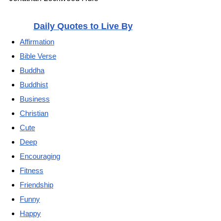
Daily Quotes to Live By
Affirmation
Bible Verse
Buddha
Buddhist
Business
Christian
Cute
Deep
Encouraging
Fitness
Friendship
Funny
Happy