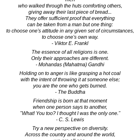
who walked through the huts comforting others,
giving away their last piece of bread...
They offer sufficient proof that everything
can be taken from a man but one thing:
to choose one's attitude in any given set of circumstances,
to choose one's own way.
- Viktor E. Frankl
The essence of all religions is one.
Only their approaches are different.
- Mohandas (Mahatma) Gandhi
Holding on to anger is like grasping a hot coal
with the intent of throwing it at someone else;
you are the one who gets burned.
- The Buddha
Friendship is born at that moment
when one person says to another,
"What! You too? I thought I was the only one."
- C. S. Lewis
Try a new perspective on diversity.
Across the country and around the world,