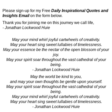
Please sign-up for my Free
Daily Inspirational Quotes and
Insights Email
on the form below.
Thank you for joining me on this journey we call life,
- Jonathan Lockwood Huie
May your mind whirl joyful cartwheels of creativity.
May your heart sing sweet lullabies of timelessness.
May your essence be the nectar of the open blossom of your
joy.
May your spirit soar throughout the vast cathedral of your
being.
- Jonathan Lockwood Huie
May the world be kind to you,
and may your own thoughts be gentle upon yourself.
May your spirit soar throughout the vast cathedral of your
being.
May your mind whirl joyful cartwheels of creativity.
May your heart sing sweet lullabies of timelessness.
- Jonathan Lockwood Huie