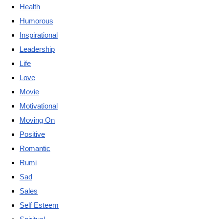
Health
Humorous
Inspirational
Leadership
Life
Love
Movie
Motivational
Moving On
Positive
Romantic
Rumi
Sad
Sales
Self Esteem