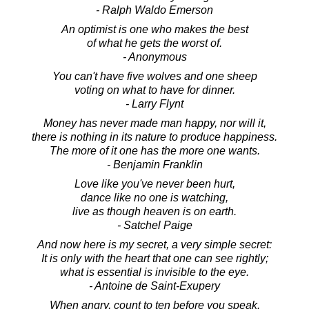
- Ralph Waldo Emerson
An optimist is one who makes the best
of what he gets the worst of.
- Anonymous
You can't have five wolves and one sheep
voting on what to have for dinner.
- Larry Flynt
Money has never made man happy, nor will it,
there is nothing in its nature to produce happiness.
The more of it one has the more one wants.
- Benjamin Franklin
Love like you've never been hurt,
dance like no one is watching,
live as though heaven is on earth.
- Satchel Paige
And now here is my secret, a very simple secret:
It is only with the heart that one can see rightly;
what is essential is invisible to the eye.
- Antoine de Saint-Exupery
When angry, count to ten before you speak.