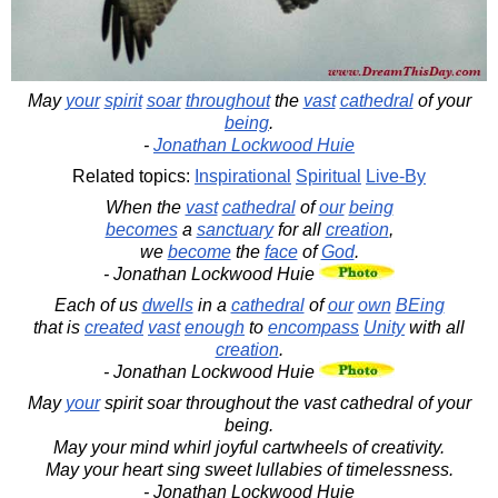
May
your
spirit
soar
throughout
the
vast
cathedral
of your
being
.
-
Jonathan Lockwood Huie
Related topics:
Inspirational
Spiritual
Live-By
When the
vast
cathedral
of
our
being
becomes
a
sanctuary
for all
creation
,
we
become
the
face
of
God
.
- Jonathan Lockwood Huie
Each of us
dwells
in a
cathedral
of
our
own
BEing
that is
created
vast
enough
to
encompass
Unity
with all
creation
.
- Jonathan Lockwood Huie
May
your
spirit soar throughout the vast cathedral of your
being.
May your mind whirl joyful cartwheels of creativity.
May your heart sing sweet lullabies of timelessness.
- Jonathan Lockwood Huie