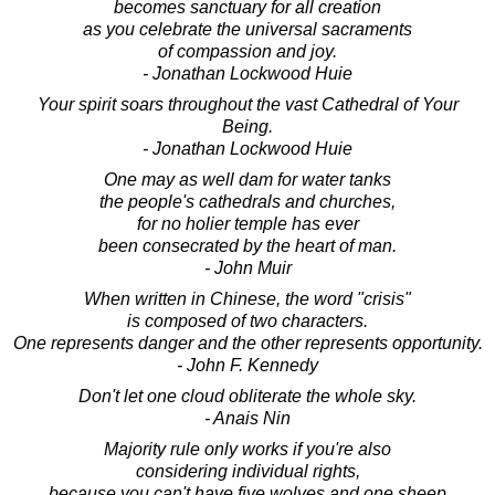
becomes sanctuary for all creation
as you celebrate the universal sacraments
of compassion and joy.
- Jonathan Lockwood Huie
Your spirit soars throughout the vast Cathedral of Your
Being.
- Jonathan Lockwood Huie
One may as well dam for water tanks
the people's cathedrals and churches,
for no holier temple has ever
been consecrated by the heart of man.
- John Muir
When written in Chinese, the word "crisis"
is composed of two characters.
One represents danger and the other represents opportunity.
- John F. Kennedy
Don't let one cloud obliterate the whole sky.
- Anais Nin
Majority rule only works if you're also
considering individual rights,
because you can't have five wolves and one sheep