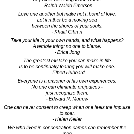
- Ralph Waldo Emerson
Love one another but make not a bond of love.
Let it rather be a moving sea
between the shores of your souls.
- Khalil Gibran
Take your life in your own hands, and what happens?
A terrible thing: no one to blame.
- Erica Jong
The greatest mistake you can make in life
is to be continually fearing you will make one.
- Elbert Hubbard
Everyone is a prisoner of his own experiences.
No one can eliminate prejudices -
just recognize them.
- Edward R. Murrow
One can never consent to creep when one feels the impulse
to soar.
- Helen Keller
We who lived in concentration camps can remember the
men