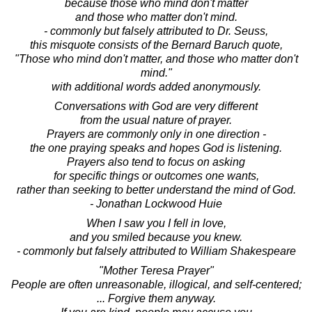
because those who mind don't matter
and those who matter don't mind.
- commonly but falsely attributed to Dr. Seuss,
this misquote consists of the Bernard Baruch quote,
"Those who mind don't matter, and those who matter don't
mind."
with additional words added anonymously.
Conversations with God are very different
from the usual nature of prayer.
Prayers are commonly only in one direction -
the one praying speaks and hopes God is listening.
Prayers also tend to focus on asking
for specific things or outcomes one wants,
rather than seeking to better understand the mind of God.
- Jonathan Lockwood Huie
When I saw you I fell in love,
and you smiled because you knew.
- commonly but falsely attributed to William Shakespeare
"Mother Teresa Prayer"
People are often unreasonable, illogical, and self-centered;
... Forgive them anyway.