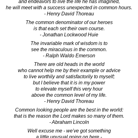
and endeavors to live the life he has imagined,
he will meet with a success unexpected in common hours.
- Henry David Thoreau
The common denominator of our heroes
is that each set their own course.
- Jonathan Lockwood Huie
The invariable mark of wisdom is to
see the miraculous in the common.
- Ralph Waldo Emerson
There are old heads in the world
who cannot help me by their example or advice
to live worthily and satisfactorily to myself;
but I believe that it is in my power
to elevate myself this very hour
above the common level of my life.
- Henry David Thoreau
Common looking people are the best in the world:
that is the reason the Lord makes so many of them.
- Abraham Lincoln
Well excuse me - we've got something
a little unusual going on here -