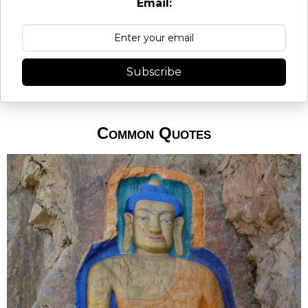
Email:
Subscribe
Common Quotes