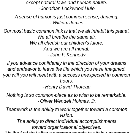
except natural laws and human nature.
- Jonathan Lockwood Huie
A sense of humor is just common sense, dancing.
- William James
Our most basic common link is that we all inhabit this planet.
We all breathe the same air.
We all cherish our children's future.
And we are all mortal.
- John F. Kennedy
If you advance confidently in the direction of your dreams
and endeavor to leave the life which you have imagined,
you will you will meet with a success unexpected in common
hours.
- Henry David Thoreau
Nothing is so common-place as to wish to be remarkable.
- Oliver Wendell Holmes, Jr.
Teamwork is the ability to work together toward a common
vision.
The ability to direct individual accomplishments
toward organizational objectives.