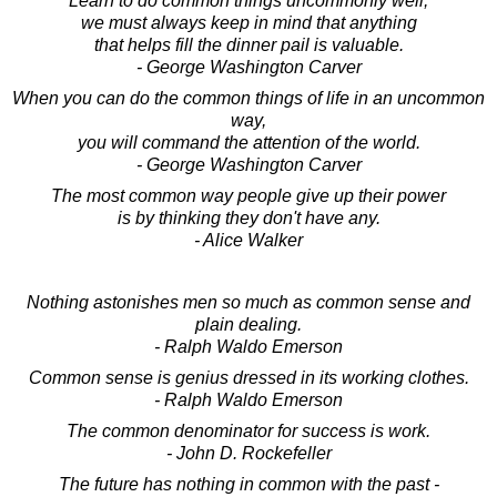
Learn to do common things uncommonly well;
we must always keep in mind that anything
that helps fill the dinner pail is valuable.
- George Washington Carver
When you can do the common things of life in an uncommon
way,
you will command the attention of the world.
- George Washington Carver
The most common way people give up their power
is by thinking they don't have any.
- Alice Walker
Nothing astonishes men so much as common sense and
plain dealing.
- Ralph Waldo Emerson
Common sense is genius dressed in its working clothes.
- Ralph Waldo Emerson
The common denominator for success is work.
- John D. Rockefeller
The future has nothing in common with the past -