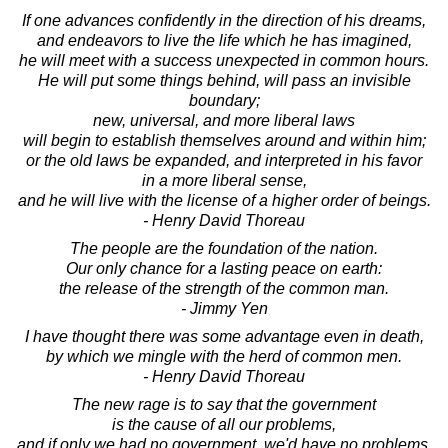
If one advances confidently in the direction of his dreams,
and endeavors to live the life which he has imagined,
he will meet with a success unexpected in common hours.
He will put some things behind, will pass an invisible
boundary;
new, universal, and more liberal laws
will begin to establish themselves around and within him;
or the old laws be expanded, and interpreted in his favor
in a more liberal sense,
and he will live with the license of a higher order of beings.
- Henry David Thoreau
The people are the foundation of the nation.
Our only chance for a lasting peace on earth:
the release of the strength of the common man.
- Jimmy Yen
I have thought there was some advantage even in death,
by which we mingle with the herd of common men.
- Henry David Thoreau
The new rage is to say that the government
is the cause of all our problems,
and if only we had no government, we'd have no problems.