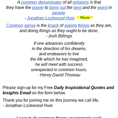
A
common
denominator
of all
religions
is that
they have the
power
to
bring
out
the
best
and the
worst
in
people
.
-
Jonathan Lockwood Huie
Common
sense
is the
knack
of
seeing
things
as they are,
and doing things as they ought to be done.
- Josh Billings
If one advances confidently
in the direction of his dreams,
and endeavors to live
the life which he has imagined,
he will meet with success
unexpected in common hours.
- Henry David Thoreau
Please sign-up for my Free
Daily Inspirational Quotes and
Insights Email
on the form below.
Thank you for joining me on this journey we call life,
- Jonathan Lockwood Huie