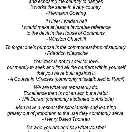
and exposing the country to danger.
It works the same in every country.
- Hermann Goering
If Hitler invaded hell
I would make at least a favorable reference
to the devil in the House of Commons.
- Winston Churchill
To forget one's purpose is the commonest form of stupidity.
- Friedrich Nietzsche
Your task is not to seek for love,
but merely to seek and find all the barriers within yourself
that you have built against it.
- A Course In Miracles (commonly misattributed to Rumi)
We are what we repeatedly do.
Excellence then is not an act, but a habit.
- Will Durant (commonly attributed to Aristotle)
Men have a respect for scholarship and learning
greatly out of proportion to the use they commonly serve.
- Henry David Thoreau
Be who you are and say what you feel