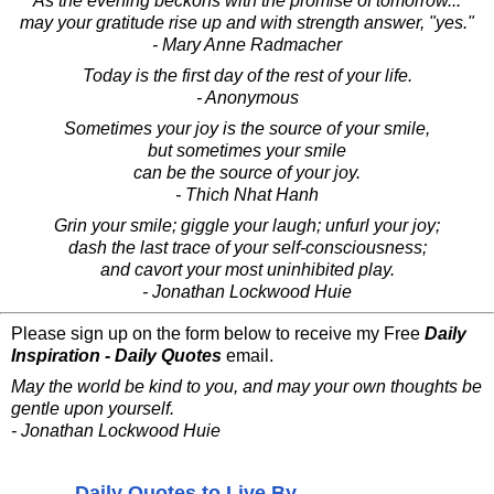
As the evening beckons with the promise of tomorrow...
may your gratitude rise up and with strength answer, "yes."
- Mary Anne Radmacher
Today is the first day of the rest of your life.
- Anonymous
Sometimes your joy is the source of your smile,
but sometimes your smile
can be the source of your joy.
- Thich Nhat Hanh
Grin your smile; giggle your laugh; unfurl your joy;
dash the last trace of your self-consciousness;
and cavort your most uninhibited play.
- Jonathan Lockwood Huie
Please sign up on the form below to receive my Free
Daily
Inspiration - Daily Quotes
email.
May the world be kind to you, and may your own thoughts be
gentle upon yourself.
- Jonathan Lockwood Huie
Daily Quotes to Live By