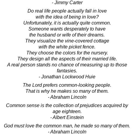
- Jimmy Carter
Do real life people actually fall in love
with the idea of being in love?
Unfortunately, it is actually quite common.
Someone wants desperately to have
the husband or wife of their dreams.
They visualize the vine-covered cottage
with the white picket fence.
They choose the colors for the nursery.
They design all the aspects of their married life.
A real person stands no chance of measuring up to those
fantasies.
- Jonathan Lockwood Huie
The Lord prefers common-looking people.
That is why he makes so many of them.
- Abraham Lincoln
Common sense is the collection of prejudices acquired by
age eighteen.
- Albert Einstein
God must love the common man, he made so many of them.
- Abraham Lincoln