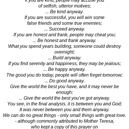
If you are kind, people may accuse you
of selfish, ulterior motives;
... Be kind anyway.
If you are successful, you will win some
false friends and some true enemies;
... Succeed anyway.
If you are honest and frank, people may cheat you;
... Be honest and frank anyway.
What you spend years building, someone could destroy
overnight;
... Build anyway.
If you find serenity and happiness, they may be jealous;
... Be happy anyway.
The good you do today, people will often forget tomorrow;
... Do good anyway.
Give the world the best you have, and it may never be
enough;
... Give the world the best you've got anyway.
You see, in the final analysis, it is between you and God;
It was never between you and them anyway.
We can do no great things - only small things with great love.
- although commonly attributed to Mother Teresa,
who kept a copy of this prayer on