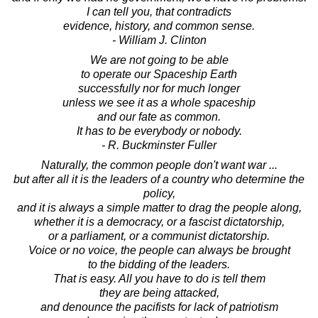
I can tell you, that contradicts
evidence, history, and common sense.
- William J. Clinton
We are not going to be able
to operate our Spaceship Earth
successfully nor for much longer
unless we see it as a whole spaceship
and our fate as common.
It has to be everybody or nobody.
- R. Buckminster Fuller
Naturally, the common people don't want war ...
but after all it is the leaders of a country who determine the
policy,
and it is always a simple matter to drag the people along,
whether it is a democracy, or a fascist dictatorship,
or a parliament, or a communist dictatorship.
Voice or no voice, the people can always be brought
to the bidding of the leaders.
That is easy. All you have to do is tell them
they are being attacked,
and denounce the pacifists for lack of patriotism