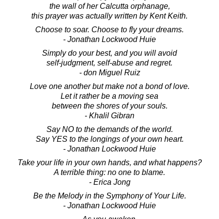
the wall of her Calcutta orphanage,
this prayer was actually written by Kent Keith.
Choose to soar. Choose to fly your dreams.
- Jonathan Lockwood Huie
Simply do your best, and you will avoid
self-judgment, self-abuse and regret.
- don Miguel Ruiz
Love one another but make not a bond of love.
Let it rather be a moving sea
between the shores of your souls.
- Khalil Gibran
Say NO to the demands of the world.
Say YES to the longings of your own heart.
- Jonathan Lockwood Huie
Take your life in your own hands, and what happens?
A terrible thing: no one to blame.
- Erica Jong
Be the Melody in the Symphony of Your Life.
- Jonathan Lockwood Huie