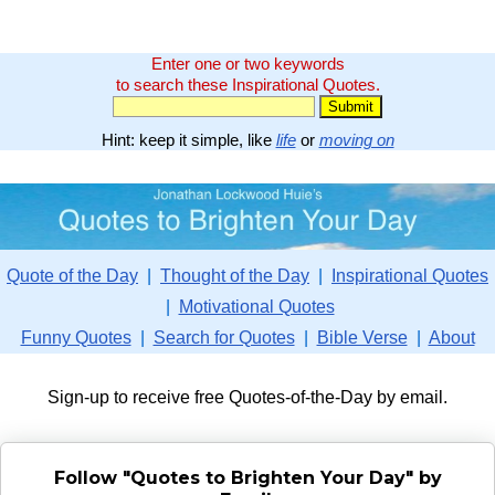
Enter one or two keywords
to search these Inspirational Quotes.
Hint: keep it simple, like
life
or
moving on
Quote of the Day
|
Thought of the Day
|
Inspirational Quotes
|
Motivational Quotes
Funny Quotes
|
Search for Quotes
|
Bible Verse
|
About
Sign-up to receive free Quotes-of-the-Day by email.
Follow "Quotes to Brighten Your Day" by