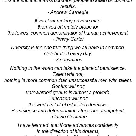
It is the fuel that allows common people to attain uncommon
results.
- Andrew Carnegie
If you fear making anyone mad,
then you ultimately probe for
the lowest common denominator of human achievement.
- Jimmy Carter
Diversity is the one true thing we all have in common.
Celebrate it every day.
- Anonymous
Nothing in the world can take the place of persistence.
Talent will not;
nothing is more common than unsuccessful men with talent.
Genius will not;
unrewarded genius is almost a proverb.
Education will not;
the world is full of educated derelicts.
Persistence and determination alone are omnipotent.
- Calvin Coolidge
I have learned, that if one advances confidently
in the direction of his dreams,