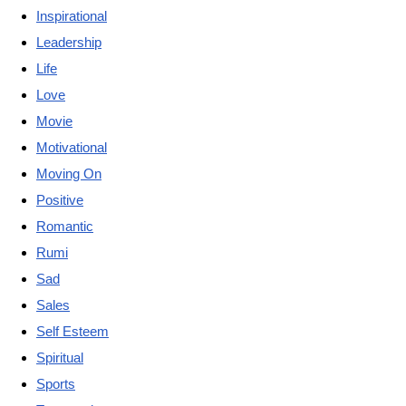
Inspirational
Leadership
Life
Love
Movie
Motivational
Moving On
Positive
Romantic
Rumi
Sad
Sales
Self Esteem
Spiritual
Sports