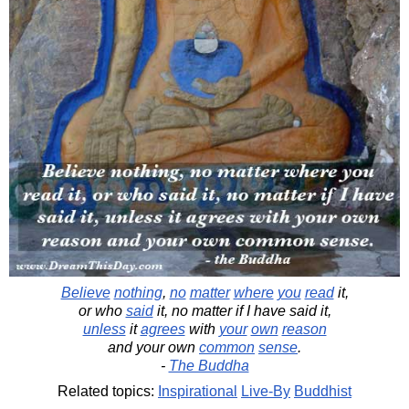
Believe
nothing
,
no
matter
where
you
read
it,
or who
said
it, no matter if I have said it,
unless
it
agrees
with
your
own
reason
and your own
common
sense
.
-
The Buddha
Related topics:
Inspirational
Live-By
Buddhist