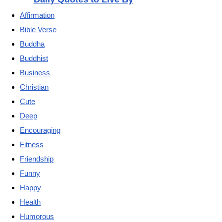
Affirmation
Bible Verse
Buddha
Buddhist
Business
Christian
Cute
Deep
Encouraging
Fitness
Friendship
Funny
Happy
Health
Humorous