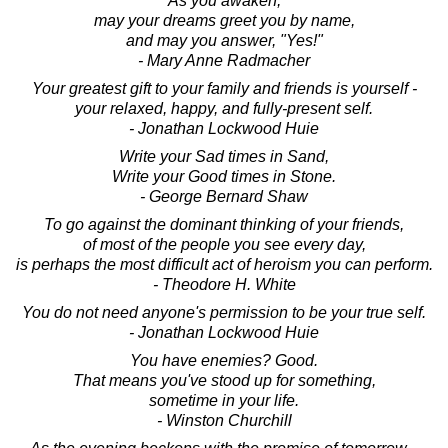
As you awaken,
may your dreams greet you by name,
and may you answer, "Yes!"
- Mary Anne Radmacher
Your greatest gift to your family and friends is yourself -
your relaxed, happy, and fully-present self.
- Jonathan Lockwood Huie
Write your Sad times in Sand,
Write your Good times in Stone.
- George Bernard Shaw
To go against the dominant thinking of your friends,
of most of the people you see every day,
is perhaps the most difficult act of heroism you can perform.
- Theodore H. White
You do not need anyone's permission to be your true self.
- Jonathan Lockwood Huie
You have enemies? Good.
That means you've stood up for something,
sometime in your life.
- Winston Churchill