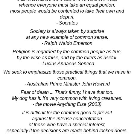
whence everyone must take an equal portion,
most people would be contented to take their own and
depart.
- Socrates
Society is always taken by surprise
at any new example of common sense.
- Ralph Waldo Emerson
Religion is regarded by the common people as true,
by the wise as false, and by the rulers as useful.
- Lucius Annaeus Seneca
We seek to emphasize those practical things that we have in
common.
- Australian Prime Minister John Howard
Fear of death ... That's funny. I have that too.
My dog has it. It's very common with living creatures.
- the movie Anything Else (2003)
It is difficult for the common good to prevail
against the intense concentration
of those who have a special interest,
especially if the decisions are made behind locked doors.