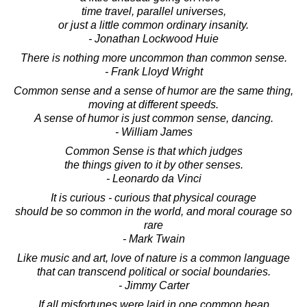
time travel, parallel universes,
or just a little common ordinary insanity.
- Jonathan Lockwood Huie
There is nothing more uncommon than common sense.
- Frank Lloyd Wright
Common sense and a sense of humor are the same thing,
moving at different speeds.
A sense of humor is just common sense, dancing.
- William James
Common Sense is that which judges
the things given to it by other senses.
- Leonardo da Vinci
It is curious - curious that physical courage
should be so common in the world, and moral courage so
rare
- Mark Twain
Like music and art, love of nature is a common language
that can transcend political or social boundaries.
- Jimmy Carter
If all misfortunes were laid in one common heap