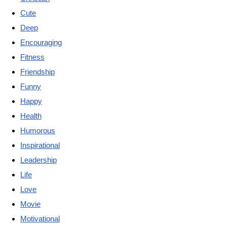
Cute
Deep
Encouraging
Fitness
Friendship
Funny
Happy
Health
Humorous
Inspirational
Leadership
Life
Love
Movie
Motivational