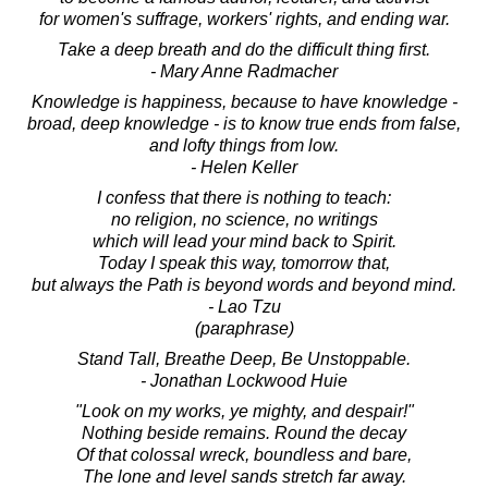
for women's suffrage, workers' rights, and ending war.
Take a deep breath and do the difficult thing first.
- Mary Anne Radmacher
Knowledge is happiness, because to have knowledge -
broad, deep knowledge - is to know true ends from false,
and lofty things from low.
- Helen Keller
I confess that there is nothing to teach:
no religion, no science, no writings
which will lead your mind back to Spirit.
Today I speak this way, tomorrow that,
but always the Path is beyond words and beyond mind.
- Lao Tzu
(paraphrase)
Stand Tall, Breathe Deep, Be Unstoppable.
- Jonathan Lockwood Huie
"Look on my works, ye mighty, and despair!"
Nothing beside remains. Round the decay
Of that colossal wreck, boundless and bare,
The lone and level sands stretch far away.