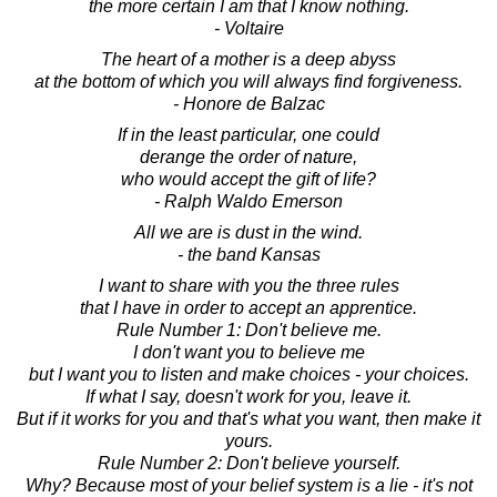
the more certain I am that I know nothing.
- Voltaire
The heart of a mother is a deep abyss
at the bottom of which you will always find forgiveness.
- Honore de Balzac
If in the least particular, one could
derange the order of nature,
who would accept the gift of life?
- Ralph Waldo Emerson
All we are is dust in the wind.
- the band Kansas
I want to share with you the three rules
that I have in order to accept an apprentice.
Rule Number 1: Don't believe me.
I don't want you to believe me
but I want you to listen and make choices - your choices.
If what I say, doesn't work for you, leave it.
But if it works for you and that's what you want, then make it
yours.
Rule Number 2: Don't believe yourself.
Why? Because most of your belief system is a lie - it's not