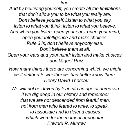
true.
And by believing yourself, you create all the limitations
that don't allow you to be what you really are.
Don't believe yourself. Listen to what you say,
listen to what you think, listen to what you believe.
And when you listen, open your ears, open your mind,
open your intelligence and make choices.
Rule 3 is, don't believe anybody else.
Don't believe them at all.
Open your ears and your mind; listen and make choices.
- don Miguel Ruiz
How many things there are concerning which we might
well deliberate whether we had better know them.
- Henry David Thoreau
We will not be driven by fear into an age of unreason
if we dig deep in our history and remember
that we are not descended from fearful men,
not from men who feared to write, to speak,
to associate and to defend causes
which were for the moment unpopular.
- Edward R. Murrow