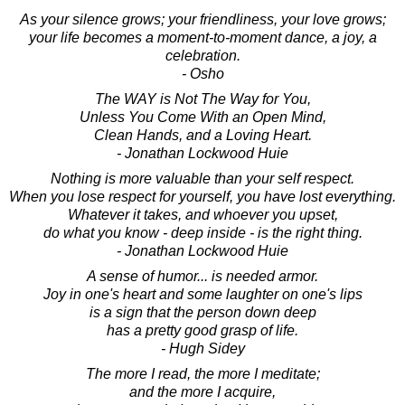
As your silence grows; your friendliness, your love grows;
your life becomes a moment-to-moment dance, a joy, a
celebration.
- Osho
The WAY is Not The Way for You,
Unless You Come With an Open Mind,
Clean Hands, and a Loving Heart.
- Jonathan Lockwood Huie
Nothing is more valuable than your self respect.
When you lose respect for yourself, you have lost everything.
Whatever it takes, and whoever you upset,
do what you know - deep inside - is the right thing.
- Jonathan Lockwood Huie
A sense of humor... is needed armor.
Joy in one's heart and some laughter on one's lips
is a sign that the person down deep
has a pretty good grasp of life.
- Hugh Sidey
The more I read, the more I meditate;
and the more I acquire,