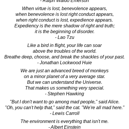
- Ralph Waldo Emerson
When virtue is lost, benevolence appears,
when benevolence is lost right conduct appears,
when right conduct is lost, expedience appears.
Expediency is the mere shadow of right and truth;
it is the beginning of disorder.
- Lao Tzu
Like a bird in flight, your life can soar
above the troubles of the world.
Breathe deep, choose, and break the shackles of your past.
- Jonathan Lockwood Huie
We are just an advanced breed of monkeys
on a minor planet of a very average star.
But we can understand the Universe.
That makes us something very special.
- Stephen Hawking
"But I don't want to go among mad people," said Alice.
"Oh, you can't help that," said the cat. "We're all mad here."
- Lewis Carroll
The environment is everything that isn't me.
- Albert Einstein