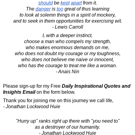
should
be
kept
apart
from it.
The
danger
is
too
great of thus learning
to look at solemn things in a spirit of mockery,
and to seek in them opportunities for exercising wit.
- Lewis Carroll
I, with a deeper instinct,
choose a man who compels my strength,
who makes enormous demands on me,
who does not doubt my courage or my toughness,
who does not believe me naive or innocent,
who has the courage to treat me like a woman.
- Anais Nin
Please sign-up for my Free
Daily Inspirational Quotes and
Insights Email
on the form below.
Thank you for joining me on this journey we call life,
- Jonathan Lockwood Huie
"Hurry up" ranks right up there with "you need to"
as a destroyer of our humanity.
- Jonathan Lockwood Huie