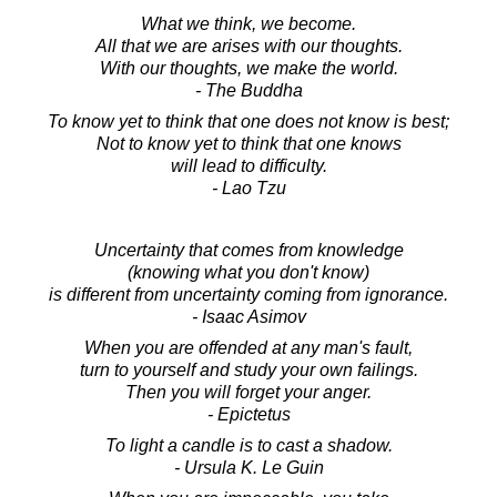
What we think, we become.
All that we are arises with our thoughts.
With our thoughts, we make the world.
- The Buddha
To know yet to think that one does not know is best;
Not to know yet to think that one knows
will lead to difficulty.
- Lao Tzu
Uncertainty that comes from knowledge
(knowing what you don't know)
is different from uncertainty coming from ignorance.
- Isaac Asimov
When you are offended at any man's fault,
turn to yourself and study your own failings.
Then you will forget your anger.
- Epictetus
To light a candle is to cast a shadow.
- Ursula K. Le Guin