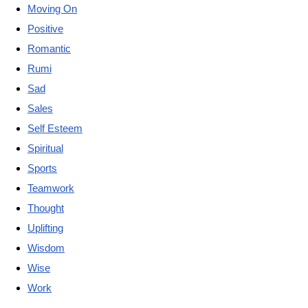
Moving On
Positive
Romantic
Rumi
Sad
Sales
Self Esteem
Spiritual
Sports
Teamwork
Thought
Uplifting
Wisdom
Wise
Work