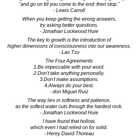
"and go on till you come to the end: then stop."
- Lewis Carroll
When you keep getting the wrong answers,
try asking better questions.
- Jonathan Lockwood Huie
The key to growth is the introduction of
higher dimensions of consciousness into our awareness.
- Lao Tzu
The Four Agreements
1.Be impeccable with your word.
2.Don't take anything personally.
3.Don't make assumptions.
4.Always do your best.
- don Miguel Ruiz
The way lies in softness and patience,
as the softest water cuts through the hardest rock.
- Jonathan Lockwood Huie
I have found that hollow,
which even I had relied on for solid.
- Henry David Thoreau