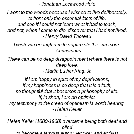
- Jonathan Lockwood Huie
I went to the woods because I wished to live deliberately,
to front only the essential facts of life,
and see if I could not learn what it had to teach,
and not, when I came to die, discover that I had not lived.
- Henry David Thoreau
I wish you enough rain to appreciate the sun more.
- Anonymous
There can be no deep disappointment where there is not
deep love.
- Martin Luther King, Jr.
If I am happy in spite of my deprivations,
if my happiness is so deep that it is a faith,
so thoughtful that it becomes a philosophy of life.
If, in short, I am an optimist,
my testimony to the creed of optimism is worth hearing.
- Helen Keller
...
Helen Keller (1880-1968) overcame being both deaf and
blind
to become a famous author, lecturer, and activist