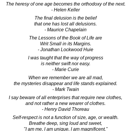
The heresy of one age becomes the orthodoxy of the next.
- Helen Keller
The final delusion is the belief
that one has lost all delusions.
- Maurice Chapelain
The Lessons of the Book of Life are
Writ Small in its Margins.
- Jonathan Lockwood Huie
I was taught that the way of progress
is neither swift nor easy.
- Marie Curie
When we remember we are all mad,
the mysteries disappear and life stands explained.
- Mark Twain
I say beware of all enterprises that require new clothes,
and not rather a new wearer of clothes.
- Henry David Thoreau
Self-respect is not a function of size, age, or wealth.
Breathe deep, sing loud and sweet,
"I am me, I am unique, I am magnificent."