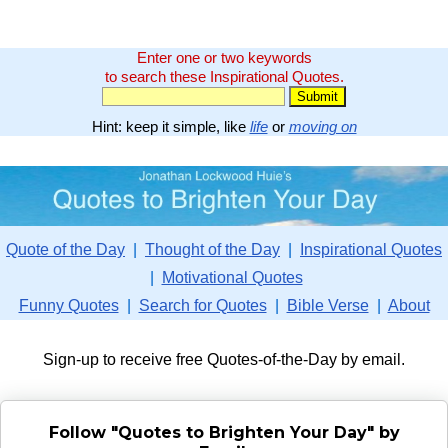
Enter one or two keywords
to search these Inspirational Quotes.
Hint: keep it simple, like
life
or
moving on
Quote of the Day
|
Thought of the Day
|
Inspirational Quotes
|
Motivational Quotes
Funny Quotes
|
Search for Quotes
|
Bible Verse
|
About
Sign-up to receive free Quotes-of-the-Day by email.
Follow "Quotes to Brighten Your Day" by