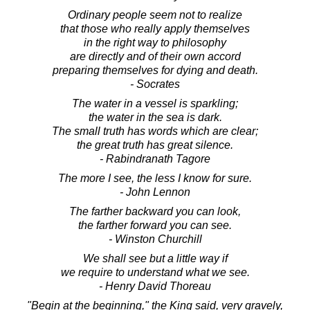
Ordinary people seem not to realize
that those who really apply themselves
in the right way to philosophy
are directly and of their own accord
preparing themselves for dying and death.
- Socrates
The water in a vessel is sparkling;
the water in the sea is dark.
The small truth has words which are clear;
the great truth has great silence.
- Rabindranath Tagore
The more I see, the less I know for sure.
- John Lennon
The farther backward you can look,
the farther forward you can see.
- Winston Churchill
We shall see but a little way if
we require to understand what we see.
- Henry David Thoreau
"Begin at the beginning," the King said, very gravely,