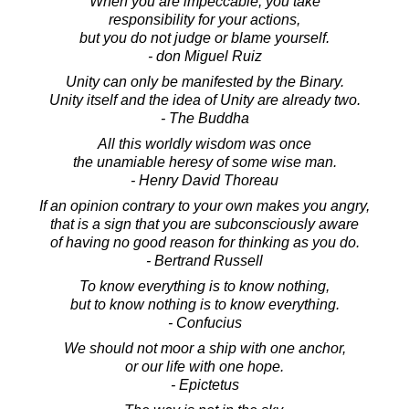
When you are impeccable, you take
responsibility for your actions,
but you do not judge or blame yourself.
- don Miguel Ruiz
Unity can only be manifested by the Binary.
Unity itself and the idea of Unity are already two.
- The Buddha
All this worldly wisdom was once
the unamiable heresy of some wise man.
- Henry David Thoreau
If an opinion contrary to your own makes you angry,
that is a sign that you are subconsciously aware
of having no good reason for thinking as you do.
- Bertrand Russell
To know everything is to know nothing,
but to know nothing is to know everything.
- Confucius
We should not moor a ship with one anchor,
or our life with one hope.
- Epictetus