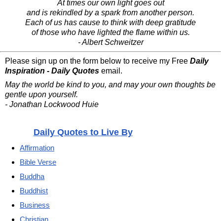
At times our own light goes out
and is rekindled by a spark from another person.
Each of us has cause to think with deep gratitude
of those who have lighted the flame within us.
- Albert Schweitzer
Please sign up on the form below to receive my Free
Daily
Inspiration - Daily Quotes
email.
May the world be kind to you, and may your own thoughts be
gentle upon yourself.
- Jonathan Lockwood Huie
Daily Quotes to Live By
Affirmation
Bible Verse
Buddha
Buddhist
Business
Christian