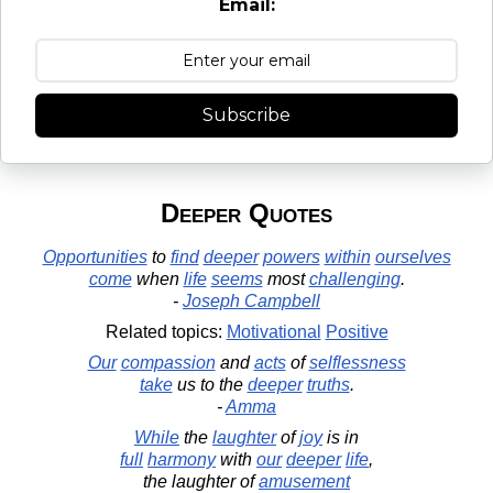
Email:
Subscribe
Deeper Quotes
Opportunities
to
find
deeper
powers
within
ourselves
come
when
life
seems
most
challenging
.
-
Joseph Campbell
Related topics:
Motivational
Positive
Our
compassion
and
acts
of
selflessness
take
us to the
deeper
truths
.
-
Amma
While
the
laughter
of
joy
is in
full
harmony
with
our
deeper
life
,
the laughter of
amusement