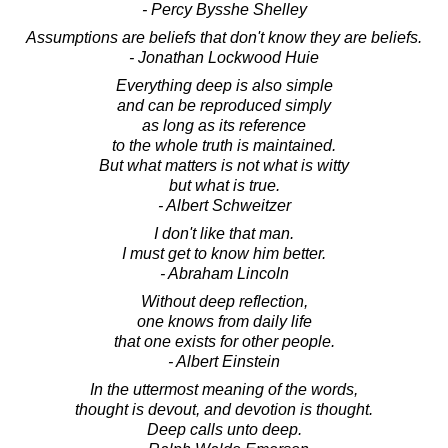
- Percy Bysshe Shelley
Assumptions are beliefs that don't know they are beliefs.
- Jonathan Lockwood Huie
Everything deep is also simple
and can be reproduced simply
as long as its reference
to the whole truth is maintained.
But what matters is not what is witty
but what is true.
- Albert Schweitzer
I don't like that man.
I must get to know him better.
- Abraham Lincoln
Without deep reflection,
one knows from daily life
that one exists for other people.
- Albert Einstein
In the uttermost meaning of the words,
thought is devout, and devotion is thought.
Deep calls unto deep.