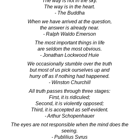
The way is not in the sky.
The way is in the heart.
- The Buddha
When we have arrived at the question,
the answer is already near.
- Ralph Waldo Emerson
The most important things in life
are seldom the most obvious.
- Jonathan Lockwood Huie
We occasionally stumble over the truth
but most of us pick ourselves up and
hurry off as if nothing had happened.
- Winston Churchill
All truth passes through three stages:
First, it is ridiculed;
Second, it is violently opposed;
Third, it is accepted as self-evident.
- Arthur Schopenhauer
The eyes are not responsible when the mind does the
seeing.
- Publilius Syrus