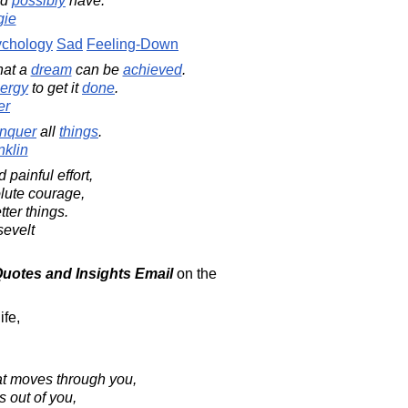
ld
possibly
have.
gie
chology
Sad
Feeling-Down
hat a
dream
can be
achieved
.
ergy
to get it
done
.
er
nquer
all
things
.
klin
 painful effort,
lute courage,
ter things.
evelt
 Quotes and Insights Email
on the
ife,
at moves through you,
s out of you,