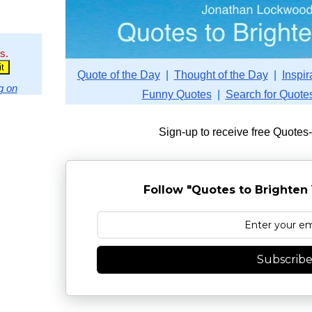
s.
Quote of the Day
|
Thought of the Day
|
Inspir
g on
Funny Quotes
|
Search for Quote
Sign-up to receive free Quotes
Follow "Quotes to Brighten 
Subscrib