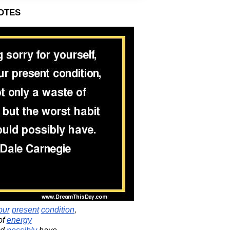
otes
our
present
condition
,
of
energy