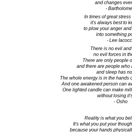
and changes ever
- Bartholom
In times of great stress 
it's always best to 
to plow your anger and
into something po
- Lee Iacoc
There is no evil and
no evil forces in t
There are only people 
and there are people who a
and sleep has no
The whole energy is in the hands 
And one awakened person can aw
One lighted candle can make mill
without losing it's
- Osho
Reality is what you beli
It's what you put your though
because your hands physicall