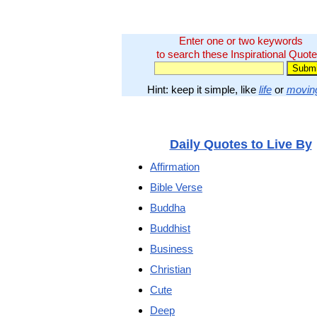
Enter one or two keywords
to search these Inspirational Quote
Hint: keep it simple, like
life
or
movin
Daily Quotes to Live By
Affirmation
Bible Verse
Buddha
Buddhist
Business
Christian
Cute
Deep