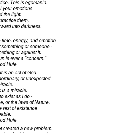
tice. This is egomania.
el your emotions
 the light.
 practice them,
kward into darkness.
 time, energy, and emotion
ut something or someone -
ething or against it.
un is ever a "concern."
ood Huie
t is an act of God.
aordinary, or unexpected.
iracle.
is a miracle.
o exist as I do -
e, or the laws of Nature.
 rest of existence
bable.
ood Huie
ot created a new problem.