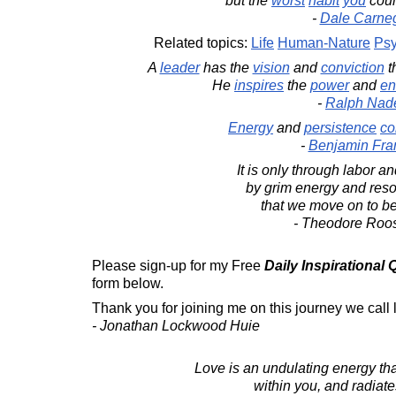
but the
worst
habit
you
cou
-
Dale Carne
Related topics:
Life
Human-Nature
Psy
A
leader
has the
vision
and
conviction
t
He
inspires
the
power
and
en
-
Ralph Nad
Energy
and
persistence
co
-
Benjamin Fran
It is only through labor and
by grim energy and reso
that we move on to bet
- Theodore Roos
Please sign-up for my Free
Daily Inspirational
form below.
Thank you for joining me on this journey we call l
- Jonathan Lockwood Huie
Love is an undulating energy th
within you, and radiate