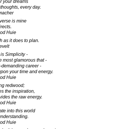
er your dreams
 thoughts, every day.
macher
iverse is mine
irects.
ood Huie
 as it does to plan.
evelt
 is Simplicity -
he most glamorous that -
y-demanding career -
upon your time and energy.
ood Huie
ing redwood;
s the inspiration,
vides the raw energy.
ood Huie
ate into this world
understanding.
ood Huie