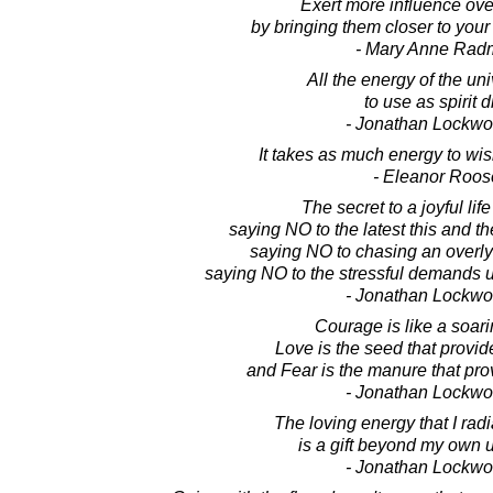
Exert more influence ov
by bringing them closer to your
- Mary Anne Rad
All the energy of the un
to use as spirit d
- Jonathan Lockw
It takes as much energy to wish
- Eleanor Roos
The secret to a joyful life
saying NO to the latest this and t
saying NO to chasing an overl
saying NO to the stressful demands 
- Jonathan Lockw
Courage is like a soar
Love is the seed that provide
and Fear is the manure that pro
- Jonathan Lockw
The loving energy that I radi
is a gift beyond my own 
- Jonathan Lockw