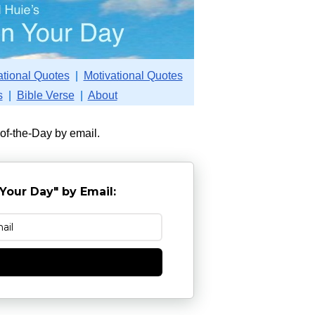
ational Quotes
|
Motivational Quotes
s
|
Bible Verse
|
About
-of-the-Day by email.
Your Day" by Email:
e