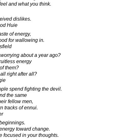
eel and what you think.
eived dislikes.
ood Huie
ste of energy,
good for wallowing in.
sfield
worrying about a year ago?
fruitless energy
 of them?
ll right after all?
gie
le spend fighting the devil.
end the same
eir fellow men,
n tracks of ennui.
er
 beginnings.
r energy toward change.
e focused in your thoughts.