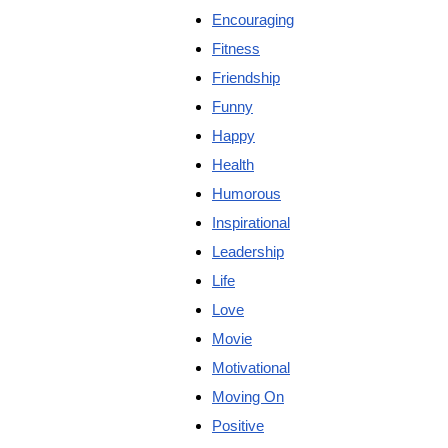
Encouraging
Fitness
Friendship
Funny
Happy
Health
Humorous
Inspirational
Leadership
Life
Love
Movie
Motivational
Moving On
Positive