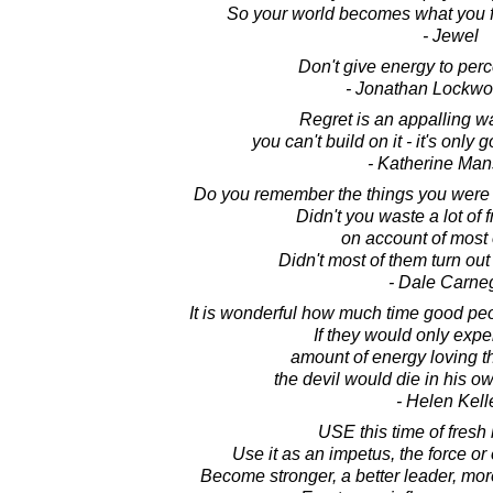
So your world becomes what you f
- Jewel
Don't give energy to perc
- Jonathan Lockw
Regret is an appalling wa
you can't build on it - it's only 
- Katherine Man
Do you remember the things you were 
Didn't you waste a lot of 
on account of most
Didn't most of them turn out a
- Dale Carne
It is wonderful how much time good peop
If they would only exp
amount of energy loving th
the devil would die in his ow
- Helen Kell
USE this time of fresh
Use it as an impetus, the force o
Become stronger, a better leader, mor