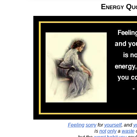
Energy Qu
Feeling
sorry
for
yourself
, and
y
is
not
only
a
waste