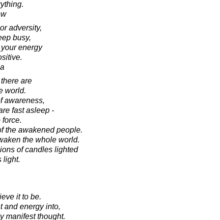
ything.
ew
or adversity,
keep busy,
 your energy
sitive.
ca
 there are
he world.
of awareness,
re fast asleep -
 force.
of the awakened people.
aken the whole world.
ions of candles lighted
 light.
eve it to be.
t and energy into,
y manifest thought.