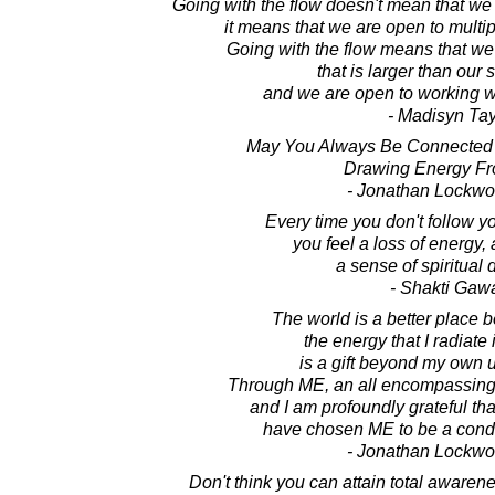
Going with the flow doesn't mean that we
it means that we are open to multip
Going with the flow means that we
that is larger than our 
and we are open to working with
- Madisyn Tay
May You Always Be Connected W
Drawing Energy Fr
- Jonathan Lockw
Every time you don't follow y
you feel a loss of energy, 
a sense of spiritual
- Shakti Gaw
The world is a better place 
the energy that I radiate 
is a gift beyond my own 
Through ME, an all encompassing 
and I am profoundly grateful tha
have chosen ME to be a conduit
- Jonathan Lockw
Don't think you can attain total aware