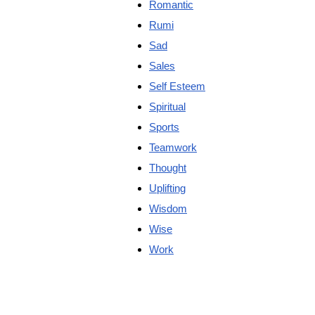
Romantic
Rumi
Sad
Sales
Self Esteem
Spiritual
Sports
Teamwork
Thought
Uplifting
Wisdom
Wise
Work