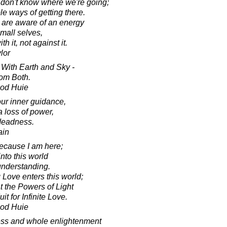
 don't know where we're going;
le ways of getting there.
 are aware of an energy
small selves,
 it, not against it.
lor
ith Earth and Sky -
om Both.
ood Huie
our inner guidance,
a loss of power,
 deadness.
ain
because I am here;
into this world
understanding.
Love enters this world;
t the Powers of Light
 for Infinite Love.
ood Huie
ness and whole enlightenment