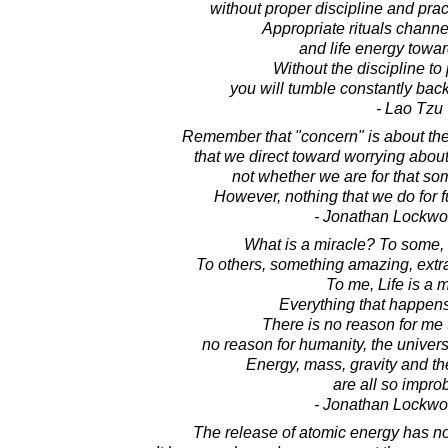
without proper discipline and prac
Appropriate rituals chann
and life energy toward
Without the discipline to
you will tumble constantly bac
- Lao Tzu
Remember that "concern" is about the
that we direct toward worrying abo
not whether we are for that som
However, nothing that we do for f
- Jonathan Lockw
What is a miracle? To some, i
To others, something amazing, extr
To me, Life is a m
Everything that happens 
There is no reason for me t
no reason for humanity, the univers
Energy, mass, gravity and the
are all so impro
- Jonathan Lockw
The release of atomic energy has n