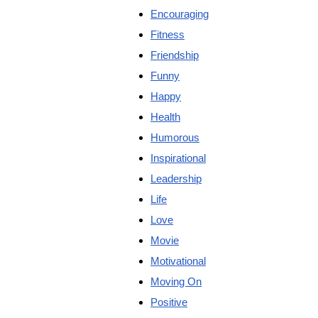
Encouraging
Fitness
Friendship
Funny
Happy
Health
Humorous
Inspirational
Leadership
Life
Love
Movie
Motivational
Moving On
Positive