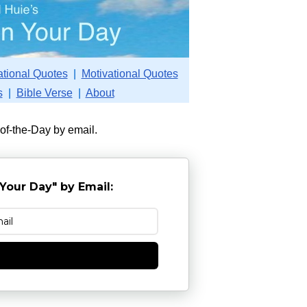
ational Quotes
|
Motivational Quotes
s
|
Bible Verse
|
About
-of-the-Day by email.
Your Day" by Email:
e