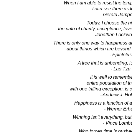
When I am able to resist the temp
I can see them as 
- Gerald Jampo
Today, I choose the hi
the path of charity, acceptance, lov
- Jonathan Lockw
There is only one way to happiness an
about things which are beyond t
- Epictetus
A tree that is unbending, i
- Lao Tzu
It is well to remembe
entire population of t
with one trifling exception, is
- Andrew J. Ho
Happiness is a function of a
- Werner Erh
Winning isn't everything, but
- Vince Lomba
Who forces time is pushe