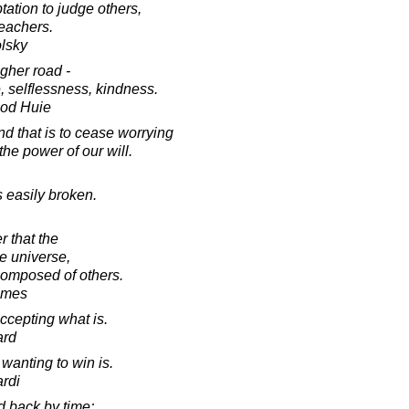
tation to judge others,
teachers.
lsky
gher road -
e, selflessness, kindness.
ood Huie
d that is to cease worrying
he power of our will.
s easily broken.
r that the
he universe,
 composed of others.
lmes
ccepting what is.
ard
 wanting to win is.
rdi
d back by time;