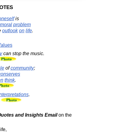
otes
oneself
is
moral
problem
e
outlook
on
life
.
alues
y
can stop the music.
le
of
community
;
conserves
en
think
.
interpretations
.
 Quotes and Insights Email
on the
ife,