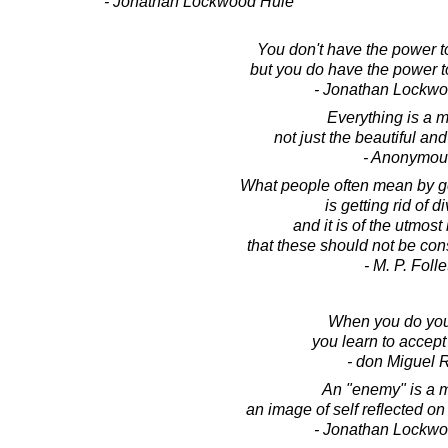
- Jonathan Lockwood Huie
You don't have the power to 
but you do have the power to
- Jonathan Lockw
Everything is a m
not just the beautiful and
- Anonymou
What people often mean by gett
is getting rid of di
and it is of the utmos
that these should not be co
- M. P. Folle
When you do you
you learn to accept
- don Miguel 
An "enemy" is a m
an image of self reflected on
- Jonathan Lockw