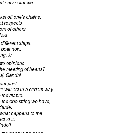
ut only outgrown.
cast off one's chains,
hat respects
om of others.
dela
ifferent ships,
e boat now.
ng, Jr.
te opinions
the meeting of hearts?
a) Gandhi
ur past.
 will act in a certain way.
inevitable.
 the one string we have,
titude.
% what happens to me
t to it.
indoll