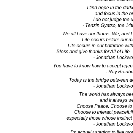
I find hope in the dark
and focus in the br
I do not judge the 
- Tenzin Gyatso, the 14
We all have our thorns. We, and 
Life occurs before our m
Life occurs in our bathrobe wi
Bless and give thanks for All of Life 
- Jonathan Lockw
You have to know how to accept reject
- Ray Bradbu
Today is the bridge between a
- Jonathan Lockw
The world has always bee
and it always wi
Choose Peace. Choose to l
Choose to interact peacefull
especially those whose instinct 
- Jonathan Lockw
I'm actually starting to like 