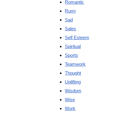
Romantic
Rumi
Sad
Sales
Self Esteem
Spiritual
Sports
Teamwork
Thought
Uplifting
Wisdom
Wise
Work