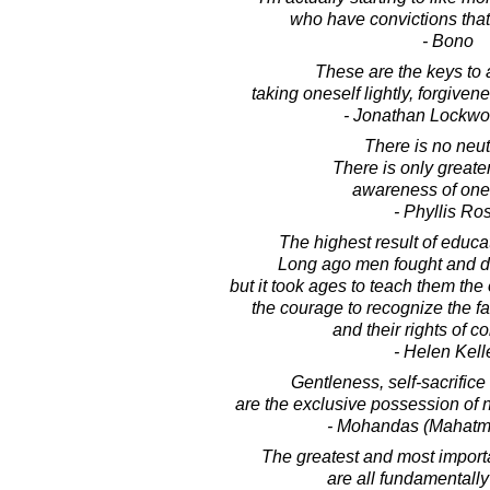
who have convictions that
- Bono
These are the keys to a 
taking oneself lightly, forgive
- Jonathan Lockw
There is no neutr
There is only greater
awareness of one'
- Phyllis Ro
The highest result of educat
Long ago men fought and died
but it took ages to teach them the 
the courage to recognize the fai
and their rights of c
- Helen Kell
Gentleness, self-sacrifice
are the exclusive possession of n
- Mohandas (Mahatm
The greatest and most importa
are all fundamentally