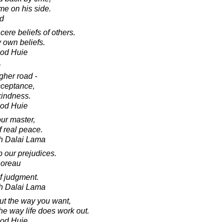
ime on his side.
ud
ncere beliefs of others.
 own beliefs.
ood Huie
:
gher road -
acceptance,
kindness.
ood Huie
ur master,
of real peace.
th Dalai Lama
up our prejudices.
horeau
f judgment.
th Dalai Lama
out the way you want,
he way life does work out.
ood Huie