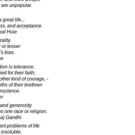
 are unpopular.
great life...
ness, and acceptance.
ood Huie
ality.
 or lesser
s bias.
se
ion is tolerance.
 for their faith;
other kind of courage, -
ths of their brethren
onscience.
er
 and generosity
o one race or religion.
a) Gandhi
nt problems of life
 insoluble.