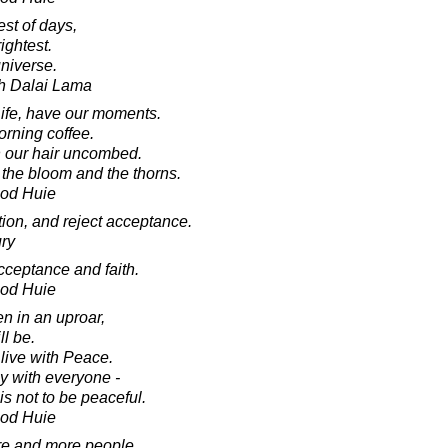
est of days,
ightest.
universe.
th Dalai Lama
Life, have our moments.
orning coffee.
th our hair uncombed.
- the bloom and the thorns.
ood Huie
ion, and reject acceptance.
ry
cceptance and faith.
ood Huie
n in an uproar,
ll be.
ive with Peace.
y with everyone -
is not to be peaceful.
ood Huie
more and more people