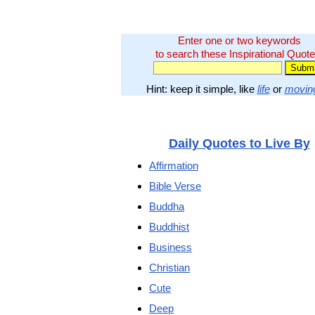
Enter one or two keywords
to search these Inspirational Quote
Hint: keep it simple, like
life
or
movin
Daily Quotes to Live By
Affirmation
Bible Verse
Buddha
Buddhist
Business
Christian
Cute
Deep