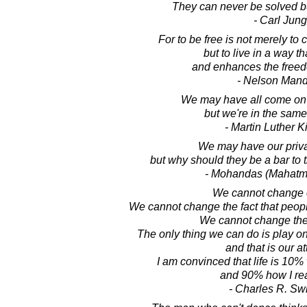
They can never be solved b
- Carl Jung
For to be free is not merely to 
but to live in a way t
and enhances the freed
- Nelson Man
We may have all come on d
but we're in the sam
- Martin Luther Ki
We may have our priva
but why should they be a bar to 
- Mohandas (Mahatm
We cannot change o
We cannot change the fact that people
We cannot change the 
The only thing we can do is play on
and that is our at
I am convinced that life is 10
and 90% how I reac
- Charles R. Sw