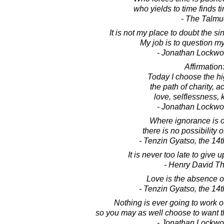
who yields to time finds t
- The Talm
It is not my place to doubt the si
My job is to question my
- Jonathan Lockw
Affirmation
Today I choose the hi
the path of charity, 
love, selflessness, 
- Jonathan Lockw
Where ignorance is o
there is no possibility 
- Tenzin Gyatso, the 14
It is never too late to give 
- Henry David T
Love is the absence o
- Tenzin Gyatso, the 14
Nothing is ever going to work 
so you may as well choose to want t
- Jonathan Lockw