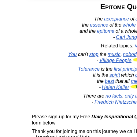
Epitome Qu
The
acceptance
of
the
essence
of the
whole
and the
epitome
of a whol
-
Carl Jung
Related topics:
V
You
can't
stop
the
music
,
nobod
-
Village People
Tolerance
is the
first
princip
it is the
spirit
which
the
best
that all
m
-
Helen Keller
There are
no
facts
,
only
-
Friedrich Nietzsche
Please sign-up for my Free
Daily Inspirational
form below.
Thank you for joining me on this journey we call l