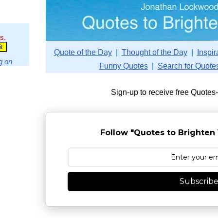
s.
Quote of the Day
|
Thought of the Day
|
Inspir
g on
Funny Quotes
|
Search for Quote
Sign-up to receive free Quotes
Follow "Quotes to Brighten 
Subscrib