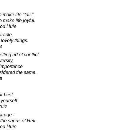
make life "fair,"
 make life joyful.
ood Huie
iracle,
 lovely things.
s
ing rid of conflict
versity,
t importance
nsidered the same.
tt
r best
 yourself
Ruiz
irage -
 the sands of Hell.
ood Huie