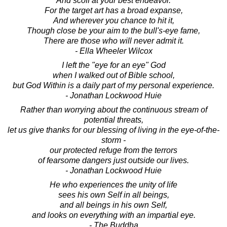
And scoff at your best endeavor.
For the target art has a broad expanse,
And wherever you chance to hit it,
Though close be your aim to the bull's-eye fame,
There are those who will never admit it.
- Ella Wheeler Wilcox
I left the "eye for an eye" God
when I walked out of Bible school,
but God Within is a daily part of my personal experience.
- Jonathan Lockwood Huie
Rather than worrying about the continuous stream of
potential threats,
let us give thanks for our blessing of living in the eye-of-the-
storm -
our protected refuge from the terrors
of fearsome dangers just outside our lives.
- Jonathan Lockwood Huie
He who experiences the unity of life
sees his own Self in all beings,
and all beings in his own Self,
and looks on everything with an impartial eye.
- The Buddha