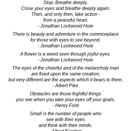
Stop. Breathe deeply.
Close your eyes and breathe deeply again.
Then, and only then, take action -
from a peaceful heart.
- Jonathan Lockwood Huie
There is beauty and adventure in the commonplace
for those with eyes to see beyond.
- Jonathan Lockwood Huie
A flower is a weed seen through joyful eyes.
- Jonathan Lockwood Huie
The eyes of the cheerful and of the melancholy man
are fixed upon the same creation;
but very different are the aspects which it bears to them.
- Albert Pike
Obstacles are those frightful things
you see when you take your eyes off your goals.
- Henry Ford
Small is the number of people who
see with their eyes
and think with their minds.