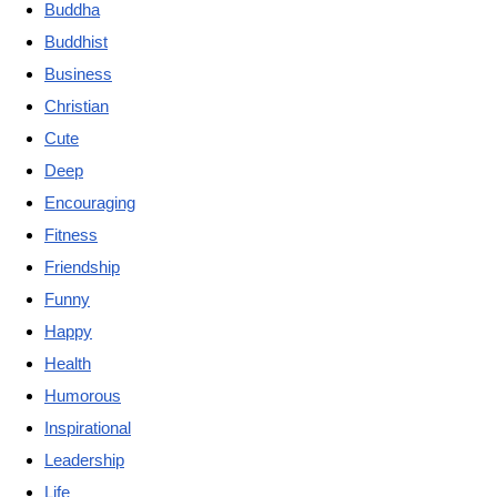
Buddha
Buddhist
Business
Christian
Cute
Deep
Encouraging
Fitness
Friendship
Funny
Happy
Health
Humorous
Inspirational
Leadership
Life