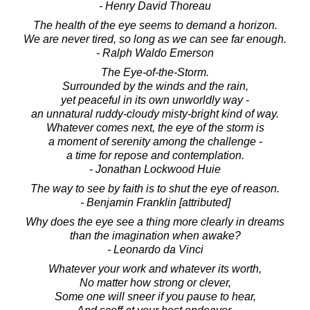
- Henry David Thoreau
The health of the eye seems to demand a horizon.
We are never tired, so long as we can see far enough.
- Ralph Waldo Emerson
The Eye-of-the-Storm.
Surrounded by the winds and the rain,
yet peaceful in its own unworldly way -
an unnatural ruddy-cloudy misty-bright kind of way.
Whatever comes next, the eye of the storm is
a moment of serenity among the challenge -
a time for repose and contemplation.
- Jonathan Lockwood Huie
The way to see by faith is to shut the eye of reason.
- Benjamin Franklin [attributed]
Why does the eye see a thing more clearly in dreams
than the imagination when awake?
- Leonardo da Vinci
Whatever your work and whatever its worth,
No matter how strong or clever,
Some one will sneer if you pause to hear,