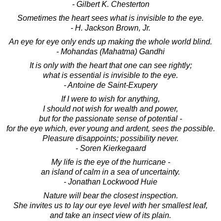
- Gilbert K. Chesterton
Sometimes the heart sees what is invisible to the eye.
- H. Jackson Brown, Jr.
An eye for eye only ends up making the whole world blind.
- Mohandas (Mahatma) Gandhi
It is only with the heart that one can see rightly;
what is essential is invisible to the eye.
- Antoine de Saint-Exupery
If I were to wish for anything,
I should not wish for wealth and power,
but for the passionate sense of potential -
for the eye which, ever young and ardent, sees the possible.
Pleasure disappoints; possibility never.
- Soren Kierkegaard
My life is the eye of the hurricane -
an island of calm in a sea of uncertainty.
- Jonathan Lockwood Huie
Nature will bear the closest inspection.
She invites us to lay our eye level with her smallest leaf,
and take an insect view of its plain.