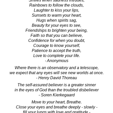
Smiles when sadness intrudes,
Rainbows to follow the clouds,
Laughter to kiss your lips,
Sunsets to warm your heart,
Hugs when spirits sag,
Beauty for your eyes to see,
Friendships to brighten your being,
Faith so that you can believe,
Confidence for when you doubt,
Courage to know yourself,
Patience to accept the truth,
Love to complete your life.
- Anonymous
Where there is an observatory and a telescope,
we expect that any eyes will see new worlds at once.
- Henry David Thoreau
The self-assured believer is a greater sinner
in the eyes of God than the troubled disbeliever
- Soren Kierkegaard
Move to your heart, Breathe.
Close your eyes and breathe deeply - slowly -
fill your lungs with love and gratitude -