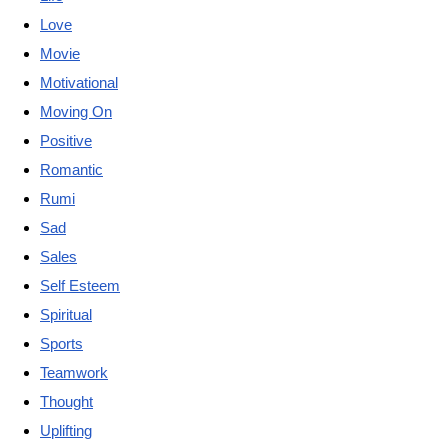
Love
Movie
Motivational
Moving On
Positive
Romantic
Rumi
Sad
Sales
Self Esteem
Spiritual
Sports
Teamwork
Thought
Uplifting