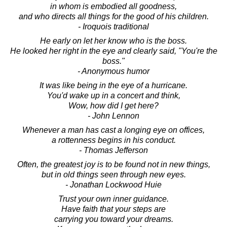
in whom is embodied all goodness,
and who directs all things for the good of his children.
- Iroquois traditional
He early on let her know who is the boss.
He looked her right in the eye and clearly said, "You're the
boss."
- Anonymous humor
It was like being in the eye of a hurricane.
You'd wake up in a concert and think,
Wow, how did I get here?
- John Lennon
Whenever a man has cast a longing eye on offices,
a rottenness begins in his conduct.
- Thomas Jefferson
Often, the greatest joy is to be found not in new things,
but in old things seen through new eyes.
- Jonathan Lockwood Huie
Trust your own inner guidance.
Have faith that your steps are
carrying you toward your dreams.