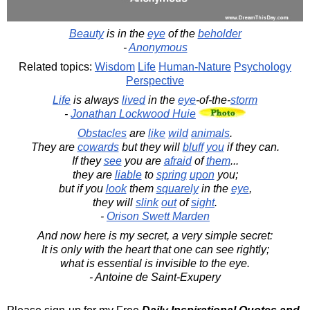
Beauty
is in the
eye
of the
beholder
-
Anonymous
Related topics:
Wisdom
Life
Human-Nature
Psychology
Perspective
Life
is always
lived
in the
eye
-of-the-
storm
-
Jonathan Lockwood Huie
Obstacles
are
like
wild
animals
.
They are
cowards
but they will
bluff
you
if they can.
If they
see
you are
afraid
of
them
...
they are
liable
to
spring
upon
you;
but if you
look
them
squarely
in the
eye
,
they will
slink
out
of
sight
.
-
Orison Swett Marden
And now here is my secret, a very simple secret:
It is only with the heart that one can see rightly;
what is essential is invisible to the eye.
- Antoine de Saint-Exupery