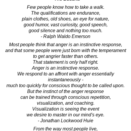
Few people know how to take a walk.
The qualifications are endurance,
plain clothes, old shoes, an eye for nature,
good humor, vast curiosity, good speech,
good silence and nothing too much.
- Ralph Waldo Emerson
Most people think that anger is an instinctive response,
and that some people were just born with the temperament
to get angrier faster than others.
That statement is only half right.
Anger is an instinctive response.
We respond to an affront with anger essentially
instantaneously -
much too quickly for conscious thought to be called upon.
But the instinct of the anger response
can be trained through conscious repetition,
visualization, and coaching.
Visualization is seeing the event
we desire to master in our mind's eye.
- Jonathan Lockwood Huie
From the way most people live,