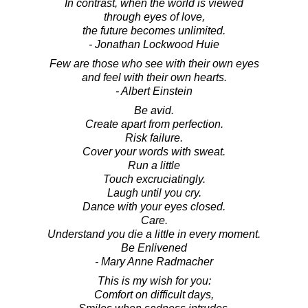
In contrast, when the world is viewed
through eyes of love,
the future becomes unlimited.
- Jonathan Lockwood Huie
Few are those who see with their own eyes
and feel with their own hearts.
- Albert Einstein
Be avid.
Create apart from perfection.
Risk failure.
Cover your words with sweat.
Run a little
Touch excruciatingly.
Laugh until you cry.
Dance with your eyes closed.
Care.
Understand you die a little in every moment.
Be Enlivened
- Mary Anne Radmacher
This is my wish for you:
Comfort on difficult days,