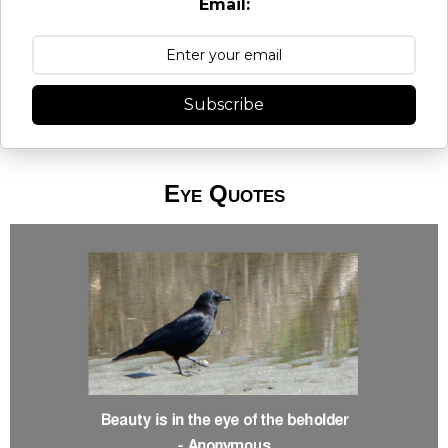
Email:
Subscribe
Eye Quotes