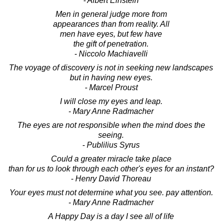
- Albert Einstein
Men in general judge more from
appearances than from reality. All
men have eyes, but few have
the gift of penetration.
- Niccolo Machiavelli
The voyage of discovery is not in seeking new landscapes
but in having new eyes.
- Marcel Proust
I will close my eyes and leap.
- Mary Anne Radmacher
The eyes are not responsible when the mind does the
seeing.
- Publilius Syrus
Could a greater miracle take place
than for us to look through each other's eyes for an instant?
- Henry David Thoreau
Your eyes must not determine what you see. pay attention.
- Mary Anne Radmacher
A Happy Day is a day I see all of life