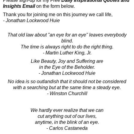
Please sign-up for my Free
Daily Inspirational Quotes and
Insights Email
on the form below.
Thank you for joining me on this journey we call life,
- Jonathan Lockwood Huie
That old law about "an eye for an eye" leaves everybody
blind.
The time is always right to do the right thing.
- Martin Luther King, Jr.
Like Beauty, Joy and Suffering are
in the Eye of the Beholder.
- Jonathan Lockwood Huie
No idea is so outlandish that it should not be considered
with a searching but at the same time a steady eye.
- Winston Churchill
We hardly ever realize that we can
cut anything out of our lives,
anytime, in the blink of an eye.
- Carlos Castaneda