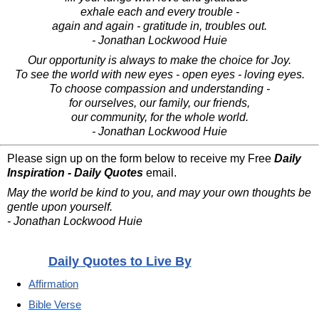
exhale each and every trouble -
again and again - gratitude in, troubles out.
- Jonathan Lockwood Huie
Our opportunity is always to make the choice for Joy.
To see the world with new eyes - open eyes - loving eyes.
To choose compassion and understanding -
for ourselves, our family, our friends,
our community, for the whole world.
- Jonathan Lockwood Huie
Please sign up on the form below to receive my Free
Daily
Inspiration - Daily Quotes
email.
May the world be kind to you, and may your own thoughts be
gentle upon yourself.
- Jonathan Lockwood Huie
Daily Quotes to Live By
Affirmation
Bible Verse