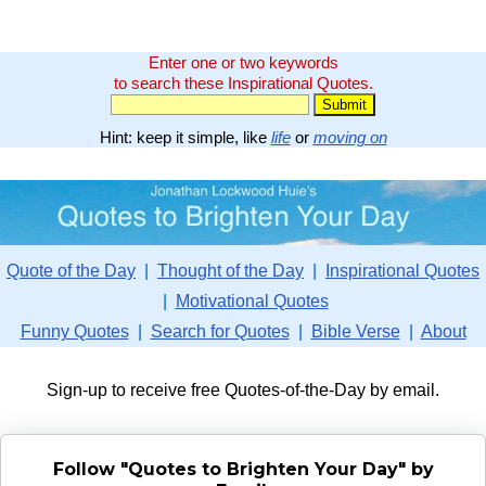
Enter one or two keywords
to search these Inspirational Quotes.
Hint: keep it simple, like
life
or
moving on
Quote of the Day
|
Thought of the Day
|
Inspirational Quotes
|
Motivational Quotes
Funny Quotes
|
Search for Quotes
|
Bible Verse
|
About
Sign-up to receive free Quotes-of-the-Day by email.
Follow "Quotes to Brighten Your Day" by