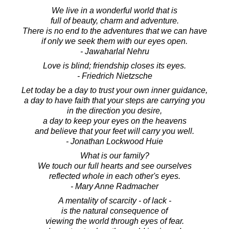
We live in a wonderful world that is
full of beauty, charm and adventure.
There is no end to the adventures that we can have
if only we seek them with our eyes open.
- Jawaharlal Nehru
Love is blind; friendship closes its eyes.
- Friedrich Nietzsche
Let today be a day to trust your own inner guidance,
a day to have faith that your steps are carrying you
in the direction you desire,
a day to keep your eyes on the heavens
and believe that your feet will carry you well.
- Jonathan Lockwood Huie
What is our family?
We touch our full hearts and see ourselves
reflected whole in each other's eyes.
- Mary Anne Radmacher
A mentality of scarcity - of lack -
is the natural consequence of
viewing the world through eyes of fear.