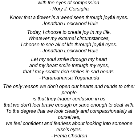
with the eyes of compassion.
- Rory J. Corsiglia
Know that a flower is a weed seen through joyful eyes.
- Jonathan Lockwood Huie
Today, I choose to create joy in my life.
Whatever my external circumstances,
I choose to see all of life through joyful eyes.
- Jonathan Lockwood Huie
Let my soul smile through my heart
and my heart smile through my eyes,
that I may scatter rich smiles in sad hearts.
- Paramahansa Yogananda
The only reason we don't open our hearts and minds to other
people
is that they trigger confusion in us
that we don't feel brave enough or sane enough to deal with.
To the degree that we look clearly and compassionately at
ourselves,
we feel confident and fearless about looking into someone
else's eyes.
- Pema Chodron