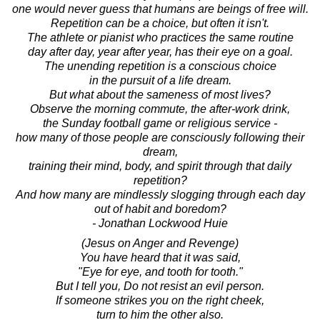
one would never guess that humans are beings of free will.
Repetition can be a choice, but often it isn't.
The athlete or pianist who practices the same routine
day after day, year after year, has their eye on a goal.
The unending repetition is a conscious choice
in the pursuit of a life dream.
But what about the sameness of most lives?
Observe the morning commute, the after-work drink,
the Sunday football game or religious service -
how many of those people are consciously following their
dream,
training their mind, body, and spirit through that daily
repetition?
And how many are mindlessly slogging through each day
out of habit and boredom?
- Jonathan Lockwood Huie
(Jesus on Anger and Revenge)
You have heard that it was said,
"Eye for eye, and tooth for tooth."
But I tell you, Do not resist an evil person.
If someone strikes you on the right cheek,
turn to him the other also.