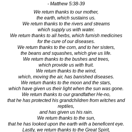
- Matthew 5:38-39
We return thanks to our mother,
the earth, which sustains us.
We return thanks to the rivers and streams
which supply us with water.
We return thanks to all herbs, which furnish medicines
for the cure of our diseases.
We return thanks to the corn, and to her sisters,
the beans and squashes, which give us life.
We return thanks to the bushes and trees,
which provide us with fruit.
We return thanks to the wind,
which, moving the air, has banished diseases.
We return thanks to the moon and the stars,
which have given us their light when the sun was gone.
We return thanks to our grandfather He-no,
that he has protected his grandchildren from witches and
reptiles,
and has given us his rain.
We return thanks to the sun,
that he has looked upon the earth with a beneficent eye.
Lastly, we return thanks to the Great Spirit,