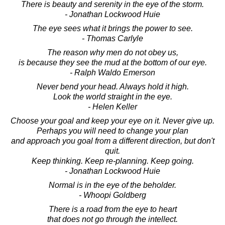
There is beauty and serenity in the eye of the storm.
- Jonathan Lockwood Huie
The eye sees what it brings the power to see.
- Thomas Carlyle
The reason why men do not obey us,
is because they see the mud at the bottom of our eye.
- Ralph Waldo Emerson
Never bend your head. Always hold it high.
Look the world straight in the eye.
- Helen Keller
Choose your goal and keep your eye on it. Never give up.
Perhaps you will need to change your plan
and approach you goal from a different direction, but don't
quit.
Keep thinking. Keep re-planning. Keep going.
- Jonathan Lockwood Huie
Normal is in the eye of the beholder.
- Whoopi Goldberg
There is a road from the eye to heart
that does not go through the intellect.