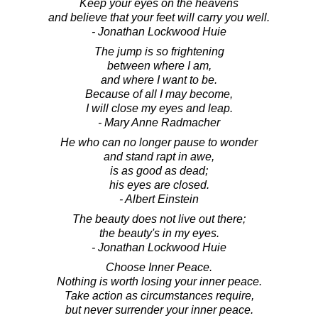
Keep your eyes on the heavens
and believe that your feet will carry you well.
- Jonathan Lockwood Huie
The jump is so frightening
between where I am,
and where I want to be.
Because of all I may become,
I will close my eyes and leap.
- Mary Anne Radmacher
He who can no longer pause to wonder
and stand rapt in awe,
is as good as dead;
his eyes are closed.
- Albert Einstein
The beauty does not live out there;
the beauty's in my eyes.
- Jonathan Lockwood Huie
Choose Inner Peace.
Nothing is worth losing your inner peace.
Take action as circumstances require,
but never surrender your inner peace.