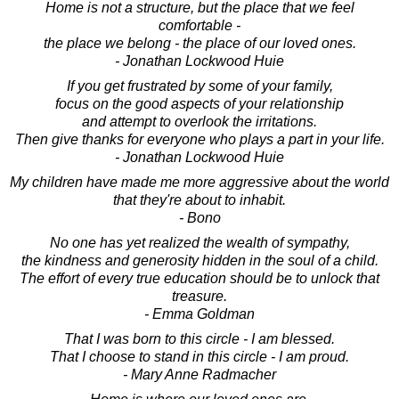
Home is not a structure, but the place that we feel
comfortable -
the place we belong - the place of our loved ones.
- Jonathan Lockwood Huie
If you get frustrated by some of your family,
focus on the good aspects of your relationship
and attempt to overlook the irritations.
Then give thanks for everyone who plays a part in your life.
- Jonathan Lockwood Huie
My children have made me more aggressive about the world
that they're about to inhabit.
- Bono
No one has yet realized the wealth of sympathy,
the kindness and generosity hidden in the soul of a child.
The effort of every true education should be to unlock that
treasure.
- Emma Goldman
That I was born to this circle - I am blessed.
That I choose to stand in this circle - I am proud.
- Mary Anne Radmacher