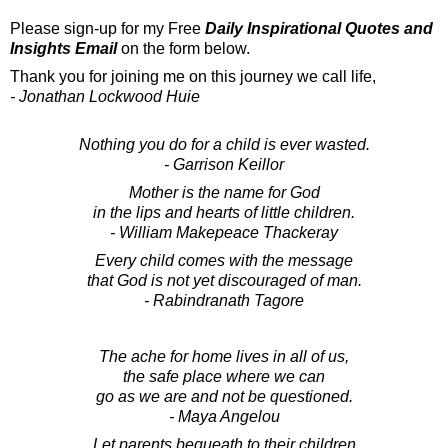
Please sign-up for my Free
Daily Inspirational Quotes and
Insights Email
on the form below.
Thank you for joining me on this journey we call life,
- Jonathan Lockwood Huie
Nothing you do for a child is ever wasted.
- Garrison Keillor
Mother is the name for God
in the lips and hearts of little children.
- William Makepeace Thackeray
Every child comes with the message
that God is not yet discouraged of man.
- Rabindranath Tagore
The ache for home lives in all of us,
the safe place where we can
go as we are and not be questioned.
- Maya Angelou
Let parents bequeath to their children