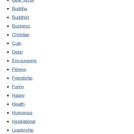
Buddha
Buddhist
Business
Christian
Cute
Deep
Encouraging
Fitness
Friendship
Funny
Happy
Health
Humorous
Inspirational
Leadership