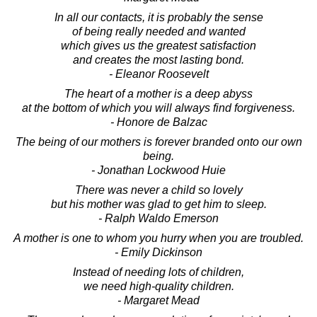
In all our contacts, it is probably the sense
of being really needed and wanted
which gives us the greatest satisfaction
and creates the most lasting bond.
- Eleanor Roosevelt
The heart of a mother is a deep abyss
at the bottom of which you will always find forgiveness.
- Honore de Balzac
The being of our mothers is forever branded onto our own
being.
- Jonathan Lockwood Huie
There was never a child so lovely
but his mother was glad to get him to sleep.
- Ralph Waldo Emerson
A mother is one to whom you hurry when you are troubled.
- Emily Dickinson
Instead of needing lots of children,
we need high-quality children.
- Margaret Mead