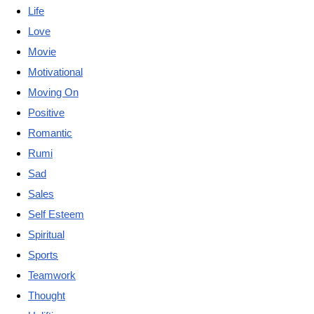
Life
Love
Movie
Motivational
Moving On
Positive
Romantic
Rumi
Sad
Sales
Self Esteem
Spiritual
Sports
Teamwork
Thought