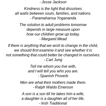
- Jesse Jackson
Kindness is the light that dissolves
all walls between souls, families, and nations.
- Paramahansa Yogananda
The solution to adult problems tomorrow
depends in large measure upon
how our children grow up today.
- Margaret Mead
If there is anything that we wish to change in the child,
we should first examine it and see whether it is
not something that could better be changed in ourselves.
- Carl Jung
Tell me whom you live with,
and I will tell you who you are.
- Spanish Proverb
Men are what their mothers made them.
- Ralph Waldo Emerson
A son is a son till he takes him a wife,
a daughter is a daughter all of her life.
- Irish Traditional