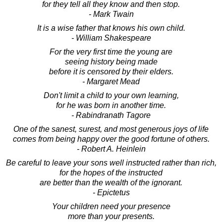
for they tell all they know and then stop.
- Mark Twain
It is a wise father that knows his own child.
- William Shakespeare
For the very first time the young are
seeing history being made
before it is censored by their elders.
- Margaret Mead
Don't limit a child to your own learning,
for he was born in another time.
- Rabindranath Tagore
One of the sanest, surest, and most generous joys of life
comes from being happy over the good fortune of others.
- Robert A. Heinlein
Be careful to leave your sons well instructed rather than rich,
for the hopes of the instructed
are better than the wealth of the ignorant.
- Epictetus
Your children need your presence
more than your presents.