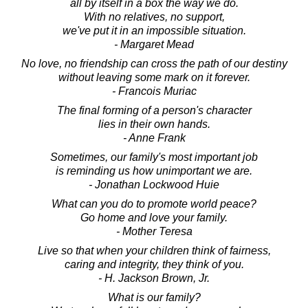
all by itself in a box the way we do.
With no relatives, no support,
we've put it in an impossible situation.
- Margaret Mead
No love, no friendship can cross the path of our destiny
without leaving some mark on it forever.
- Francois Muriac
The final forming of a person's character
lies in their own hands.
- Anne Frank
Sometimes, our family's most important job
is reminding us how unimportant we are.
- Jonathan Lockwood Huie
What can you do to promote world peace?
Go home and love your family.
- Mother Teresa
Live so that when your children think of fairness,
caring and integrity, they think of you.
- H. Jackson Brown, Jr.
What is our family?