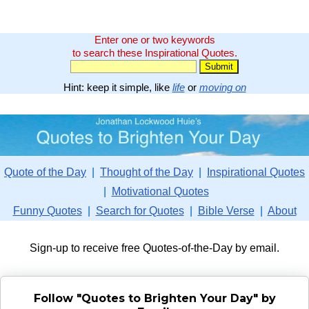
Enter one or two keywords
to search these Inspirational Quotes.
Hint: keep it simple, like
life
or
moving on
Quote of the Day
|
Thought of the Day
|
Inspirational Quotes
|
Motivational Quotes
Funny Quotes
|
Search for Quotes
|
Bible Verse
|
About
Sign-up to receive free Quotes-of-the-Day by email.
Follow "Quotes to Brighten Your Day" by