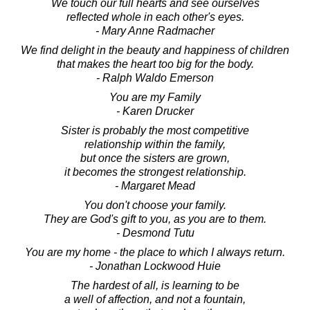
We touch our full hearts and see ourselves
reflected whole in each other's eyes.
- Mary Anne Radmacher
We find delight in the beauty and happiness of children
that makes the heart too big for the body.
- Ralph Waldo Emerson
You are my Family
- Karen Drucker
Sister is probably the most competitive
relationship within the family,
but once the sisters are grown,
it becomes the strongest relationship.
- Margaret Mead
You don't choose your family.
They are God's gift to you, as you are to them.
- Desmond Tutu
You are my home - the place to which I always return.
- Jonathan Lockwood Huie
The hardest of all, is learning to be
a well of affection, and not a fountain,