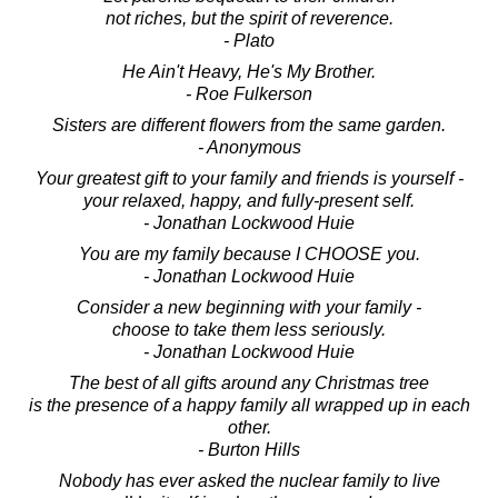
not riches, but the spirit of reverence.
- Plato
He Ain't Heavy, He's My Brother.
- Roe Fulkerson
Sisters are different flowers from the same garden.
- Anonymous
Your greatest gift to your family and friends is yourself -
your relaxed, happy, and fully-present self.
- Jonathan Lockwood Huie
You are my family because I CHOOSE you.
- Jonathan Lockwood Huie
Consider a new beginning with your family -
choose to take them less seriously.
- Jonathan Lockwood Huie
The best of all gifts around any Christmas tree
is the presence of a happy family all wrapped up in each
other.
- Burton Hills
Nobody has ever asked the nuclear family to live