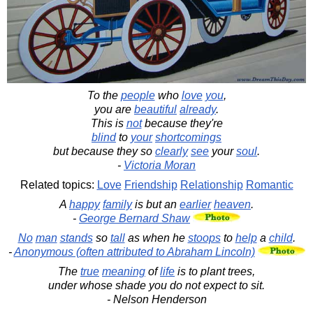
To the
people
who
love
you
,
you are
beautiful
already
.
This is
not
because they're
blind
to
your
shortcomings
but because they so
clearly
see
your
soul
.
-
Victoria Moran
Related topics:
Love
Friendship
Relationship
Romantic
A
happy
family
is but an
earlier
heaven
.
-
George Bernard Shaw
No
man
stands
so
tall
as when he
stoops
to
help
a
child
.
-
Anonymous (often attributed to Abraham Lincoln)
The
true
meaning
of
life
is to plant trees,
under whose shade you do not expect to sit.
- Nelson Henderson