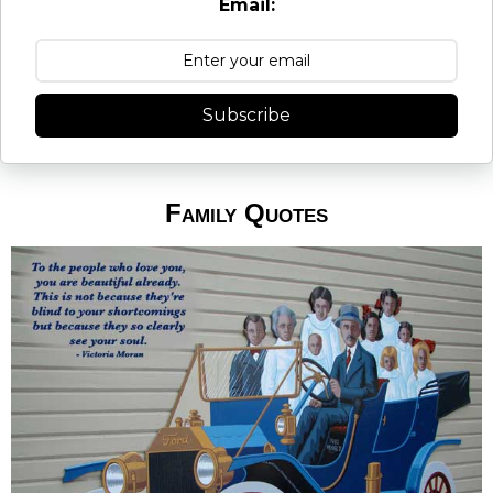
Email:
Subscribe
Family Quotes