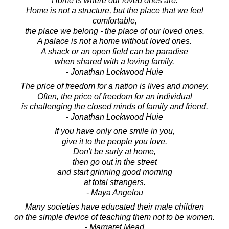
Home is where our loved ones are.
Home is not a structure, but the place that we feel
comfortable,
the place we belong - the place of our loved ones.
A palace is not a home without loved ones.
A shack or an open field can be paradise
when shared with a loving family.
- Jonathan Lockwood Huie
The price of freedom for a nation is lives and money.
Often, the price of freedom for an individual
is challenging the closed minds of family and friend.
- Jonathan Lockwood Huie
If you have only one smile in you,
give it to the people you love.
Don't be surly at home,
then go out in the street
and start grinning good morning
at total strangers.
- Maya Angelou
Many societies have educated their male children
on the simple device of teaching them not to be women.
- Margaret Mead