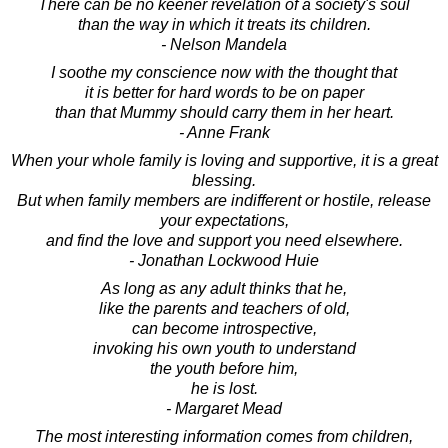
There can be no keener revelation of a society's soul
than the way in which it treats its children.
- Nelson Mandela
I soothe my conscience now with the thought that
it is better for hard words to be on paper
than that Mummy should carry them in her heart.
- Anne Frank
When your whole family is loving and supportive, it is a great
blessing.
But when family members are indifferent or hostile, release
your expectations,
and find the love and support you need elsewhere.
- Jonathan Lockwood Huie
As long as any adult thinks that he,
like the parents and teachers of old,
can become introspective,
invoking his own youth to understand
the youth before him,
he is lost.
- Margaret Mead
The most interesting information comes from children,