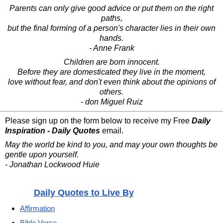
Parents can only give good advice or put them on the right
paths,
but the final forming of a person's character lies in their own
hands.
- Anne Frank
Children are born innocent.
Before they are domesticated they live in the moment,
love without fear, and don't even think about the opinions of
others.
- don Miguel Ruiz
Please sign up on the form below to receive my Free
Daily
Inspiration - Daily Quotes
email.
May the world be kind to you, and may your own thoughts be
gentle upon yourself.
- Jonathan Lockwood Huie
Daily Quotes to Live By
Affirmation
Bible Verse