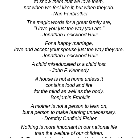
to show them that we love them,
not when we feel like it, but when they do.
- Nan Fairbrother
The magic words for a great family are,
"I love you just the way you are."
- Jonathan Lockwood Huie
For a happy marriage,
love and accept your spouse just the way they are.
- Jonathan Lockwood Huie
A child miseducated is a child lost.
- John F. Kennedy
A house is not a home unless it
contains food and fire
for the mind as well as the body.
- Benjamin Franklin
A mother is not a person to lean on,
but a person to make leaning unnecessary.
- Dorothy Canfield Fisher
Nothing is more important in our national life
than the welfare of our children.