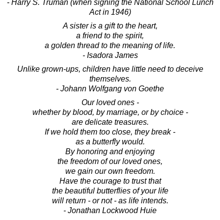
- Harry S. Truman (when signing the National School Lunch
Act in 1946)
A sister is a gift to the heart,
a friend to the spirit,
a golden thread to the meaning of life.
- Isadora James
Unlike grown-ups, children have little need to deceive
themselves.
- Johann Wolfgang von Goethe
Our loved ones -
whether by blood, by marriage, or by choice -
are delicate treasures.
If we hold them too close, they break -
as a butterfly would.
By honoring and enjoying
the freedom of our loved ones,
we gain our own freedom.
Have the courage to trust that
the beautiful butterflies of your life
will return - or not - as life intends.
- Jonathan Lockwood Huie