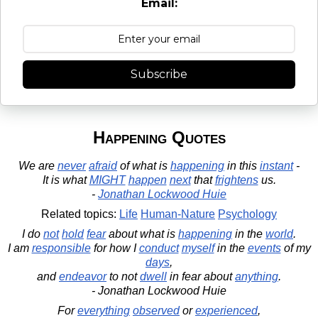
Email:
Subscribe
Happening Quotes
We are
never
afraid
of what is
happening
in this
instant
-
It is what
MIGHT
happen
next
that
frightens
us.
-
Jonathan Lockwood Huie
Related topics:
Life
Human-Nature
Psychology
I do
not
hold
fear
about what is
happening
in the
world
.
I am
responsible
for how I
conduct
myself
in the
events
of my
days
,
and
endeavor
to not
dwell
in fear about
anything
.
- Jonathan Lockwood Huie
For
everything
observed
or
experienced
,