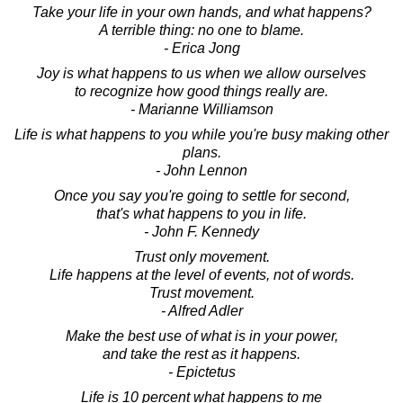
Take your life in your own hands, and what happens?
A terrible thing: no one to blame.
- Erica Jong
Joy is what happens to us when we allow ourselves
to recognize how good things really are.
- Marianne Williamson
Life is what happens to you while you're busy making other
plans.
- John Lennon
Once you say you're going to settle for second,
that's what happens to you in life.
- John F. Kennedy
Trust only movement.
Life happens at the level of events, not of words.
Trust movement.
- Alfred Adler
Make the best use of what is in your power,
and take the rest as it happens.
- Epictetus
Life is 10 percent what happens to me