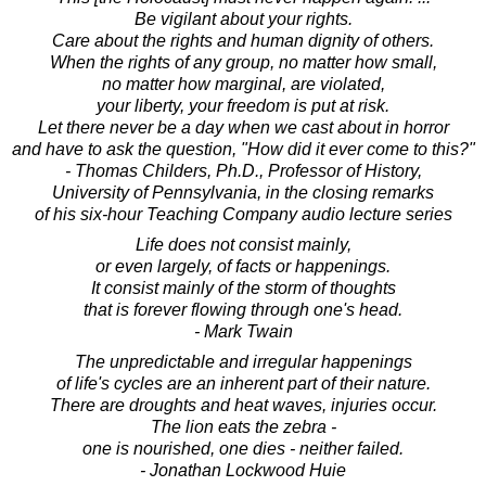
Be vigilant about your rights.
Care about the rights and human dignity of others.
When the rights of any group, no matter how small,
no matter how marginal, are violated,
your liberty, your freedom is put at risk.
Let there never be a day when we cast about in horror
and have to ask the question, "How did it ever come to this?"
- Thomas Childers, Ph.D., Professor of History,
University of Pennsylvania, in the closing remarks
of his six-hour Teaching Company audio lecture series
Life does not consist mainly,
or even largely, of facts or happenings.
It consist mainly of the storm of thoughts
that is forever flowing through one's head.
- Mark Twain
The unpredictable and irregular happenings
of life's cycles are an inherent part of their nature.
There are droughts and heat waves, injuries occur.
The lion eats the zebra -
one is nourished, one dies - neither failed.
- Jonathan Lockwood Huie