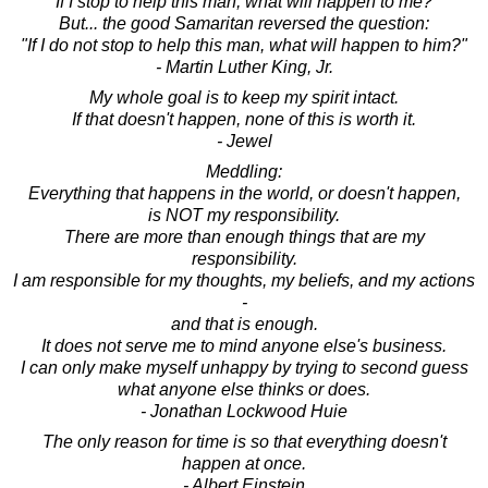
"If I stop to help this man, what will happen to me?"
But... the good Samaritan reversed the question:
"If I do not stop to help this man, what will happen to him?"
- Martin Luther King, Jr.
My whole goal is to keep my spirit intact.
If that doesn't happen, none of this is worth it.
- Jewel
Meddling:
Everything that happens in the world, or doesn't happen,
is NOT my responsibility.
There are more than enough things that are my
responsibility.
I am responsible for my thoughts, my beliefs, and my actions
-
and that is enough.
It does not serve me to mind anyone else's business.
I can only make myself unhappy by trying to second guess
what anyone else thinks or does.
- Jonathan Lockwood Huie
The only reason for time is so that everything doesn't
happen at once.
- Albert Einstein