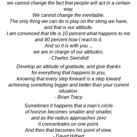
we cannot change the fact that people will act in a certain
way.
We cannot change the inevitable.
The only thing we can do is play on the string we have,
and that is our attitude.
I am convinced that life is 10 percent what happens to me
and 90 percent how I react to it.
And so it is with you ...
we are in charge of our attitudes.
- Charles Swindoll
Develop an attitude of gratitude, and give thanks
for everything that happens to you,
knowing that every step forward is a step toward
achieving something bigger and better than your current
situation.
- Brian Tracy
Sometimes it happens that a man's circle
of horizon becomes smaller and smaller,
and as the radius approaches zero
it concentrates on one point.
And then that becomes his point of view.
- David Hilbert