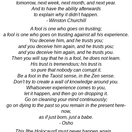
tomorrow, next week, next month, and next year.
And to have the ability afterwards
to explain why it didn't happen.
- Winston Churchill
A fool is one who goes on trusting;
a fool is one who goes on trusting against all his experience.
You deceive him, and he trusts you;
and you deceive him again, and he trusts you;
and you deceive him again, and he trusts you.
Then you will say that he is a fool, he does not learn.
His trust is tremendous; his trust is
so pure that nobody can corrupt it.
Be a fool in the Taoist sense, in the Zen sense.
Don't try to create a wall of knowledge around you.
Whatsoever experience comes to you,
let it happen, and then go on dropping it.
Go on cleaning your mind continuously;
go on dying to the past so you remain in the present here-
now,
as if just born, just a babe.
- Osho
This [the Holocaust] must never happen again. ...