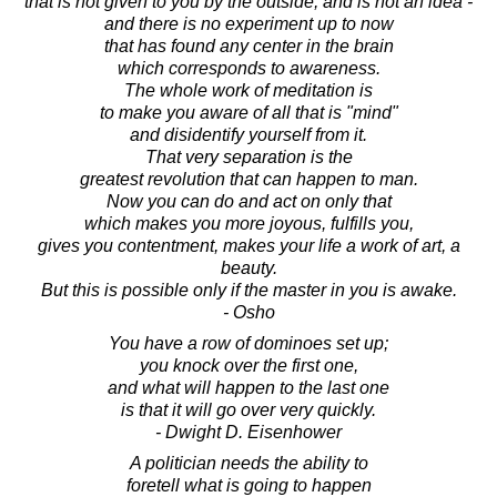
that is not given to you by the outside, and is not an idea -
and there is no experiment up to now
that has found any center in the brain
which corresponds to awareness.
The whole work of meditation is
to make you aware of all that is "mind"
and disidentify yourself from it.
That very separation is the
greatest revolution that can happen to man.
Now you can do and act on only that
which makes you more joyous, fulfills you,
gives you contentment, makes your life a work of art, a
beauty.
But this is possible only if the master in you is awake.
- Osho
You have a row of dominoes set up;
you knock over the first one,
and what will happen to the last one
is that it will go over very quickly.
- Dwight D. Eisenhower
A politician needs the ability to
foretell what is going to happen