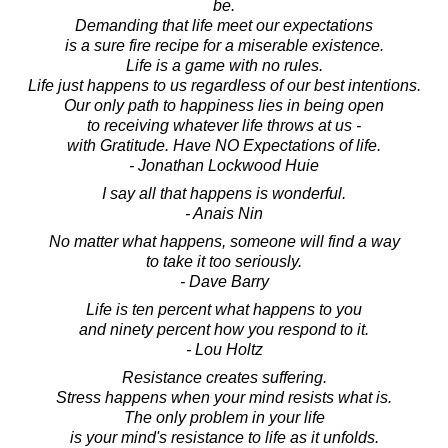
be.
Demanding that life meet our expectations
is a sure fire recipe for a miserable existence.
Life is a game with no rules.
Life just happens to us regardless of our best intentions.
Our only path to happiness lies in being open
to receiving whatever life throws at us -
with Gratitude. Have NO Expectations of life.
- Jonathan Lockwood Huie
I say all that happens is wonderful.
- Anais Nin
No matter what happens, someone will find a way
to take it too seriously.
- Dave Barry
Life is ten percent what happens to you
and ninety percent how you respond to it.
- Lou Holtz
Resistance creates suffering.
Stress happens when your mind resists what is.
The only problem in your life
is your mind's resistance to life as it unfolds.