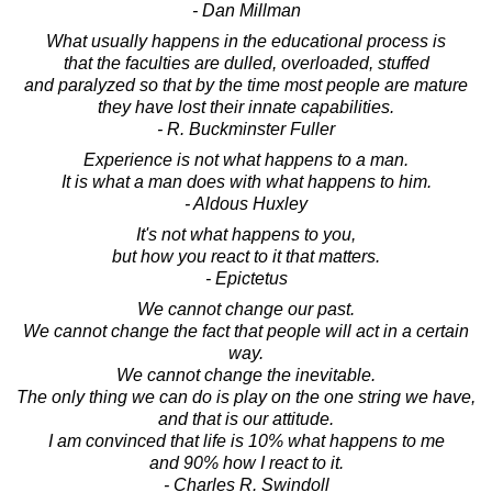
- Dan Millman
What usually happens in the educational process is
that the faculties are dulled, overloaded, stuffed
and paralyzed so that by the time most people are mature
they have lost their innate capabilities.
- R. Buckminster Fuller
Experience is not what happens to a man.
It is what a man does with what happens to him.
- Aldous Huxley
It's not what happens to you,
but how you react to it that matters.
- Epictetus
We cannot change our past.
We cannot change the fact that people will act in a certain
way.
We cannot change the inevitable.
The only thing we can do is play on the one string we have,
and that is our attitude.
I am convinced that life is 10% what happens to me
and 90% how I react to it.
- Charles R. Swindoll