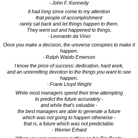
- John F. Kennedy
It had long since come to my attention
that people of accomplishment
rarely sat back and let things happen to them.
They went out and happened to things.
- Leonardo da Vinci
Once you make a decision, the universe conspires to make it
happen.
- Ralph Waldo Emerson
I know the price of success: dedication, hard work,
and an unremitting devotion to the things you want to see
happen.
- Frank Lloyd Wright
While most managers spend their time attempting
to predict the future accurately -
and while that's valuable -
the best managers are able to generate a future
which was not going to happen otherwise -
that is, a future which was not predictable.
- Werner Erhard