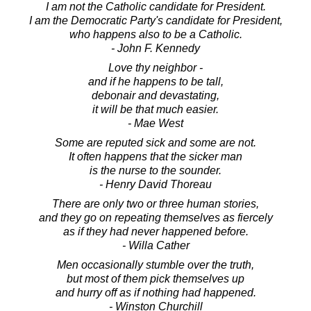
I am not the Catholic candidate for President.
I am the Democratic Party's candidate for President,
who happens also to be a Catholic.
- John F. Kennedy
Love thy neighbor -
and if he happens to be tall,
debonair and devastating,
it will be that much easier.
- Mae West
Some are reputed sick and some are not.
It often happens that the sicker man
is the nurse to the sounder.
- Henry David Thoreau
There are only two or three human stories,
and they go on repeating themselves as fiercely
as if they had never happened before.
- Willa Cather
Men occasionally stumble over the truth,
but most of them pick themselves up
and hurry off as if nothing had happened.
- Winston Churchill