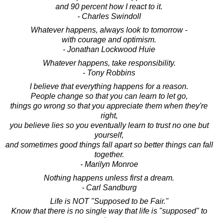
and 90 percent how I react to it.
- Charles Swindoll
Whatever happens, always look to tomorrow -
with courage and optimism.
- Jonathan Lockwood Huie
Whatever happens, take responsibility.
- Tony Robbins
I believe that everything happens for a reason.
People change so that you can learn to let go,
things go wrong so that you appreciate them when they're
right,
you believe lies so you eventually learn to trust no one but
yourself,
and sometimes good things fall apart so better things can fall
together.
- Marilyn Monroe
Nothing happens unless first a dream.
- Carl Sandburg
Life is NOT "Supposed to be Fair."
Know that there is no single way that life is "supposed" to