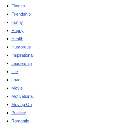
Fitness
Friendship
Funny
Happy
Health
Humorous
Inspirational
Leadership
Life
Love
Movie
Motivational
Moving On
Positive
Romantic