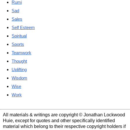
Rumi
Sad
Sales
Self Esteem
Spiritual
Sports
Teamwork
Thought
Uplifting
Wisdom
Wise
Work
All materials & writings are copyright © Jonathan Lockwood
Huie, except for quotes and other specifically identified
material which belong to their respective copyright holders if