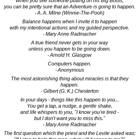
When you see someone putting on his Big Boots,
you can be pretty sure that an Adventure is going to happen.
- A. A. Milne (Winnie-The-Pooh)
Balance happens when I invite it to happen
with my intentional actions and my guided perspective.
- Mary Anne Radmacher
A true friend never gets in your way
unless you happen to be going down.
- Arnold H. Glasgow
Computers happen.
- Anonymous
The most astonishing thing about miracles is that they
happen.
- Gilbert (G. K.) Chesterton
In your days - things like this happen to you...
You get a tap, a nudge, a gentle shake,
and life whispers to you, "I know you're tired -
but I don't want you to miss this."
- Mary Anne Radmacher
The first question which the priest and the Levite asked was: