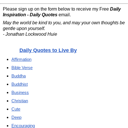
Please sign up on the form below to receive my Free
Daily
Inspiration - Daily Quotes
email.
May the world be kind to you, and may your own thoughts be
gentle upon yourself.
- Jonathan Lockwood Huie
Daily Quotes to Live By
Affirmation
Bible Verse
Buddha
Buddhist
Business
Christian
Cute
Deep
Encouraging