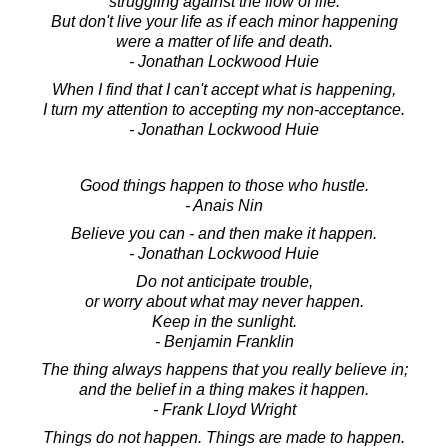
struggling against the flow of life.
But don't live your life as if each minor happening
were a matter of life and death.
- Jonathan Lockwood Huie
When I find that I can't accept what is happening,
I turn my attention to accepting my non-acceptance.
- Jonathan Lockwood Huie
Good things happen to those who hustle.
- Anais Nin
Believe you can - and then make it happen.
- Jonathan Lockwood Huie
Do not anticipate trouble,
or worry about what may never happen.
Keep in the sunlight.
- Benjamin Franklin
The thing always happens that you really believe in;
and the belief in a thing makes it happen.
- Frank Lloyd Wright
Things do not happen. Things are made to happen.