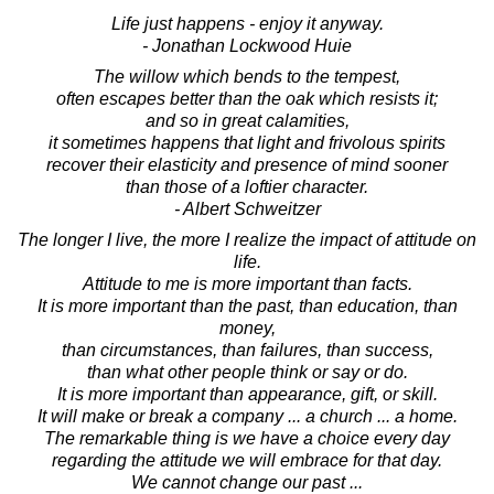
Life just happens - enjoy it anyway.
- Jonathan Lockwood Huie
The willow which bends to the tempest,
often escapes better than the oak which resists it;
and so in great calamities,
it sometimes happens that light and frivolous spirits
recover their elasticity and presence of mind sooner
than those of a loftier character.
- Albert Schweitzer
The longer I live, the more I realize the impact of attitude on
life.
Attitude to me is more important than facts.
It is more important than the past, than education, than
money,
than circumstances, than failures, than success,
than what other people think or say or do.
It is more important than appearance, gift, or skill.
It will make or break a company ... a church ... a home.
The remarkable thing is we have a choice every day
regarding the attitude we will embrace for that day.
We cannot change our past ...