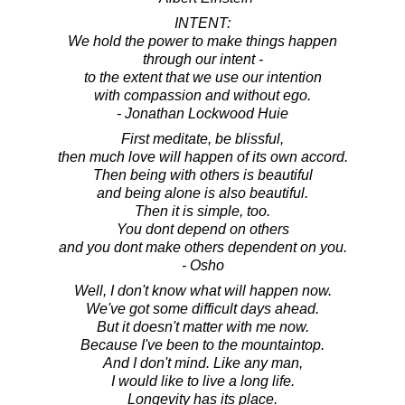
INTENT:
We hold the power to make things happen
through our intent -
to the extent that we use our intention
with compassion and without ego.
- Jonathan Lockwood Huie
First meditate, be blissful,
then much love will happen of its own accord.
Then being with others is beautiful
and being alone is also beautiful.
Then it is simple, too.
You dont depend on others
and you dont make others dependent on you.
- Osho
Well, I don't know what will happen now.
We've got some difficult days ahead.
But it doesn't matter with me now.
Because I've been to the mountaintop.
And I don't mind. Like any man,
I would like to live a long life.
Longevity has its place.