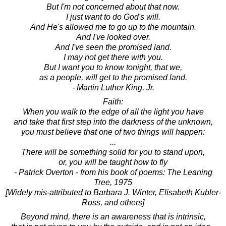
But I'm not concerned about that now.
I just want to do God's will.
And He's allowed me to go up to the mountain.
And I've looked over.
And I've seen the promised land.
I may not get there with you.
But I want you to know tonight, that we,
as a people, will get to the promised land.
- Martin Luther King, Jr.
Faith:
When you walk to the edge of all the light you have
and take that first step into the darkness of the unknown,
you must believe that one of two things will happen:
...
There will be something solid for you to stand upon,
or, you will be taught how to fly
- Patrick Overton - from his book of poems: The Leaning
Tree, 1975
[Widely mis-attributed to Barbara J. Winter, Elisabeth Kubler-
Ross, and others]
Beyond mind, there is an awareness that is intrinsic,