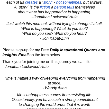
each of us
creates
a "
story
" -
not
sometimes
, but always.
A "story" is the
fiction
a
person
tells
themselves
about what has happened or is happening.
- Jonathan Lockwood Huie
Just watch this moment, without trying to change it at all.
What is happening? What do you feel?
What do you see? What do you hear?
- Jon Kabat-Zinn
Please sign-up for my Free
Daily Inspirational Quotes and
Insights Email
on the form below.
Thank you for joining me on this journey we call life,
- Jonathan Lockwood Huie
Time is nature's way of keeping everything from happening
at once.
- Woody Allen
Most unhappiness comes from resisting life.
Occasionally, you have such a strong commitment
to changing the world order that it is worth