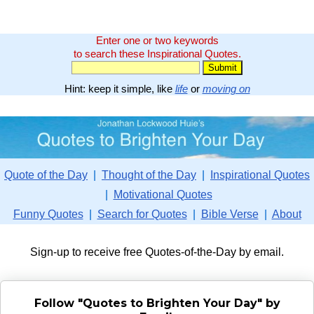
Enter one or two keywords
to search these Inspirational Quotes.
Hint: keep it simple, like
life
or
moving on
Quote of the Day
|
Thought of the Day
|
Inspirational Quotes
|
Motivational Quotes
Funny Quotes
|
Search for Quotes
|
Bible Verse
|
About
Sign-up to receive free Quotes-of-the-Day by email.
Follow "Quotes to Brighten Your Day" by