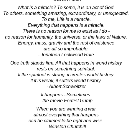
What is a miracle? To some, it is an act of God.
To others, something amazing, extraordinary, or unexpected.
To me, Life is a miracle.
Everything that happens is a miracle.
There is no reason for me to exist as I do -
no reason for humanity, the universe, or the laws of Nature.
Energy, mass, gravity and the rest of existence
are all so improbable.
- Jonathan Lockwood Huie
One truth stands firm. All that happens in world history
rests on something spiritual.
If the spiritual is strong, it creates world history.
If it is weak, it suffers world history.
- Albert Schweitzer
It happens - Sometimes.
- the movie Forrest Gump
When you are winning a war
almost everything that happens
can be claimed to be right and wise.
- Winston Churchill