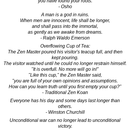
you have found your roots.
- Osho
A man is a god in ruins.
When men are innocent, life shall be longer,
and shall pass into the immortal,
as gently as we awake from dreams.
- Ralph Waldo Emerson
Overflowing Cup of Tea:
The Zen Master poured his visitor's teacup full, and then
kept pouring.
The visitor watched until he could no longer restrain himself.
"It is overfull. No more will go in!"
"Like this cup," the Zen Master said,
"you are full of your own opinions and assumptions.
How can you learn truth until you first empty your cup?"
- Traditional Zen Koan
Everyone has his day and some days last longer than
others.
- Winston Churchill
Unconditional war can no longer lead to unconditional
victory.