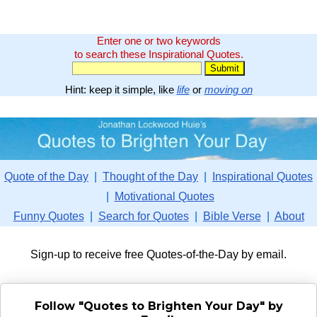
Enter one or two keywords
to search these Inspirational Quotes.
Hint: keep it simple, like
life
or
moving on
Quote of the Day
|
Thought of the Day
|
Inspirational Quotes
|
Motivational Quotes
Funny Quotes
|
Search for Quotes
|
Bible Verse
|
About
Sign-up to receive free Quotes-of-the-Day by email.
Follow "Quotes to Brighten Your Day" by