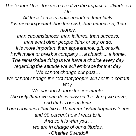
The longer I live, the more I realize the impact of attitude on
life.
Attitude to me is more important than facts.
It is more important than the past, than education, than
money,
than circumstances, than failures, than success,
than what other people think or say or do.
It is more important than appearance, gift, or skill.
It will make or break a company ... a church ... a home.
The remarkable thing is we have a choice every day
regarding the attitude we will embrace for that day.
We cannot change our past ...
we cannot change the fact that people will act in a certain
way.
We cannot change the inevitable.
The only thing we can do is play on the string we have,
and that is our attitude.
I am convinced that life is 10 percent what happens to me
and 90 percent how I react to it.
And so it is with you ...
we are in charge of our attitudes.
- Charles Swindoll