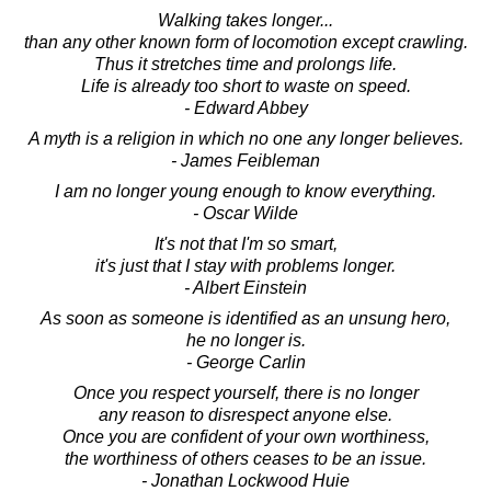
Walking takes longer...
than any other known form of locomotion except crawling.
Thus it stretches time and prolongs life.
Life is already too short to waste on speed.
- Edward Abbey
A myth is a religion in which no one any longer believes.
- James Feibleman
I am no longer young enough to know everything.
- Oscar Wilde
It's not that I'm so smart,
it's just that I stay with problems longer.
- Albert Einstein
As soon as someone is identified as an unsung hero,
he no longer is.
- George Carlin
Once you respect yourself, there is no longer
any reason to disrespect anyone else.
Once you are confident of your own worthiness,
the worthiness of others ceases to be an issue.
- Jonathan Lockwood Huie