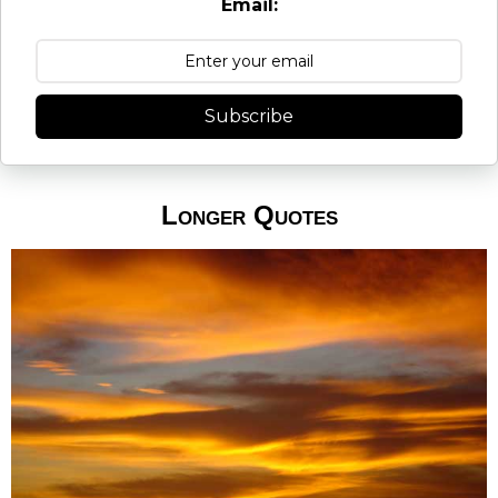
Email:
Subscribe
Longer Quotes