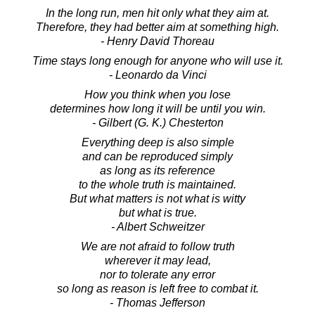
In the long run, men hit only what they aim at.
Therefore, they had better aim at something high.
- Henry David Thoreau
Time stays long enough for anyone who will use it.
- Leonardo da Vinci
How you think when you lose
determines how long it will be until you win.
- Gilbert (G. K.) Chesterton
Everything deep is also simple
and can be reproduced simply
as long as its reference
to the whole truth is maintained.
But what matters is not what is witty
but what is true.
- Albert Schweitzer
We are not afraid to follow truth
wherever it may lead,
nor to tolerate any error
so long as reason is left free to combat it.
- Thomas Jefferson