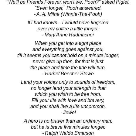
"We'll be Friends Forever, won't we, Pooh?" asked Piglet.
"Even longer," Pooh answered.
- A. A. Milne (Winnie-The-Pooh)
If i had known... i would have lingered
over my coffee a little longer.
- Mary Anne Radmacher
When you get into a tight place
and everything goes against you,
till it seems you cannot hold on a minute longer,
never give up then, for that is just
the place and time the tide will turn.
- Harriet Beecher Stowe
Lend your voices only to sounds of freedom,
no longer lend your strength to that
which you wish to be free from.
Fill your life with love and bravery,
and you shall live a life uncommon.
- Jewel
A hero is no braver than an ordinary man,
but he is brave five minutes longer.
- Ralph Waldo Emerson