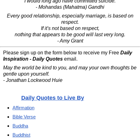
I would long ago have committed suicide.
- Mohandas (Mahatma) Gandhi
Every good relationship, especially marriage, is based on
respect.
If it's not based on respect,
nothing that appears to be good will last very long.
- Amy Grant
Please sign up on the form below to receive my Free
Daily
Inspiration - Daily Quotes
email.
May the world be kind to you, and may your own thoughts be
gentle upon yourself.
- Jonathan Lockwood Huie
Daily Quotes to Live By
Affirmation
Bible Verse
Buddha
Buddhist