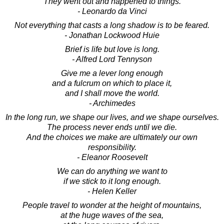
They went out and happened to things.
- Leonardo da Vinci
Not everything that casts a long shadow is to be feared.
- Jonathan Lockwood Huie
Brief is life but love is long.
- Alfred Lord Tennyson
Give me a lever long enough
and a fulcrum on which to place it,
and I shall move the world.
- Archimedes
In the long run, we shape our lives, and we shape ourselves.
The process never ends until we die.
And the choices we make are ultimately our own
responsibility.
- Eleanor Roosevelt
We can do anything we want to
if we stick to it long enough.
- Helen Keller
People travel to wonder at the height of mountains,
at the huge waves of the sea,