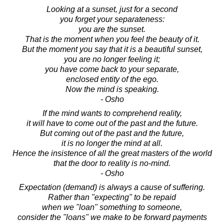
Looking at a sunset, just for a second
you forget your separateness:
you are the sunset.
That is the moment when you feel the beauty of it.
But the moment you say that it is a beautiful sunset,
you are no longer feeling it;
you have come back to your separate,
enclosed entity of the ego.
Now the mind is speaking.
- Osho
If the mind wants to comprehend reality,
it will have to come out of the past and the future.
But coming out of the past and the future,
it is no longer the mind at all.
Hence the insistence of all the great masters of the world
that the door to reality is no-mind.
- Osho
Expectation (demand) is always a cause of suffering.
Rather than "expecting" to be repaid
when we "loan" something to someone,
consider the "loans" we make to be forward payments