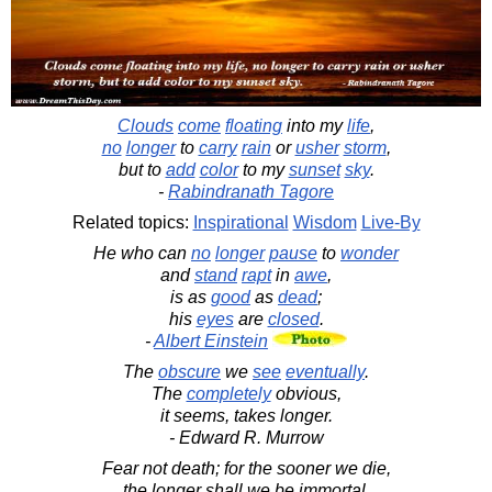
Clouds
come
floating
into my
life
,
no
longer
to
carry
rain
or
usher
storm
,
but to
add
color
to my
sunset
sky
.
-
Rabindranath Tagore
Related topics:
Inspirational
Wisdom
Live-By
He who can
no
longer
pause
to
wonder
and
stand
rapt
in
awe
,
is as
good
as
dead
;
his
eyes
are
closed
.
-
Albert Einstein
The
obscure
we
see
eventually
.
The
completely
obvious,
it seems, takes longer.
- Edward R. Murrow
Fear not death; for the sooner we die,
the longer shall we be immortal.