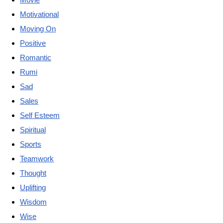
Motivational
Moving On
Positive
Romantic
Rumi
Sad
Sales
Self Esteem
Spiritual
Sports
Teamwork
Thought
Uplifting
Wisdom
Wise