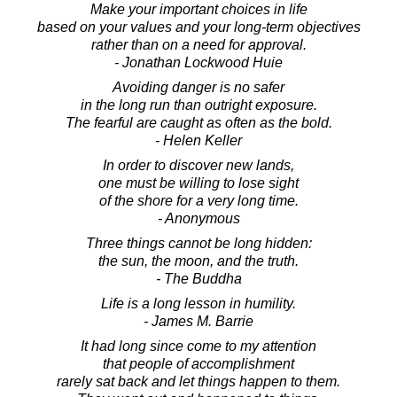
Make your important choices in life
based on your values and your long-term objectives
rather than on a need for approval.
- Jonathan Lockwood Huie
Avoiding danger is no safer
in the long run than outright exposure.
The fearful are caught as often as the bold.
- Helen Keller
In order to discover new lands,
one must be willing to lose sight
of the shore for a very long time.
- Anonymous
Three things cannot be long hidden:
the sun, the moon, and the truth.
- The Buddha
Life is a long lesson in humility.
- James M. Barrie
It had long since come to my attention
that people of accomplishment
rarely sat back and let things happen to them.