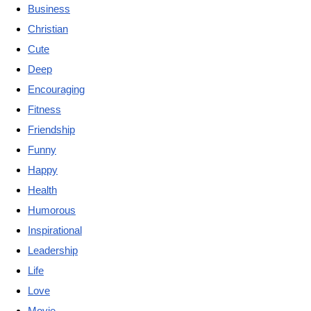
Business
Christian
Cute
Deep
Encouraging
Fitness
Friendship
Funny
Happy
Health
Humorous
Inspirational
Leadership
Life
Love
Movie