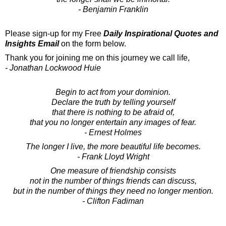
- Benjamin Franklin
Please sign-up for my Free
Daily Inspirational Quotes and
Insights Email
on the form below.
Thank you for joining me on this journey we call life,
- Jonathan Lockwood Huie
Begin to act from your dominion.
Declare the truth by telling yourself
that there is nothing to be afraid of,
that you no longer entertain any images of fear.
- Ernest Holmes
The longer I live, the more beautiful life becomes.
- Frank Lloyd Wright
One measure of friendship consists
not in the number of things friends can discuss,
but in the number of things they need no longer mention.
- Clifton Fadiman