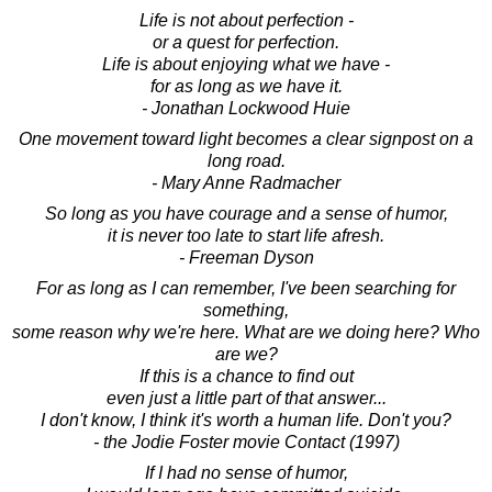
Life is not about perfection -
or a quest for perfection.
Life is about enjoying what we have -
for as long as we have it.
- Jonathan Lockwood Huie
One movement toward light becomes a clear signpost on a
long road.
- Mary Anne Radmacher
So long as you have courage and a sense of humor,
it is never too late to start life afresh.
- Freeman Dyson
For as long as I can remember, I've been searching for
something,
some reason why we're here. What are we doing here? Who
are we?
If this is a chance to find out
even just a little part of that answer...
I don't know, I think it's worth a human life. Don't you?
- the Jodie Foster movie Contact (1997)
If I had no sense of humor,