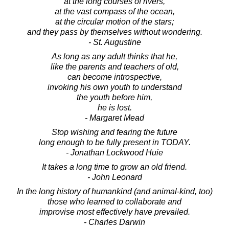
at the long courses of rivers,
at the vast compass of the ocean,
at the circular motion of the stars;
and they pass by themselves without wondering.
- St. Augustine
As long as any adult thinks that he,
like the parents and teachers of old,
can become introspective,
invoking his own youth to understand
the youth before him,
he is lost.
- Margaret Mead
Stop wishing and fearing the future
long enough to be fully present in TODAY.
- Jonathan Lockwood Huie
It takes a long time to grow an old friend.
- John Leonard
In the long history of humankind (and animal-kind, too)
those who learned to collaborate and
improvise most effectively have prevailed.
- Charles Darwin