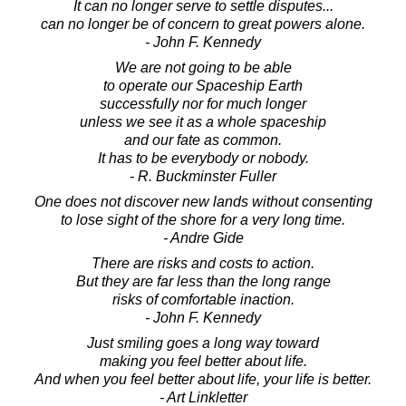
It can no longer serve to settle disputes...
can no longer be of concern to great powers alone.
- John F. Kennedy
We are not going to be able
to operate our Spaceship Earth
successfully nor for much longer
unless we see it as a whole spaceship
and our fate as common.
It has to be everybody or nobody.
- R. Buckminster Fuller
One does not discover new lands without consenting
to lose sight of the shore for a very long time.
- Andre Gide
There are risks and costs to action.
But they are far less than the long range
risks of comfortable inaction.
- John F. Kennedy
Just smiling goes a long way toward
making you feel better about life.
And when you feel better about life, your life is better.
- Art Linkletter