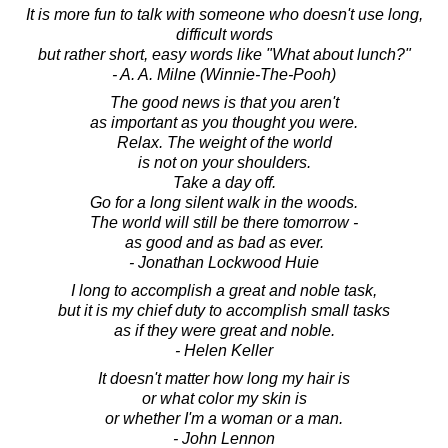
It is more fun to talk with someone who doesn't use long,
difficult words
but rather short, easy words like "What about lunch?"
- A. A. Milne (Winnie-The-Pooh)
The good news is that you aren't
as important as you thought you were.
Relax. The weight of the world
is not on your shoulders.
Take a day off.
Go for a long silent walk in the woods.
The world will still be there tomorrow -
as good and as bad as ever.
- Jonathan Lockwood Huie
I long to accomplish a great and noble task,
but it is my chief duty to accomplish small tasks
as if they were great and noble.
- Helen Keller
It doesn't matter how long my hair is
or what color my skin is
or whether I'm a woman or a man.
- John Lennon