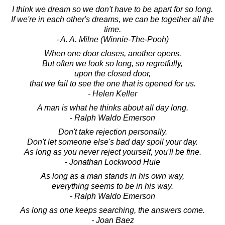
I think we dream so we don't have to be apart for so long.
If we're in each other's dreams, we can be together all the
time.
- A. A. Milne (Winnie-The-Pooh)
When one door closes, another opens.
But often we look so long, so regretfully,
upon the closed door,
that we fail to see the one that is opened for us.
- Helen Keller
A man is what he thinks about all day long.
- Ralph Waldo Emerson
Don't take rejection personally.
Don't let someone else's bad day spoil your day.
As long as you never reject yourself, you'll be fine.
- Jonathan Lockwood Huie
As long as a man stands in his own way,
everything seems to be in his way.
- Ralph Waldo Emerson
As long as one keeps searching, the answers come.
- Joan Baez