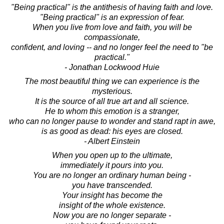
"Being practical" is the antithesis of having faith and love.
"Being practical" is an expression of fear.
When you live from love and faith, you will be
compassionate,
confident, and loving -- and no longer feel the need to "be
practical."
- Jonathan Lockwood Huie
The most beautiful thing we can experience is the
mysterious.
It is the source of all true art and all science.
He to whom this emotion is a stranger,
who can no longer pause to wonder and stand rapt in awe,
is as good as dead: his eyes are closed.
- Albert Einstein
When you open up to the ultimate,
immediately it pours into you.
You are no longer an ordinary human being -
you have transcended.
Your insight has become the
insight of the whole existence.
Now you are no longer separate -