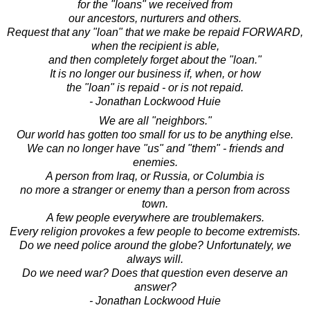
for the "loans" we received from
our ancestors, nurturers and others.
Request that any "loan" that we make be repaid FORWARD,
when the recipient is able,
and then completely forget about the "loan."
It is no longer our business if, when, or how
the "loan" is repaid - or is not repaid.
- Jonathan Lockwood Huie
We are all "neighbors."
Our world has gotten too small for us to be anything else.
We can no longer have "us" and "them" - friends and
enemies.
A person from Iraq, or Russia, or Columbia is
no more a stranger or enemy than a person from across
town.
A few people everywhere are troublemakers.
Every religion provokes a few people to become extremists.
Do we need police around the globe? Unfortunately, we
always will.
Do we need war? Does that question even deserve an
answer?
- Jonathan Lockwood Huie