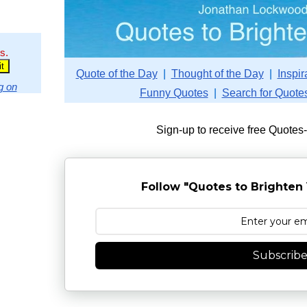
s.
Quote of the Day
|
Thought of the Day
|
Inspir
g on
Funny Quotes
|
Search for Quote
Sign-up to receive free Quotes
Follow "Quotes to Brighten 
Subscrib