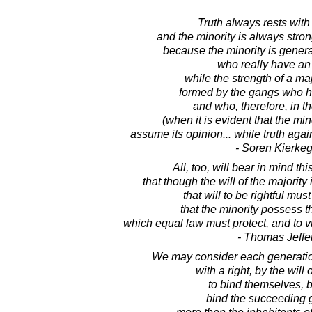
Truth always rests with 
and the minority is always stron
because the minority is gener
who really have an
while the strength of a majo
formed by the gangs who h
and who, therefore, in th
(when it is evident that the min
assume its opinion... while truth agai
- Soren Kierke
All, too, will bear in mind thi
that though the will of the majority i
that will to be rightful mu
that the minority possess th
which equal law must protect, and to 
- Thomas Jeffe
We may consider each generation
with a right, by the will o
to bind themselves, 
bind the succeeding 