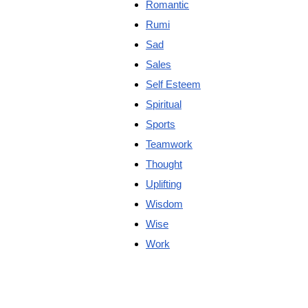
Romantic
Rumi
Sad
Sales
Self Esteem
Spiritual
Sports
Teamwork
Thought
Uplifting
Wisdom
Wise
Work