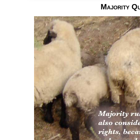
Majority Q