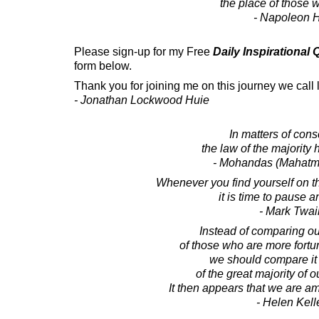
the place of those w
- Napoleon H
Please sign-up for my Free
Daily Inspirational
form below.
Thank you for joining me on this journey we call l
- Jonathan Lockwood Huie
In matters of cons
the law of the majority 
- Mohandas (Mahatm
Whenever you find yourself on the
it is time to pause an
- Mark Twai
Instead of comparing our
of those who are more fortu
we should compare it w
of the great majority of 
It then appears that we are am
- Helen Kell