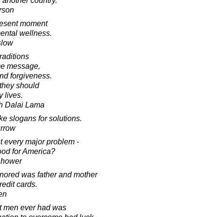
 another country.
rson
present moment
ental wellness.
slow
traditions
ame message,
and forgiveness.
 they should
y lives.
th Dalai Lama
ke slogans for solutions.
urrow
st every major problem -
 good for America?
nhower
onored was father and mother
redit cards.
en
t men ever had was