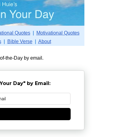
ational Quotes
|
Motivational Quotes
s
|
Bible Verse
|
About
-of-the-Day by email.
Your Day" by Email:
e