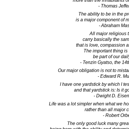
more than the inhabitants of
- Thomas Jeffe
The ability to be in the 
is a major component of m
- Abraham Ma
All major religious 
carry basically the s
that is love, compassion 
The important thing is
be part of our dail
- Tenzin Gyatso, the 14
Our major obligation is not to mista
- Edward R. M
I have one yardstick by which I te
and that yardstick is: Is it
- Dwight D. Eise
Life was a lot simpler when what we h
rather than all major c
- Robert Orb
The only good luck many grea