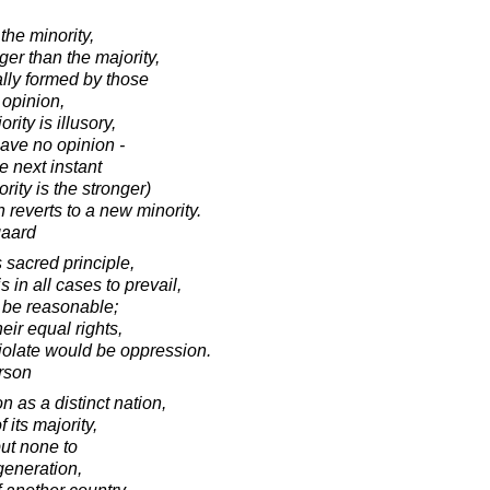
the minority,
ger than the majority,
ally formed by those
 opinion,
rity is illusory,
ave no opinion -
e next instant
ority is the stronger)
n reverts to a new minority.
gaard
s sacred principle,
s in all cases to prevail,
st be reasonable;
eir equal rights,
violate would be oppression.
rson
 as a distinct nation,
f its majority,
but none to
generation,