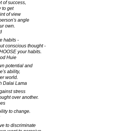
et of success,
y to get
int of view
 person's angle
our own.
d
 habits -
ut conscious thought -
 CHOOSE your habits.
ood Huie
wn potential and
's ability,
er world.
th Dalai Lama
ainst stress
hought over another.
mes
ility to change.
ave to discriminate