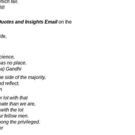
hich fail.
ill
 Quotes and Insights Email
on the
ife,
cience,
has no place.
a) Gandhi
 side of the majority,
d reflect.
n
 lot with that
nate than we are,
ith the lot
our fellow men.
ong the privileged.
er