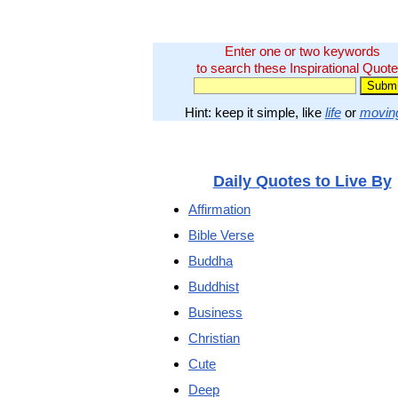
Enter one or two keywords
to search these Inspirational Quote
Hint: keep it simple, like
life
or
movin
Daily Quotes to Live By
Affirmation
Bible Verse
Buddha
Buddhist
Business
Christian
Cute
Deep