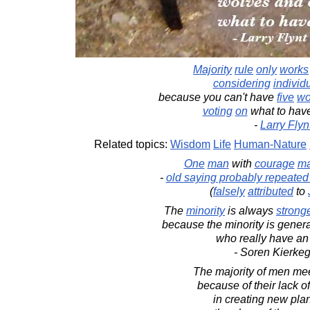
Majority
rule
only
works
considering
individ
because you can't have
five
wo
voting
on
what to have
-
Larry Flyn
Related topics:
Wisdom
Life
Human-Nature
One
man
with
courage
m
-
old saying probably repeate
(
falsely
attributed
to
The
minority
is always
strong
because the minority is gener
who really have an
- Soren Kierke
The majority of men meet
because of their lack o
in creating new plan