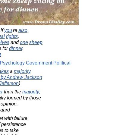
if
you
're
also
ual
rights
,
lves
and
one
sheep
 for
dinner
.
t
Psychology
Government
Political
akes
a
majority
.
d by Andrew Jackson
Jefferson
)
er
than the
majority
,
ally formed by those
 opinion.
gaard
 with failure
f persistence
s to take