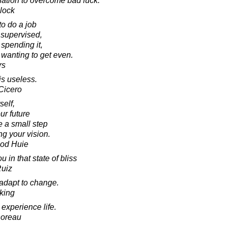
nation to overcome bad luck.
lock
 to do a job
 supervised,
spending it,
 wanting to get even.
rs
is useless.
Cicero
self,
ur future
ke a small step
g your vision.
ood Huie
u in that state of bliss
Ruiz
o adapt to change.
king
y experience life.
horeau