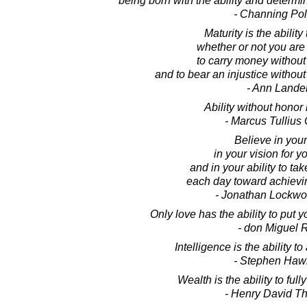
being born with the ability and determi
- Channing Pol
Maturity is the ability
whether or not you are
to carry money without 
and to bear an injustice without
- Ann Lande
Ability without honor 
- Marcus Tullius 
Believe in your
in your vision for yo
and in your ability to ta
each day toward achievin
- Jonathan Lockw
Only love has the ability to put yo
- don Miguel 
Intelligence is the ability t
- Stephen Haw
Wealth is the ability to full
- Henry David T