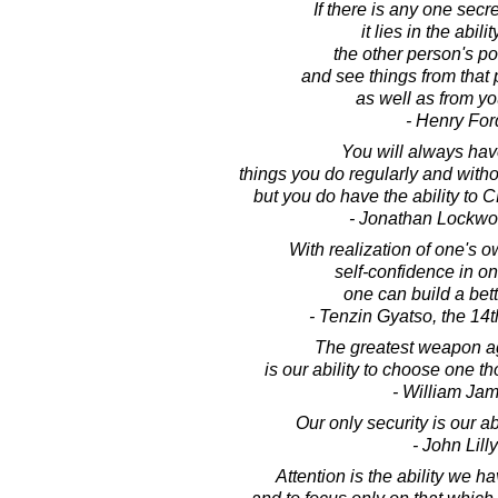
If there is any one secr
it lies in the abilit
the other person's po
and see things from that
as well as from y
- Henry For
You will always have
things you do regularly and witho
but you do have the ability to
- Jonathan Lockw
With realization of one's o
self-confidence in one
one can build a bett
- Tenzin Gyatso, the 14
The greatest weapon ag
is our ability to choose one t
- William Ja
Our only security is our ab
- John Lilly
Attention is the ability we h