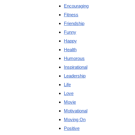
Encouraging
Fitness
Friendship
Funny
Happy
Health
Humorous
Inspirational
Leadership
Life
Love
Movie
Motivational
Moving On
Positive