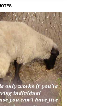
uotes