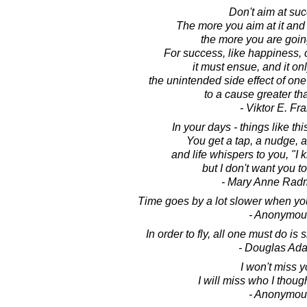
Don't aim at su
The more you aim at it and 
the more you are going
For success, like happiness,
it must ensue, and it on
the unintended side effect of one
to a cause greater th
- Viktor E. Fr
In your days - things like th
You get a tap, a nudge, a
and life whispers to you, "I 
but I don't want you to
- Mary Anne Rad
Time goes by a lot slower when yo
- Anonymou
In order to fly, all one must do is
- Douglas Ad
I won't miss y
I will miss who I thoug
- Anonymou