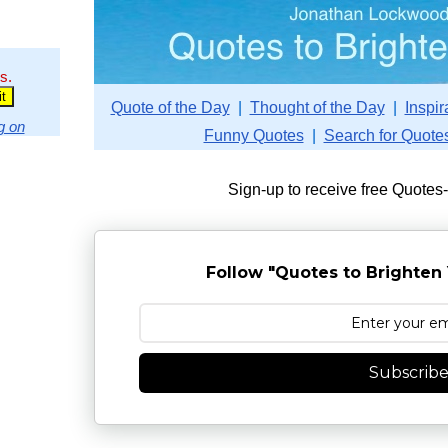
s.
Quote of the Day
|
Thought of the Day
|
Inspir
g on
Funny Quotes
|
Search for Quote
Sign-up to receive free Quotes
Follow "Quotes to Brighten 
Subscrib