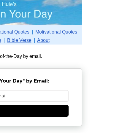
ational Quotes
|
Motivational Quotes
s
|
Bible Verse
|
About
-of-the-Day by email.
Your Day" by Email:
e