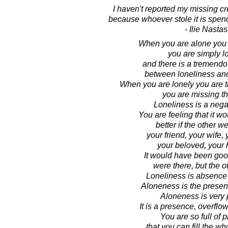
I haven't reported my missing cre
because whoever stole it is spen
- Ilie Nasta
When you are alone you 
you are simply lo
and there is a tremendo
between loneliness an
When you are lonely you are th
you are missing th
Loneliness is a negat
You are feeling that it w
better if the other we
your friend, your wife,
your beloved, your
It would have been good
were there, but the ot
Loneliness is absence o
Aloneness is the presen
Aloneness is very p
It is a presence, overflo
You are so full of 
that you can fill the w