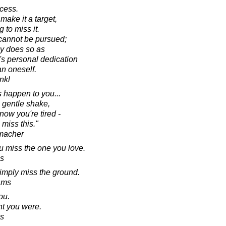
ccess.
make it a target,
 to miss it.
 cannot be pursued;
ly does so as
's personal dedication
an oneself.
ankl
is happen to you...
 gentle shake,
know you're tired -
 miss this."
macher
u miss the one you love.
s
 simply miss the ground.
ams
ou.
ht you were.
s