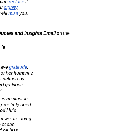
can
replace
it.
ou
dignity
,
will
miss
you.
 Quotes and Insights Email
on the
ife,
 have
gratitude
,
 or her humanity.
e defined by
rd gratitude.
l
is an illusion.
 we truly need.
ood Huie
at we are doing
he ocean.
d be less