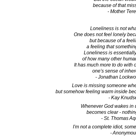
because of that mis
- Mother Ter
Loneliness is not wha
One does not feel lonely bec
but because of a feeli
a feeling that somethin
Loneliness is essential
of how many other human
It has much more to do with o
one's sense of inher
- Jonathan Lockw
Love is missing someone when
but somehow feeling warm inside beca
- Kay Knuds
Whenever God wakes in us
becomes clear - nothin
- St. Thomas Aq
I'm not a complete idiot, some
- Anonymou