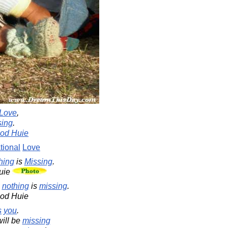
Love
,
sing
.
od Huie
tional
Love
hing
is
Missing
.
uie
,
nothing
is
missing
.
ood Huie
s
you
.
ill be
missing