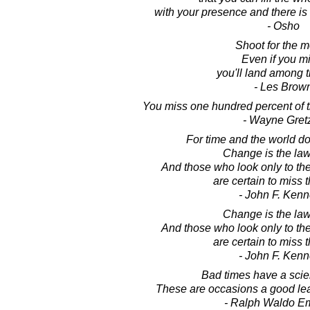
with your presence and there is
- Osho
Shoot for the 
Even if you mi
you'll land among t
- Les Brow
You miss one hundred percent of t
- Wayne Gret
For time and the world do 
Change is the law 
And those who look only to the
are certain to miss t
- John F. Ken
Change is the law 
And those who look only to the
are certain to miss t
- John F. Ken
Bad times have a scien
These are occasions a good lea
- Ralph Waldo E