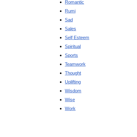
Romantic
Rumi
Sad
Sales
Self Esteem
Spiritual
Sports
Teamwork
Thought
Uplifting
Wisdom
Wise
Work