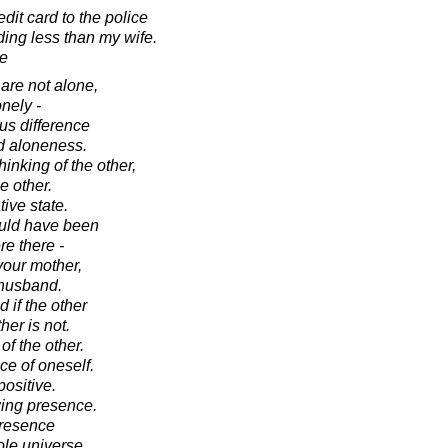
dit card to the police
ding less than my wife.
se
are not alone,
nely -
us difference
d aloneness.
inking of the other,
e other.
ive state.
ould have been
re there -
 your mother,
 husband.
 if the other
her is not.
f the other.
ce of oneself.
ositive.
wing presence.
presence
hole universe