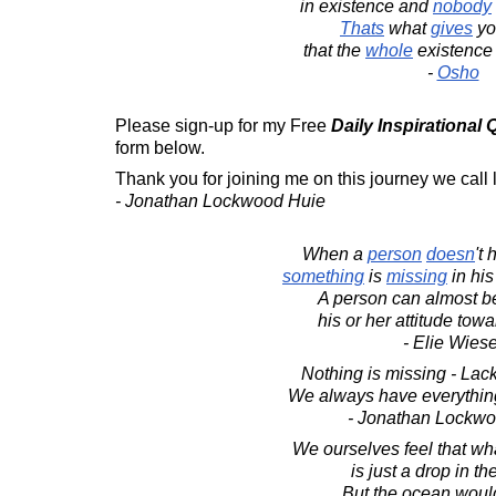
in existence and
nobody
Thats
what
gives
y
that the
whole
existence 
-
Osho
Please sign-up for my Free
Daily Inspirational
form below.
Thank you for joining me on this journey we call l
- Jonathan Lockwood Huie
When a
person
doesn
't
something
is
missing
in his
A person can almost b
his or her attitude towa
- Elie Wiese
Nothing is missing - Lack 
We always have everything
- Jonathan Lockw
We ourselves feel that wh
is just a drop in t
But the ocean woul