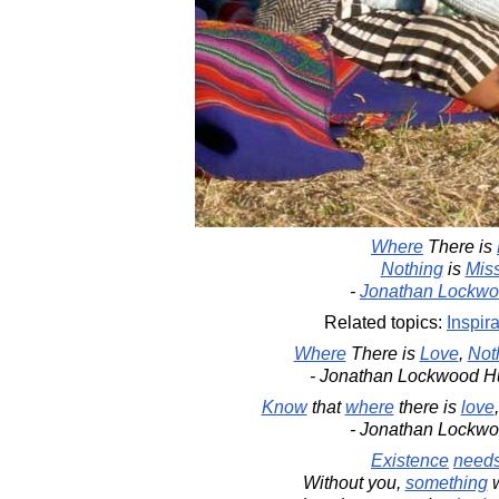
Where
There is
Nothing
is
Mis
-
Jonathan Lockwo
Related topics:
Inspira
Where
There is
Love
,
Not
- Jonathan Lockwood H
Know
that
where
there is
love
- Jonathan Lockw
Existence
need
Without you,
something
w