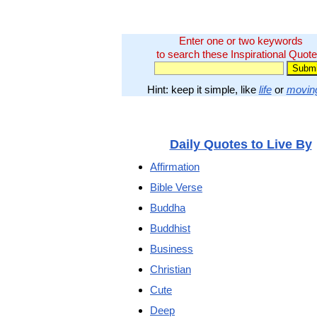
Enter one or two keywords
to search these Inspirational Quote
Hint: keep it simple, like
life
or
movin
Daily Quotes to Live By
Affirmation
Bible Verse
Buddha
Buddhist
Business
Christian
Cute
Deep