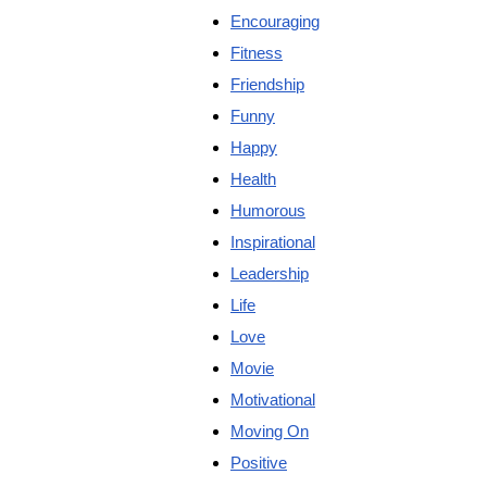
Encouraging
Fitness
Friendship
Funny
Happy
Health
Humorous
Inspirational
Leadership
Life
Love
Movie
Motivational
Moving On
Positive