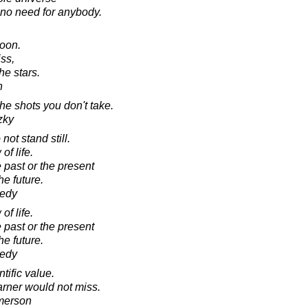
 no need for anybody.
moon.
ss,
he stars.
n
he shots you don't take.
zky
not stand still.
of life.
 past or the present
he future.
nedy
of life.
 past or the present
he future.
nedy
tific value.
rner would not miss.
merson