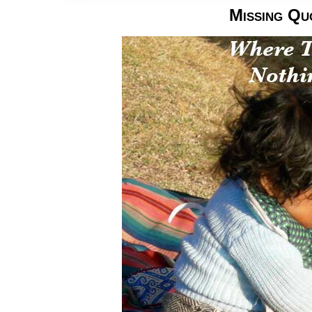
Missing Qu