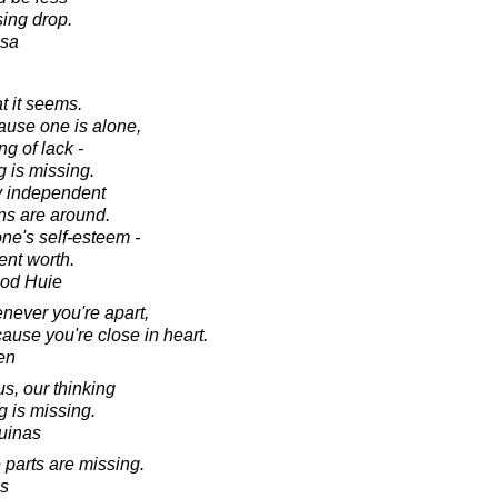
sing drop.
esa
t it seems.
ause one is alone,
ng of lack -
g is missing.
ly independent
s are around.
ne's self-esteem -
ent worth.
ood Huie
ever you're apart,
use you're close in heart.
en
, our thinking
g is missing.
uinas
 parts are missing.
s