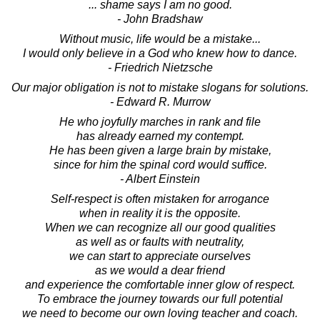
... shame says I am no good.
- John Bradshaw
Without music, life would be a mistake...
I would only believe in a God who knew how to dance.
- Friedrich Nietzsche
Our major obligation is not to mistake slogans for solutions.
- Edward R. Murrow
He who joyfully marches in rank and file
has already earned my contempt.
He has been given a large brain by mistake,
since for him the spinal cord would suffice.
- Albert Einstein
Self-respect is often mistaken for arrogance
when in reality it is the opposite.
When we can recognize all our good qualities
as well as or faults with neutrality,
we can start to appreciate ourselves
as we would a dear friend
and experience the comfortable inner glow of respect.
To embrace the journey towards our full potential
we need to become our own loving teacher and coach.