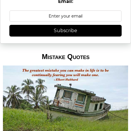
Email:
Subscribe
Mistake Quotes