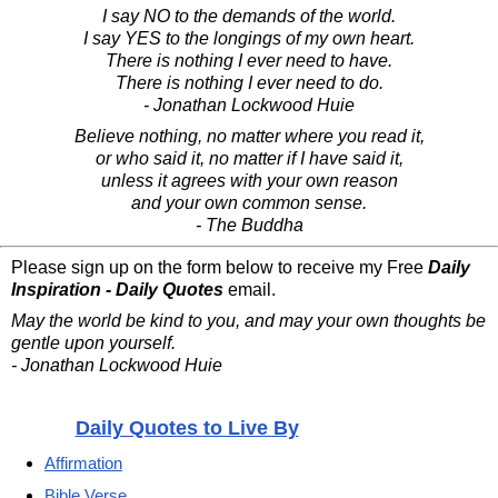
I say NO to the demands of the world.
I say YES to the longings of my own heart.
There is nothing I ever need to have.
There is nothing I ever need to do.
- Jonathan Lockwood Huie
Believe nothing, no matter where you read it,
or who said it, no matter if I have said it,
unless it agrees with your own reason
and your own common sense.
- The Buddha
Please sign up on the form below to receive my Free
Daily
Inspiration - Daily Quotes
email.
May the world be kind to you, and may your own thoughts be
gentle upon yourself.
- Jonathan Lockwood Huie
Daily Quotes to Live By
Affirmation
Bible Verse