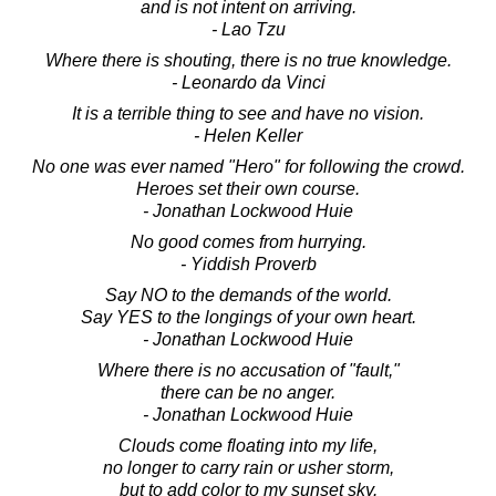
and is not intent on arriving.
- Lao Tzu
Where there is shouting, there is no true knowledge.
- Leonardo da Vinci
It is a terrible thing to see and have no vision.
- Helen Keller
No one was ever named "Hero" for following the crowd.
Heroes set their own course.
- Jonathan Lockwood Huie
No good comes from hurrying.
- Yiddish Proverb
Say NO to the demands of the world.
Say YES to the longings of your own heart.
- Jonathan Lockwood Huie
Where there is no accusation of "fault,"
there can be no anger.
- Jonathan Lockwood Huie
Clouds come floating into my life,
no longer to carry rain or usher storm,
but to add color to my sunset sky.