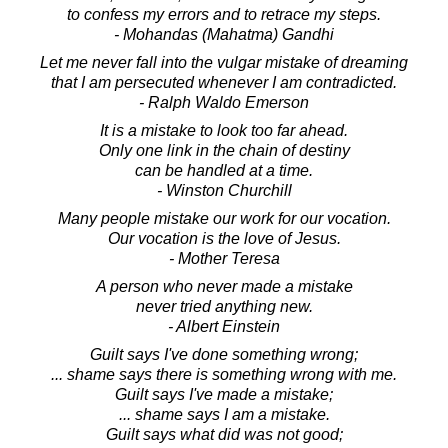
to confess my errors and to retrace my steps.
- Mohandas (Mahatma) Gandhi
Let me never fall into the vulgar mistake of dreaming
that I am persecuted whenever I am contradicted.
- Ralph Waldo Emerson
It is a mistake to look too far ahead.
Only one link in the chain of destiny
can be handled at a time.
- Winston Churchill
Many people mistake our work for our vocation.
Our vocation is the love of Jesus.
- Mother Teresa
A person who never made a mistake
never tried anything new.
- Albert Einstein
Guilt says I've done something wrong;
... shame says there is something wrong with me.
Guilt says I've made a mistake;
... shame says I am a mistake.
Guilt says what did was not good;