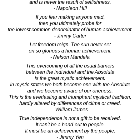
and is never the result of selfishness.
- Napoleon Hill
If you fear making anyone mad,
then you ultimately probe for
the lowest common denominator of human achievement.
- Jimmy Carter
Let freedom reign. The sun never set
on so glorious a human achievement.
- Nelson Mandela
This overcoming of all the usual barriers
between the individual and the Absolute
is the great mystic achievement.
In mystic states we both become one with the Absolute
and we become aware of our oneness.
This is the everlasting and triumphant mystical tradition,
hardly altered by differences of clime or creed.
- William James
True independence is not a gift to be received.
It can't be a hand-out to people.
It must be an achievement by the people.
- Jimmy Yen