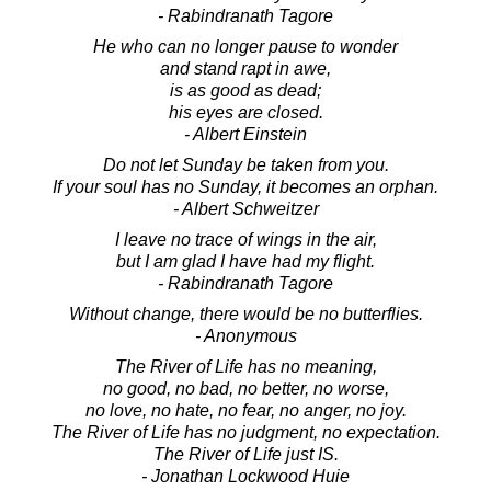
- Rabindranath Tagore
He who can no longer pause to wonder
and stand rapt in awe,
is as good as dead;
his eyes are closed.
- Albert Einstein
Do not let Sunday be taken from you.
If your soul has no Sunday, it becomes an orphan.
- Albert Schweitzer
I leave no trace of wings in the air,
but I am glad I have had my flight.
- Rabindranath Tagore
Without change, there would be no butterflies.
- Anonymous
The River of Life has no meaning,
no good, no bad, no better, no worse,
no love, no hate, no fear, no anger, no joy.
The River of Life has no judgment, no expectation.
The River of Life just IS.
- Jonathan Lockwood Huie