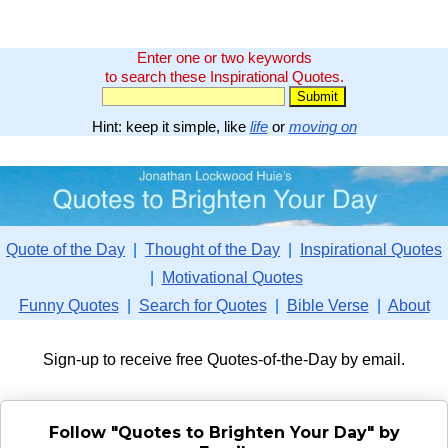
Enter one or two keywords
to search these Inspirational Quotes.
Hint: keep it simple, like
life
or
moving on
Quote of the Day
|
Thought of the Day
|
Inspirational Quotes
|
Motivational Quotes
Funny Quotes
|
Search for Quotes
|
Bible Verse
|
About
Sign-up to receive free Quotes-of-the-Day by email.
Follow "Quotes to Brighten Your Day" by