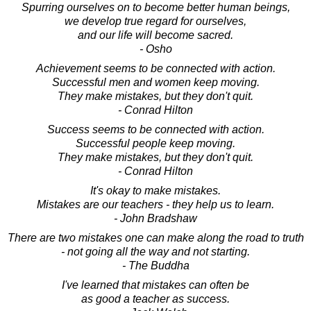
Spurring ourselves on to become better human beings,
we develop true regard for ourselves,
and our life will become sacred.
- Osho
Achievement seems to be connected with action.
Successful men and women keep moving.
They make mistakes, but they don't quit.
- Conrad Hilton
Success seems to be connected with action.
Successful people keep moving.
They make mistakes, but they don't quit.
- Conrad Hilton
It's okay to make mistakes.
Mistakes are our teachers - they help us to learn.
- John Bradshaw
There are two mistakes one can make along the road to truth
- not going all the way and not starting.
- The Buddha
I've learned that mistakes can often be
as good a teacher as success.