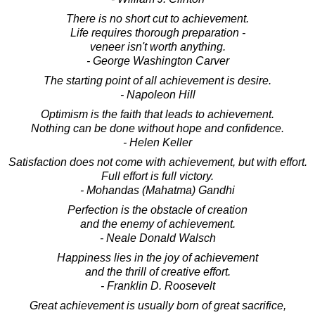
There is no short cut to achievement.
Life requires thorough preparation -
veneer isn't worth anything.
- George Washington Carver
The starting point of all achievement is desire.
- Napoleon Hill
Optimism is the faith that leads to achievement.
Nothing can be done without hope and confidence.
- Helen Keller
Satisfaction does not come with achievement, but with effort.
Full effort is full victory.
- Mohandas (Mahatma) Gandhi
Perfection is the obstacle of creation
and the enemy of achievement.
- Neale Donald Walsch
Happiness lies in the joy of achievement
and the thrill of creative effort.
- Franklin D. Roosevelt
Great achievement is usually born of great sacrifice,