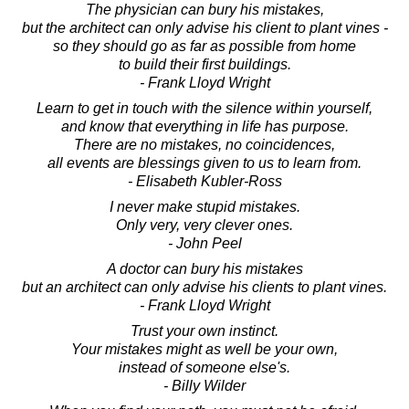
The physician can bury his mistakes,
but the architect can only advise his client to plant vines -
so they should go as far as possible from home
to build their first buildings.
- Frank Lloyd Wright
Learn to get in touch with the silence within yourself,
and know that everything in life has purpose.
There are no mistakes, no coincidences,
all events are blessings given to us to learn from.
- Elisabeth Kubler-Ross
I never make stupid mistakes.
Only very, very clever ones.
- John Peel
A doctor can bury his mistakes
but an architect can only advise his clients to plant vines.
- Frank Lloyd Wright
Trust your own instinct.
Your mistakes might as well be your own,
instead of someone else's.
- Billy Wilder