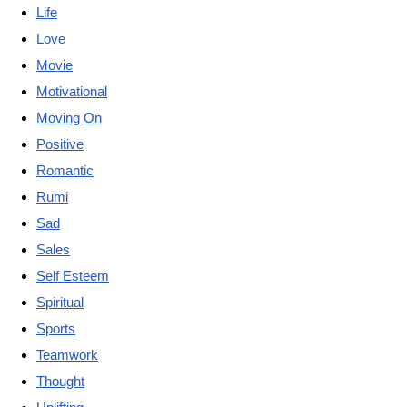
Life
Love
Movie
Motivational
Moving On
Positive
Romantic
Rumi
Sad
Sales
Self Esteem
Spiritual
Sports
Teamwork
Thought