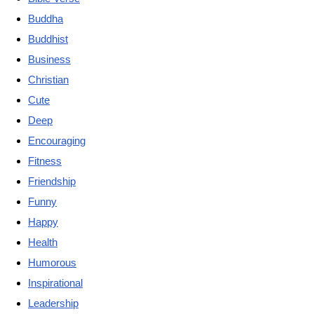
Buddha
Buddhist
Business
Christian
Cute
Deep
Encouraging
Fitness
Friendship
Funny
Happy
Health
Humorous
Inspirational
Leadership