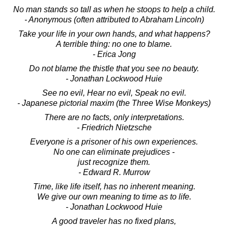
No man stands so tall as when he stoops to help a child.
- Anonymous (often attributed to Abraham Lincoln)
Take your life in your own hands, and what happens?
A terrible thing: no one to blame.
- Erica Jong
Do not blame the thistle that you see no beauty.
- Jonathan Lockwood Huie
See no evil, Hear no evil, Speak no evil.
- Japanese pictorial maxim (the Three Wise Monkeys)
There are no facts, only interpretations.
- Friedrich Nietzsche
Everyone is a prisoner of his own experiences.
No one can eliminate prejudices -
just recognize them.
- Edward R. Murrow
Time, like life itself, has no inherent meaning.
We give our own meaning to time as to life.
- Jonathan Lockwood Huie
A good traveler has no fixed plans,