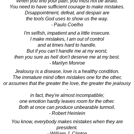
When you find your path, you must not be afraid.
You need to have sufficient courage to make mistakes.
Disappointment, defeat, and despair are
the tools God uses to show us the way.
- Paulo Coelho
I'm selfish, impatient and a little insecure.
I make mistakes, I am out of control
and at times hard to handle.
But if you can't handle me at my worst,
then you sure as hell don't deserve me at my best.
- Marilyn Monroe
Jealousy is a disease, love is a healthy condition.
The immature mind often mistakes one for the other,
or assumes that the greater the love, the greater the jealousy
-
in fact, they're almost incompatible;
one emotion hardly leaves room for the other.
Both at once can produce unbearable turmoil.
- Robert Heinlein
You know, everybody makes mistakes when they are
president.
- William J. Clinton