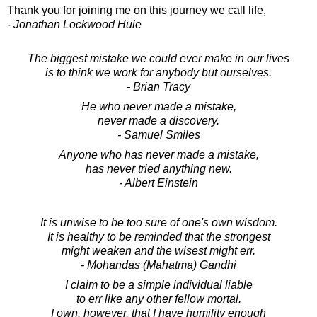
Thank you for joining me on this journey we call life,
- Jonathan Lockwood Huie
The biggest mistake we could ever make in our lives
is to think we work for anybody but ourselves.
- Brian Tracy
He who never made a mistake,
never made a discovery.
- Samuel Smiles
Anyone who has never made a mistake,
has never tried anything new.
- Albert Einstein
It is unwise to be too sure of one's own wisdom.
It is healthy to be reminded that the strongest
might weaken and the wisest might err.
- Mohandas (Mahatma) Gandhi
I claim to be a simple individual liable
to err like any other fellow mortal.
I own, however, that I have humility enough