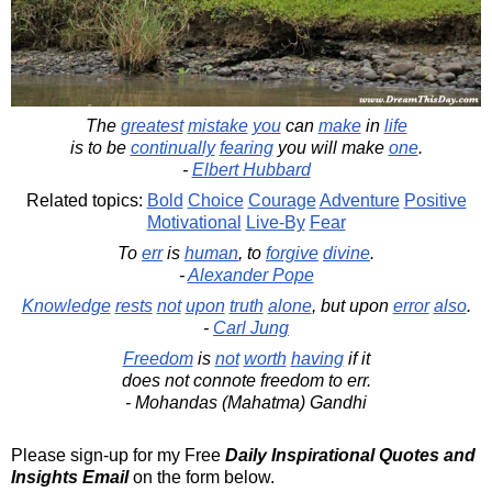
The
greatest
mistake
you
can
make
in
life
is to be
continually
fearing
you will make
one
.
-
Elbert Hubbard
Related topics:
Bold
Choice
Courage
Adventure
Positive
Motivational
Live-By
Fear
To
err
is
human
, to
forgive
divine
.
-
Alexander Pope
Knowledge
rests
not
upon
truth
alone
, but upon
error
also
.
-
Carl Jung
Freedom
is
not
worth
having
if it
does not connote freedom to err.
- Mohandas (Mahatma) Gandhi
Please sign-up for my Free
Daily Inspirational Quotes and
Insights Email
on the form below.