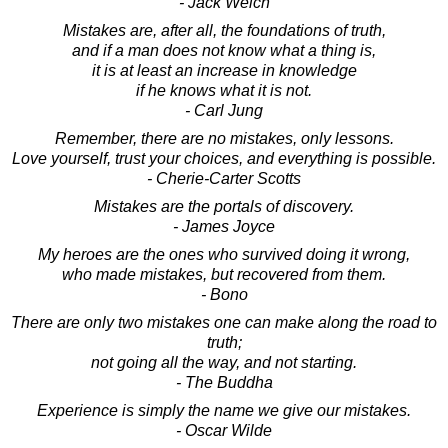
- Jack Welch
Mistakes are, after all, the foundations of truth,
and if a man does not know what a thing is,
it is at least an increase in knowledge
if he knows what it is not.
- Carl Jung
Remember, there are no mistakes, only lessons.
Love yourself, trust your choices, and everything is possible.
- Cherie-Carter Scotts
Mistakes are the portals of discovery.
- James Joyce
My heroes are the ones who survived doing it wrong,
who made mistakes, but recovered from them.
- Bono
There are only two mistakes one can make along the road to
truth;
not going all the way, and not starting.
- The Buddha
Experience is simply the name we give our mistakes.
- Oscar Wilde