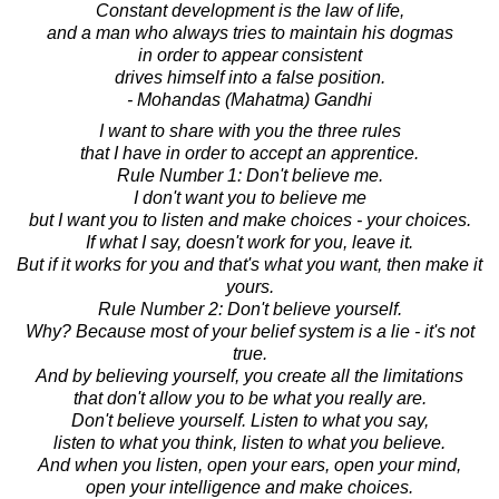
Constant development is the law of life,
and a man who always tries to maintain his dogmas
in order to appear consistent
drives himself into a false position.
- Mohandas (Mahatma) Gandhi
I want to share with you the three rules
that I have in order to accept an apprentice.
Rule Number 1: Don't believe me.
I don't want you to believe me
but I want you to listen and make choices - your choices.
If what I say, doesn't work for you, leave it.
But if it works for you and that's what you want, then make it
yours.
Rule Number 2: Don't believe yourself.
Why? Because most of your belief system is a lie - it's not
true.
And by believing yourself, you create all the limitations
that don't allow you to be what you really are.
Don't believe yourself. Listen to what you say,
listen to what you think, listen to what you believe.
And when you listen, open your ears, open your mind,
open your intelligence and make choices.