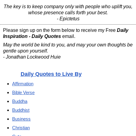
The key is to keep company only with people who uplift you,
whose presence calls forth your best.
- Epictetus
Please sign up on the form below to receive my Free
Daily
Inspiration - Daily Quotes
email.
May the world be kind to you, and may your own thoughts be
gentle upon yourself.
- Jonathan Lockwood Huie
Daily Quotes to Live By
Affirmation
Bible Verse
Buddha
Buddhist
Business
Christian