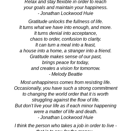
Relax and stay flexible in order to reach
your goals and maintain your happiness.
- Jonathan Lockwood Huie
Gratitude unlocks the fullness of life.
It turns what we have into enough, and more.
It turns denial into acceptance,
chaos to order, confusion to clarity.
It can turn a meal into a feast,
a house into a home, a stranger into a friend.
Gratitude makes sense of our past,
brings peace for today,
and creates a vision for tomorrow.
- Melody Beattie
Most unhappiness comes from resisting life.
Occasionally, you have such a strong commitment
to changing the world order that it is worth
struggling against the flow of life.
But don't live your life as if each minor happening
were a matter of life and death.
- Jonathan Lockwood Huie
I think the person who takes a job in order to live -