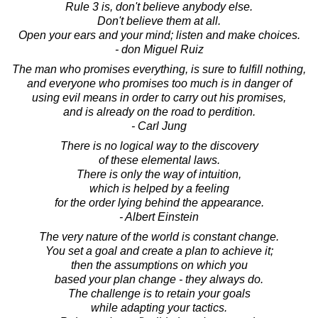
Rule 3 is, don't believe anybody else.
Don't believe them at all.
Open your ears and your mind; listen and make choices.
- don Miguel Ruiz
The man who promises everything, is sure to fulfill nothing,
and everyone who promises too much is in danger of
using evil means in order to carry out his promises,
and is already on the road to perdition.
- Carl Jung
There is no logical way to the discovery
of these elemental laws.
There is only the way of intuition,
which is helped by a feeling
for the order lying behind the appearance.
- Albert Einstein
The very nature of the world is constant change.
You set a goal and create a plan to achieve it;
then the assumptions on which you
based your plan change - they always do.
The challenge is to retain your goals
while adapting your tactics.