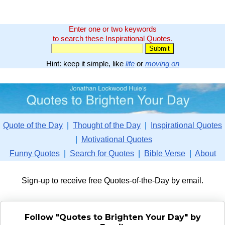
Enter one or two keywords
to search these Inspirational Quotes.
Hint: keep it simple, like
life
or
moving on
Quote of the Day
|
Thought of the Day
|
Inspirational Quotes
|
Motivational Quotes
Funny Quotes
|
Search for Quotes
|
Bible Verse
|
About
Sign-up to receive free Quotes-of-the-Day by email.
Follow "Quotes to Brighten Your Day" by