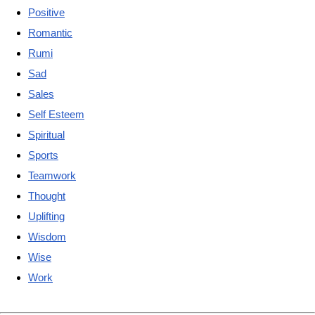
Positive
Romantic
Rumi
Sad
Sales
Self Esteem
Spiritual
Sports
Teamwork
Thought
Uplifting
Wisdom
Wise
Work