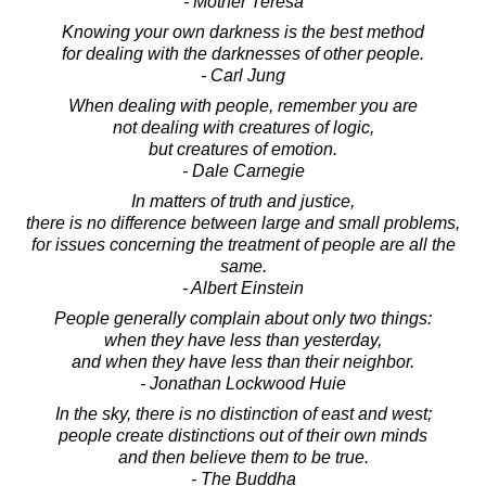
- Mother Teresa
Knowing your own darkness is the best method
for dealing with the darknesses of other people.
- Carl Jung
When dealing with people, remember you are
not dealing with creatures of logic,
but creatures of emotion.
- Dale Carnegie
In matters of truth and justice,
there is no difference between large and small problems,
for issues concerning the treatment of people are all the
same.
- Albert Einstein
People generally complain about only two things:
when they have less than yesterday,
and when they have less than their neighbor.
- Jonathan Lockwood Huie
In the sky, there is no distinction of east and west;
people create distinctions out of their own minds
and then believe them to be true.
- The Buddha