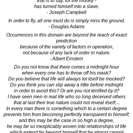
that is to say, for the money -
has turned himself into a slave.
- Joseph Campbell
In order to fly, all one must do is simply miss the ground.
- Douglas Adams
Occurrences in this domain are beyond the reach of exact
prediction
because of the variety of factors in operation,
not because of any lack of order in nature.
- Albert Einstein
Do you not know that there comes a midnight hour
when every one has to throw off his mask?
Do you believe that life will always let itself be mocked?
Do you think you can slip away a little before midnight
in order to avoid this? Or are you not terrified by it?
I have seen men in real life who so long deceived others
that at last their true nature could not reveal itself;...
In every man there is something which to a certain degree
prevents him from becoming perfectly transparent to himself;
and this may be the case in so high a degree,
he may be so inexplicably woven into relationships of life
which extend far beyond himself that he almost cannot