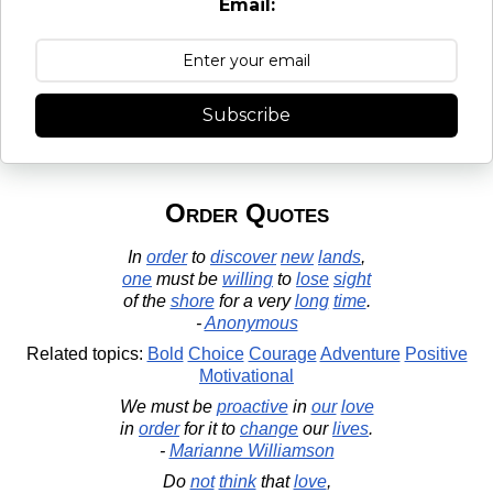
Email:
Subscribe
Order Quotes
In
order
to
discover
new
lands
,
one
must be
willing
to
lose
sight
of the
shore
for a very
long
time
.
-
Anonymous
Related topics:
Bold
Choice
Courage
Adventure
Positive
Motivational
We must be
proactive
in
our
love
in
order
for it to
change
our
lives
.
-
Marianne Williamson
Do
not
think
that
love
,