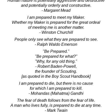
Human nature is potentially aggressive and destructive
and potentially orderly and constructive.
- Margaret Mead
I am prepared to meet my Maker.
Whether my Maker is prepared for the great ordeal
of meeting me is another matter.
- Winston Churchill
People only see what they are prepared to see.
- Ralph Waldo Emerson
"Be Prepared."
"Be prepared for what?"
"Why, for any old thing."
- Robert Baden-Powell,
the founder of Scouting.
[as quoted in the Boy Scout Handbook]
I am prepared to die, but there is no cause
for which I am prepared to kill.
- Mohandas (Mahatma) Gandhi
The fear of death follows from the fear of life.
A man who lives fully, is prepared to die at any time.
- Mark Twain