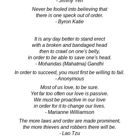
- Jimmy Yen
Never be fooled into believing that
there is one speck out of order.
- Byron Katie
It is any day better to stand erect
with a broken and bandaged head
then to crawl on one's belly,
in order to be able to save one's head.
- Mohandas (Mahatma) Gandhi
In order to succeed, you must first be willing to fail.
- Anonymous
Most of us love, to be sure.
Yet far too often our love is passive.
We must be proactive in our love
in order for it to change our lives.
- Marianne Williamson
The more laws and order are made prominent,
the more thieves and robbers there will be.
- Lao Tzu