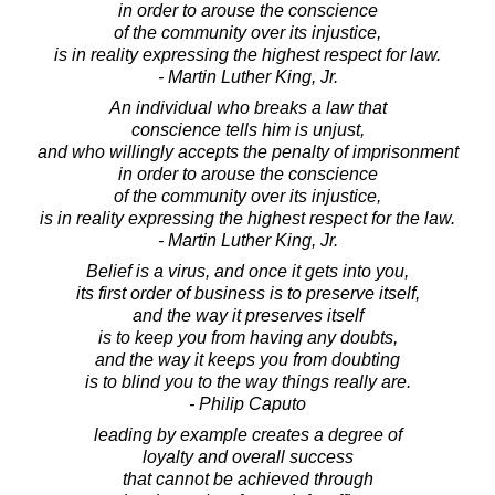
in order to arouse the conscience
of the community over its injustice,
is in reality expressing the highest respect for law.
- Martin Luther King, Jr.
An individual who breaks a law that
conscience tells him is unjust,
and who willingly accepts the penalty of imprisonment
in order to arouse the conscience
of the community over its injustice,
is in reality expressing the highest respect for the law.
- Martin Luther King, Jr.
Belief is a virus, and once it gets into you,
its first order of business is to preserve itself,
and the way it preserves itself
is to keep you from having any doubts,
and the way it keeps you from doubting
is to blind you to the way things really are.
- Philip Caputo
leading by example creates a degree of
loyalty and overall success
that cannot be achieved through