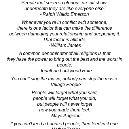
People that seem so glorious are all show;
underneath they are like everyone else.
- Ralph Waldo Emerson
Whenever you're in conflict with someone,
there is one factor that can make the difference
between damaging your relationship and deepening it.
That factor is attitude.
- William James
A common denominator of all religions is that
they have the power to bring out the best and the worst in
people.
- Jonathan Lockwood Huie
You can't stop the music, nobody can stop the music.
- Village People
People will forget what you said,
people will forget what you did,
but people will never forget
how you made them feel.
- Maya Angelou
If you can't feed a hundred people, then feed just one.