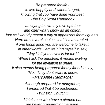
Be prepared for life -
to live happily and without regret,
knowing that you have done your best.
- the Boy Scout Handbook
I am trying to own my own opinions
and offer what I know as an option,
just as I would present a tray of appetizers for my guests.
Here are several choices that I have created -
if one looks good you are welcome to take it.
In other words, I am training myself to say,
"May I tell you how it is for me?"
When I ask the question, it means waiting
for the invitation to share.
It also means being prepared for my friend to say,
"No." They don't want to know.
- Mary Anne Radmacher
Although prepared for martyrdom,
I preferred that it be postponed.
- Winston Churchill
I think men who have a pierced ear
are better prepared for marriage.