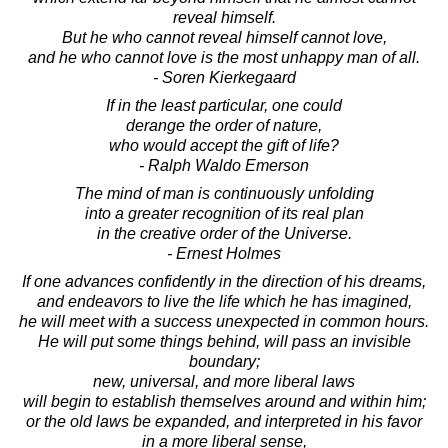
reveal himself.
But he who cannot reveal himself cannot love,
and he who cannot love is the most unhappy man of all.
- Soren Kierkegaard
If in the least particular, one could
derange the order of nature,
who would accept the gift of life?
- Ralph Waldo Emerson
The mind of man is continuously unfolding
into a greater recognition of its real plan
in the creative order of the Universe.
- Ernest Holmes
If one advances confidently in the direction of his dreams,
and endeavors to live the life which he has imagined,
he will meet with a success unexpected in common hours.
He will put some things behind, will pass an invisible
boundary;
new, universal, and more liberal laws
will begin to establish themselves around and within him;
or the old laws be expanded, and interpreted in his favor
in a more liberal sense,