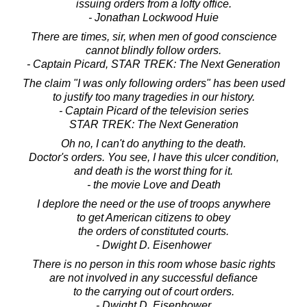
issuing orders from a lofty office.
- Jonathan Lockwood Huie
There are times, sir, when men of good conscience
cannot blindly follow orders.
- Captain Picard, STAR TREK: The Next Generation
The claim "I was only following orders" has been used
to justify too many tragedies in our history.
- Captain Picard of the television series
STAR TREK: The Next Generation
Oh no, I can't do anything to the death.
Doctor's orders. You see, I have this ulcer condition,
and death is the worst thing for it.
- the movie Love and Death
I deplore the need or the use of troops anywhere
to get American citizens to obey
the orders of constituted courts.
- Dwight D. Eisenhower
There is no person in this room whose basic rights
are not involved in any successful defiance
to the carrying out of court orders.
- Dwight D. Eisenhower