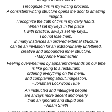
I recognize this in my writing process.
A consistent writing structure opens the door to amazing
insights.
I recognize the truth of this in my daily habits.
When I set my keys in the place
I, with practice, always set my keys...
I do not lose them.
In many instances an ordered external structure
can be an invitation for an extraordinarily unfettered,
creative and unbounded inner structure.
- Mary Anne Radmacher
Feeling overwhelmed by apparent demands on our time
is like going to a restaurant,
ordering everything on the menu,
and complaining about indigestion.
- Jonathan Lockwood Huie
An instructed and intelligent people
are always more decent and orderly
than an ignorant and stupid one.
- Adam Smith