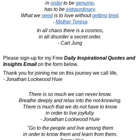
in
order
to be
genuine
,
has to be
extraordinary
.
What we
need
is to love without
getting
tired
.
-
Mother Teresa
In all chaos there is a cosmos,
in all disorder a secret order.
- Carl Jung
Please sign-up for my Free
Daily Inspirational Quotes and
Insights Email
on the form below.
Thank you for joining me on this journey we call life,
- Jonathan Lockwood Huie
There is so much we can never know.
Breathe deeply and relax into the not-knowing.
There is much that we do not have to know
in order to live joyfully.
- Jonathan Lockwood Huie
"Go to the people and live among them
in order to know them and learn from them.