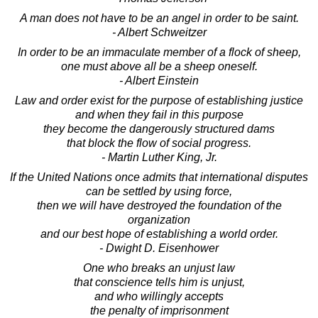
A man does not have to be an angel in order to be saint.
- Albert Schweitzer
In order to be an immaculate member of a flock of sheep,
one must above all be a sheep oneself.
- Albert Einstein
Law and order exist for the purpose of establishing justice
and when they fail in this purpose
they become the dangerously structured dams
that block the flow of social progress.
- Martin Luther King, Jr.
If the United Nations once admits that international disputes
can be settled by using force,
then we will have destroyed the foundation of the
organization
and our best hope of establishing a world order.
- Dwight D. Eisenhower
One who breaks an unjust law
that conscience tells him is unjust,
and who willingly accepts
the penalty of imprisonment