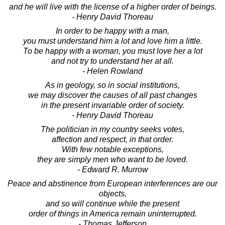
and he will live with the license of a higher order of beings.
- Henry David Thoreau
In order to be happy with a man,
you must understand him a lot and love him a little.
To be happy with a woman, you must love her a lot
and not try to understand her at all.
- Helen Rowland
As in geology, so in social institutions,
we may discover the causes of all past changes
in the present invariable order of society.
- Henry David Thoreau
The politician in my country seeks votes,
affection and respect, in that order.
With few notable exceptions,
they are simply men who want to be loved.
- Edward R. Murrow
Peace and abstinence from European interferences are our
objects,
and so will continue while the present
order of things in America remain uninterrupted.
- Thomas Jefferson