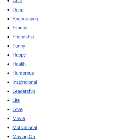
Cute
Deep
Encouraging
Fitness
Friendship
Funny
Happy
Health
Humorous
Inspirational
Leadership
Life
Love
Movie
Motivational
Moving On