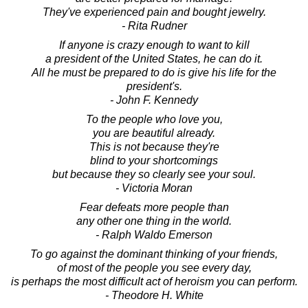
They've experienced pain and bought jewelry.
- Rita Rudner
If anyone is crazy enough to want to kill
a president of the United States, he can do it.
All he must be prepared to do is give his life for the
president's.
- John F. Kennedy
To the people who love you,
you are beautiful already.
This is not because they're
blind to your shortcomings
but because they so clearly see your soul.
- Victoria Moran
Fear defeats more people than
any other one thing in the world.
- Ralph Waldo Emerson
To go against the dominant thinking of your friends,
of most of the people you see every day,
is perhaps the most difficult act of heroism you can perform.
- Theodore H. White