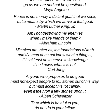
go as we are and not be questioned.
- Maya Angelou
Peace is not merely a distant goal that we seek,
but a means by which we arrive at that goal.
- Martin Luther King, Jr.
Am I not destroying my enemies
when I make friends of them?
- Abraham Lincoln
Mistakes are, after all, the foundations of truth,
and if a man does not know what a thing is,
it is at least an increase in knowledge
if he knows what it is not.
- Carl Jung
Anyone who proposes to do good
must not expect people to roll stones out of his way,
but must accept his lot calmly,
even if they roll a few stones upon it.
- Albert Schweitzer
That which is hateful to you,
do not do to your fellow.