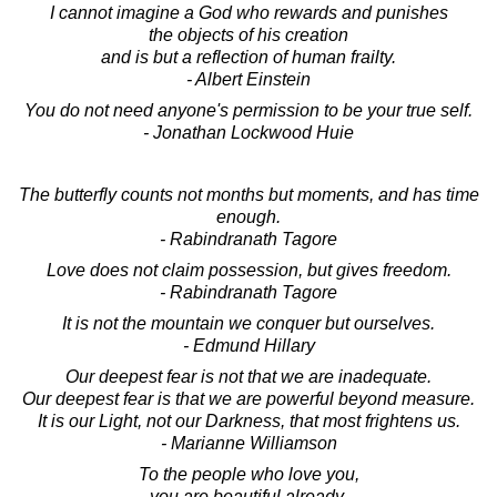
I cannot imagine a God who rewards and punishes
the objects of his creation
and is but a reflection of human frailty.
- Albert Einstein
You do not need anyone's permission to be your true self.
- Jonathan Lockwood Huie
The butterfly counts not months but moments, and has time
enough.
- Rabindranath Tagore
Love does not claim possession, but gives freedom.
- Rabindranath Tagore
It is not the mountain we conquer but ourselves.
- Edmund Hillary
Our deepest fear is not that we are inadequate.
Our deepest fear is that we are powerful beyond measure.
It is our Light, not our Darkness, that most frightens us.
- Marianne Williamson
To the people who love you,
you are beautiful already.