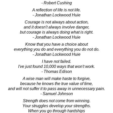
- Robert Cushing
A reflection of life is not life.
- Jonathan Lockwood Huie
Courage is not always about action,
and it doesn't always involve danger,
but courage is always doing what is right.
- Jonathan Lockwood Huie
Know that you have a choice about
everything you do and everything you do not do.
- Jonathan Lockwood Huie
I have not failed.
I've just found 10,000 ways that won't work.
- Thomas Edison
A wise man will make haste to forgive,
because he knows the true value of time,
and will not suffer it to pass away in unnecessary pain.
- Samuel Johnson
Strength does not come from winning.
Your struggles develop your strengths.
When you go through hardships