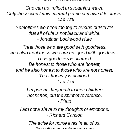
One can not reflect in streaming water.
Only those who know internal peace can give it to others.
- Lao Tzu
Sometimes we need the fog to remind ourselves
that all of life is not black and white.
- Jonathan Lockwood Huie
Treat those who are good with goodness,
and also treat those who are not good with goodness.
Thus goodness is attained.
Be honest to those who are honest,
and be also honest to those who are not honest.
Thus honesty is attained.
- Lao Tzu
Let parents bequeath to their children
not riches, but the spirit of reverence.
- Plato
I am not a slave to my thoughts or emotions.
- Richard Carlson
The ache for home lives in all of us,
the safe place where we can