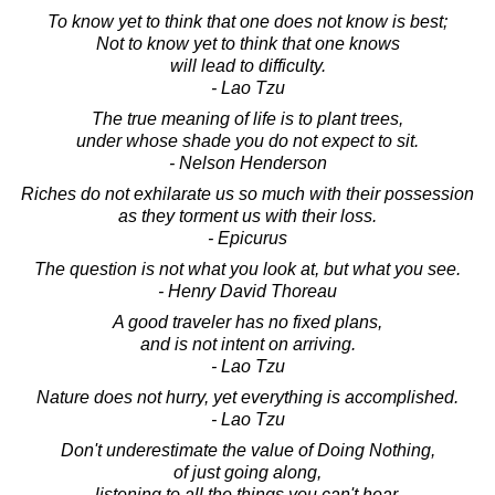
To know yet to think that one does not know is best;
Not to know yet to think that one knows
will lead to difficulty.
- Lao Tzu
The true meaning of life is to plant trees,
under whose shade you do not expect to sit.
- Nelson Henderson
Riches do not exhilarate us so much with their possession
as they torment us with their loss.
- Epicurus
The question is not what you look at, but what you see.
- Henry David Thoreau
A good traveler has no fixed plans,
and is not intent on arriving.
- Lao Tzu
Nature does not hurry, yet everything is accomplished.
- Lao Tzu
Don't underestimate the value of Doing Nothing,
of just going along,
listening to all the things you can't hear,