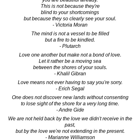
This is not because they're
blind to your shortcomings
but because they so clearly see your soul.
- Victoria Moran
The mind is not a vessel to be filled
but a fire to be kindled.
- Plutarch
Love one another but make not a bond of love.
Let it rather be a moving sea
between the shores of your souls.
- Khalil Gibran
Love means not ever having to say you're sorry.
- Erich Segal
One does not discover new lands without consenting
to lose sight of the shore for a very long time.
- Andre Gide
We are not held back by the love we didn't receive in the
past,
but by the love we're not extending in the present.
- Marianne Williamson