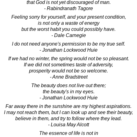
that God is not yet discouraged of man.
- Rabindranath Tagore
Feeling sorry for yourself, and your present condition,
is not only a waste of energy
but the worst habit you could possibly have.
- Dale Carnegie
I do not need anyone's permission to be my true self.
- Jonathan Lockwood Huie
If we had no winter, the spring would not be so pleasant.
If we did not sometimes taste of adversity,
prosperity would not be so welcome.
- Anne Bradstreet
The beauty does not live out there;
the beauty's in my eyes.
- Jonathan Lockwood Huie
Far away there in the sunshine are my highest aspirations.
I may not reach them, but I can look up and see their beauty,
believe in them, and try to follow where they lead.
- Louisa May Alcott
The essence of life is not in