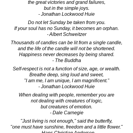
the great victories and grand failures,
but in the simple joys.
- Jonathan Lockwood Huie
Do not let Sunday be taken from you.
If your soul has no Sunday, it becomes an orphan.
- Albert Schweitzer
Thousands of candles can be lit from a single candle,
and the life of the candle will not be shortened.
Happiness never decreases by being shared.
- The Buddha
Self-respect is not a function of size, age, or wealth.
Breathe deep, sing loud and sweet,
"I am me, I am unique, I am magnificent."
- Jonathan Lockwood Huie
When dealing with people, remember you are
not dealing with creatures of logic,
but creatures of emotion.
- Dale Carnegie
"Just living is not enough," said the butterfly,
"one must have sunshine, freedom and a little flower."
- Hans Christian Andersen