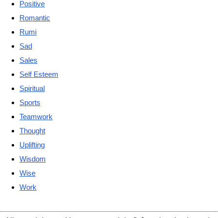
Positive
Romantic
Rumi
Sad
Sales
Self Esteem
Spiritual
Sports
Teamwork
Thought
Uplifting
Wisdom
Wise
Work