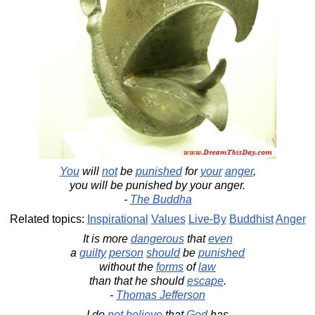
You
will
not
be
punished
for
your
anger
,
you will be punished by your anger.
-
The Buddha
Related topics:
Inspirational
Values
Live-By
Buddhist
Anger
It is more
dangerous
that
even
a
guilty
person
should
be
punished
without the
forms
of
law
than that he should
escape
.
-
Thomas Jefferson
I do
not
believe
that
God
has