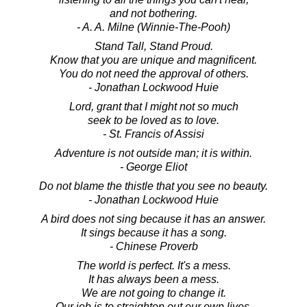
and not bothering.
- A. A. Milne (Winnie-The-Pooh)
Stand Tall, Stand Proud.
Know that you are unique and magnificent.
You do not need the approval of others.
- Jonathan Lockwood Huie
Lord, grant that I might not so much
seek to be loved as to love.
- St. Francis of Assisi
Adventure is not outside man; it is within.
- George Eliot
Do not blame the thistle that you see no beauty.
- Jonathan Lockwood Huie
A bird does not sing because it has an answer.
It sings because it has a song.
- Chinese Proverb
The world is perfect. It's a mess.
It has always been a mess.
We are not going to change it.
Our job is to straighten out our own lives.