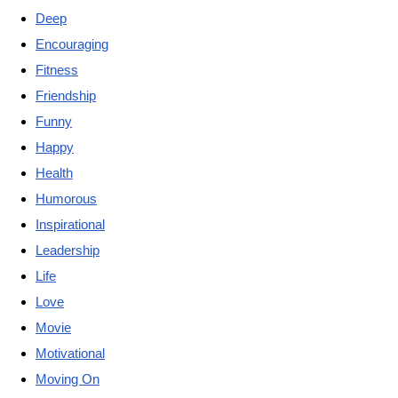
Deep
Encouraging
Fitness
Friendship
Funny
Happy
Health
Humorous
Inspirational
Leadership
Life
Love
Movie
Motivational
Moving On