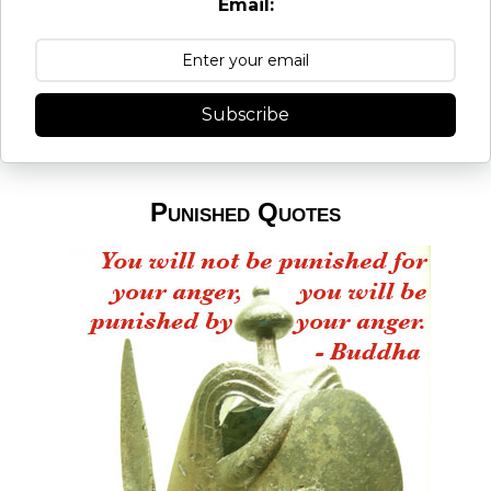
Email:
Subscribe
Punished Quotes