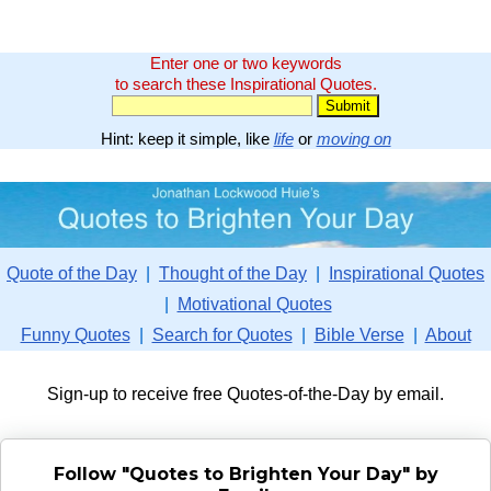
Enter one or two keywords
to search these Inspirational Quotes.
Hint: keep it simple, like
life
or
moving on
Quote of the Day
|
Thought of the Day
|
Inspirational Quotes
|
Motivational Quotes
Funny Quotes
|
Search for Quotes
|
Bible Verse
|
About
Sign-up to receive free Quotes-of-the-Day by email.
Follow "Quotes to Brighten Your Day" by