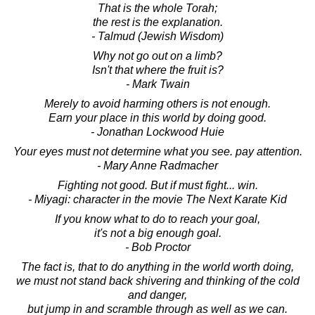
That is the whole Torah;
the rest is the explanation.
- Talmud (Jewish Wisdom)
Why not go out on a limb?
Isn't that where the fruit is?
- Mark Twain
Merely to avoid harming others is not enough.
Earn your place in this world by doing good.
- Jonathan Lockwood Huie
Your eyes must not determine what you see. pay attention.
- Mary Anne Radmacher
Fighting not good. But if must fight... win.
- Miyagi: character in the movie The Next Karate Kid
If you know what to do to reach your goal,
it's not a big enough goal.
- Bob Proctor
The fact is, that to do anything in the world worth doing,
we must not stand back shivering and thinking of the cold
and danger,
but jump in and scramble through as well as we can.