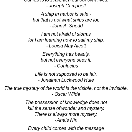
- Joseph Campbell
A ship in harbor is safe -
but that is not what ships are for.
- John A. Shedd
I am not afraid of storms
for I am learning how to sail my ship.
- Louisa May Alcott
Everything has beauty,
but not everyone sees it.
- Confucius
Life is not supposed to be fair.
- Jonathan Lockwood Huie
The true mystery of the world is the visible, not the invisible.
- Oscar Wilde
The possession of knowledge does not
kill the sense of wonder and mystery.
There is always more mystery.
- Anais Nin
Every child comes with the message