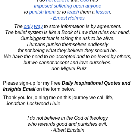
imposed
suffering
upon
anyone
to
punish
them
or to
teach
them a
lesson
.
-
Ernest Holmes
The
only
way
to store information is by agreement.
The belief system is like a Book of Law that rules our mind.
Our biggest fear is taking the risk to be alive.
Humans punish themselves endlessly
for not being what they believe they should be.
We have the need to be accepted and to be loved by others,
but we cannot accept and love ourselves.
- don Miguel Ruiz
Please sign-up for my Free
Daily Inspirational Quotes and
Insights Email
on the form below.
Thank you for joining me on this journey we call life,
- Jonathan Lockwood Huie
I do not believe in the God of theology
who rewards good and punishes evil.
- Albert Einstein