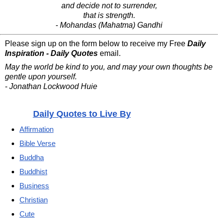
and decide not to surrender,
that is strength.
- Mohandas (Mahatma) Gandhi
Please sign up on the form below to receive my Free
Daily
Inspiration - Daily Quotes
email.
May the world be kind to you, and may your own thoughts be
gentle upon yourself.
- Jonathan Lockwood Huie
Daily Quotes to Live By
Affirmation
Bible Verse
Buddha
Buddhist
Business
Christian
Cute