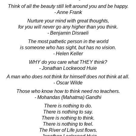
Think of all the beauty still left around you and be happy.
- Anne Frank
Nurture your mind with great thoughts,
for you will never go any higher than you think.
- Benjamin Disraeli
The most pathetic person in the world
is someone who has sight, but has no vision.
- Helen Keller
WHY do you care what THEY think?
- Jonathan Lockwood Huie
A man who does not think for himself does not think at all.
- Oscar Wilde
Those who know how to think need no teachers.
- Mohandas (Mahatma) Gandhi
There is nothing to do.
There is nothing to say.
There is nothing to think.
There is nothing to feel.
The River of Life just flows.