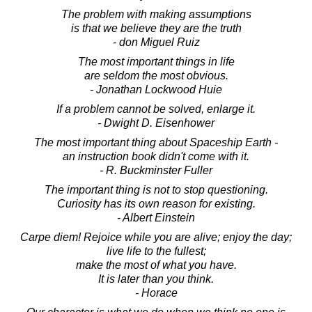
The problem with making assumptions
is that we believe they are the truth
- don Miguel Ruiz
The most important things in life
are seldom the most obvious.
- Jonathan Lockwood Huie
If a problem cannot be solved, enlarge it.
- Dwight D. Eisenhower
The most important thing about Spaceship Earth -
an instruction book didn't come with it.
- R. Buckminster Fuller
The important thing is not to stop questioning.
Curiosity has its own reason for existing.
- Albert Einstein
Carpe diem! Rejoice while you are alive; enjoy the day;
live life to the fullest;
make the most of what you have.
It is later than you think.
- Horace