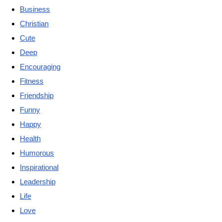
Business
Christian
Cute
Deep
Encouraging
Fitness
Friendship
Funny
Happy
Health
Humorous
Inspirational
Leadership
Life
Love