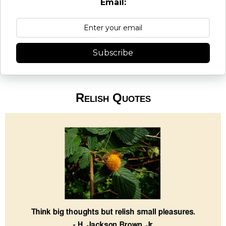
Email:
Subscribe
Relish Quotes