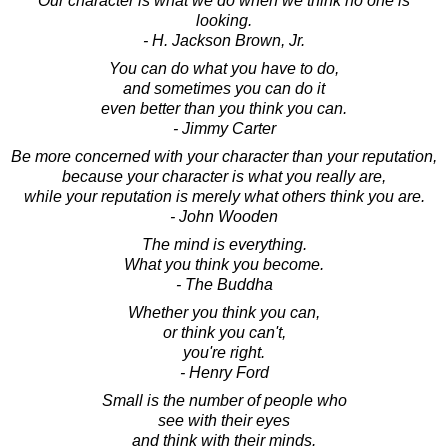
Our character is what we do when we think no one is
looking.
- H. Jackson Brown, Jr.
You can do what you have to do,
and sometimes you can do it
even better than you think you can.
- Jimmy Carter
Be more concerned with your character than your reputation,
because your character is what you really are,
while your reputation is merely what others think you are.
- John Wooden
The mind is everything.
What you think you become.
- The Buddha
Whether you think you can,
or think you can't,
you're right.
- Henry Ford
Small is the number of people who
see with their eyes
and think with their minds.