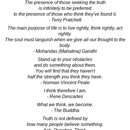
The presence of those seeking the truth
is infinitely to be preferred
to the presence of those who think they've found it.
- Terry Pratchett
The main purpose of life is to live rightly, think rightly, act
rightly.
The soul must languish when we give all our thought to the
body.
- Mohandas (Mahatma) Gandhi
Stand up to your obstacles
and do something about them.
You will find that they haven't
half the strength you think they have.
- Norman Vincent Peale
I think therefore I am.
- Rene Descartes
What we think, we become.
- The Buddha
Truth is not defined by
how many people believe something.