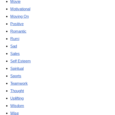
Movie
Motivational
Moving On
Positive
Romantic
Rumi
Sad
Sales
Self Esteem
Spiritual
Sports
Teamwork
Thought
Uplifting
Wisdom
Wise