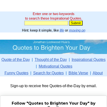
Enter one or two keywords
to search these Inspirational Quotes.
Hint: keep it simple, like
life
or
moving on
Quote of the Day
|
Thought of the Day
|
Inspirational Quotes
|
Motivational Quotes
Funny Quotes
|
Search for Quotes
|
Bible Verse
|
About
Sign-up to receive free Quotes-of-the-Day by email.
Follow "Quotes to Brighten Your Day" by