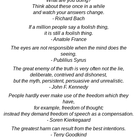
What are you doing?
Think about these once in a while
and watch your answers change.
- Richard Bach
If a million people say a foolish thing,
it is still a foolish thing.
- Anatole France
The eyes are not responsible when the mind does the
seeing.
- Publilius Syrus
The great enemy of the truth is very often not the lie,
deliberate, contrived and dishonest,
but the myth, persistent, persuasive and unrealistic.
- John F. Kennedy
People hardly ever make use of the freedom which they
have,
for example, freedom of thought;
instead they demand freedom of speech as a compensation.
- Soren Kierkegaard
The greatest harm can result from the best intentions.
- Terry Goodkind