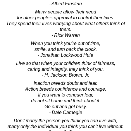
- Albert Einstein
Many people allow their need
for other people's approval to control their lives.
They spend their lives worrying about what others think of
them.
- Rick Warren
When you think you're out of time,
smile, and turn back the clock.
- Jonathan Lockwood Huie
Live so that when your children think of fairness,
caring and integrity, they think of you.
- H. Jackson Brown, Jr.
Inaction breeds doubt and fear.
Action breeds confidence and courage.
If you want to conquer fear,
do not sit home and think about it.
Go out and get busy.
- Dale Carnegie
Don't marry the person you think you can live with;
marry only the individual you think you can't live without.