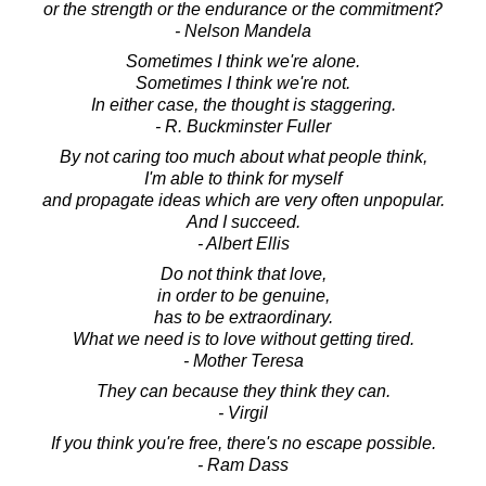
or the strength or the endurance or the commitment?
- Nelson Mandela
Sometimes I think we're alone.
Sometimes I think we're not.
In either case, the thought is staggering.
- R. Buckminster Fuller
By not caring too much about what people think,
I'm able to think for myself
and propagate ideas which are very often unpopular.
And I succeed.
- Albert Ellis
Do not think that love,
in order to be genuine,
has to be extraordinary.
What we need is to love without getting tired.
- Mother Teresa
They can because they think they can.
- Virgil
If you think you're free, there's no escape possible.
- Ram Dass