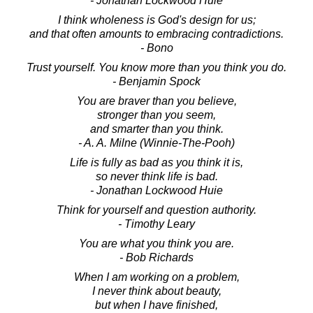
- Jonathan Lockwood Huie
I think wholeness is God's design for us;
and that often amounts to embracing contradictions.
- Bono
Trust yourself. You know more than you think you do.
- Benjamin Spock
You are braver than you believe,
stronger than you seem,
and smarter than you think.
- A. A. Milne (Winnie-The-Pooh)
Life is fully as bad as you think it is,
so never think life is bad.
- Jonathan Lockwood Huie
Think for yourself and question authority.
- Timothy Leary
You are what you think you are.
- Bob Richards
When I am working on a problem,
I never think about beauty,
but when I have finished,