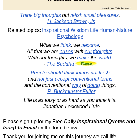
Think
big
thoughts
but
relish
small
pleasures
.
-
H. Jackson Brown, Jr.
Related topics:
Inspirational
Wisdom
Life
Human-Nature
Psychology
What we
think
, we
become
.
All that we are
arises
with
our
thoughts
.
With our thoughts, we
make
the
world
.
-
The Buddha
People
should
think
things
out
fresh
and
not
just
accept
conventional
terms
and the conventional
way
of
doing
things.
-
R. Buckminster Fuller
Life is as easy or as hard as you think it is.
- Jonathan Lockwood Huie
Please sign-up for my Free
Daily Inspirational Quotes and
Insights Email
on the form below.
Thank you for joining me on this journey we call life,