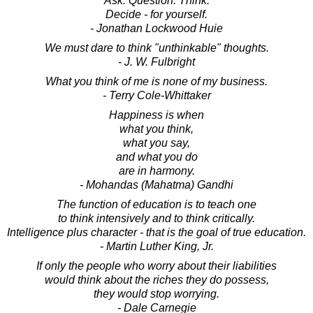
Ask. Question. Think.
Decide - for yourself.
- Jonathan Lockwood Huie
We must dare to think "unthinkable" thoughts.
- J. W. Fulbright
What you think of me is none of my business.
- Terry Cole-Whittaker
Happiness is when
what you think,
what you say,
and what you do
are in harmony.
- Mohandas (Mahatma) Gandhi
The function of education is to teach one
to think intensively and to think critically.
Intelligence plus character - that is the goal of true education.
- Martin Luther King, Jr.
If only the people who worry about their liabilities
would think about the riches they do possess,
they would stop worrying.
- Dale Carnegie