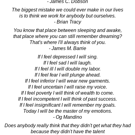
- James C. Dobson
The biggest mistake we could ever make in our lives
is to think we work for anybody but ourselves.
- Brian Tracy
You know that place between sleeping and awake,
that place where you can still remember dreaming?
That's where I'll always think of you.
- James M. Barrie
If I feel depressed I will sing.
If I feel sad I will laugh.
If I feel ill I will double my labor.
If I feel fear I will plunge ahead.
If I feel inferior I will wear new garments.
If I feel uncertain I will raise my voice.
If I feel poverty I will think of wealth to come.
If I feel incompetent I will think of past success.
If I feel insignificant I will remember my goals.
Today I will be the master of my emotions.
- Og Mandino
Does anybody really think that they didn't get what they had
because they didn't have the talent