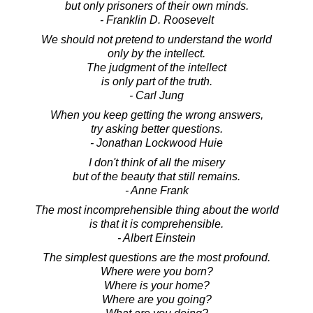
but only prisoners of their own minds.
- Franklin D. Roosevelt
We should not pretend to understand the world
only by the intellect.
The judgment of the intellect
is only part of the truth.
- Carl Jung
When you keep getting the wrong answers,
try asking better questions.
- Jonathan Lockwood Huie
I don't think of all the misery
but of the beauty that still remains.
- Anne Frank
The most incomprehensible thing about the world
is that it is comprehensible.
- Albert Einstein
The simplest questions are the most profound.
Where were you born?
Where is your home?
Where are you going?