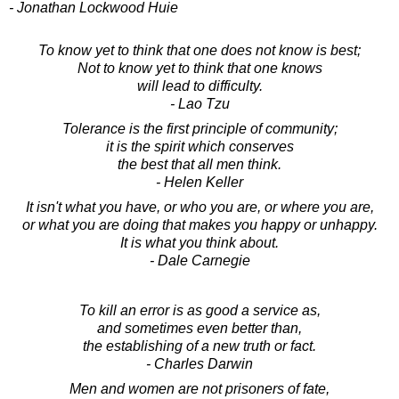
- Jonathan Lockwood Huie
To know yet to think that one does not know is best;
Not to know yet to think that one knows
will lead to difficulty.
- Lao Tzu
Tolerance is the first principle of community;
it is the spirit which conserves
the best that all men think.
- Helen Keller
It isn't what you have, or who you are, or where you are,
or what you are doing that makes you happy or unhappy.
It is what you think about.
- Dale Carnegie
To kill an error is as good a service as,
and sometimes even better than,
the establishing of a new truth or fact.
- Charles Darwin
Men and women are not prisoners of fate,