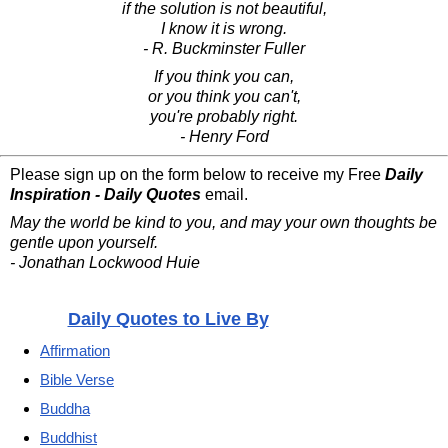
if the solution is not beautiful,
I know it is wrong.
- R. Buckminster Fuller
If you think you can,
or you think you can't,
you're probably right.
- Henry Ford
Please sign up on the form below to receive my Free
Daily
Inspiration - Daily Quotes
email.
May the world be kind to you, and may your own thoughts be
gentle upon yourself.
- Jonathan Lockwood Huie
Daily Quotes to Live By
Affirmation
Bible Verse
Buddha
Buddhist