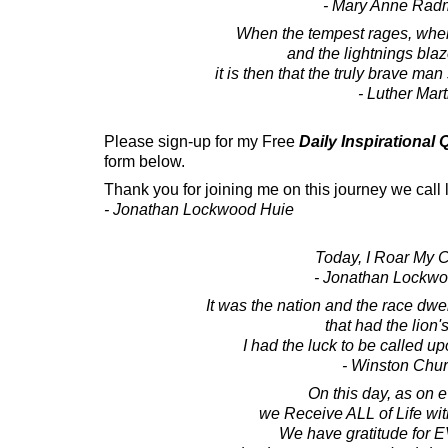
- Mary Anne Rad
When the tempest rages, when
and the lightnings bla
it is then that the truly brave man 
- Luther Mart
Please sign-up for my Free
Daily Inspirational
form below.
Thank you for joining me on this journey we call l
- Jonathan Lockwood Huie
Today, I Roar My 
- Jonathan Lockw
It was the nation and the race dwel
that had the lion's
I had the luck to be called up
- Winston Chur
On this day, as on e
we Receive ALL of Life wi
We have gratitude fo