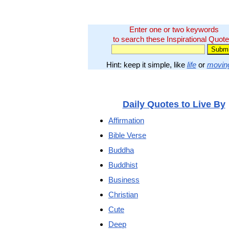
Enter one or two keywords
to search these Inspirational Quote
Hint: keep it simple, like
life
or
movin
Daily Quotes to Live By
Affirmation
Bible Verse
Buddha
Buddhist
Business
Christian
Cute
Deep