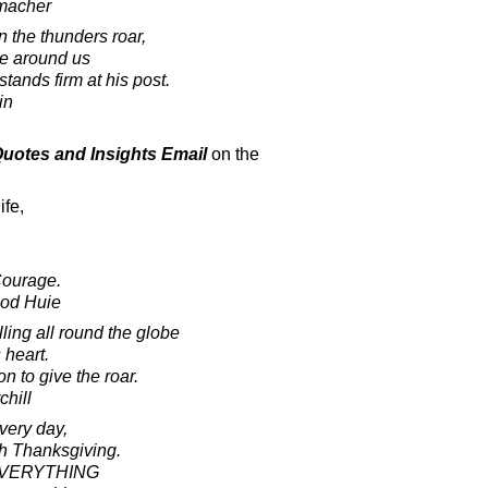
macher
 the thunders roar,
ze around us
stands firm at his post.
in
 Quotes and Insights Email
on the
ife,
Courage.
ood Huie
ling all round the globe
 heart.
on to give the roar.
chill
very day,
th Thanksgiving.
r EVERYTHING