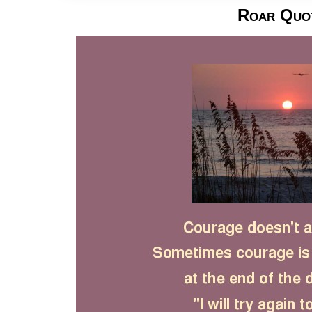
Roar Quo