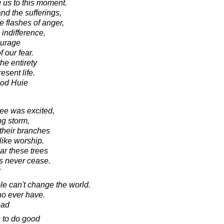
g us to this moment.
nd the sufferings,
 flashes of anger,
indifference,
ourage
 our fear.
he entirety
esent life.
ood Huie
ree was excited,
ng storm,
 their branches
like worship.
ar these trees
gs never cease.
r
le can't change the world.
who ever have.
ead
 to do good