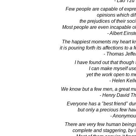
- Lao Tzu
Few people are capable of expre
opinions which dif
the prejudices of their soc
Most people are even incapable of
- Albert Einst
The happiest moments my heart kn
it is pouring forth its affections to
- Thomas Jeffe
I have found out that though
I can make myself usef
yet the work open to me
- Helen Kell
We know but a few men, a great m
- Henry David T
Everyone has a "best friend" duri
but only a precious few ha
- Anonymou
There are very few human beings 
complete and staggering, by in