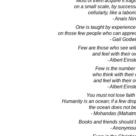
Most of them acquire it frag
on a small scale, by succes
cellularly, like a labo
- Anais Nin
One is taught by experience
on those few people who can appreci
- Gail Godw
Few are those who see wit
and feel with their o
- Albert Einst
Few is the number 
who think with thei
and feel with their 
- Albert Einst
You must not lose faith
Humanity is an ocean; if a few drop
the ocean does not be
- Mohandas (Mahatm
Books and friends should 
- Anonymou