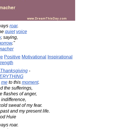
lways
roar
.
the
quiet
voice
y
, saying,
morrow
."
macher
re
Positive
Motivational
Inspirational
trength
Thanksgiving
-
ERYTHING
me
to this
moment
.
d the sufferings,
 flashes of anger,
indifference,
old sweat of my fear.
y past and my present life.
ood Huie
ays roar.