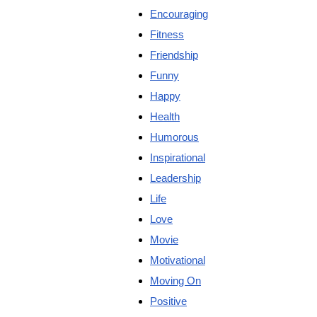
Encouraging
Fitness
Friendship
Funny
Happy
Health
Humorous
Inspirational
Leadership
Life
Love
Movie
Motivational
Moving On
Positive