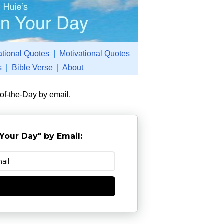
ational Quotes
|
Motivational Quotes
s
|
Bible Verse
|
About
-of-the-Day by email.
Your Day" by Email:
e