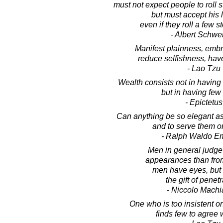
must not expect people to roll s
but must accept his l
even if they roll a few s
- Albert Schwei
Manifest plainness, embra
reduce selfishness, hav
- Lao Tzu
Wealth consists not in having
but in having few
- Epictetus
Can anything be so elegant as
and to serve them o
- Ralph Waldo E
Men in general judge
appearances than from 
men have eyes, but
the gift of penetr
- Niccolo Machia
One who is too insistent o
finds few to agree 