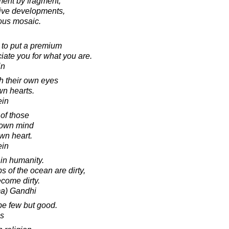
ment by fragment,
sive developments,
rious mosaic.
 to put a premium
ate you for what you are.
in
h their own eyes
wn hearts.
ein
of those
r own mind
own heart.
ein
 in humanity.
s of the ocean are dirty,
come dirty.
a) Gandhi
be few but good.
s