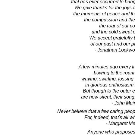
that has ever occurred to brin
We give thanks for the joys a
the moments of peace and the
the compassion and the 
the roar of our c
and the cold sweat of
We accept gratefully t
of our past and our pr
- Jonathan Lockw
A few minutes ago every t
bowing to the roari
waving, swirling, tossing
in glorious enthusiasm 
But though to the outer e
are now silent, their son
- John Mui
Never believe that a few caring peop
For, indeed, that's all 
- Margaret M
Anyone who proposes