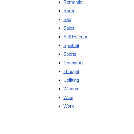
Romantic
Rumi
Sad
Sales
Self Esteem
Spiritual
Sports
Teamwork
Thought
Uplifting
Wisdom
Wise
Work