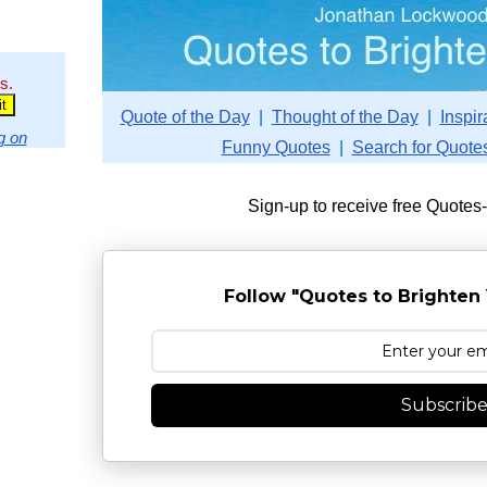
s.
Quote of the Day
|
Thought of the Day
|
Inspir
g on
Funny Quotes
|
Search for Quote
Sign-up to receive free Quotes
Follow "Quotes to Brighten 
Subscrib