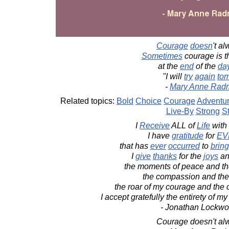
Courage
doesn
't a
Sometimes
courage is 
at the
end
of the
da
"I will
try
again
to
-
Mary Anne Rad
Related topics:
Bold
Choice
Courage
Adventu
Live-By
Strong
S
I
Receive
ALL of
Life
with
I have
gratitude
for
EV
that has
ever
occurred
to
bring
I
give
thanks
for the
joys
an
the moments of peace and the
the compassion and the 
the roar of my courage and the c
I accept gratefully the entirety of m
- Jonathan Lockw
Courage doesn't alw