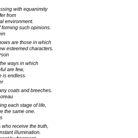
ssing with equanimity
fer from
ial environment.
 forming such opinions.
ein
ows are those in which
 a few esteemed characters.
rson
 the ways in which
ul are few,
 is endless.
er
any coats and breeches.
horeau
ng each stage of life,
ve the same one.
s
who receive the truth,
stant illumination.