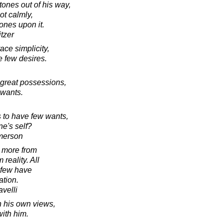
tones out of his way,
ot calmly,
tones upon it.
tzer
ce simplicity,
e few desires.
 great possessions,
 wants.
 to have few wants,
ne's self?
merson
 more from
reality. All
 few have
ation.
velli
n his own views,
with him.