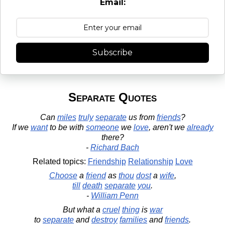
Email:
Subscribe
Separate Quotes
Can
miles
truly
separate
us from
friends
?
If we
want
to be with
someone
we
love
, aren't we
already
there?
-
Richard Bach
Related topics:
Friendship
Relationship
Love
Choose
a
friend
as
thou
dost
a
wife
,
till
death
separate
you
.
-
William Penn
But what a
cruel
thing
is
war
to
separate
and
destroy
families
and
friends
.