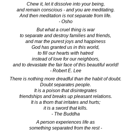
Chew it, let it dissolve into your being,
and remain conscious - and you are meditating.
And then meditation is not separate from life.
- Osho
But what a cruel thing is war
to separate and destroy families and friends,
and mar the purest joys and happiness
God has granted us in this world,
to fill our hearts with hatred
instead of love for our neighbors,
and to devastate the fair face of this beautiful world!
- Robert E. Lee
There is nothing more dreadful than the habit of doubt.
Doubt separates people.
It is a poison that disintegrates
friendships and breaks up pleasant relations.
It is a thorn that irritates and hurts;
it is a sword that kills.
- The Buddha
A person experiences life as
something separated from the rest -