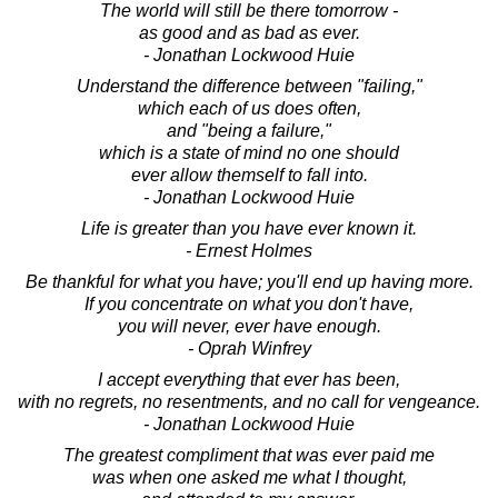
The world will still be there tomorrow -
as good and as bad as ever.
- Jonathan Lockwood Huie
Understand the difference between "failing,"
which each of us does often,
and "being a failure,"
which is a state of mind no one should
ever allow themself to fall into.
- Jonathan Lockwood Huie
Life is greater than you have ever known it.
- Ernest Holmes
Be thankful for what you have; you'll end up having more.
If you concentrate on what you don't have,
you will never, ever have enough.
- Oprah Winfrey
I accept everything that ever has been,
with no regrets, no resentments, and no call for vengeance.
- Jonathan Lockwood Huie
The greatest compliment that was ever paid me
was when one asked me what I thought,