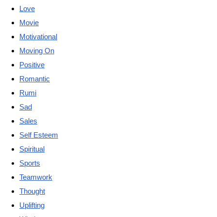
Love
Movie
Motivational
Moving On
Positive
Romantic
Rumi
Sad
Sales
Self Esteem
Spiritual
Sports
Teamwork
Thought
Uplifting