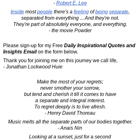
-
Robert E. Lee
Inside
most
people
there's a
feeling
of
being
separate
,
separated from everything ... And they're not.
They're part of absolutely everyone, and everything.
- the movie Powder
Please sign-up for my Free
Daily Inspirational Quotes and
Insights Email
on the form below.
Thank you for joining me on this journey we call life,
- Jonathan Lockwood Huie
Make the most of your regrets;
never smother your sorrow,
but tend and cherish it till it comes to have
a separate and integral interest.
To regret deeply is to live afresh.
- Henry David Thoreau
Music melts all the separate parts of our bodies together.
- Anais Nin
Looking at a sunset, just for a second