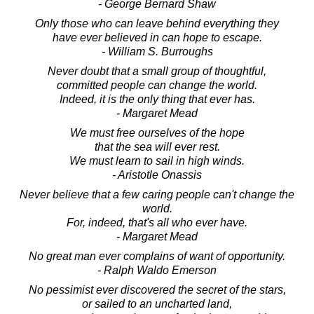
- George Bernard Shaw
Only those who can leave behind everything they
have ever believed in can hope to escape.
- William S. Burroughs
Never doubt that a small group of thoughtful,
committed people can change the world.
Indeed, it is the only thing that ever has.
- Margaret Mead
We must free ourselves of the hope
that the sea will ever rest.
We must learn to sail in high winds.
- Aristotle Onassis
Never believe that a few caring people can't change the
world.
For, indeed, that's all who ever have.
- Margaret Mead
No great man ever complains of want of opportunity.
- Ralph Waldo Emerson
No pessimist ever discovered the secret of the stars,
or sailed to an uncharted land,