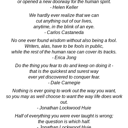
or opened a new doorway for the human spirit.
- Helen Keller
We hardly ever realize that we can
cut anything out of our lives,
anytime, in the blink of an eye.
- Carlos Castaneda
No one ever found wisdom without also being a fool.
Writers, alas, have to be fools in public,
while the rest of the human race can cover its tracks.
- Erica Jong
Do the thing you fear to do and keep on doing it -
that is the quickest and surest way
ever yet discovered to conquer fear.
- Dale Carnegie
Nothing is ever going to work out the way you want,
so you may as well choose to want the way life does work
out.
- Jonathan Lockwood Huie
Half of everything you were ever taught is wrong;
the question is which half.
- Jonathan Lockwood Huie