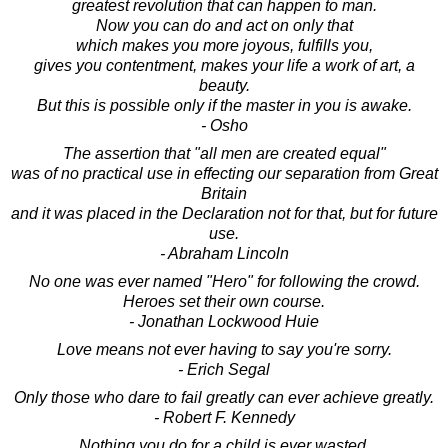
greatest revolution that can happen to man.
Now you can do and act on only that
which makes you more joyous, fulfills you,
gives you contentment, makes your life a work of art, a
beauty.
But this is possible only if the master in you is awake.
- Osho
The assertion that "all men are created equal"
was of no practical use in effecting our separation from Great
Britain
and it was placed in the Declaration not for that, but for future
use.
- Abraham Lincoln
No one was ever named "Hero" for following the crowd.
Heroes set their own course.
- Jonathan Lockwood Huie
Love means not ever having to say you're sorry.
- Erich Segal
Only those who dare to fail greatly can ever achieve greatly.
- Robert F. Kennedy
Nothing you do for a child is ever wasted.