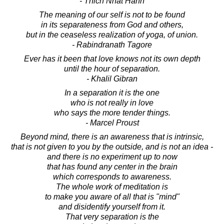
- Thich Nhat Hanh
The meaning of our self is not to be found
in its separateness from God and others,
but in the ceaseless realization of yoga, of union.
- Rabindranath Tagore
Ever has it been that love knows not its own depth
until the hour of separation.
- Khalil Gibran
In a separation it is the one
who is not really in love
who says the more tender things.
- Marcel Proust
Beyond mind, there is an awareness that is intrinsic,
that is not given to you by the outside, and is not an idea -
and there is no experiment up to now
that has found any center in the brain
which corresponds to awareness.
The whole work of meditation is
to make you aware of all that is "mind"
and disidentify yourself from it.
That very separation is the