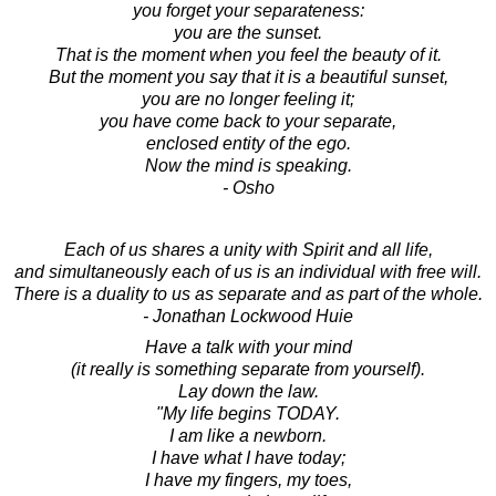
you forget your separateness:
you are the sunset.
That is the moment when you feel the beauty of it.
But the moment you say that it is a beautiful sunset,
you are no longer feeling it;
you have come back to your separate,
enclosed entity of the ego.
Now the mind is speaking.
- Osho
Each of us shares a unity with Spirit and all life,
and simultaneously each of us is an individual with free will.
There is a duality to us as separate and as part of the whole.
- Jonathan Lockwood Huie
Have a talk with your mind
(it really is something separate from yourself).
Lay down the law.
"My life begins TODAY.
I am like a newborn.
I have what I have today;
I have my fingers, my toes,