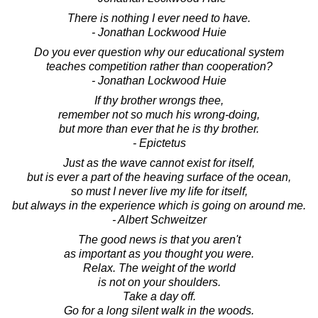
There is nothing I ever need to have.
- Jonathan Lockwood Huie
Do you ever question why our educational system
teaches competition rather than cooperation?
- Jonathan Lockwood Huie
If thy brother wrongs thee,
remember not so much his wrong-doing,
but more than ever that he is thy brother.
- Epictetus
Just as the wave cannot exist for itself,
but is ever a part of the heaving surface of the ocean,
so must I never live my life for itself,
but always in the experience which is going on around me.
- Albert Schweitzer
The good news is that you aren't
as important as you thought you were.
Relax. The weight of the world
is not on your shoulders.
Take a day off.
Go for a long silent walk in the woods.