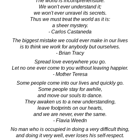
The world is incomprehensible.
We won't ever understand it;
we won't ever unravel its secrets.
Thus we must treat the world as it is:
a sheer mystery.
- Carlos Castaneda
The biggest mistake we could ever make in our lives
is to think we work for anybody but ourselves.
- Brian Tracy
Spread love everywhere you go.
Let no one ever come to you without leaving happier.
- Mother Teresa
Some people come into our lives and quickly go.
Some people stay for awhile,
and move our souls to dance.
They awaken us to a new understanding,
leave footprints on our hearts,
and we are never, ever the same.
- Flavia Weedn
No man who is occupied in doing a very difficult thing,
and doing it very well, ever loses his self-respect.