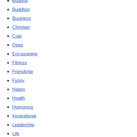
Buddha
Buddhist
Business
Christian
Cute
Deep
Encouraging
Fitness
Friendship
Funny
Happy
Health
Humorous
Inspirational
Leadership
Life