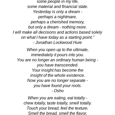
some people in my life,
some material and financial state.
Yesterday is only a dream -
perhaps a nightmare,
perhaps a cherished memory,
but only a dream - nothing more.
I will make all decisions and actions based solely
on what I have today as a starting point."
- Jonathan Lockwood Huie
When you open up to the ultimate,
immediately it pours into you.
You are no longer an ordinary human being -
you have transcended.
Your insight has become the
insight of the whole existence.
Now you are no longer separate -
you have found your roots.
- Osho
When you are eating, eat totally -
chew totally, taste totally, smell totally.
Touch your bread, feel the texture.
Smell the bread, smell the flavor.