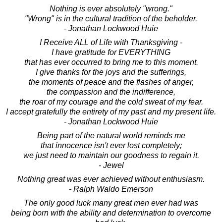
Nothing is ever absolutely "wrong."
"Wrong" is in the cultural tradition of the beholder.
- Jonathan Lockwood Huie
I Receive ALL of Life with Thanksgiving -
I have gratitude for EVERYTHING
that has ever occurred to bring me to this moment.
I give thanks for the joys and the sufferings,
the moments of peace and the flashes of anger,
the compassion and the indifference,
the roar of my courage and the cold sweat of my fear.
I accept gratefully the entirety of my past and my present life.
- Jonathan Lockwood Huie
Being part of the natural world reminds me
that innocence isn't ever lost completely;
we just need to maintain our goodness to regain it.
- Jewel
Nothing great was ever achieved without enthusiasm.
- Ralph Waldo Emerson
The only good luck many great men ever had was
being born with the ability and determination to overcome