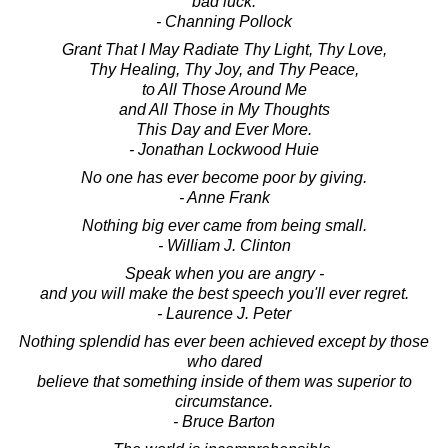
bad luck.
- Channing Pollock
Grant That I May Radiate Thy Light, Thy Love,
Thy Healing, Thy Joy, and Thy Peace,
to All Those Around Me
and All Those in My Thoughts
This Day and Ever More.
- Jonathan Lockwood Huie
No one has ever become poor by giving.
- Anne Frank
Nothing big ever came from being small.
- William J. Clinton
Speak when you are angry -
and you will make the best speech you'll ever regret.
- Laurence J. Peter
Nothing splendid has ever been achieved except by those
who dared
believe that something inside of them was superior to
circumstance.
- Bruce Barton