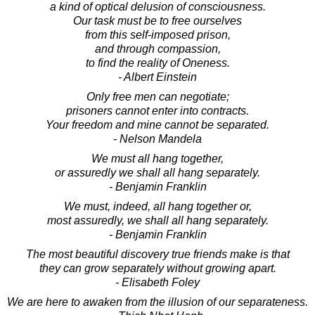
a kind of optical delusion of consciousness.
Our task must be to free ourselves
from this self-imposed prison,
and through compassion,
to find the reality of Oneness.
- Albert Einstein
Only free men can negotiate;
prisoners cannot enter into contracts.
Your freedom and mine cannot be separated.
- Nelson Mandela
We must all hang together,
or assuredly we shall all hang separately.
- Benjamin Franklin
We must, indeed, all hang together or,
most assuredly, we shall all hang separately.
- Benjamin Franklin
The most beautiful discovery true friends make is that
they can grow separately without growing apart.
- Elisabeth Foley
We are here to awaken from the illusion of our separateness.