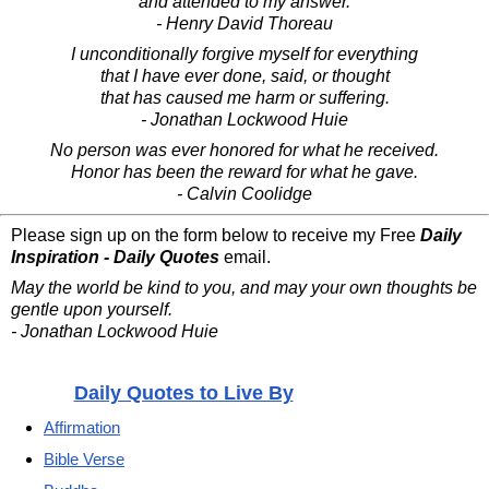
and attended to my answer.
- Henry David Thoreau
I unconditionally forgive myself for everything
that I have ever done, said, or thought
that has caused me harm or suffering.
- Jonathan Lockwood Huie
No person was ever honored for what he received.
Honor has been the reward for what he gave.
- Calvin Coolidge
Please sign up on the form below to receive my Free
Daily
Inspiration - Daily Quotes
email.
May the world be kind to you, and may your own thoughts be
gentle upon yourself.
- Jonathan Lockwood Huie
Daily Quotes to Live By
Affirmation
Bible Verse