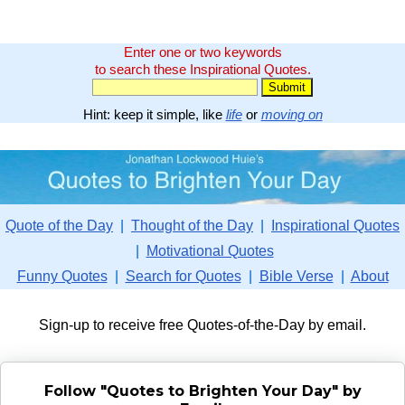
Enter one or two keywords
to search these Inspirational Quotes.
Hint: keep it simple, like
life
or
moving on
Quote of the Day
|
Thought of the Day
|
Inspirational Quotes
|
Motivational Quotes
Funny Quotes
|
Search for Quotes
|
Bible Verse
|
About
Sign-up to receive free Quotes-of-the-Day by email.
Follow "Quotes to Brighten Your Day" by