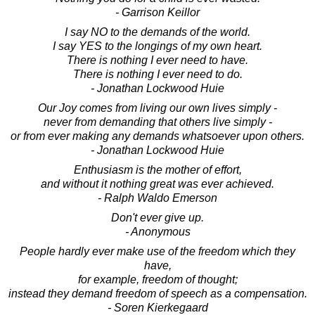
- Garrison Keillor
I say NO to the demands of the world.
I say YES to the longings of my own heart.
There is nothing I ever need to have.
There is nothing I ever need to do.
- Jonathan Lockwood Huie
Our Joy comes from living our own lives simply -
never from demanding that others live simply -
or from ever making any demands whatsoever upon others.
- Jonathan Lockwood Huie
Enthusiasm is the mother of effort,
and without it nothing great was ever achieved.
- Ralph Waldo Emerson
Don't ever give up.
- Anonymous
People hardly ever make use of the freedom which they
have,
for example, freedom of thought;
instead they demand freedom of speech as a compensation.
- Soren Kierkegaard