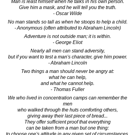
Man is least himself when he talks in his own person.
Give him a mask, and he will tell you the truth.
- Oscar Wilde
No man stands so tall as when he stoops to help a child.
- Anonymous (often attributed to Abraham Lincoln)
Adventure is not outside man; it is within.
- George Eliot
Nearly all men can stand adversity,
but if you want to test a man's character, give him power.
- Abraham Lincoln
Two things a man should never be angry at:
what he can help,
and what he cannot help.
- Thomas Fuller
We who lived in concentration camps can remember the
men
who walked through the huts comforting others,
giving away their last piece of bread...
They offer sufficient proof that everything
can be taken from a man but one thing:
to choose one's attitude in any given set of circumstances,