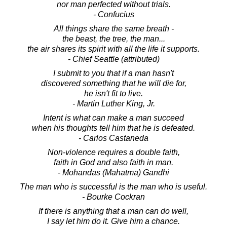
nor man perfected without trials.
- Confucius
All things share the same breath -
the beast, the tree, the man...
the air shares its spirit with all the life it supports.
- Chief Seattle (attributed)
I submit to you that if a man hasn't
discovered something that he will die for,
he isn't fit to live.
- Martin Luther King, Jr.
Intent is what can make a man succeed
when his thoughts tell him that he is defeated.
- Carlos Castaneda
Non-violence requires a double faith,
faith in God and also faith in man.
- Mohandas (Mahatma) Gandhi
The man who is successful is the man who is useful.
- Bourke Cockran
If there is anything that a man can do well,
I say let him do it. Give him a chance.