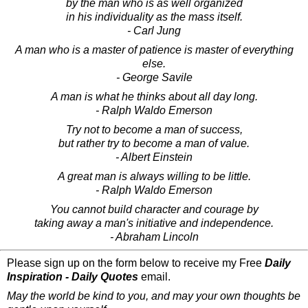
by the man who is as well organized
in his individuality as the mass itself.
- Carl Jung
A man who is a master of patience is master of everything
else.
- George Savile
A man is what he thinks about all day long.
- Ralph Waldo Emerson
Try not to become a man of success,
but rather try to become a man of value.
- Albert Einstein
A great man is always willing to be little.
- Ralph Waldo Emerson
You cannot build character and courage by
taking away a man's initiative and independence.
- Abraham Lincoln
Please sign up on the form below to receive my Free
Daily
Inspiration - Daily Quotes
email.
May the world be kind to you, and may your own thoughts be