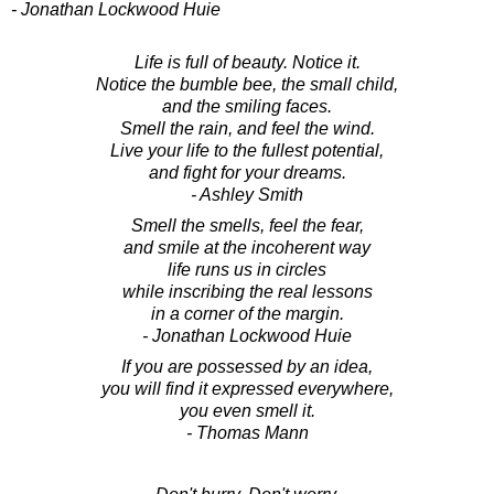
- Jonathan Lockwood Huie
Life is full of beauty. Notice it.
Notice the bumble bee, the small child,
and the smiling faces.
Smell the rain, and feel the wind.
Live your life to the fullest potential,
and fight for your dreams.
- Ashley Smith
Smell the smells, feel the fear,
and smile at the incoherent way
life runs us in circles
while inscribing the real lessons
in a corner of the margin.
- Jonathan Lockwood Huie
If you are possessed by an idea,
you will find it expressed everywhere,
you even smell it.
- Thomas Mann