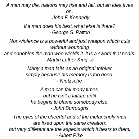
A man may die, nations may rise and fall, but an idea lives
on.
- John F. Kennedy
If a man does his best, what else is there?
- George S. Patton
Non-violence is a powerful and just weapon which cuts
without wounding
and ennobles the man who wields it. It is a sword that heals.
- Martin Luther King, Jr.
Many a man fails as an original thinker
simply because his memory is too good.
- Nietzsche
A man can fail many times,
but he isn't a failure until
he begins to blame somebody else.
- John Burroughs
The eyes of the cheerful and of the melancholy man
are fixed upon the same creation;
but very different are the aspects which it bears to them.
- Albert Pike