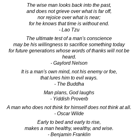
The wise man looks back into the past,
and does not grieve over what is far off,
nor rejoice over what is near;
for he knows that time is without end.
- Lao Tzu
The ultimate test of a man's conscience
may be his willingness to sacrifice something today
for future generations whose words of thanks will not be
heard.
- Gaylord Nelson
It is a man's own mind, not his enemy or foe,
that lures him to evil ways.
- The Buddha
Man plans, God laughs
- Yiddish Proverb
A man who does not think for himself does not think at all.
- Oscar Wilde
Early to bed and early to rise,
makes a man healthy, wealthy, and wise.
- Benjamin Franklin