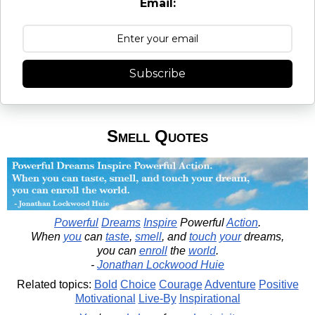
Email:
Subscribe
Smell Quotes
Powerful
Dreams
Inspire
Powerful
Action
.
When
you
can
taste
,
smell
, and
touch
your
dreams,
you can
enroll
the
world
.
-
Jonathan Lockwood Huie
Related topics:
Bold
Choice
Courage
Adventure
Positive
Motivational
Live-By
Inspirational