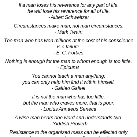
If a man loses his reverence for any part of life,
he will lose his reverence for all of life.
- Albert Schweitzer
Circumstances make man, not man circumstances.
- Mark Twain
The man who has won millions at the cost of his conscience
is a failure.
- B. C. Forbes
Nothing is enough for the man to whom enough is too little.
- Epicurus
You cannot teach a man anything;
you can only help him find it within himself.
- Galileo Galilei
It is not the man who has too little,
but the man who craves more, that is poor.
- Lucius Annaeus Seneca
A wise man hears one word and understands two.
- Yiddish Proverb
Resistance to the organized mass can be effected only