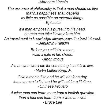
- Abraham Lincoln
The essence of philosophy is that a man should so live
that his happiness shall depend
as little as possible on external things.
- Epictetus
If a man empties his purse into his head,
no man can take it away from him.
An investment in knowledge always pays the best interest.
- Benjamin Franklin
Before you criticize a man,
walk a mile in his shoes.
- Anonymous
A man who won't die for something is not fit to live.
- Martin Luther King, Jr.
Give a man a fish and he will eat for a day,
teach a man to fish and he will eat for a lifetime.
- Chinese Proverb
A wise man can learn more from a foolish question
than a fool can learn from a wise answer.
- Bruce Lee