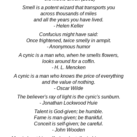
Smell is a potent wizard that transports you
across thousands of miles
and all the years you have lived.
- Helen Keller
Confucius might have said:
Once frightened, twice smelly in armpit.
- Anonymous humor
A cynic is a man who, when he smells flowers,
looks around for a coffin.
- H. L. Mencken
A cynic is a man who knows the price of everything
and the value of nothing.
- Oscar Wilde
The believer's ray of light is the cynic's sunburn.
- Jonathan Lockwood Huie
Talent is God-given; be humble.
Fame is man-given; be thankful.
Conceit is self-given; be careful.
- John Wooden