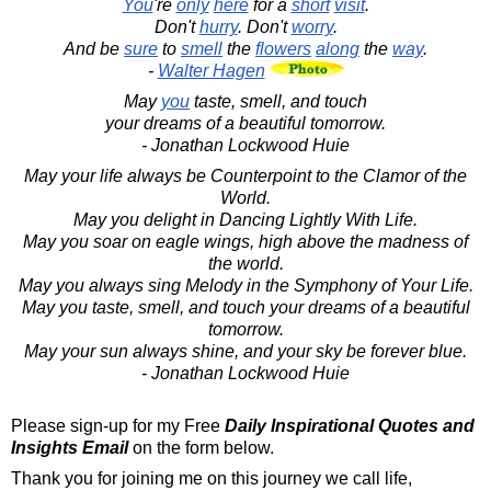
You
're
only
here
for a
short
visit
.
Don't
hurry
. Don't
worry
.
And be
sure
to
smell
the
flowers
along
the
way
.
-
Walter Hagen
May
you
taste, smell, and touch
your dreams of a beautiful tomorrow.
- Jonathan Lockwood Huie
May your life always be Counterpoint to the Clamor of the
World.
May you delight in Dancing Lightly With Life.
May you soar on eagle wings, high above the madness of
the world.
May you always sing Melody in the Symphony of Your Life.
May you taste, smell, and touch your dreams of a beautiful
tomorrow.
May your sun always shine, and your sky be forever blue.
- Jonathan Lockwood Huie
Please sign-up for my Free
Daily Inspirational Quotes and
Insights Email
on the form below.
Thank you for joining me on this journey we call life,