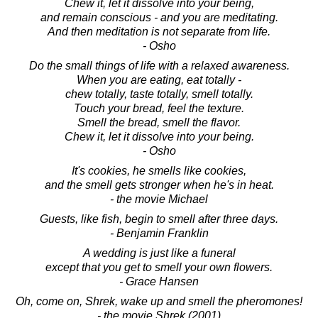
Chew it, let it dissolve into your being,
and remain conscious - and you are meditating.
And then meditation is not separate from life.
- Osho
Do the small things of life with a relaxed awareness.
When you are eating, eat totally -
chew totally, taste totally, smell totally.
Touch your bread, feel the texture.
Smell the bread, smell the flavor.
Chew it, let it dissolve into your being.
- Osho
It's cookies, he smells like cookies,
and the smell gets stronger when he's in heat.
- the movie Michael
Guests, like fish, begin to smell after three days.
- Benjamin Franklin
A wedding is just like a funeral
except that you get to smell your own flowers.
- Grace Hansen
Oh, come on, Shrek, wake up and smell the pheromones!
- the movie Shrek (2001)