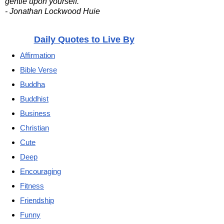
gentle upon yourself.
- Jonathan Lockwood Huie
Daily Quotes to Live By
Affirmation
Bible Verse
Buddha
Buddhist
Business
Christian
Cute
Deep
Encouraging
Fitness
Friendship
Funny