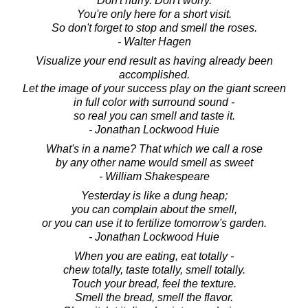
Don't hurry. Don't worry.
You're only here for a short visit.
So don't forget to stop and smell the roses.
- Walter Hagen
Visualize your end result as having already been
accomplished.
Let the image of your success play on the giant screen
in full color with surround sound -
so real you can smell and taste it.
- Jonathan Lockwood Huie
What's in a name? That which we call a rose
by any other name would smell as sweet
- William Shakespeare
Yesterday is like a dung heap;
you can complain about the smell,
or you can use it to fertilize tomorrow's garden.
- Jonathan Lockwood Huie
When you are eating, eat totally -
chew totally, taste totally, smell totally.
Touch your bread, feel the texture.
Smell the bread, smell the flavor.