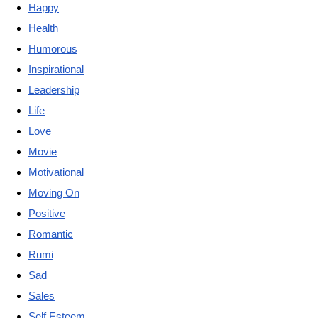
Happy
Health
Humorous
Inspirational
Leadership
Life
Love
Movie
Motivational
Moving On
Positive
Romantic
Rumi
Sad
Sales
Self Esteem