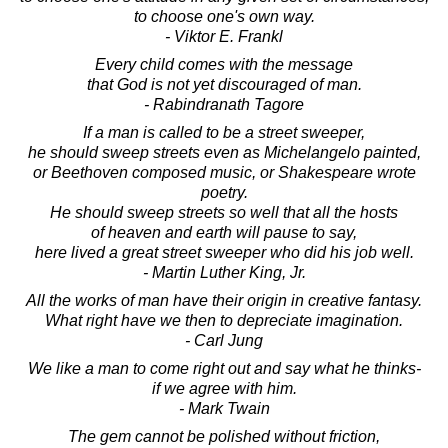
to choose one's own way.
- Viktor E. Frankl
Every child comes with the message
that God is not yet discouraged of man.
- Rabindranath Tagore
If a man is called to be a street sweeper,
he should sweep streets even as Michelangelo painted,
or Beethoven composed music, or Shakespeare wrote
poetry.
He should sweep streets so well that all the hosts
of heaven and earth will pause to say,
here lived a great street sweeper who did his job well.
- Martin Luther King, Jr.
All the works of man have their origin in creative fantasy.
What right have we then to depreciate imagination.
- Carl Jung
We like a man to come right out and say what he thinks-
if we agree with him.
- Mark Twain
The gem cannot be polished without friction,