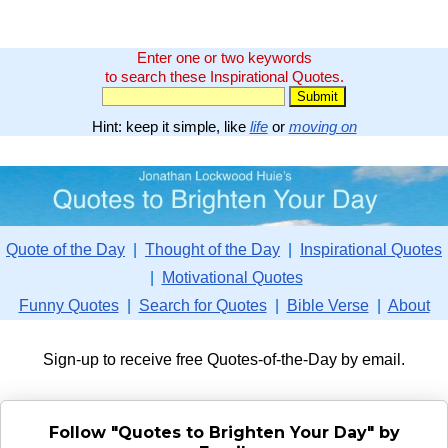
Enter one or two keywords
to search these Inspirational Quotes.
Hint: keep it simple, like
life
or
moving on
Quote of the Day
|
Thought of the Day
|
Inspirational Quotes
|
Motivational Quotes
Funny Quotes
|
Search for Quotes
|
Bible Verse
|
About
Sign-up to receive free Quotes-of-the-Day by email.
Follow "Quotes to Brighten Your Day" by