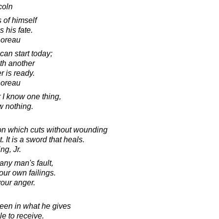
coln
s of himself
s his fate.
horeau
an start today;
ith another
er is ready.
horeau
r I know one thing,
ow nothing.
on which cuts without wounding
It is a sword that heals.
ng, Jr.
any man's fault,
our own failings.
your anger.
een in what he gives
le to receive.