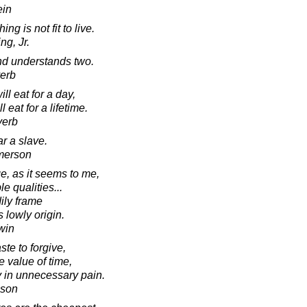
ein
g is not fit to live.
ng, Jr.
d understands two.
verb
ll eat for a day,
 eat for a lifetime.
verb
ar a slave.
merson
, as it seems to me,
e qualities...
dily frame
s lowly origin.
win
te to forgive,
 value of time,
ay in unnecessary pain.
nson