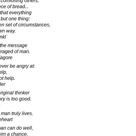
comforting others,
ece of bread...
 that everything
but one thing:
en set of circumstances,
wn way.
ankl
 the message
uraged of man.
Tagore
ver be angry at:
elp,
t help.
ler
iginal thinker
y is too good.
e
man truly lives.
eheart
 man can do well,
 him a chance.