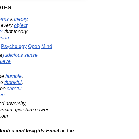
otes
orms
a
theory
,
 every
object
or
that theory.
rson
Psychology
Open
Mind
 a
judicious
sense
lieve
.
 be
humble
.
be
thankful
.
 be
careful
.
en
d adversity,
aracter, give him power.
coln
 Quotes and Insights Email
on the