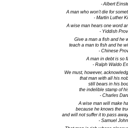
- Albert Einst
A man who won't die for somethin
- Martin Luther Ki
A wise man hears one word an
- Yiddish Pro
Give a man a fish and he wi
teach a man to fish and he will
- Chinese Pro
A man in debt is so f
- Ralph Waldo E
We must, however, acknowledge
that man with all his nobl
still bears in his bo
the indelible stamp of hi
- Charles Dar
A wise man will make has
because he knows the true
and will not suffer it to pass aw
- Samuel Joh