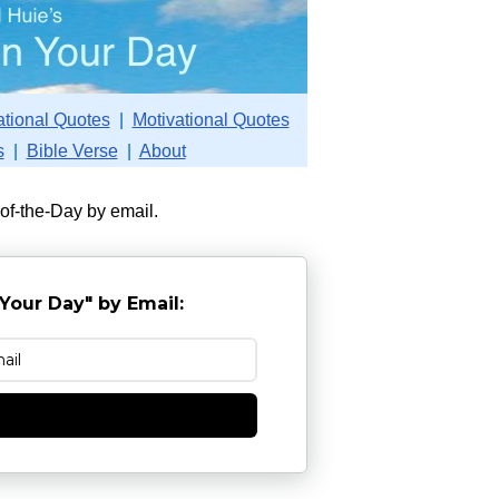
ational Quotes
|
Motivational Quotes
s
|
Bible Verse
|
About
-of-the-Day by email.
Your Day" by Email:
e