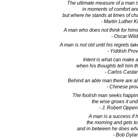
The ultimate measure of a man i
in moments of comfort an
but where he stands at times of ch
- Martin Luther Ki
A man who does not think for himsel
- Oscar Wil
A man is not old until his regrets ta
- Yiddish Pro
Intent is what can make
when his thoughts tell him th
- Carlos Casta
Behind an able man there are a
- Chinese pro
The foolish man seeks happine
the wise grows it unde
- J. Robert Oppe
A man is a success if h
the morning and gets to 
and in between he does wha
- Bob Dyla