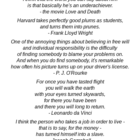
is that basically he's an underachiever.
- the movie Love and Death
Harvard takes perfectly good plums as students,
and turns them into prunes.
- Frank Lloyd Wright
One of the annoying things about believing in free will
and individual responsibility is the difficulty
of finding somebody to blame your problems on.
And when you do find somebody, it's remarkable
how often his picture turns up on your driver's license.
- P. J. O'Rourke
For once you have tasted flight
you will walk the earth
with your eyes turned skywards,
for there you have been
and there you will long to return.
- Leonardo da Vinci
I think the person who takes a job in order to live -
that is to say, for the money -
has turned himself into a slave.