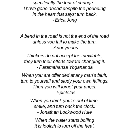
specifically the fear of change...
I have gone ahead despite the pounding
in the heart that says: turn back.
- Erica Jong
A bend in the road is not the end of the road
unless you fail to make the turn.
- Anonymous
Thinkers do not accept the inevitable;
they turn their efforts toward changing it.
- Paramahansa Yogananda
When you are offended at any man's fault,
turn to yourself and study your own failings.
Then you will forget your anger.
- Epictetus
When you think you're out of time,
smile, and turn back the clock.
- Jonathan Lockwood Huie
When the water starts boiling
it is foolish to turn off the heat.