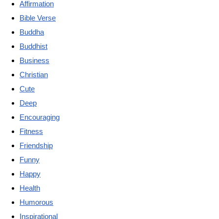
Affirmation
Bible Verse
Buddha
Buddhist
Business
Christian
Cute
Deep
Encouraging
Fitness
Friendship
Funny
Happy
Health
Humorous
Inspirational