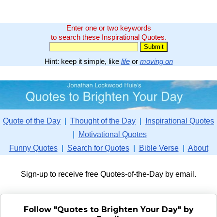
Enter one or two keywords
to search these Inspirational Quotes.
Hint: keep it simple, like
life
or
moving on
Quote of the Day
|
Thought of the Day
|
Inspirational Quotes
|
Motivational Quotes
Funny Quotes
|
Search for Quotes
|
Bible Verse
|
About
Sign-up to receive free Quotes-of-the-Day by email.
Follow "Quotes to Brighten Your Day" by