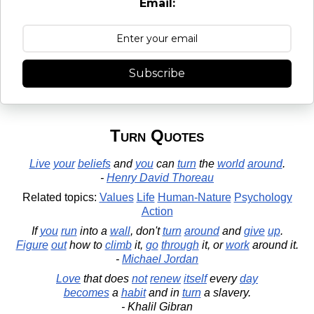
Email:
Subscribe
Turn Quotes
Live
your
beliefs
and
you
can
turn
the
world
around
.
-
Henry David Thoreau
Related topics:
Values
Life
Human-Nature
Psychology
Action
If
you
run
into a
wall
, don't
turn
around
and
give
up
.
Figure
out
how to
climb
it,
go
through
it, or
work
around it.
-
Michael Jordan
Love
that does
not
renew
itself
every
day
becomes
a
habit
and in
turn
a slavery.
- Khalil Gibran