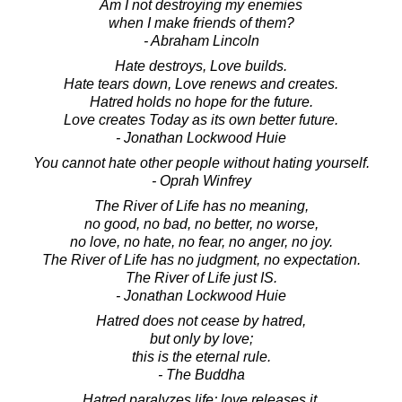
Am I not destroying my enemies
when I make friends of them?
- Abraham Lincoln
Hate destroys, Love builds.
Hate tears down, Love renews and creates.
Hatred holds no hope for the future.
Love creates Today as its own better future.
- Jonathan Lockwood Huie
You cannot hate other people without hating yourself.
- Oprah Winfrey
The River of Life has no meaning,
no good, no bad, no better, no worse,
no love, no hate, no fear, no anger, no joy.
The River of Life has no judgment, no expectation.
The River of Life just IS.
- Jonathan Lockwood Huie
Hatred does not cease by hatred,
but only by love;
this is the eternal rule.
- The Buddha
Hatred paralyzes life; love releases it.