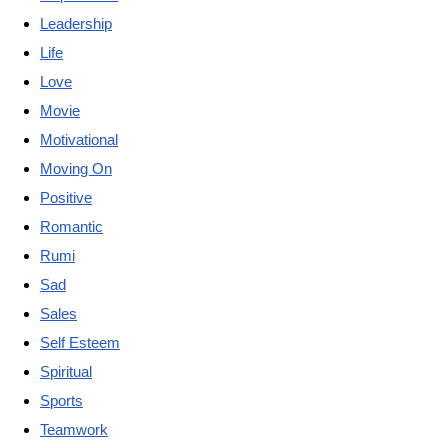
Leadership
Life
Love
Movie
Motivational
Moving On
Positive
Romantic
Rumi
Sad
Sales
Self Esteem
Spiritual
Sports
Teamwork