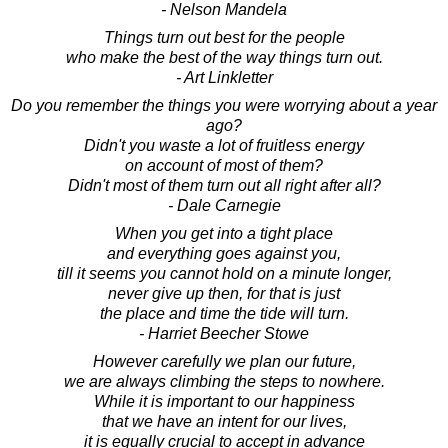
- Nelson Mandela
Things turn out best for the people
who make the best of the way things turn out.
- Art Linkletter
Do you remember the things you were worrying about a year
ago?
Didn't you waste a lot of fruitless energy
on account of most of them?
Didn't most of them turn out all right after all?
- Dale Carnegie
When you get into a tight place
and everything goes against you,
till it seems you cannot hold on a minute longer,
never give up then, for that is just
the place and time the tide will turn.
- Harriet Beecher Stowe
However carefully we plan our future,
we are always climbing the steps to nowhere.
While it is important to our happiness
that we have an intent for our lives,
it is equally crucial to accept in advance