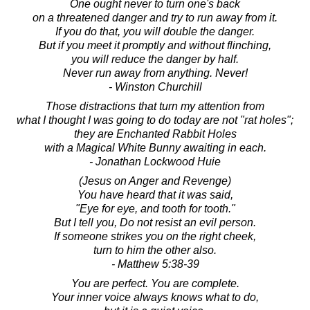
One ought never to turn one's back
on a threatened danger and try to run away from it.
If you do that, you will double the danger.
But if you meet it promptly and without flinching,
you will reduce the danger by half.
Never run away from anything. Never!
- Winston Churchill
Those distractions that turn my attention from
what I thought I was going to do today are not "rat holes";
they are Enchanted Rabbit Holes
with a Magical White Bunny awaiting in each.
- Jonathan Lockwood Huie
(Jesus on Anger and Revenge)
You have heard that it was said,
"Eye for eye, and tooth for tooth."
But I tell you, Do not resist an evil person.
If someone strikes you on the right cheek,
turn to him the other also.
- Matthew 5:38-39
You are perfect. You are complete.
Your inner voice always knows what to do,