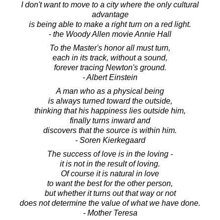
I don't want to move to a city where the only cultural
advantage
is being able to make a right turn on a red light.
- the Woody Allen movie Annie Hall
To the Master's honor all must turn,
each in its track, without a sound,
forever tracing Newton's ground.
- Albert Einstein
A man who as a physical being
is always turned toward the outside,
thinking that his happiness lies outside him,
finally turns inward and
discovers that the source is within him.
- Soren Kierkegaard
The success of love is in the loving -
it is not in the result of loving.
Of course it is natural in love
to want the best for the other person,
but whether it turns out that way or not
does not determine the value of what we have done.
- Mother Teresa