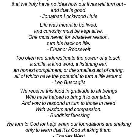
that we truly have no idea how our lives will turn out -
and that is good.
- Jonathan Lockwood Huie
Life was meant to be lived,
and curiosity must be kept alive.
One must never, for whatever reason,
turn his back on life.
- Eleanor Roosevelt
Too often we underestimate the power of a touch,
a smile, a kind word, a listening ear,
an honest compliment, or the smallest act of caring,
all of which have the potential to turn a life around.
- Leo Buscaglia
We receive this food in gratitude to all beings
Who have helped to bring it to our table,
And vow to respond in turn to those in need
With wisdom and compassion.
- Buddhist Blessing
We turn to God for help when our foundations are shaking
only to learn that it is God shaking them.
- Charles West