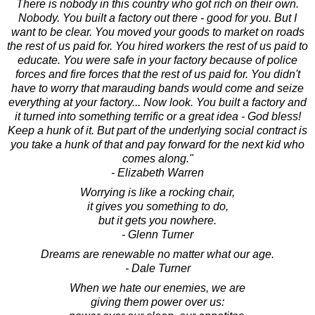
There is nobody in this country who got rich on their own.
Nobody. You built a factory out there - good for you. But I
want to be clear. You moved your goods to market on roads
the rest of us paid for. You hired workers the rest of us paid to
educate. You were safe in your factory because of police
forces and fire forces that the rest of us paid for. You didn't
have to worry that marauding bands would come and seize
everything at your factory... Now look. You built a factory and
it turned into something terrific or a great idea - God bless!
Keep a hunk of it. But part of the underlying social contract is
you take a hunk of that and pay forward for the next kid who
comes along."
- Elizabeth Warren
Worrying is like a rocking chair,
it gives you something to do,
but it gets you nowhere.
- Glenn Turner
Dreams are renewable no matter what our age.
- Dale Turner
When we hate our enemies, we are
giving them power over us: