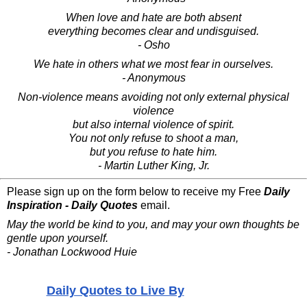
When love and hate are both absent
everything becomes clear and undisguised.
- Osho
We hate in others what we most fear in ourselves.
- Anonymous
Non-violence means avoiding not only external physical
violence
but also internal violence of spirit.
You not only refuse to shoot a man,
but you refuse to hate him.
- Martin Luther King, Jr.
Please sign up on the form below to receive my Free
Daily
Inspiration - Daily Quotes
email.
May the world be kind to you, and may your own thoughts be
gentle upon yourself.
- Jonathan Lockwood Huie
Daily Quotes to Live By