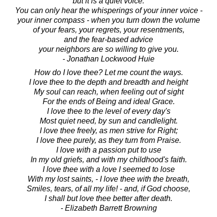
but it is a quiet voice.
You can only hear the whisperings of your inner voice -
your inner compass - when you turn down the volume
of your fears, your regrets, your resentments,
and the fear-based advice
your neighbors are so willing to give you.
- Jonathan Lockwood Huie
How do I love thee? Let me count the ways.
I love thee to the depth and breadth and height
My soul can reach, when feeling out of sight
For the ends of Being and ideal Grace.
I love thee to the level of every day's
Most quiet need, by sun and candlelight.
I love thee freely, as men strive for Right;
I love thee purely, as they turn from Praise.
I love with a passion put to use
In my old griefs, and with my childhood's faith.
I love thee with a love I seemed to lose
With my lost saints, - I love thee with the breath,
Smiles, tears, of all my life! - and, if God choose,
I shall but love thee better after death.
- Elizabeth Barrett Browning