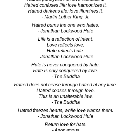
Hatred confuses life; love harmonizes it.
Hatred darkens life; love illumines it.
- Martin Luther King, Jr.
Hatred burns the one who hates.
- Jonathan Lockwood Huie
Life is a reflection of intent.
Love reflects love.
Hate reflects hate.
- Jonathan Lockwood Huie
Hate is never conquered by hate,
Hate is only conquered by love.
- The Buddha
Hatred does not cease through hatred at any time.
Hatred ceases through love.
This is an unalterable law.
- The Buddha
Hatred freezes hearts, while love warms them.
- Jonathan Lockwood Huie
Return love for hate.
- Anonymous