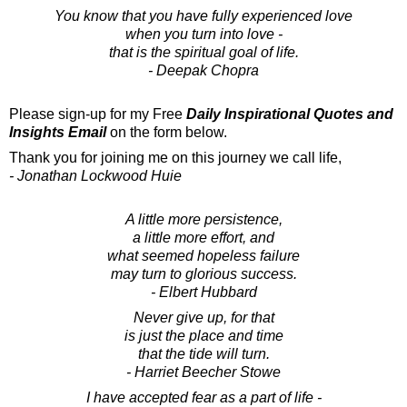
You know that you have fully experienced love
when you turn into love -
that is the spiritual goal of life.
- Deepak Chopra
Please sign-up for my Free
Daily Inspirational Quotes and
Insights Email
on the form below.
Thank you for joining me on this journey we call life,
- Jonathan Lockwood Huie
A little more persistence,
a little more effort, and
what seemed hopeless failure
may turn to glorious success.
- Elbert Hubbard
Never give up, for that
is just the place and time
that the tide will turn.
- Harriet Beecher Stowe
I have accepted fear as a part of life -