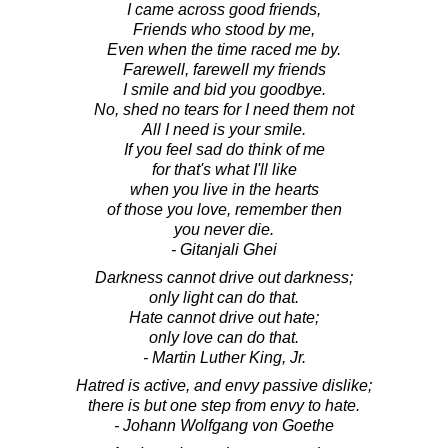
I came across good friends,
Friends who stood by me,
Even when the time raced me by.
Farewell, farewell my friends
I smile and bid you goodbye.
No, shed no tears for I need them not
All I need is your smile.
If you feel sad do think of me
for that's what I'll like
when you live in the hearts
of those you love, remember then
you never die.
- Gitanjali Ghei
Darkness cannot drive out darkness;
only light can do that.
Hate cannot drive out hate;
only love can do that.
- Martin Luther King, Jr.
Hatred is active, and envy passive dislike;
there is but one step from envy to hate.
- Johann Wolfgang von Goethe