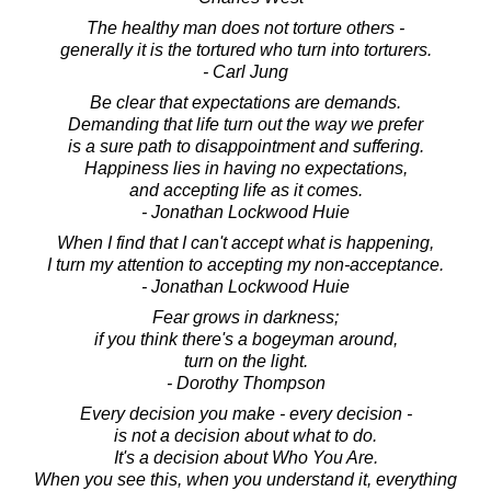
The healthy man does not torture others -
generally it is the tortured who turn into torturers.
- Carl Jung
Be clear that expectations are demands.
Demanding that life turn out the way we prefer
is a sure path to disappointment and suffering.
Happiness lies in having no expectations,
and accepting life as it comes.
- Jonathan Lockwood Huie
When I find that I can't accept what is happening,
I turn my attention to accepting my non-acceptance.
- Jonathan Lockwood Huie
Fear grows in darkness;
if you think there's a bogeyman around,
turn on the light.
- Dorothy Thompson
Every decision you make - every decision -
is not a decision about what to do.
It's a decision about Who You Are.
When you see this, when you understand it, everything