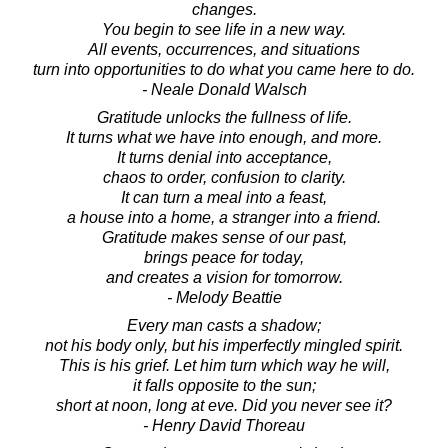
changes.
You begin to see life in a new way.
All events, occurrences, and situations
turn into opportunities to do what you came here to do.
- Neale Donald Walsch
Gratitude unlocks the fullness of life.
It turns what we have into enough, and more.
It turns denial into acceptance,
chaos to order, confusion to clarity.
It can turn a meal into a feast,
a house into a home, a stranger into a friend.
Gratitude makes sense of our past,
brings peace for today,
and creates a vision for tomorrow.
- Melody Beattie
Every man casts a shadow;
not his body only, but his imperfectly mingled spirit.
This is his grief. Let him turn which way he will,
it falls opposite to the sun;
short at noon, long at eve. Did you never see it?
- Henry David Thoreau