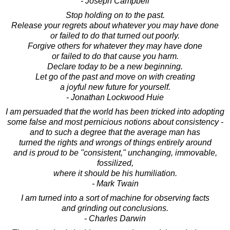
- Joseph Campbell
Stop holding on to the past.
Release your regrets about whatever you may have done
or failed to do that turned out poorly.
Forgive others for whatever they may have done
or failed to do that cause you harm.
Declare today to be a new beginning.
Let go of the past and move on with creating
a joyful new future for yourself.
- Jonathan Lockwood Huie
I am persuaded that the world has been tricked into adopting
some false and most pernicious notions about consistency -
and to such a degree that the average man has
turned the rights and wrongs of things entirely around
and is proud to be "consistent," unchanging, immovable,
fossilized,
where it should be his humiliation.
- Mark Twain
I am turned into a sort of machine for observing facts
and grinding out conclusions.
- Charles Darwin