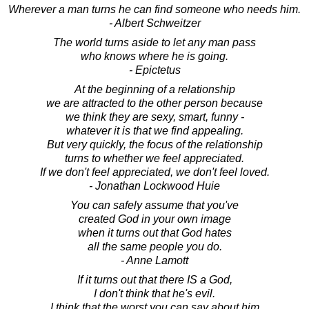
Wherever a man turns he can find someone who needs him.
- Albert Schweitzer
The world turns aside to let any man pass
who knows where he is going.
- Epictetus
At the beginning of a relationship
we are attracted to the other person because
we think they are sexy, smart, funny -
whatever it is that we find appealing.
But very quickly, the focus of the relationship
turns to whether we feel appreciated.
If we don't feel appreciated, we don't feel loved.
- Jonathan Lockwood Huie
You can safely assume that you've
created God in your own image
when it turns out that God hates
all the same people you do.
- Anne Lamott
If it turns out that there IS a God,
I don't think that he's evil.
I think that the worst you can say about him