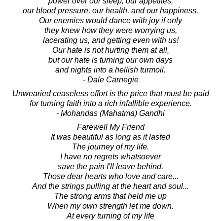
power over our sleep, our appetites,
our blood pressure, our health, and our happiness.
Our enemies would dance with joy if only
they knew how they were worrying us,
lacerating us, and getting even with us!
Our hate is not hurting them at all,
but our hate is turning our own days
and nights into a hellish turmoil.
- Dale Carnegie
Unwearied ceaseless effort is the price that must be paid
for turning faith into a rich infallible experience.
- Mohandas (Mahatma) Gandhi
Farewell My Friend
It was beautiful as long as it lasted
The journey of my life.
I have no regrets whatsoever
save the pain I'll leave behind.
Those dear hearts who love and care...
And the strings pulling at the heart and soul...
The strong arms that held me up
When my own strength let me down.
At every turning of my life