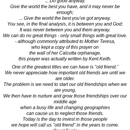
... Do good anyway.
Give the world the best you have, and it may never be
enough;
... Give the world the best you've got anyway.
You see, in the final analysis, it is between you and God;
It was never between you and them anyway.
We can do no great things - only small things with great love.
- although commonly attributed to Mother Teresa,
who kept a copy of this prayer on
the wall of her Calcutta orphanage,
this prayer was actually written by Kent Keith.
One of the greatest titles we can have is "old friend."
We never appreciate how important old friends are until we
are older.
The problem is we need to start our old friendships when we
are young.
We then have to nurture and grow those friendships over our
middle age
when a busy life and changing geographies
can cause us to neglect those friends.
Today is the day to invest in those people
we hope will call us "old friend" in the years to come.