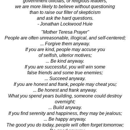
government officials, or religious leaders,
we are more likely to believe without questioning
than to raise our filter of skepticism
and ask the hard questions.
- Jonathan Lockwood Huie
"Mother Teresa Prayer"
People are often unreasonable, illogical, and self-centered;
... Forgive them anyway.
If you are kind, people may accuse you
of selfish, ulterior motives;
... Be kind anyway.
If you are successful, you will win some
false friends and some true enemies;
... Succeed anyway.
If you are honest and frank, people may cheat you;
... Be honest and frank anyway.
What you spend years building, someone could destroy
overnight;
... Build anyway.
If you find serenity and happiness, they may be jealous;
... Be happy anyway.
The good you do today, people will often forget tomorrow;