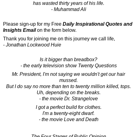
has wasted thirty years of his life.
- Muhammad Ali
Please sign-up for my Free
Daily Inspirational Quotes and
Insights Email
on the form below.
Thank you for joining me on this journey we call life,
- Jonathan Lockwood Huie
Is it bigger than breadbox?
- the early television show Twenty Questions
Mr. President, I'm not saying we wouldn't get our hair
mussed.
But I do say no more than ten to twenty million killed, tops.
Uh, depending on the breaks.
- the movie Dr. Strangelove
I got a perfect build for clothes.
I'm a twenty-eight dwarf.
- the movie Love and Death
The Four Stages of Public Opinion