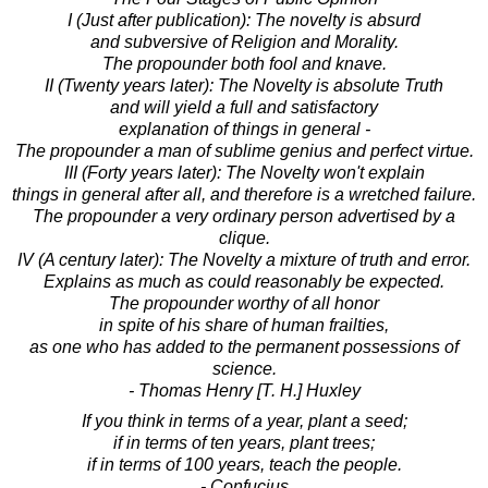
I (Just after publication): The novelty is absurd
and subversive of Religion and Morality.
The propounder both fool and knave.
II (Twenty years later): The Novelty is absolute Truth
and will yield a full and satisfactory
explanation of things in general -
The propounder a man of sublime genius and perfect virtue.
III (Forty years later): The Novelty won't explain
things in general after all, and therefore is a wretched failure.
The propounder a very ordinary person advertised by a
clique.
IV (A century later): The Novelty a mixture of truth and error.
Explains as much as could reasonably be expected.
The propounder worthy of all honor
in spite of his share of human frailties,
as one who has added to the permanent possessions of
science.
- Thomas Henry [T. H.] Huxley
If you think in terms of a year, plant a seed;
if in terms of ten years, plant trees;
if in terms of 100 years, teach the people.
- Confucius