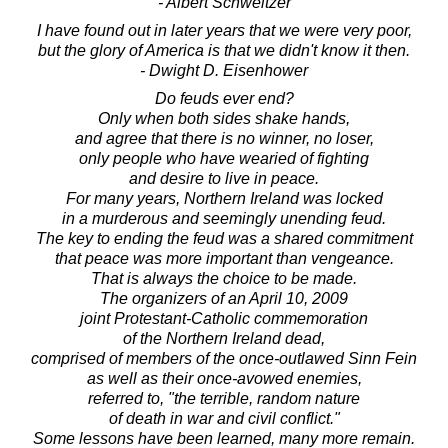
- Albert Schweitzer
I have found out in later years that we were very poor,
but the glory of America is that we didn't know it then.
- Dwight D. Eisenhower
Do feuds ever end?
Only when both sides shake hands,
and agree that there is no winner, no loser,
only people who have wearied of fighting
and desire to live in peace.
For many years, Northern Ireland was locked
in a murderous and seemingly unending feud.
The key to ending the feud was a shared commitment
that peace was more important than vengeance.
That is always the choice to be made.
The organizers of an April 10, 2009
joint Protestant-Catholic commemoration
of the Northern Ireland dead,
comprised of members of the once-outlawed Sinn Fein
as well as their once-avowed enemies,
referred to, "the terrible, random nature
of death in war and civil conflict."
Some lessons have been learned, many more remain.