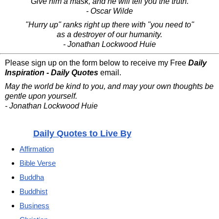
Give him a mask, and he will tell you the truth.
- Oscar Wilde
"Hurry up" ranks right up there with "you need to"
as a destroyer of our humanity.
- Jonathan Lockwood Huie
Please sign up on the form below to receive my Free
Daily
Inspiration - Daily Quotes
email.
May the world be kind to you, and may your own thoughts be
gentle upon yourself.
- Jonathan Lockwood Huie
Daily Quotes to Live By
Affirmation
Bible Verse
Buddha
Buddhist
Business