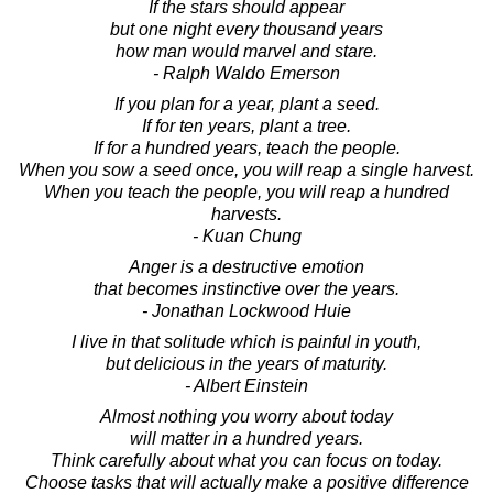
If the stars should appear
but one night every thousand years
how man would marvel and stare.
- Ralph Waldo Emerson
If you plan for a year, plant a seed.
If for ten years, plant a tree.
If for a hundred years, teach the people.
When you sow a seed once, you will reap a single harvest.
When you teach the people, you will reap a hundred
harvests.
- Kuan Chung
Anger is a destructive emotion
that becomes instinctive over the years.
- Jonathan Lockwood Huie
I live in that solitude which is painful in youth,
but delicious in the years of maturity.
- Albert Einstein
Almost nothing you worry about today
will matter in a hundred years.
Think carefully about what you can focus on today.
Choose tasks that will actually make a positive difference