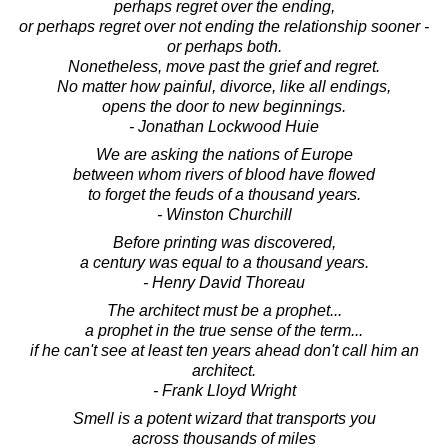
perhaps regret over the ending,
or perhaps regret over not ending the relationship sooner -
or perhaps both.
Nonetheless, move past the grief and regret.
No matter how painful, divorce, like all endings,
opens the door to new beginnings.
- Jonathan Lockwood Huie
We are asking the nations of Europe
between whom rivers of blood have flowed
to forget the feuds of a thousand years.
- Winston Churchill
Before printing was discovered,
a century was equal to a thousand years.
- Henry David Thoreau
The architect must be a prophet...
a prophet in the true sense of the term...
if he can't see at least ten years ahead don't call him an
architect.
- Frank Lloyd Wright
Smell is a potent wizard that transports you
across thousands of miles