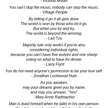
- Victoria Moran
You can't stop the music, nobody can stop the music.
- Village People
By letting it go it all gets done.
The world is won by those who let it go.
But when you try and try.
The world is beyond the winning.
- Lao Tzu
Majority rule only works if you're also
considering individual rights,
because you can't have five wolves and one sheep
voting on what to have for dinner.
- Larry Flynt
You do not need anyone's permission to be your true self.
- Jonathan Lockwood Huie
As you awaken,
may your dreams greet you by name,
and may you answer, "Yes!"
- Mary Anne Radmacher
Man is least himself when he talks in his own person.