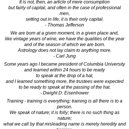
It is not, then, an article of mere consumption
but fairly of capital, and often in the case of professional
men,
setting out in life, it is their only capital.
- Thomas Jefferson
We are born at a given moment, in a given place and,
like vintage years of wine, we have the qualities of the year
and of the season of which we are born.
Astrology does not lay claim to anything more.
- Carl Jung
Some years ago I became president of Columbia University
and learned within 24 hours to be ready
to speak at the drop of a hat,
and I learned something more, the trustees were expected
to be ready to speak at the passing of the hat.
- Dwight D. Eisenhower
Training - training is everything; training is all there is to a
person.
We speak of nature; it is folly; there is no such thing as
nature;
what we call by that misleading name is merely heredity and