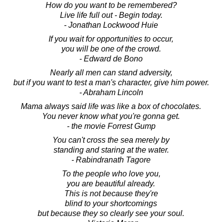
How do you want to be remembered?
Live life full out - Begin today.
- Jonathan Lockwood Huie
If you wait for opportunities to occur,
you will be one of the crowd.
- Edward de Bono
Nearly all men can stand adversity,
but if you want to test a man's character, give him power.
- Abraham Lincoln
Mama always said life was like a box of chocolates.
You never know what you're gonna get.
- the movie Forrest Gump
You can't cross the sea merely by
standing and staring at the water.
- Rabindranath Tagore
To the people who love you,
you are beautiful already.
This is not because they're
blind to your shortcomings
but because they so clearly see your soul.