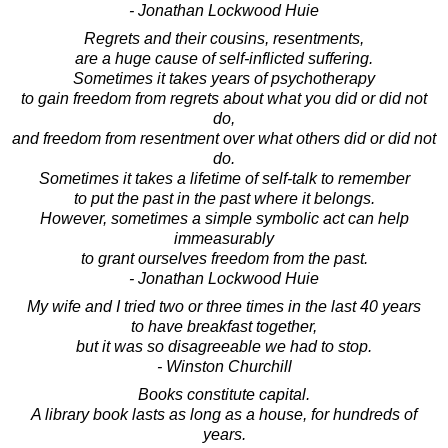
- Jonathan Lockwood Huie
Regrets and their cousins, resentments,
are a huge cause of self-inflicted suffering.
Sometimes it takes years of psychotherapy
to gain freedom from regrets about what you did or did not
do,
and freedom from resentment over what others did or did not
do.
Sometimes it takes a lifetime of self-talk to remember
to put the past in the past where it belongs.
However, sometimes a simple symbolic act can help
immeasurably
to grant ourselves freedom from the past.
- Jonathan Lockwood Huie
My wife and I tried two or three times in the last 40 years
to have breakfast together,
but it was so disagreeable we had to stop.
- Winston Churchill
Books constitute capital.
A library book lasts as long as a house, for hundreds of
years.