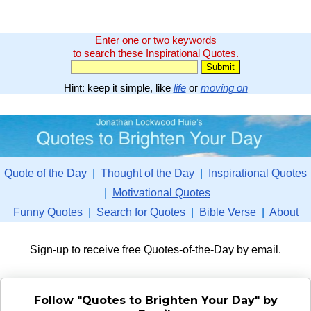
Enter one or two keywords
to search these Inspirational Quotes.
Hint: keep it simple, like
life
or
moving on
Quote of the Day
|
Thought of the Day
|
Inspirational Quotes
|
Motivational Quotes
Funny Quotes
|
Search for Quotes
|
Bible Verse
|
About
Sign-up to receive free Quotes-of-the-Day by email.
Follow "Quotes to Brighten Your Day" by