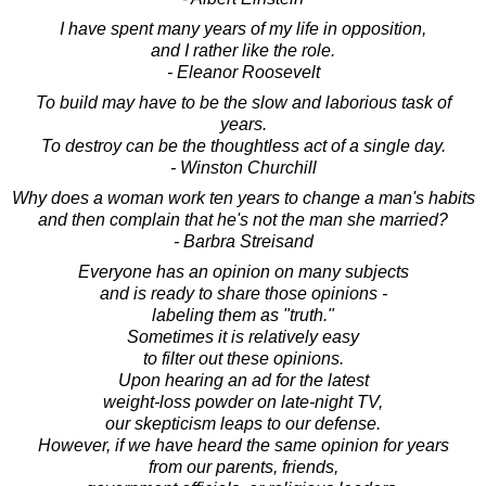
I have spent many years of my life in opposition,
and I rather like the role.
- Eleanor Roosevelt
To build may have to be the slow and laborious task of
years.
To destroy can be the thoughtless act of a single day.
- Winston Churchill
Why does a woman work ten years to change a man's habits
and then complain that he's not the man she married?
- Barbra Streisand
Everyone has an opinion on many subjects
and is ready to share those opinions -
labeling them as "truth."
Sometimes it is relatively easy
to filter out these opinions.
Upon hearing an ad for the latest
weight-loss powder on late-night TV,
our skepticism leaps to our defense.
However, if we have heard the same opinion for years
from our parents, friends,