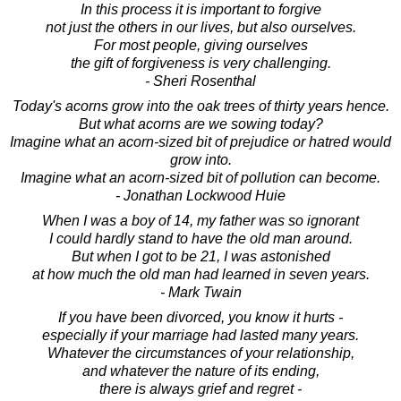
In this process it is important to forgive
not just the others in our lives, but also ourselves.
For most people, giving ourselves
the gift of forgiveness is very challenging.
- Sheri Rosenthal
Today's acorns grow into the oak trees of thirty years hence.
But what acorns are we sowing today?
Imagine what an acorn-sized bit of prejudice or hatred would
grow into.
Imagine what an acorn-sized bit of pollution can become.
- Jonathan Lockwood Huie
When I was a boy of 14, my father was so ignorant
I could hardly stand to have the old man around.
But when I got to be 21, I was astonished
at how much the old man had learned in seven years.
- Mark Twain
If you have been divorced, you know it hurts -
especially if your marriage had lasted many years.
Whatever the circumstances of your relationship,
and whatever the nature of its ending,
there is always grief and regret -