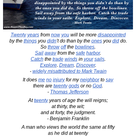
Twenty
years
from
now
you
will be more
disappointed
by the
things
you
didn
't do than by the
ones
you
did
do.
So
throw
off
the
bowlines
.
Sail
away
from the
safe
harbor
.
Catch
the
trade
winds
in
your
sails
.
Explore
.
Dream
.
Discover
.
-
widely misattributed to Mark Twain
It does
me
no
injury
for my
neighbor
to
say
there are
twenty
gods
or no
God
.
-
Thomas Jefferson
At
twenty
years of age the will reigns;
at thirty, the wit;
and at forty, the judgment.
- Benjamin Franklin
A man who views the world the same at fifty
as he did at twenty