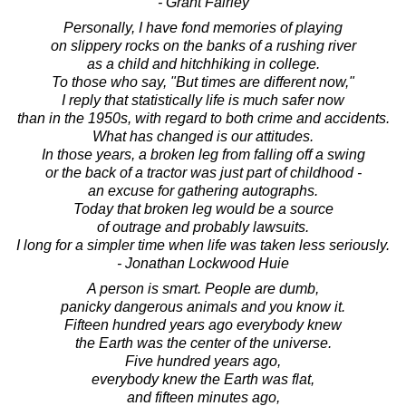
- Grant Fairley
Personally, I have fond memories of playing
on slippery rocks on the banks of a rushing river
as a child and hitchhiking in college.
To those who say, "But times are different now,"
I reply that statistically life is much safer now
than in the 1950s, with regard to both crime and accidents.
What has changed is our attitudes.
In those years, a broken leg from falling off a swing
or the back of a tractor was just part of childhood -
an excuse for gathering autographs.
Today that broken leg would be a source
of outrage and probably lawsuits.
I long for a simpler time when life was taken less seriously.
- Jonathan Lockwood Huie
A person is smart. People are dumb,
panicky dangerous animals and you know it.
Fifteen hundred years ago everybody knew
the Earth was the center of the universe.
Five hundred years ago,
everybody knew the Earth was flat,
and fifteen minutes ago,