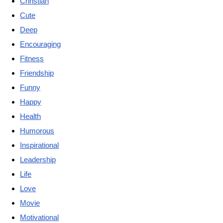
Christian
Cute
Deep
Encouraging
Fitness
Friendship
Funny
Happy
Health
Humorous
Inspirational
Leadership
Life
Love
Movie
Motivational