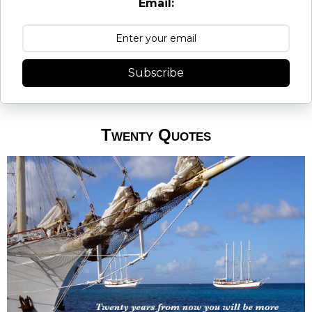
Email:
Subscribe
Twenty Quotes