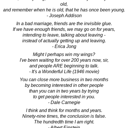
old,
and remember when he is old, that he has once been young.
- Joseph Addison
In a bad marriage, friends are the invisible glue.
If we have enough friends, we may go on for years,
intending to leave, talking about leaving -
instead of actually getting up and leaving.
- Erica Jong
Might I perhaps win my wings?
I've been waiting for over 200 years now, sir,
and people ARE beginning to talk.
- It's a Wonderful Life (1946 movie)
You can close more business in two months
by becoming interested in other people
than you can in two years by trying
to get people interested in you.
- Dale Carnegie
I think and think for months and years.
Ninety-nine times, the conclusion is false.
The hundredth time I am right.
- Albert Einstein