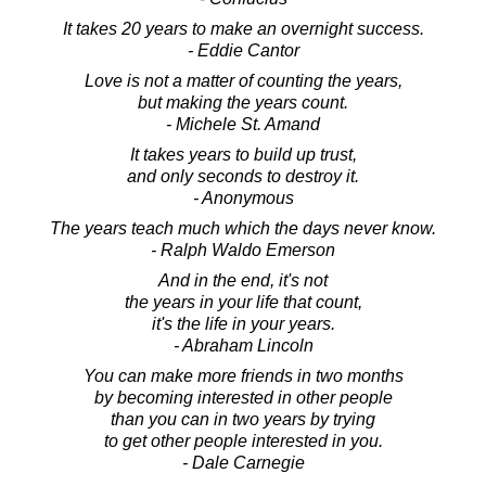
It takes 20 years to make an overnight success.
- Eddie Cantor
Love is not a matter of counting the years,
but making the years count.
- Michele St. Amand
It takes years to build up trust,
and only seconds to destroy it.
- Anonymous
The years teach much which the days never know.
- Ralph Waldo Emerson
And in the end, it's not
the years in your life that count,
it's the life in your years.
- Abraham Lincoln
You can make more friends in two months
by becoming interested in other people
than you can in two years by trying
to get other people interested in you.
- Dale Carnegie