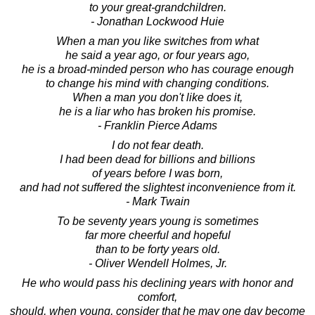
to your great-grandchildren.
- Jonathan Lockwood Huie
When a man you like switches from what
he said a year ago, or four years ago,
he is a broad-minded person who has courage enough
to change his mind with changing conditions.
When a man you don't like does it,
he is a liar who has broken his promise.
- Franklin Pierce Adams
I do not fear death.
I had been dead for billions and billions
of years before I was born,
and had not suffered the slightest inconvenience from it.
- Mark Twain
To be seventy years young is sometimes
far more cheerful and hopeful
than to be forty years old.
- Oliver Wendell Holmes, Jr.
He who would pass his declining years with honor and
comfort,
should, when young, consider that he may one day become