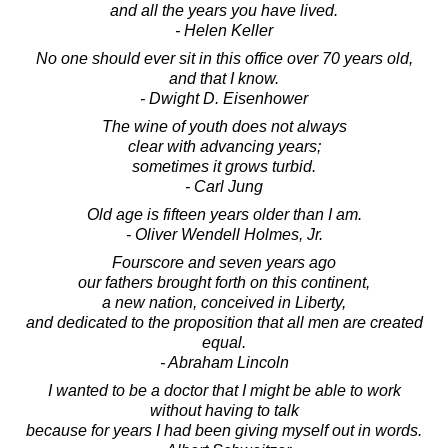
and all the years you have lived.
- Helen Keller
No one should ever sit in this office over 70 years old,
and that I know.
- Dwight D. Eisenhower
The wine of youth does not always
clear with advancing years;
sometimes it grows turbid.
- Carl Jung
Old age is fifteen years older than I am.
- Oliver Wendell Holmes, Jr.
Fourscore and seven years ago
our fathers brought forth on this continent,
a new nation, conceived in Liberty,
and dedicated to the proposition that all men are created
equal.
- Abraham Lincoln
I wanted to be a doctor that I might be able to work
without having to talk
because for years I had been giving myself out in words.