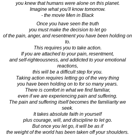
you knew that humans were alone on this planet.
Imagine what you'll know tomorrow.
- the movie Men in Black
Once you have seen the truth
you must make the decision to let go
of the pain, anger, and resentment you have been holding on
to.
This requires you to take action.
If you are attached to your pain, resentment,
and self-righteousness, and addicted to your emotional
reactions,
this will be a difficult step for you.
Taking action requires letting go of the very thing
you have been holding on to for so many years.
There is comfort in what we find familiar,
even if we are experiencing pain and suffering.
The pain and suffering itself becomes the familiarity we
seek.
It takes absolute faith in yourself
plus courage, will, and discipline to let go.
But once you let go, it will be as if
the weight of the world has been taken off your shoulders.