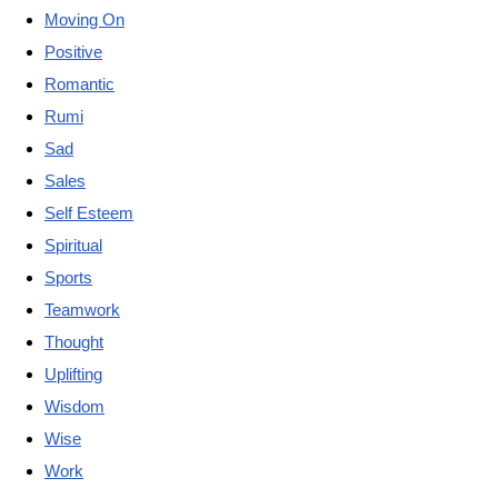
Moving On
Positive
Romantic
Rumi
Sad
Sales
Self Esteem
Spiritual
Sports
Teamwork
Thought
Uplifting
Wisdom
Wise
Work