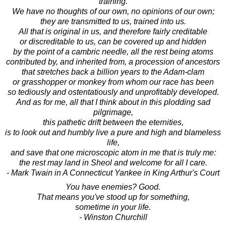
training.
We have no thoughts of our own, no opinions of our own;
they are transmitted to us, trained into us.
All that is original in us, and therefore fairly creditable
or discreditable to us, can be covered up and hidden
by the point of a cambric needle, all the rest being atoms
contributed by, and inherited from, a procession of ancestors
that stretches back a billion years to the Adam-clam
or grasshopper or monkey from whom our race has been
so tediously and ostentatiously and unprofitably developed.
And as for me, all that I think about in this plodding sad
pilgrimage,
this pathetic drift between the eternities,
is to look out and humbly live a pure and high and blameless
life,
and save that one microscopic atom in me that is truly me:
the rest may land in Sheol and welcome for all I care.
- Mark Twain in A Connecticut Yankee in King Arthur's Court
You have enemies? Good.
That means you've stood up for something,
sometime in your life.
- Winston Churchill