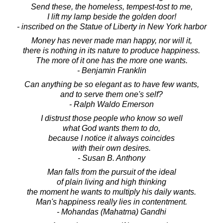
Send these, the homeless, tempest-tost to me,
I lift my lamp beside the golden door!
- inscribed on the Statue of Liberty in New York harbor
Money has never made man happy, nor will it,
there is nothing in its nature to produce happiness.
The more of it one has the more one wants.
- Benjamin Franklin
Can anything be so elegant as to have few wants,
and to serve them one's self?
- Ralph Waldo Emerson
I distrust those people who know so well
what God wants them to do,
because I notice it always coincides
with their own desires.
- Susan B. Anthony
Man falls from the pursuit of the ideal
of plain living and high thinking
the moment he wants to multiply his daily wants.
Man's happiness really lies in contentment.
- Mohandas (Mahatma) Gandhi