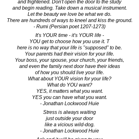
and frightened. Don't open the door to the study
and begin reading. Take down a musical instrument.
Let the beauty we love be what we do.
There are hundreds of ways to kneel and kiss the ground.
- Rumi (Persian poet 1207-1273)
It's YOUR time - it's YOUR life -
YOU get to choose how you use it. T
here is no way that your life is "supposed" to be.
Your parents had their vision for your life.
Your boss, your spouse, your church, your friends,
and even the family next door have their ideas
of how you should live your life.
What about YOUR vision for your life?
What do YOU want?
YES, it matters what you want.
YES you can have what you want.
- Jonathan Lockwood Huie
Stress is always waiting
just outside your door
like a vicious wild-dog.
- Jonathan Lockwood Huie