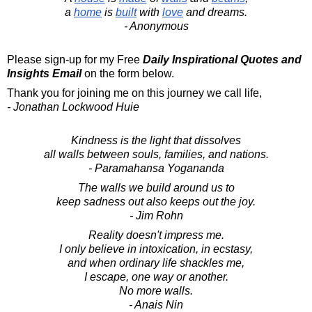
a
home
is
built
with
love
and dreams.
- Anonymous
Please sign-up for my Free
Daily Inspirational Quotes and
Insights Email
on the form below.
Thank you for joining me on this journey we call life,
- Jonathan Lockwood Huie
Kindness is the light that dissolves
all walls between souls, families, and nations.
- Paramahansa Yogananda
The walls we build around us to
keep sadness out also keeps out the joy.
- Jim Rohn
Reality doesn't impress me.
I only believe in intoxication, in ecstasy,
and when ordinary life shackles me,
I escape, one way or another.
No more walls.
- Anais Nin