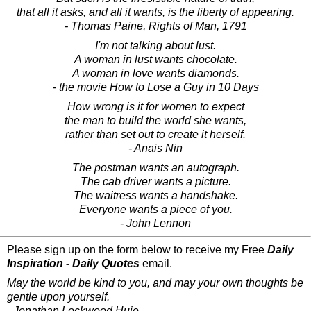
that all it asks, and all it wants, is the liberty of appearing.
- Thomas Paine, Rights of Man, 1791
I'm not talking about lust.
A woman in lust wants chocolate.
A woman in love wants diamonds.
- the movie How to Lose a Guy in 10 Days
How wrong is it for women to expect
the man to build the world she wants,
rather than set out to create it herself.
- Anais Nin
The postman wants an autograph.
The cab driver wants a picture.
The waitress wants a handshake.
Everyone wants a piece of you.
- John Lennon
Please sign up on the form below to receive my Free
Daily
Inspiration - Daily Quotes
email.
May the world be kind to you, and may your own thoughts be
gentle upon yourself.
- Jonathan Lockwood Huie