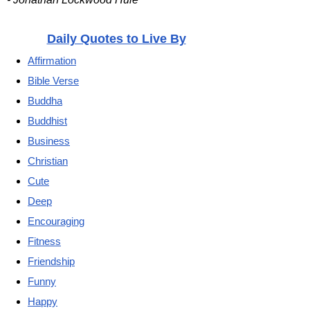
Daily Quotes to Live By
Affirmation
Bible Verse
Buddha
Buddhist
Business
Christian
Cute
Deep
Encouraging
Fitness
Friendship
Funny
Happy