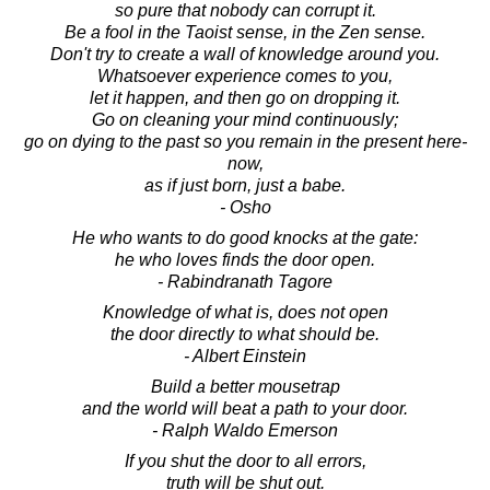
so pure that nobody can corrupt it.
Be a fool in the Taoist sense, in the Zen sense.
Don't try to create a wall of knowledge around you.
Whatsoever experience comes to you,
let it happen, and then go on dropping it.
Go on cleaning your mind continuously;
go on dying to the past so you remain in the present here-
now,
as if just born, just a babe.
- Osho
He who wants to do good knocks at the gate:
he who loves finds the door open.
- Rabindranath Tagore
Knowledge of what is, does not open
the door directly to what should be.
- Albert Einstein
Build a better mousetrap
and the world will beat a path to your door.
- Ralph Waldo Emerson
If you shut the door to all errors,
truth will be shut out.