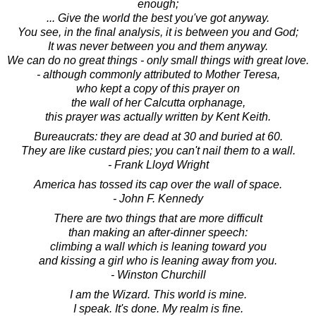
enough;
... Give the world the best you've got anyway.
You see, in the final analysis, it is between you and God;
It was never between you and them anyway.
We can do no great things - only small things with great love.
- although commonly attributed to Mother Teresa,
who kept a copy of this prayer on
the wall of her Calcutta orphanage,
this prayer was actually written by Kent Keith.
Bureaucrats: they are dead at 30 and buried at 60.
They are like custard pies; you can't nail them to a wall.
- Frank Lloyd Wright
America has tossed its cap over the wall of space.
- John F. Kennedy
There are two things that are more difficult
than making an after-dinner speech:
climbing a wall which is leaning toward you
and kissing a girl who is leaning away from you.
- Winston Churchill
I am the Wizard. This world is mine.
I speak. It's done. My realm is fine.