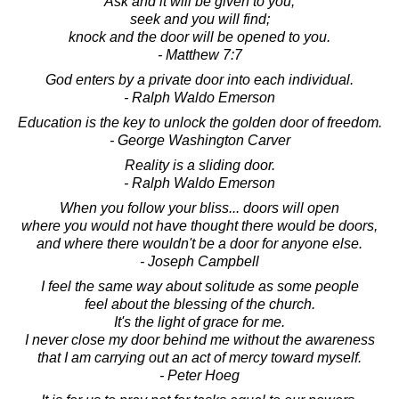
Ask and it will be given to you;
seek and you will find;
knock and the door will be opened to you.
- Matthew 7:7
God enters by a private door into each individual.
- Ralph Waldo Emerson
Education is the key to unlock the golden door of freedom.
- George Washington Carver
Reality is a sliding door.
- Ralph Waldo Emerson
When you follow your bliss... doors will open
where you would not have thought there would be doors,
and where there wouldn't be a door for anyone else.
- Joseph Campbell
I feel the same way about solitude as some people
feel about the blessing of the church.
It's the light of grace for me.
I never close my door behind me without the awareness
that I am carrying out an act of mercy toward myself.
- Peter Hoeg