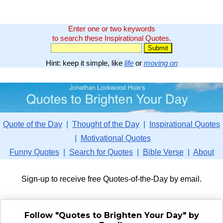
Enter one or two keywords
to search these Inspirational Quotes.
Hint: keep it simple, like
life
or
moving on
Quote of the Day
|
Thought of the Day
|
Inspirational Quotes
|
Motivational Quotes
Funny Quotes
|
Search for Quotes
|
Bible Verse
|
About
Sign-up to receive free Quotes-of-the-Day by email.
Follow "Quotes to Brighten Your Day" by