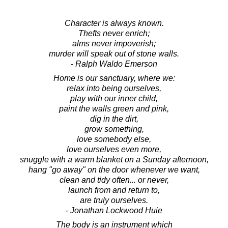
Character is always known.
Thefts never enrich;
alms never impoverish;
murder will speak out of stone walls.
- Ralph Waldo Emerson
Home is our sanctuary, where we:
relax into being ourselves,
play with our inner child,
paint the walls green and pink,
dig in the dirt,
grow something,
love somebody else,
love ourselves even more,
snuggle with a warm blanket on a Sunday afternoon,
hang "go away" on the door whenever we want,
clean and tidy often... or never,
launch from and return to,
are truly ourselves.
- Jonathan Lockwood Huie
The body is an instrument which