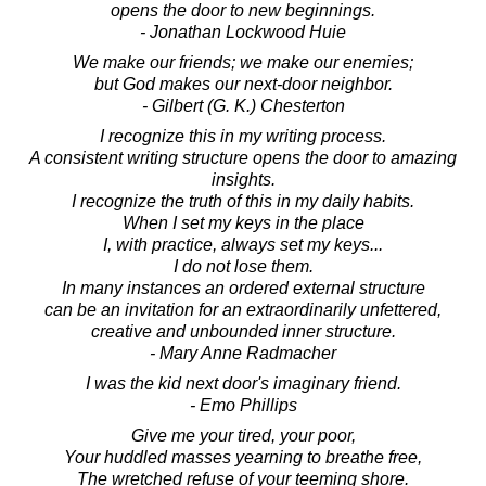
opens the door to new beginnings.
- Jonathan Lockwood Huie
We make our friends; we make our enemies;
but God makes our next-door neighbor.
- Gilbert (G. K.) Chesterton
I recognize this in my writing process.
A consistent writing structure opens the door to amazing
insights.
I recognize the truth of this in my daily habits.
When I set my keys in the place
I, with practice, always set my keys...
I do not lose them.
In many instances an ordered external structure
can be an invitation for an extraordinarily unfettered,
creative and unbounded inner structure.
- Mary Anne Radmacher
I was the kid next door's imaginary friend.
- Emo Phillips
Give me your tired, your poor,
Your huddled masses yearning to breathe free,
The wretched refuse of your teeming shore.