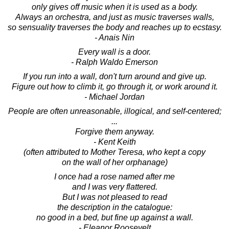
only gives off music when it is used as a body.
Always an orchestra, and just as music traverses walls,
so sensuality traverses the body and reaches up to ecstasy.
- Anais Nin
Every wall is a door.
- Ralph Waldo Emerson
If you run into a wall, don't turn around and give up.
Figure out how to climb it, go through it, or work around it.
- Michael Jordan
People are often unreasonable, illogical, and self-centered;
...
Forgive them anyway.
- Kent Keith
(often attributed to Mother Teresa, who kept a copy
on the wall of her orphanage)
I once had a rose named after me
and I was very flattered.
But I was not pleased to read
the description in the catalogue:
no good in a bed, but fine up against a wall.
- Eleanor Roosevelt