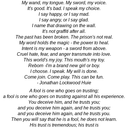
My wand, my tongue. My sword, my voice.
It's good. It's bad. I speak my choice.
I say happy, or I say mad.
I say angry, or I say glad.
I name that drawing on the wall.
It's not graffiti after all.
The past has been broken. The prison's not real.
My word holds the magic - the power to heal.
Intent is my weapon - a sword from above.
Cruel hate, fear, and anger transmute into love.
This world's my joy. This mouth's my toy.
Reborn -I'm a brand new girl or boy.
I choose. I speak. My will is done.
Come join. Come play. This can be fun.
- Jonathan Lockwood Huie
A fool is one who goes on trusting;
a fool is one who goes on trusting against all his experience.
You deceive him, and he trusts you;
and you deceive him again, and he trusts you;
and you deceive him again, and he trusts you.
Then you will say that he is a fool, he does not learn.
His trust is tremendous; his trust is