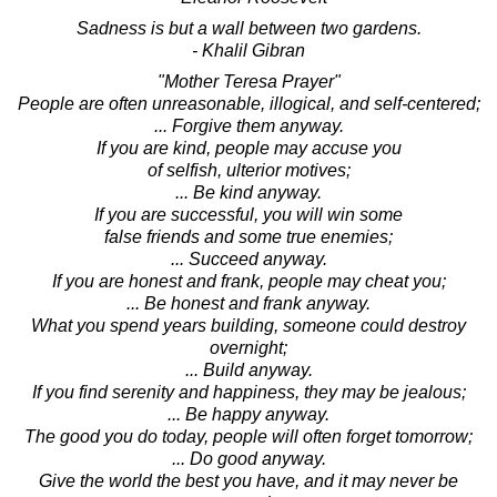
Sadness is but a wall between two gardens.
- Khalil Gibran
"Mother Teresa Prayer"
People are often unreasonable, illogical, and self-centered;
... Forgive them anyway.
If you are kind, people may accuse you
of selfish, ulterior motives;
... Be kind anyway.
If you are successful, you will win some
false friends and some true enemies;
... Succeed anyway.
If you are honest and frank, people may cheat you;
... Be honest and frank anyway.
What you spend years building, someone could destroy
overnight;
... Build anyway.
If you find serenity and happiness, they may be jealous;
... Be happy anyway.
The good you do today, people will often forget tomorrow;
... Do good anyway.
Give the world the best you have, and it may never be