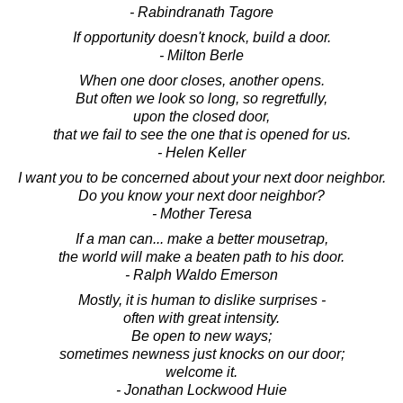
- Rabindranath Tagore
If opportunity doesn't knock, build a door.
- Milton Berle
When one door closes, another opens.
But often we look so long, so regretfully,
upon the closed door,
that we fail to see the one that is opened for us.
- Helen Keller
I want you to be concerned about your next door neighbor.
Do you know your next door neighbor?
- Mother Teresa
If a man can... make a better mousetrap,
the world will make a beaten path to his door.
- Ralph Waldo Emerson
Mostly, it is human to dislike surprises -
often with great intensity.
Be open to new ways;
sometimes newness just knocks on our door;
welcome it.
- Jonathan Lockwood Huie