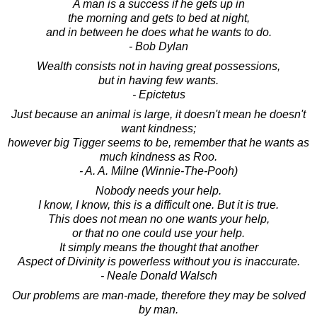
A man is a success if he gets up in
the morning and gets to bed at night,
and in between he does what he wants to do.
- Bob Dylan
Wealth consists not in having great possessions,
but in having few wants.
- Epictetus
Just because an animal is large, it doesn't mean he doesn't
want kindness;
however big Tigger seems to be, remember that he wants as
much kindness as Roo.
- A. A. Milne (Winnie-The-Pooh)
Nobody needs your help.
I know, I know, this is a difficult one. But it is true.
This does not mean no one wants your help,
or that no one could use your help.
It simply means the thought that another
Aspect of Divinity is powerless without you is inaccurate.
- Neale Donald Walsch
Our problems are man-made, therefore they may be solved
by man.