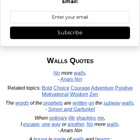
Email:
Subscribe
Walls Quotes
No
more
walls
.
-
Anais Nin
Related topics:
Bold
Choice
Courage
Adventure
Positive
Motivational
Wisdom
Zen
The
words
of the
prophets
are
written
on
the
subway
walls
.
-
Simon and Garfunkel
When
ordinary
life
shackles
me
,
I
escape
,
one
way
or
another
.
No
more
walls
.
- Anais Nin
A
house
is
made
of
walls
and
beams
;