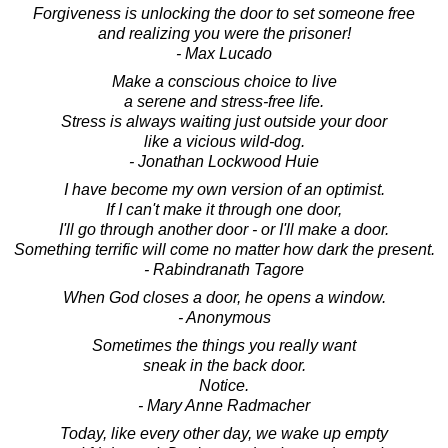
Forgiveness is unlocking the door to set someone free
and realizing you were the prisoner!
- Max Lucado
Make a conscious choice to live
a serene and stress-free life.
Stress is always waiting just outside your door
like a vicious wild-dog.
- Jonathan Lockwood Huie
I have become my own version of an optimist.
If I can't make it through one door,
I'll go through another door - or I'll make a door.
Something terrific will come no matter how dark the present.
- Rabindranath Tagore
When God closes a door, he opens a window.
- Anonymous
Sometimes the things you really want
sneak in the back door.
Notice.
- Mary Anne Radmacher
Today, like every other day, we wake up empty