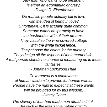
Any man who wants to be president
is either an egomaniac or crazy.
- Dwight D. Eisenhower
Do real life people actually fall in love
with the idea of being in love?
Unfortunately, it is actually quite common.
Someone wants desperately to have
the husband or wife of their dreams.
They visualize the vine-covered cottage
with the white picket fence.
They choose the colors for the nursery.
They design all the aspects of their married life.
A real person stands no chance of measuring up to those
fantasies.
- Jonathan Lockwood Huie
Government is a contrivance
of human wisdom to provide for human wants.
People have the right to expect that these wants
will be provided for by this wisdom.
- Jimmy Carter
The slavery of fear had made men afraid to think.
But such is the irresistible nature of truth,