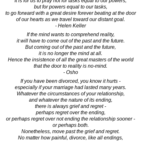
It is for us to pray not for tasks equal to our powers,
but for powers equal to our tasks,
to go forward with a great desire forever beating at the door
of our hearts as we travel toward our distant goal.
- Helen Keller
If the mind wants to comprehend reality,
it will have to come out of the past and the future.
But coming out of the past and the future,
it is no longer the mind at all.
Hence the insistence of all the great masters of the world
that the door to reality is no-mind.
- Osho
If you have been divorced, you know it hurts -
especially if your marriage had lasted many years.
Whatever the circumstances of your relationship,
and whatever the nature of its ending,
there is always grief and regret -
perhaps regret over the ending,
or perhaps regret over not ending the relationship sooner -
or perhaps both.
Nonetheless, move past the grief and regret.
No matter how painful, divorce, like all endings,