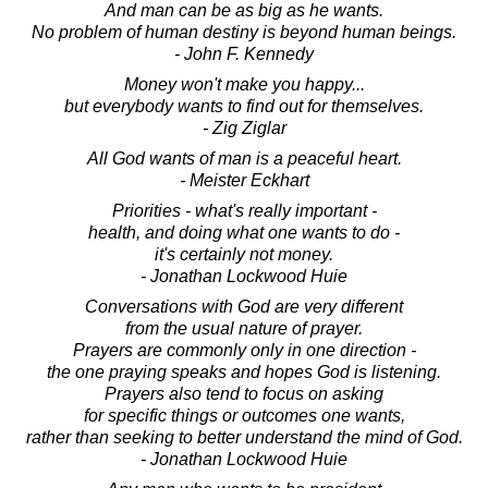
And man can be as big as he wants.
No problem of human destiny is beyond human beings.
- John F. Kennedy
Money won't make you happy...
but everybody wants to find out for themselves.
- Zig Ziglar
All God wants of man is a peaceful heart.
- Meister Eckhart
Priorities - what's really important -
health, and doing what one wants to do -
it's certainly not money.
- Jonathan Lockwood Huie
Conversations with God are very different
from the usual nature of prayer.
Prayers are commonly only in one direction -
the one praying speaks and hopes God is listening.
Prayers also tend to focus on asking
for specific things or outcomes one wants,
rather than seeking to better understand the mind of God.
- Jonathan Lockwood Huie