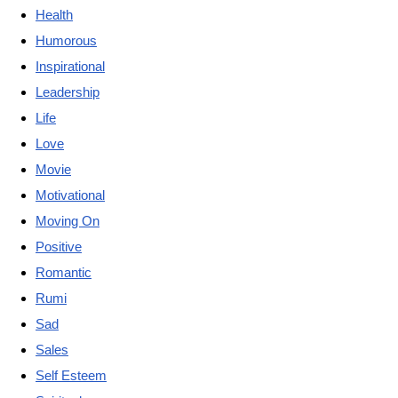
Health
Humorous
Inspirational
Leadership
Life
Love
Movie
Motivational
Moving On
Positive
Romantic
Rumi
Sad
Sales
Self Esteem