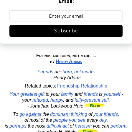
Email:
Subscribe
Friends are born, not made. ...
by
Henry Adams
Friends
are
born
,
not
made
.
- Henry Adams
Related topics:
Friendship
Relationship
Your
greatest
gift
to your
family
and
friends
is
yourself
-
your
relaxed
,
happy
, and
fully
-
present
self
.
- Jonathan Lockwood Huie
To
go
against
the
dominant
thinking
of
your
friends
,
of most of the
people
you
see
every
day
,
is
perhaps
the most
difficult
act
of
heroism
you can
perform
.
- Theodore H. White