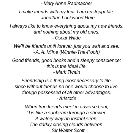
- Mary Anne Radmacher
I make friends with my fear. I am unstoppable.
- Jonathan Lockwood Huie
I always like to know everything about my new friends,
and nothing about my old ones.
- Oscar Wilde
We'll be friends until forever, just you wait and see.
- A. A. Milne (Winnie-The-Pooh)
Good friends, good books and a sleepy conscience:
this is the ideal life.
- Mark Twain
Friendship is a thing most necessary to life,
since without friends no one would choose to live,
though possessed of all other advantages.
- Aristotle
When true friends meet in adverse hour,
'Tis like a sunbeam through a shower.
A watery way an instant seen,
The darkly closing clouds between.
- Sir Walter Scott