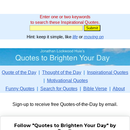
Enter one or two keywords
to search these Inspirational Quotes.
Hint: keep it simple, like
life
or
moving on
Quote of the Day
|
Thought of the Day
|
Inspirational Quotes
|
Motivational Quotes
Funny Quotes
|
Search for Quotes
|
Bible Verse
|
About
Sign-up to receive free Quotes-of-the-Day by email.
Follow "Quotes to Brighten Your Day" by