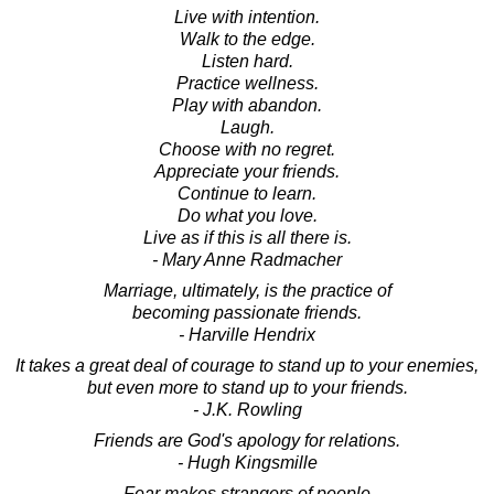
Live with intention.
Walk to the edge.
Listen hard.
Practice wellness.
Play with abandon.
Laugh.
Choose with no regret.
Appreciate your friends.
Continue to learn.
Do what you love.
Live as if this is all there is.
- Mary Anne Radmacher
Marriage, ultimately, is the practice of
becoming passionate friends.
- Harville Hendrix
It takes a great deal of courage to stand up to your enemies,
but even more to stand up to your friends.
- J.K. Rowling
Friends are God's apology for relations.
- Hugh Kingsmille
Fear makes strangers of people