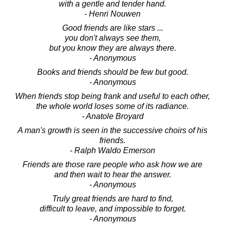
with a gentle and tender hand.
- Henri Nouwen
Good friends are like stars ...
you don't always see them,
but you know they are always there.
- Anonymous
Books and friends should be few but good.
- Anonymous
When friends stop being frank and useful to each other,
the whole world loses some of its radiance.
- Anatole Broyard
A man's growth is seen in the successive choirs of his
friends.
- Ralph Waldo Emerson
Friends are those rare people who ask how we are
and then wait to hear the answer.
- Anonymous
Truly great friends are hard to find,
difficult to leave, and impossible to forget.
- Anonymous