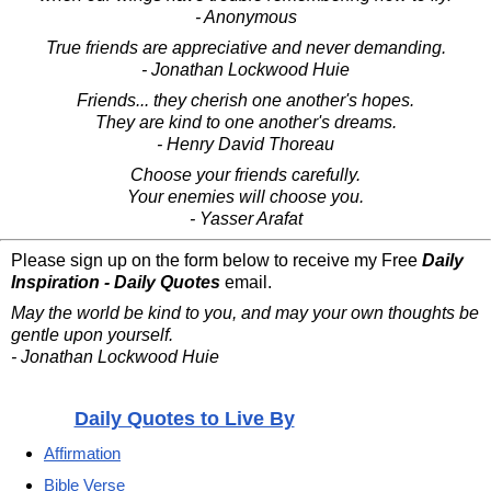
- Anonymous
True friends are appreciative and never demanding.
- Jonathan Lockwood Huie
Friends... they cherish one another's hopes.
They are kind to one another's dreams.
- Henry David Thoreau
Choose your friends carefully.
Your enemies will choose you.
- Yasser Arafat
Please sign up on the form below to receive my Free
Daily
Inspiration - Daily Quotes
email.
May the world be kind to you, and may your own thoughts be
gentle upon yourself.
- Jonathan Lockwood Huie
Daily Quotes to Live By
Affirmation
Bible Verse