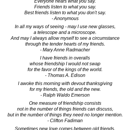
Everyone hears what you say.
Friends listen to what you say.
Best friends listen to what you don't say.
- Anonymous
In all my ways of seeing - may I use new glasses,
a telescope and a microscope.
And may I always allow myself to see a circumstance
through the tender hearts of my friends.
- Mary Anne Radmacher
I have friends in overalls
whose friendship I would not swap
for the favor of the kings of the world.
- Thomas A. Edison
I awoke this morning with devout thanksgiving
for my friends, the old and the new.
- Ralph Waldo Emerson
One measure of friendship consists
not in the number of things friends can discuss,
but in the number of things they need no longer mention.
- Clifton Fadiman
Sometimes new love comes between old friends.