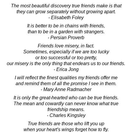
The most beautiful discovery true friends make is that
they can grow separately without growing apart.
- Elisabeth Foley
It is better to be in chains with friends,
than to be in a garden with strangers.
- Persian Proverb
Friends love misery, in fact.
Sometimes, especially if we are too lucky
or too successful or too pretty,
our misery is the only thing that endears us to our friends.
- Erica Jong
I will reflect the finest qualities my friends offer me
and remind them of all the promise I see in them.
- Mary Anne Radmacher
It is only the great-hearted who can be true friends.
The mean and cowardly can never know what true
friendship means.
- Charles Kingsley
True friends are those who lift you up
when your heart's wings forget how to fly.