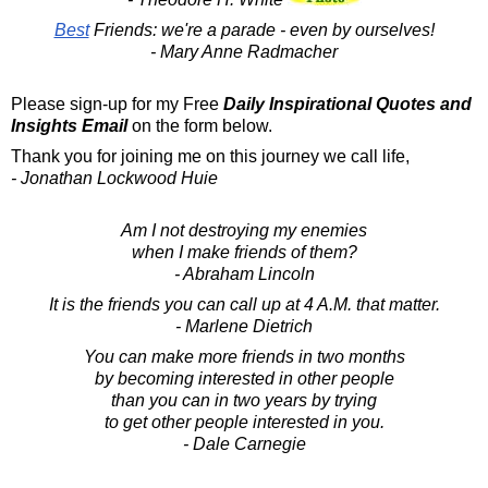
Best
Friends: we're a parade - even by ourselves!
- Mary Anne Radmacher
Please sign-up for my Free
Daily Inspirational Quotes and
Insights Email
on the form below.
Thank you for joining me on this journey we call life,
- Jonathan Lockwood Huie
Am I not destroying my enemies
when I make friends of them?
- Abraham Lincoln
It is the friends you can call up at 4 A.M. that matter.
- Marlene Dietrich
You can make more friends in two months
by becoming interested in other people
than you can in two years by trying
to get other people interested in you.
- Dale Carnegie