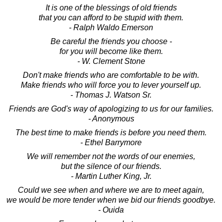
It is one of the blessings of old friends
that you can afford to be stupid with them.
- Ralph Waldo Emerson
Be careful the friends you choose -
for you will become like them.
- W. Clement Stone
Don't make friends who are comfortable to be with.
Make friends who will force you to lever yourself up.
- Thomas J. Watson Sr.
Friends are God's way of apologizing to us for our families.
- Anonymous
The best time to make friends is before you need them.
- Ethel Barrymore
We will remember not the words of our enemies,
but the silence of our friends.
- Martin Luther King, Jr.
Could we see when and where we are to meet again,
we would be more tender when we bid our friends goodbye.
- Ouida