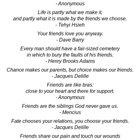
- Anonymous
Life is partly what we make it,
and partly what it is made by the friends we choose.
- Tehyi Hsieh
Your friends love you anyway.
- Dave Barry
Every man should have a fair-sized cemetery
in which to bury the faults of his friends.
- Henry Brooks Adams
Chance makes our parents, but choice makes our friends.
- Jacques Delille
Friends are like bras:
close to your heart and there for support.
- Anonymous
Friends are the siblings God never gave us.
- Mencius
Fate chooses your relations, you choose your friends.
- Jacques Delille
Friends share our pain and touch our wounds