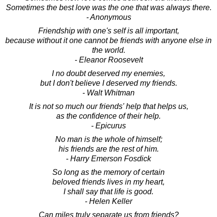
Sometimes the best love was the one that was always there.
- Anonymous
Friendship with one's self is all important,
because without it one cannot be friends with anyone else in
the world.
- Eleanor Roosevelt
I no doubt deserved my enemies,
but I don't believe I deserved my friends.
- Walt Whitman
It is not so much our friends' help that helps us,
as the confidence of their help.
- Epicurus
No man is the whole of himself;
his friends are the rest of him.
- Harry Emerson Fosdick
So long as the memory of certain
beloved friends lives in my heart,
I shall say that life is good.
- Helen Keller
Can miles truly separate us from friends?