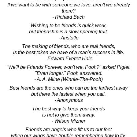
If we want to be with someone we love, aren't we already
there?
- Richard Bach
Wishing to be friends is quick work,
but friendship is a slow ripening fruit.
- Aristotle
The making of friends, who are real friends,
is the best token we have of a man's success in life.
- Edward Everett Hale
"We'll be Friends Forever, won't we, Pooh?" asked Piglet.
"Even longer," Pooh answered.
- A. A. Milne (Winnie-The-Pooh)
Best friends are the ones who can be the farthest away
but there the fastest when you call.
- Anonymous
The best way to keep your friends
is not to give them away.
- Wilson Mizner
Friends are angels who lift us to our feet
when our wings have trouble remembering how to fly.