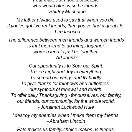
who would otherwise be friends.
- Shirley MacLaine
My father always used to say that when you die,
if you've got five real friends, then you've had a great life.
- Lee Iacocca
The difference between men friends and women friends
is that men tend to do things together,
women tend to just be together.
- Art Jahnke
Our opportunity is to Soar our Spirit.
To see Light and Joy in everything.
To spread our wings and fly boldly.
To give thanks for rainbows and butterflies -
our symbols of renewal and rebirth.
To offer daily Thanksgiving - for ourselves, our family,
our friends, our community, for the whole world.
- Jonathan Lockwood Huie
I destroy my enemies when I make them my friends.
- Abraham Lincoln
Fate makes us family. choice makes us friends.