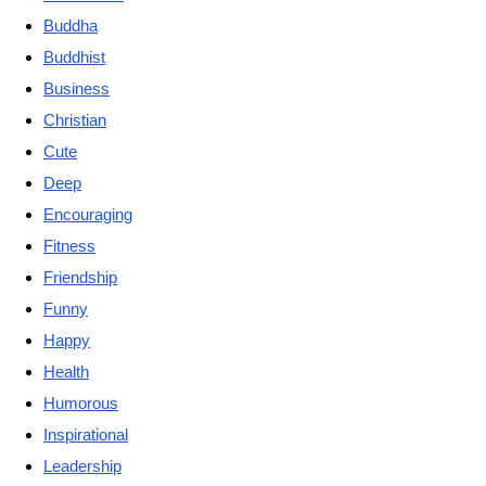
Buddha
Buddhist
Business
Christian
Cute
Deep
Encouraging
Fitness
Friendship
Funny
Happy
Health
Humorous
Inspirational
Leadership