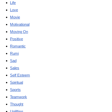
Life
Love
Movie
Motivational
Moving On
Positive
Romantic
Rumi
Sad
Sales
Self Esteem
Spiritual
Sports
Teamwork
Thought
Uplifting