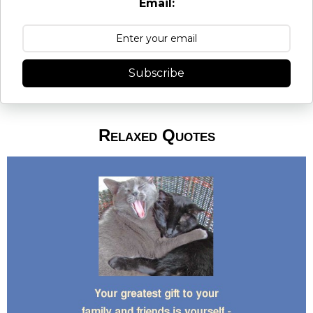
Email:
Subscribe
Relaxed Quotes