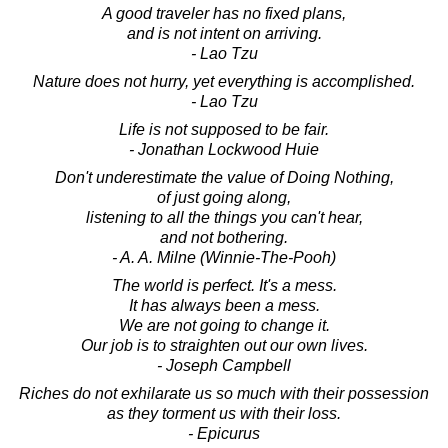
A good traveler has no fixed plans,
and is not intent on arriving.
- Lao Tzu
Nature does not hurry, yet everything is accomplished.
- Lao Tzu
Life is not supposed to be fair.
- Jonathan Lockwood Huie
Don't underestimate the value of Doing Nothing,
of just going along,
listening to all the things you can't hear,
and not bothering.
- A. A. Milne (Winnie-The-Pooh)
The world is perfect. It's a mess.
It has always been a mess.
We are not going to change it.
Our job is to straighten out our own lives.
- Joseph Campbell
Riches do not exhilarate us so much with their possession
as they torment us with their loss.
- Epicurus