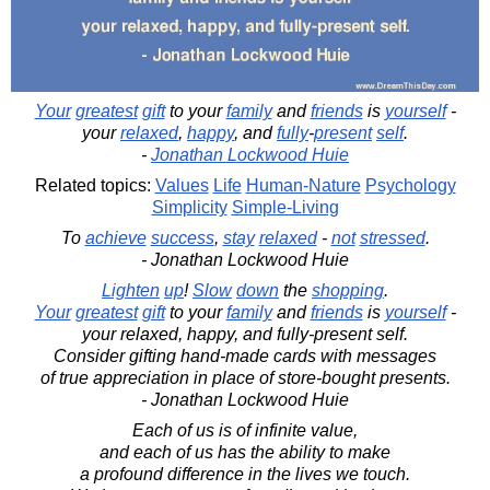
Your
greatest
gift
to your
family
and
friends
is
yourself
-
your
relaxed
,
happy
, and
fully
-
present
self
.
-
Jonathan Lockwood Huie
Related topics:
Values
Life
Human-Nature
Psychology
Simplicity
Simple-Living
To
achieve
success
,
stay
relaxed
-
not
stressed
.
- Jonathan Lockwood Huie
Lighten
up
!
Slow
down
the
shopping
.
Your
greatest
gift
to your
family
and
friends
is
yourself
-
your relaxed, happy, and fully-present self.
Consider gifting hand-made cards with messages
of true appreciation in place of store-bought presents.
- Jonathan Lockwood Huie
Each of us is of infinite value,
and each of us has the ability to make
a profound difference in the lives we touch.