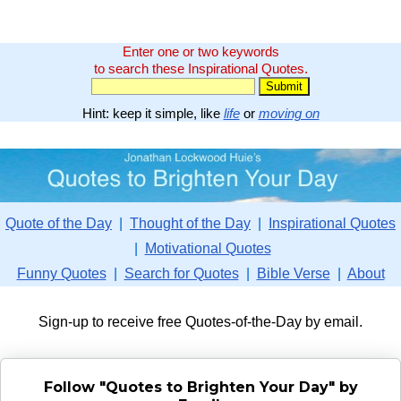
Enter one or two keywords
to search these Inspirational Quotes.
Hint: keep it simple, like
life
or
moving on
Quote of the Day
|
Thought of the Day
|
Inspirational Quotes
|
Motivational Quotes
Funny Quotes
|
Search for Quotes
|
Bible Verse
|
About
Sign-up to receive free Quotes-of-the-Day by email.
Follow "Quotes to Brighten Your Day" by