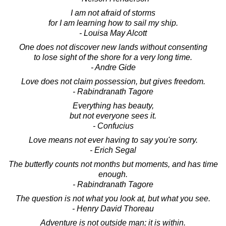
I am not afraid of storms
for I am learning how to sail my ship.
- Louisa May Alcott
One does not discover new lands without consenting
to lose sight of the shore for a very long time.
- Andre Gide
Love does not claim possession, but gives freedom.
- Rabindranath Tagore
Everything has beauty,
but not everyone sees it.
- Confucius
Love means not ever having to say you're sorry.
- Erich Segal
The butterfly counts not months but moments, and has time
enough.
- Rabindranath Tagore
The question is not what you look at, but what you see.
- Henry David Thoreau
Adventure is not outside man; it is within.