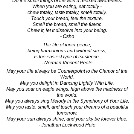
Do the small things of life with a relaxed awareness.
When you are eating, eat totally -
chew totally, taste totally, smell totally.
Touch your bread, feel the texture.
Smell the bread, smell the flavor.
Chew it, let it dissolve into your being.
- Osho
The life of inner peace,
being harmonious and without stress,
is the easiest type of existence.
- Norman Vincent Peale
May your life always be Counterpoint to the Clamor of the
World.
May you delight in Dancing Lightly With Life.
May you soar on eagle wings, high above the madness of
the world.
May you always sing Melody in the Symphony of Your Life.
May you taste, smell, and touch your dreams of a beautiful
tomorrow.
May your sun always shine, and your sky be forever blue.
- Jonathan Lockwood Huie