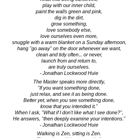
play with our inner child,
paint the walls green and pink,
dig in the dirt,
grow something,
love somebody else,
love ourselves even more,
snuggle with a warm blanket on a Sunday afternoon,
hang "go away" on the door whenever we want,
clean and tidy often... or never,
launch from and return to,
are truly ourselves.
- Jonathan Lockwood Huie
The Master speaks more directly,
"If you want something done,
just relax, and see it as being done.
Better yet, when you see something done,
know that you intended it."
When I ask, "What if I don't like what I see done?",
He answers, "then deeply examine your intentions."
- Jonathan Lockwood Huie
Walking is Zen, sitting is Zen.