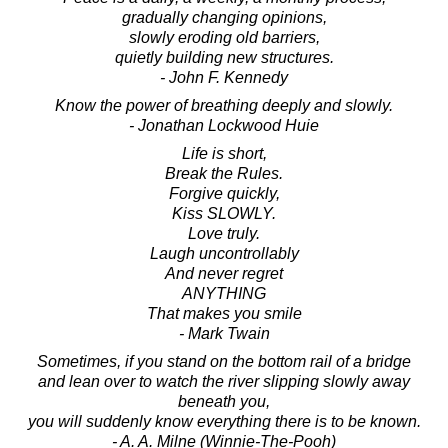
gradually changing opinions,
slowly eroding old barriers,
quietly building new structures.
- John F. Kennedy
Know the power of breathing deeply and slowly.
- Jonathan Lockwood Huie
Life is short,
Break the Rules.
Forgive quickly,
Kiss SLOWLY.
Love truly.
Laugh uncontrollably
And never regret
ANYTHING
That makes you smile
- Mark Twain
Sometimes, if you stand on the bottom rail of a bridge
and lean over to watch the river slipping slowly away
beneath you,
you will suddenly know everything there is to be known.
- A. A. Milne (Winnie-The-Pooh)