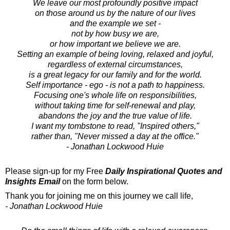
We leave our most profoundly positive impact
on those around us by the nature of our lives
and the example we set -
not by how busy we are,
or how important we believe we are.
Setting an example of being loving, relaxed and joyful,
regardless of external circumstances,
is a great legacy for our family and for the world.
Self importance - ego - is not a path to happiness.
Focusing one's whole life on responsibilities,
without taking time for self-renewal and play,
abandons the joy and the true value of life.
I want my tombstone to read, "Inspired others,"
rather than, "Never missed a day at the office."
- Jonathan Lockwood Huie
Please sign-up for my Free
Daily Inspirational Quotes and
Insights Email
on the form below.
Thank you for joining me on this journey we call life,
- Jonathan Lockwood Huie