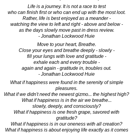
Life is a journey. It is not a race to test
who can finish first or who can end up with the most loot.
Rather, life is best enjoyed as a meander -
watching the view to left and right - above and below -
as the days slowly move past in dress review.
- Jonathan Lockwood Huie
Move to your heart, Breathe.
Close your eyes and breathe deeply - slowly -
fill your lungs with love and gratitude -
exhale each and every trouble -
again and again - gratitude in, troubles out.
- Jonathan Lockwood Huie
What if happiness were found in the serenity of simple
pleasures.
What if we didn't need the newest gizmo... the highest high?
What if happiness is in the air we breathe...
slowly, deeply, and consciously?
What if happiness is one fresh grape, savored with
gratitude?
What if happiness is in our oneness with all creation?
What if happiness is about enjoying life exactly as it comes