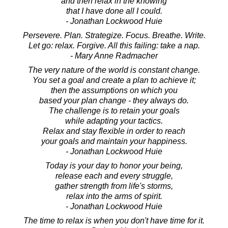
and then relax in the knowing
that I have done all I could.
- Jonathan Lockwood Huie
Persevere. Plan. Strategize. Focus. Breathe. Write.
Let go: relax. Forgive. All this failing: take a nap.
- Mary Anne Radmacher
The very nature of the world is constant change.
You set a goal and create a plan to achieve it;
then the assumptions on which you
based your plan change - they always do.
The challenge is to retain your goals
while adapting your tactics.
Relax and stay flexible in order to reach
your goals and maintain your happiness.
- Jonathan Lockwood Huie
Today is your day to honor your being,
release each and every struggle,
gather strength from life's storms,
relax into the arms of spirit.
- Jonathan Lockwood Huie
The time to relax is when you don't have time for it.