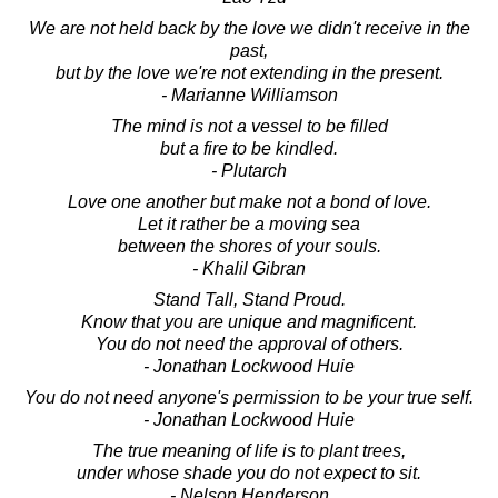
We are not held back by the love we didn't receive in the
past,
but by the love we're not extending in the present.
- Marianne Williamson
The mind is not a vessel to be filled
but a fire to be kindled.
- Plutarch
Love one another but make not a bond of love.
Let it rather be a moving sea
between the shores of your souls.
- Khalil Gibran
Stand Tall, Stand Proud.
Know that you are unique and magnificent.
You do not need the approval of others.
- Jonathan Lockwood Huie
You do not need anyone's permission to be your true self.
- Jonathan Lockwood Huie
The true meaning of life is to plant trees,
under whose shade you do not expect to sit.
- Nelson Henderson