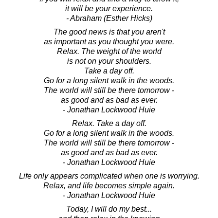
it will be your experience.
- Abraham (Esther Hicks)
The good news is that you aren't
as important as you thought you were.
Relax. The weight of the world
is not on your shoulders.
Take a day off.
Go for a long silent walk in the woods.
The world will still be there tomorrow -
as good and as bad as ever.
- Jonathan Lockwood Huie
Relax. Take a day off.
Go for a long silent walk in the woods.
The world will still be there tomorrow -
as good and as bad as ever.
- Jonathan Lockwood Huie
Life only appears complicated when one is worrying.
Relax, and life becomes simple again.
- Jonathan Lockwood Huie
Today, I will do my best...