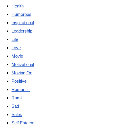
Health
Humorous
Inspirational
Leadership
Life
Love
Movie
Motivational
Moving On
Positive
Romantic
Rumi
Sad
Sales
Self Esteem