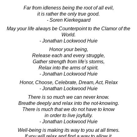
Far from idleness being the root of all evil,
it is rather the only true good.
- Soren Kierkegaard
May your life always be Counterpoint to the Clamor of the
World.
- Jonathan Lockwood Huie
Honor your being,
Release each and every struggle,
Gather strength from life's storms,
Relax into the arms of spirit.
- Jonathan Lockwood Huie
Honor, Choose, Celebrate, Dream, Act, Relax
- Jonathan Lockwood Huie
There is so much we can never know.
Breathe deeply and relax into the not-knowing.
There is much that we do not have to know
in order to live joyfully.
- Jonathan Lockwood Huie
Well-being is making its way to you at all times.
If you will relax and find a way to allow it,