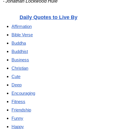
- Jonathan Lockwood Huie
Daily Quotes to Live By
Affirmation
Bible Verse
Buddha
Buddhist
Business
Christian
Cute
Deep
Encouraging
Fitness
Friendship
Funny
Happy