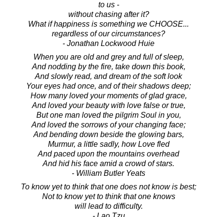
to us -
without chasing after it?
What if happiness is something we CHOOSE...
regardless of our circumstances?
- Jonathan Lockwood Huie
When you are old and grey and full of sleep,
And nodding by the fire, take down this book,
And slowly read, and dream of the soft look
Your eyes had once, and of their shadows deep;
How many loved your moments of glad grace,
And loved your beauty with love false or true,
But one man loved the pilgrim Soul in you,
And loved the sorrows of your changing face;
And bending down beside the glowing bars,
Murmur, a little sadly, how Love fled
And paced upon the mountains overhead
And hid his face amid a crowd of stars.
- William Butler Yeats
To know yet to think that one does not know is best;
Not to know yet to think that one knows
will lead to difficulty.
- Lao Tzu