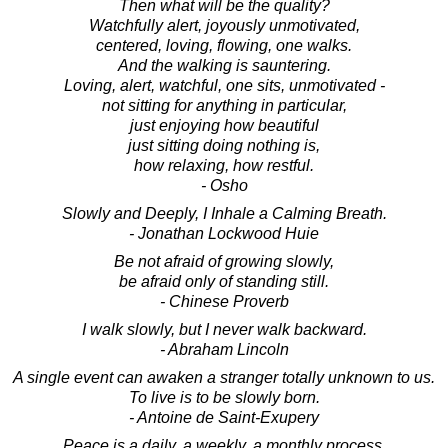
Then what will be the quality?
Watchfully alert, joyously unmotivated,
centered, loving, flowing, one walks.
And the walking is sauntering.
Loving, alert, watchful, one sits, unmotivated -
not sitting for anything in particular,
just enjoying how beautiful
just sitting doing nothing is,
how relaxing, how restful.
- Osho
Slowly and Deeply, I Inhale a Calming Breath.
- Jonathan Lockwood Huie
Be not afraid of growing slowly,
be afraid only of standing still.
- Chinese Proverb
I walk slowly, but I never walk backward.
- Abraham Lincoln
A single event can awaken a stranger totally unknown to us.
To live is to be slowly born.
- Antoine de Saint-Exupery
Peace is a daily, a weekly, a monthly process,