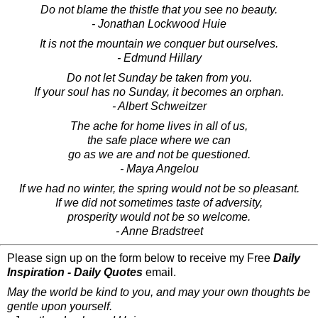
Do not blame the thistle that you see no beauty.
- Jonathan Lockwood Huie
It is not the mountain we conquer but ourselves.
- Edmund Hillary
Do not let Sunday be taken from you.
If your soul has no Sunday, it becomes an orphan.
- Albert Schweitzer
The ache for home lives in all of us,
the safe place where we can
go as we are and not be questioned.
- Maya Angelou
If we had no winter, the spring would not be so pleasant.
If we did not sometimes taste of adversity,
prosperity would not be so welcome.
- Anne Bradstreet
Please sign up on the form below to receive my Free
Daily
Inspiration - Daily Quotes
email.
May the world be kind to you, and may your own thoughts be
gentle upon yourself.