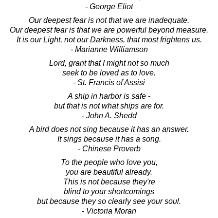
- George Eliot
Our deepest fear is not that we are inadequate.
Our deepest fear is that we are powerful beyond measure.
It is our Light, not our Darkness, that most frightens us.
- Marianne Williamson
Lord, grant that I might not so much
seek to be loved as to love.
- St. Francis of Assisi
A ship in harbor is safe -
but that is not what ships are for.
- John A. Shedd
A bird does not sing because it has an answer.
It sings because it has a song.
- Chinese Proverb
To the people who love you,
you are beautiful already.
This is not because they're
blind to your shortcomings
but because they so clearly see your soul.
- Victoria Moran