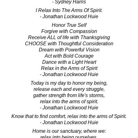
- Sydney Harris
I Relax Into The Arms Of Spirit.
- Jonathan Lockwood Huie
Honor True Self
Forgive with Compassion
Receive ALL of life with Thanksgiving
CHOOSE with Thoughtful Consideration
Dream with Powerful Vision
Act with Bold Courage
Dance with a Light Heart
Relax in the Arms of Spirit
- Jonathan Lockwood Huie
Today is my day to honor my being,
release each and every struggle,
gather strength from life's storms,
relax into the arms of spirit.
- Jonathan Lockwood Huie
Know that to find comfort, relax into the arms of Spirit.
- Jonathan Lockwood Huie
Home is our sanctuary, where we:
relax into being ourselves,