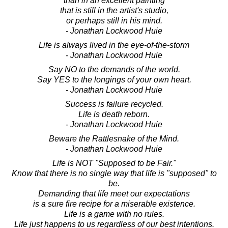
than in an excellent painting
that is still in the artist's studio,
or perhaps still in his mind.
- Jonathan Lockwood Huie
Life is always lived in the eye-of-the-storm
- Jonathan Lockwood Huie
Say NO to the demands of the world.
Say YES to the longings of your own heart.
- Jonathan Lockwood Huie
Success is failure recycled.
Life is death reborn.
- Jonathan Lockwood Huie
Beware the Rattlesnake of the Mind.
- Jonathan Lockwood Huie
Life is NOT "Supposed to be Fair."
Know that there is no single way that life is "supposed" to
be.
Demanding that life meet our expectations
is a sure fire recipe for a miserable existence.
Life is a game with no rules.
Life just happens to us regardless of our best intentions.