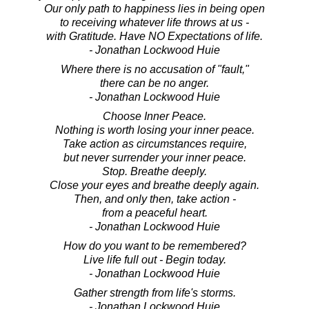
Our only path to happiness lies in being open
to receiving whatever life throws at us -
with Gratitude. Have NO Expectations of life.
- Jonathan Lockwood Huie
Where there is no accusation of "fault,"
there can be no anger.
- Jonathan Lockwood Huie
Choose Inner Peace.
Nothing is worth losing your inner peace.
Take action as circumstances require,
but never surrender your inner peace.
Stop. Breathe deeply.
Close your eyes and breathe deeply again.
Then, and only then, take action -
from a peaceful heart.
- Jonathan Lockwood Huie
How do you want to be remembered?
Live life full out - Begin today.
- Jonathan Lockwood Huie
Gather strength from life's storms.
- Jonathan Lockwood Huie