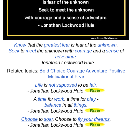
Know
that the
greatest
fear
is fear of the
unknown
.
Seek
to
meet
the unknown with
courage
and a
sense
of
adventure
.
- Jonathan Lockwood Huie
Related topics:
Bold
Choice
Courage
Adventure
Positive
Motivational
Fear
Life
is
not
supposed
to be
fair
.
- Jonathan Lockwood Huie
A
time
for
work
, a time for
play
-
balance
in all
things
.
- Jonathan Lockwood Huie
Choose
to
soar
. Choose to
fly
your
dreams
.
- Jonathan Lockwood Huie