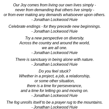
Our Joy comes from living our own lives simply -
never from demanding that others live simply -
or from ever making any demands whatsoever upon others.
- Jonathan Lockwood Huie
Celebrate endings - for they precede new beginnings.
- Jonathan Lockwood Huie
Try a new perspective on diversity.
Across the country and around the world,
we are all one.
- Jonathan Lockwood Huie
There is sanctuary in being alone with nature.
- Jonathan Lockwood Huie
Do you feel stuck?
Whether in a project, a job, a relationship,
or some other situation,
there is a time for perseverance,
and a time for letting go and moving on.
- Jonathan Lockwood Huie
The fog unrolls itself to be a prayer rug to the mountains.
- Jonathan Lockwood Huie