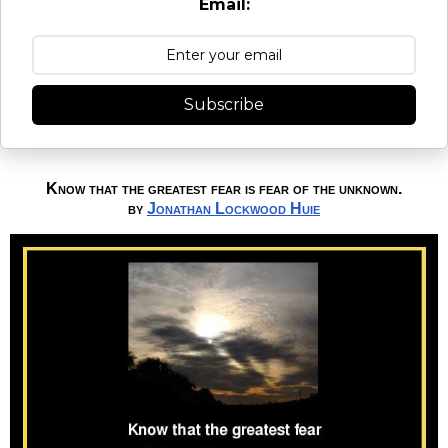
Email:
Subscribe
Know that the greatest fear is fear of the unknown.
by
Jonathan Lockwood Huie