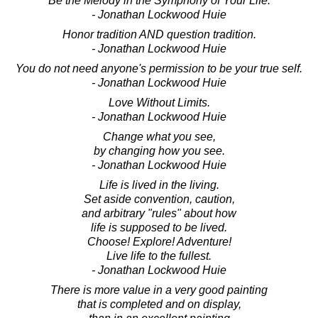
Be the Melody in the Symphony of Your Life.
- Jonathan Lockwood Huie
Honor tradition AND question tradition.
- Jonathan Lockwood Huie
You do not need anyone's permission to be your true self.
- Jonathan Lockwood Huie
Love Without Limits.
- Jonathan Lockwood Huie
Change what you see,
by changing how you see.
- Jonathan Lockwood Huie
Life is lived in the living.
Set aside convention, caution,
and arbitrary "rules" about how
life is supposed to be lived.
Choose! Explore! Adventure!
Live life to the fullest.
- Jonathan Lockwood Huie
There is more value in a very good painting
that is completed and on display,