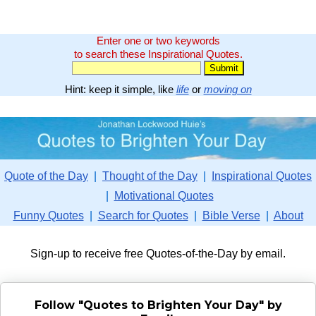
Enter one or two keywords
to search these Inspirational Quotes.
Hint: keep it simple, like
life
or
moving on
Quote of the Day
|
Thought of the Day
|
Inspirational Quotes
|
Motivational Quotes
Funny Quotes
|
Search for Quotes
|
Bible Verse
|
About
Sign-up to receive free Quotes-of-the-Day by email.
Follow "Quotes to Brighten Your Day" by