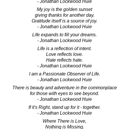
- Jonathan Lockwood Huie
My joy is the golden sunset
giving thanks for another day.
Gratitude itself is a source of joy.
- Jonathan Lockwood Huie
Life expands to fill your dreams.
- Jonathan Lockwood Huie
Life is a reflection of intent.
Love reflects love.
Hate reflects hate.
- Jonathan Lockwood Huie
I am a Passionate Observer of Life.
- Jonathan Lockwood Huie
There is beauty and adventure in the commonplace
for those with eyes to see beyond.
- Jonathan Lockwood Huie
If it's Right, stand up for it - together.
- Jonathan Lockwood Huie
Where There is Love,
Nothing is Missing.