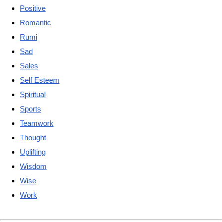
Positive
Romantic
Rumi
Sad
Sales
Self Esteem
Spiritual
Sports
Teamwork
Thought
Uplifting
Wisdom
Wise
Work