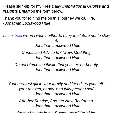
Please sign-up for my Free
Daily Inspirational Quotes and
Insights Email
on the form below.
Thank you for joining me on this journey we call life,
- Jonathan Lockwood Huie
Life
is
best
when I wish neither to hurry the future nor to slow
it.
- Jonathan Lockwood Huie
Unsolicited Advice Is Always Meddling.
- Jonathan Lockwood Huie
Do not blame the thistle that you see no beauty.
- Jonathan Lockwood Huie
Your greatest gift to your family and friends is yourself -
your relaxed, happy, and fully-present self.
- Jonathan Lockwood Huie
Another Sunrise, Another New Beginning.
- Jonathan Lockwood Huie