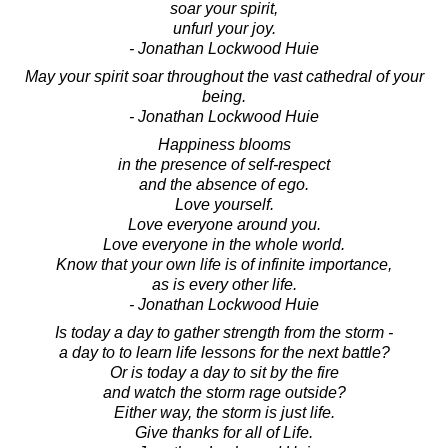
soar your spirit,
unfurl your joy.
- Jonathan Lockwood Huie
May your spirit soar throughout the vast cathedral of your
being.
- Jonathan Lockwood Huie
Happiness blooms
in the presence of self-respect
and the absence of ego.
Love yourself.
Love everyone around you.
Love everyone in the whole world.
Know that your own life is of infinite importance,
as is every other life.
- Jonathan Lockwood Huie
Is today a day to gather strength from the storm -
a day to to learn life lessons for the next battle?
Or is today a day to sit by the fire
and watch the storm rage outside?
Either way, the storm is just life.
Give thanks for all of Life.