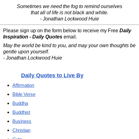
Sometimes we need the fog to remind ourselves
that all of life is not black and white.
- Jonathan Lockwood Huie
Please sign up on the form below to receive my Free
Daily
Inspiration - Daily Quotes
email.
May the world be kind to you, and may your own thoughts be
gentle upon yourself.
- Jonathan Lockwood Huie
Daily Quotes to Live By
Affirmation
Bible Verse
Buddha
Buddhist
Business
Christian