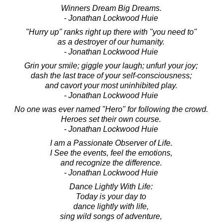
Winners Dream Big Dreams.
- Jonathan Lockwood Huie
"Hurry up" ranks right up there with "you need to"
as a destroyer of our humanity.
- Jonathan Lockwood Huie
Grin your smile; giggle your laugh; unfurl your joy;
dash the last trace of your self-consciousness;
and cavort your most uninhibited play.
- Jonathan Lockwood Huie
No one was ever named "Hero" for following the crowd.
Heroes set their own course.
- Jonathan Lockwood Huie
I am a Passionate Observer of Life.
I See the events, feel the emotions,
and recognize the difference.
- Jonathan Lockwood Huie
Dance Lightly With Life:
Today is your day to
dance lightly with life,
sing wild songs of adventure,