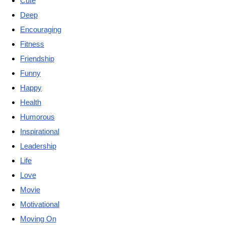
Cute
Deep
Encouraging
Fitness
Friendship
Funny
Happy
Health
Humorous
Inspirational
Leadership
Life
Love
Movie
Motivational
Moving On