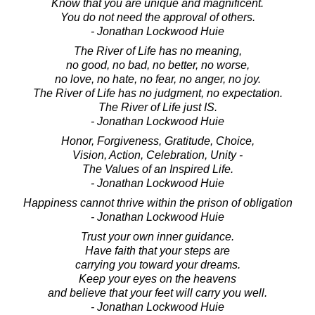
Know that you are unique and magnificent.
You do not need the approval of others.
- Jonathan Lockwood Huie
The River of Life has no meaning,
no good, no bad, no better, no worse,
no love, no hate, no fear, no anger, no joy.
The River of Life has no judgment, no expectation.
The River of Life just IS.
- Jonathan Lockwood Huie
Honor, Forgiveness, Gratitude, Choice,
Vision, Action, Celebration, Unity -
The Values of an Inspired Life.
- Jonathan Lockwood Huie
Happiness cannot thrive within the prison of obligation
- Jonathan Lockwood Huie
Trust your own inner guidance.
Have faith that your steps are
carrying you toward your dreams.
Keep your eyes on the heavens
and believe that your feet will carry you well.
- Jonathan Lockwood Huie