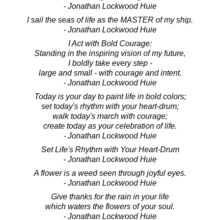
- Jonathan Lockwood Huie
I sail the seas of life as the MASTER of my ship.
- Jonathan Lockwood Huie
I Act with Bold Courage:
Standing in the inspiring vision of my future,
I boldly take every step -
large and small - with courage and intent.
- Jonathan Lockwood Huie
Today is your day to paint life in bold colors;
set today's rhythm with your heart-drum;
walk today's march with courage;
create today as your celebration of life.
- Jonathan Lockwood Huie
Set Life's Rhythm with Your Heart-Drum
- Jonathan Lockwood Huie
A flower is a weed seen through joyful eyes.
- Jonathan Lockwood Huie
Give thanks for the rain in your life
which waters the flowers of your soul.
- Jonathan Lockwood Huie