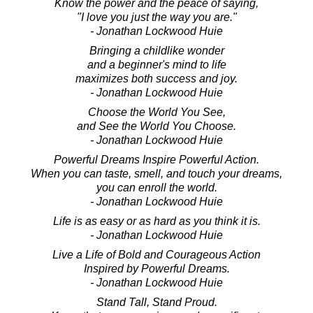
Know the power and the peace of saying,
"I love you just the way you are."
- Jonathan Lockwood Huie
Bringing a childlike wonder
and a beginner's mind to life
maximizes both success and joy.
- Jonathan Lockwood Huie
Choose the World You See,
and See the World You Choose.
- Jonathan Lockwood Huie
Powerful Dreams Inspire Powerful Action.
When you can taste, smell, and touch your dreams,
you can enroll the world.
- Jonathan Lockwood Huie
Life is as easy or as hard as you think it is.
- Jonathan Lockwood Huie
Live a Life of Bold and Courageous Action
Inspired by Powerful Dreams.
- Jonathan Lockwood Huie
Stand Tall, Stand Proud.