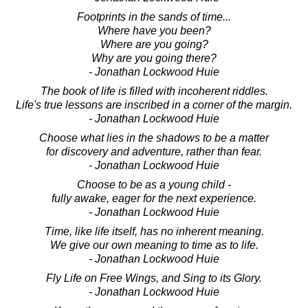
Footprints in the sands of time...
Where have you been?
Where are you going?
Why are you going there?
- Jonathan Lockwood Huie
The book of life is filled with incoherent riddles.
Life's true lessons are inscribed in a corner of the margin.
- Jonathan Lockwood Huie
Choose what lies in the shadows to be a matter
for discovery and adventure, rather than fear.
- Jonathan Lockwood Huie
Choose to be as a young child -
fully awake, eager for the next experience.
- Jonathan Lockwood Huie
Time, like life itself, has no inherent meaning.
We give our own meaning to time as to life.
- Jonathan Lockwood Huie
Fly Life on Free Wings, and Sing to its Glory.
- Jonathan Lockwood Huie