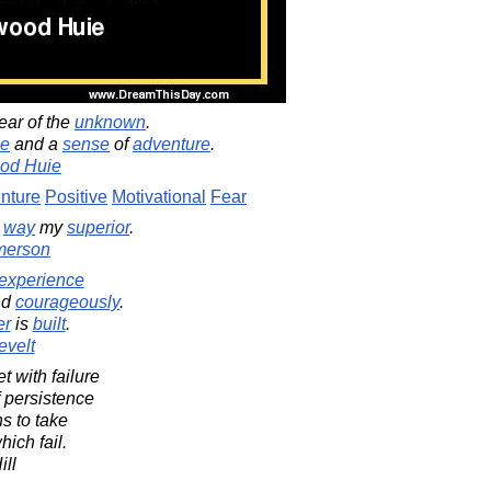
fear of the
unknown
.
ge
and a
sense
of
adventure
.
od Huie
nture
Positive
Motivational
Fear
way
my
superior
.
merson
experience
nd
courageously
.
er
is
built
.
evelt
 with failure
f persistence
s to take
hich fail.
ill