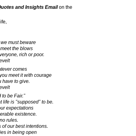
 Quotes and Insights Email
on the
ife,
s, we must beware
 meet the blows
eryone, rich or poor.
evelt
atever comes
 you meet it with courage
u have to give.
evelt
to be Fair."
 life is "supposed" to be.
our expectations
iserable existence.
no rules.
 of our best intentions.
lies in being open