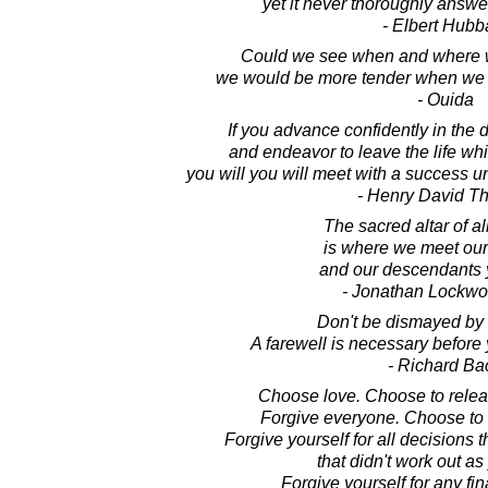
yet it never thoroughly answe
- Elbert Hubb
Could we see when and where w
we would be more tender when we b
- Ouida
If you advance confidently in the 
and endeavor to leave the life w
you will you will meet with a success
- Henry David T
The sacred altar of al
is where we meet our
and our descendants 
- Jonathan Lockw
Don't be dismayed by
A farewell is necessary before
- Richard Ba
Choose love. Choose to relea
Forgive everyone. Choose to r
Forgive yourself for all decisions
that didn't work out a
Forgive yourself for any fi