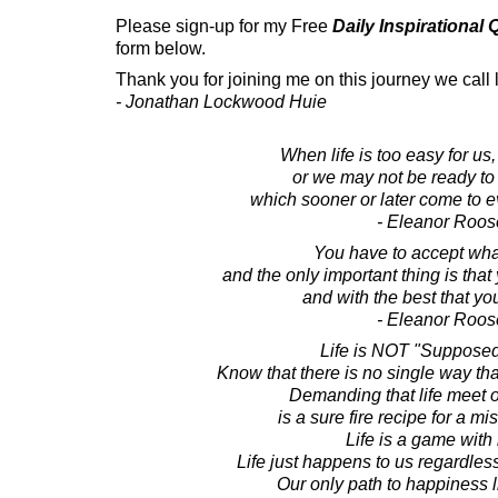
Please sign-up for my Free
Daily Inspirational
form below.
Thank you for joining me on this journey we call l
- Jonathan Lockwood Huie
When life is too easy for u
or we may not be ready to
which sooner or later come to ev
- Eleanor Roos
You have to accept wh
and the only important thing is that
and with the best that yo
- Eleanor Roos
Life is NOT "Supposed 
Know that there is no single way that
Demanding that life meet 
is a sure fire recipe for a m
Life is a game with 
Life just happens to us regardless
Our only path to happiness 