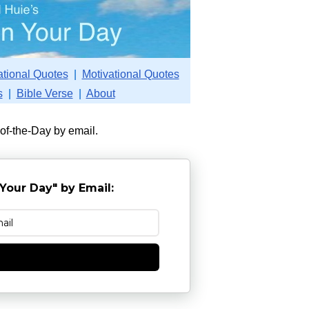
ational Quotes
|
Motivational Quotes
s
|
Bible Verse
|
About
-of-the-Day by email.
Your Day" by Email:
e