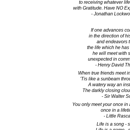
to receiving whatever life
with Gratitude. Have NO Expe
- Jonathan Lockw
If one advances co
in the direction of h
and endeavors t
the life which he has
he will meet with
unexpected in comm
- Henry David T
When true friends meet i
'Tis like a sunbeam thr
A watery way an ins
The darkly closing clo
- Sir Walter S
You only meet your once in a 
once in a lifet
- Little Rasc
Life is a song - s
Life is a game - p