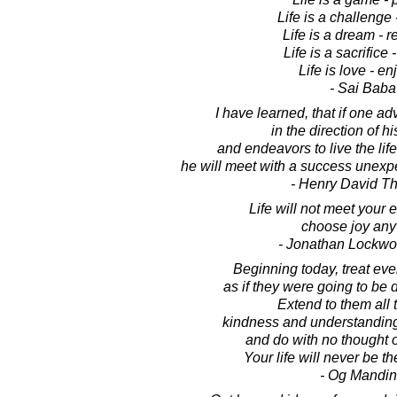
Life is a challenge -
Life is a dream - re
Life is a sacrifice - 
Life is love - enj
- Sai Baba
I have learned, that if one a
in the direction of h
and endeavors to live the lif
he will meet with a success unex
- Henry David T
Life will not meet your 
choose joy any
- Jonathan Lockw
Beginning today, treat ev
as if they were going to be 
Extend to them all 
kindness and understanding
and do with no thought 
Your life will never be t
- Og Mandi