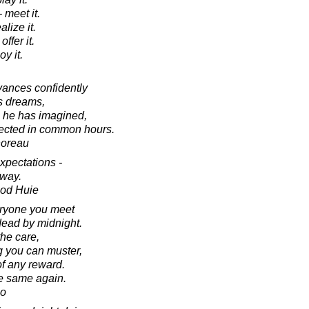
 meet it.
alize it.
offer it.
oy it.
dvances confidently
is dreams,
e he has imagined,
pected in common hours.
horeau
expectations -
way.
ood Huie
eryone you meet
dead by midnight.
the care,
 you can muster,
of any reward.
he same again.
no