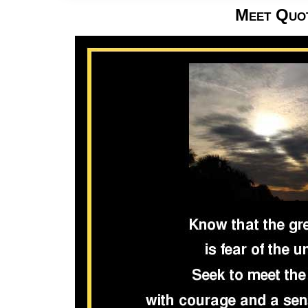
Meet Quo