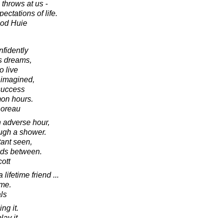
 throws at us -
ctations of life.
ood Huie
nfidently
is dreams,
o live
 imagined,
 success
on hours.
horeau
n adverse hour,
ough a shower.
tant seen,
uds between.
cott
lifetime friend ...
ime.
als
ing it.
lay it.