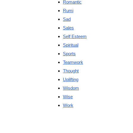
Romantic
Rumi
Sad
Sales
Self Esteem
Spiritual
Sports
Teamwork
Thought
Uplifting
Wisdom
Wise
Work