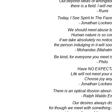
Out beyond ideas of wrongdoi
there is a field. I will m
- Rumi
Today, I See Spirit In The Face
- Jonathan Lockw
We should meet abuse by
Human nature is so con
if we take absolutely no notic
the person indulging in it will so
- Mohandas (Mahatm
Be kind, for everyone you meet is 
- Philo
Have NO EXPECT
Life will not meet your 
Choose joy an
- Jonathan Lockw
There is an optical illusion abou
- Ralph Waldo E
Our desires always di
for though we meet with something th