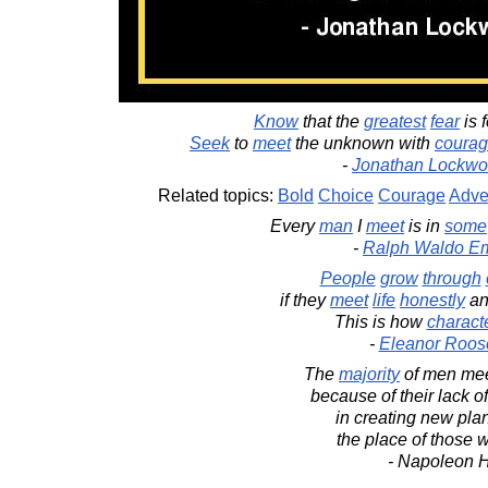
Know
that the
greatest
fear
is 
Seek
to
meet
the unknown with
coura
-
Jonathan Lockwo
Related topics:
Bold
Choice
Courage
Adve
Every
man
I
meet
is in
some
-
Ralph Waldo E
People
grow
through
if they
meet
life
honestly
a
This is how
charact
-
Eleanor Roos
The
majority
of men meet
because of their lack o
in creating new plan
the place of those w
- Napoleon H