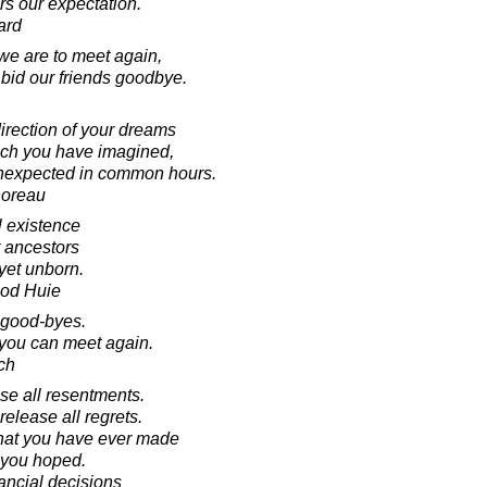
rs our expectation.
ard
e are to meet again,
id our friends goodbye.
direction of your dreams
hich you have imagined,
 unexpected in common hours.
horeau
l existence
 ancestors
yet unborn.
ood Huie
 good-byes.
 you can meet again.
ch
se all resentments.
elease all regrets.
 that you have ever made
s you hoped.
nancial decisions