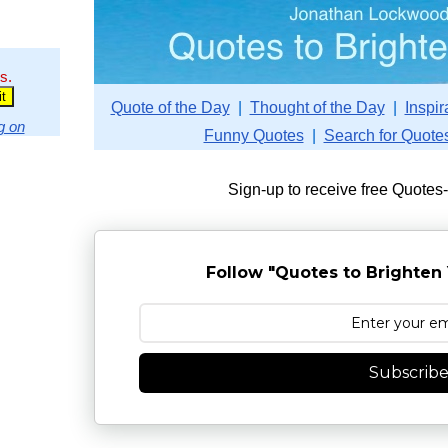
s.
Quote of the Day
|
Thought of the Day
|
Inspir
g on
Funny Quotes
|
Search for Quote
Sign-up to receive free Quotes
Follow "Quotes to Brighten 
Subscrib