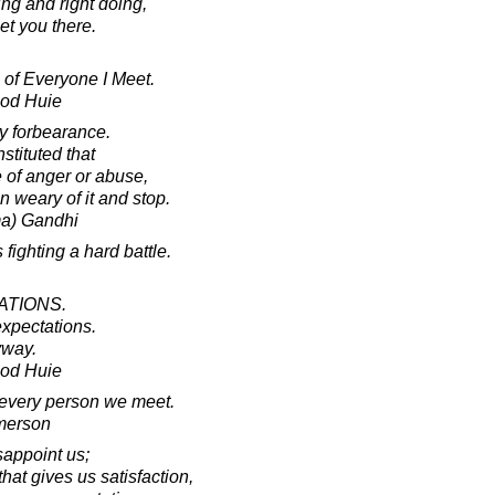
ng and right doing,
eet you there.
 of Everyone I Meet.
ood Huie
 forbearance.
stituted that
e of anger or abuse,
on weary of it and stop.
a) Gandhi
fighting a hard battle.
ATIONS.
expectations.
yway.
ood Huie
t every person we meet.
merson
sappoint us;
at gives us satisfaction,