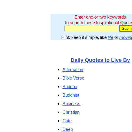
Enter one or two keywords
to search these Inspirational Quote
Hint: keep it simple, like
life
or
movin
Daily Quotes to Live By
Affirmation
Bible Verse
Buddha
Buddhist
Business
Christian
Cute
Deep