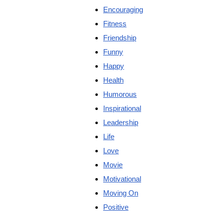
Encouraging
Fitness
Friendship
Funny
Happy
Health
Humorous
Inspirational
Leadership
Life
Love
Movie
Motivational
Moving On
Positive