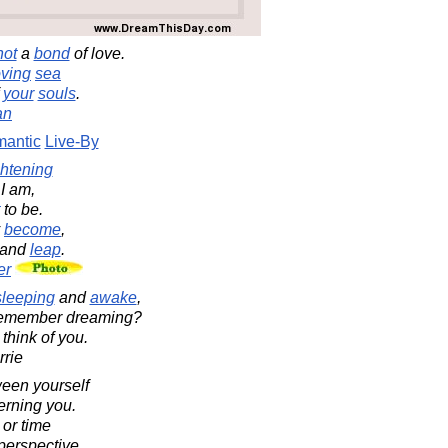
not
a
bond
of love.
ving
sea
f
your
souls
.
an
antic
Live-By
ghtening
I am,
to be.
y
become
,
and
leap
.
er
sleeping
and
awake
,
l remember dreaming?
 think of you.
rrie
een yourself
erning you.
 or time
perspective.