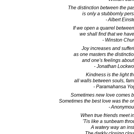
The distinction between the pas
is only a stubbornly persi
- Albert Einst
If we open a quarrel between
we shall find that we have 
- Winston Chur
Joy increases and suffe
as one masters the distinct
and one's feelings about
- Jonathan Lockw
Kindness is the light t
all walls between souls, fami
- Paramahansa Yo
Sometimes new love comes be
Sometimes the best love was the on
- Anonymou
When true friends meet i
'Tis like a sunbeam thr
A watery way an ins
The darkly closing clo