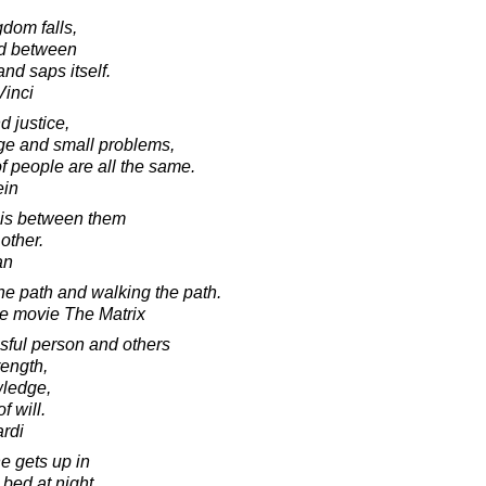
gdom falls,
ed between
nd saps itself.
Vinci
d justice,
rge and small problems,
f people are all the same.
ein
 is between them
other.
an
he path and walking the path.
he movie The Matrix
sful person and others
rength,
wledge,
f will.
rdi
e gets up in
bed at night,