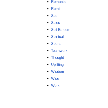
Romantic
Rumi
Sad
Sales
Self Esteem
Spiritual
Sports
Teamwork
Thought
Uplifting
Wisdom
Wise
Work