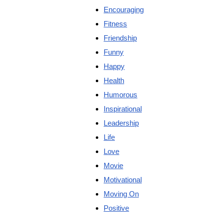
Encouraging
Fitness
Friendship
Funny
Happy
Health
Humorous
Inspirational
Leadership
Life
Love
Movie
Motivational
Moving On
Positive