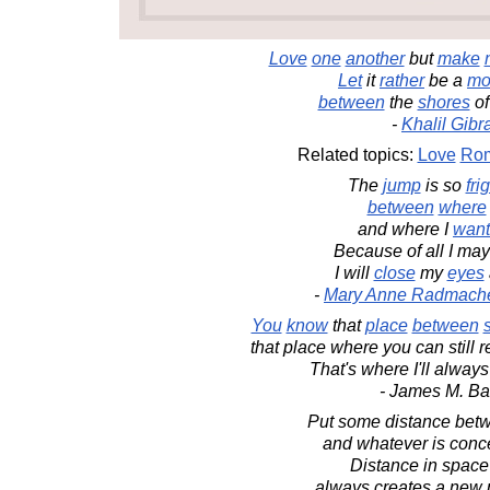
Love
one
another
but
make
Let
it
rather
be a
mo
between
the
shores
o
-
Khalil Gibr
Related topics:
Love
Rom
The
jump
is so
fri
between
where
and where I
want
Because of all I ma
I will
close
my
eyes
-
Mary Anne Radmach
You
know
that
place
between
that place where you can stil
That's where I'll always
- James M. Ba
Put some distance betw
and whatever is conc
Distance in space
always creates a new 