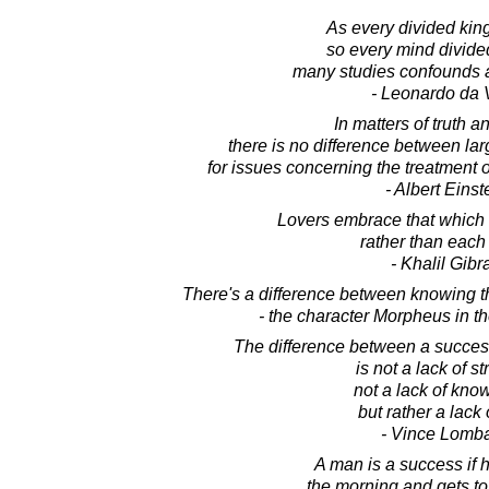
As every divided kin
so every mind divid
many studies confounds a
- Leonardo da 
In matters of truth an
there is no difference between la
for issues concerning the treatment o
- Albert Einst
Lovers embrace that which
rather than each 
- Khalil Gibr
There's a difference between knowing t
- the character Morpheus in t
The difference between a succes
is not a lack of st
not a lack of kno
but rather a lack o
- Vince Lomba
A man is a success if h
the morning and gets to 