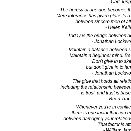
- Carl Jung
The heresy of one age becomes the
Mere tolerance has given place to a
between sincere men of al
- Helen Kell
Today is the bridge between a
- Jonathan Lockw
Maintain a balance between sk
Maintain a beginner mind. Be o
Don't give in to sk
but don't give in to fan
- Jonathan Lockw
The glue that holds all relat
including the relationship between
is trust, and trust is base
- Brian Trac
Whenever you're in confli
there is one factor that can 
between damaging your relations
That factor is att
- William Ja