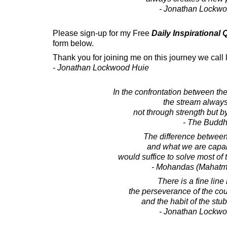
- Jonathan Lockw
Please sign-up for my Free
Daily Inspirational
form below.
Thank you for joining me on this journey we call l
- Jonathan Lockwood Huie
In the confrontation between the
the stream always
not through strength but 
- The Budd
The difference betwee
and what we are capab
would suffice to solve most of 
- Mohandas (Mahatm
There is a fine lin
the perseverance of the co
and the habit of the stu
- Jonathan Lockw