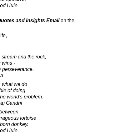
ood Huie
 Quotes and Insights Email
on the
ife,
 stream and the rock,
 wins -
by perseverance.
ha
n what we do
le of doing
the world's problem.
a) Gandhi
e between
urageous tortoise
bborn donkey.
ood Huie