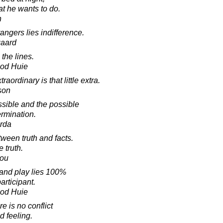
t he wants to do.
n
angers lies indifference.
gaard
 the lines.
ood Huie
ordinary is that little extra.
son
sible and the possible
ermination.
rda
tween truth and facts.
 truth.
lou
and play lies 100%
participant.
ood Huie
 is no conflict
d feeling.