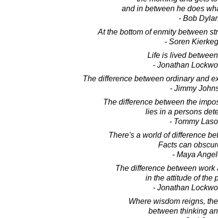
and in between he does wha
- Bob Dyla
At the bottom of enmity between str
- Soren Kierke
Life is lived between
- Jonathan Lockw
The difference between ordinary and extra
- Jimmy John
The difference between the impos
lies in a persons det
- Tommy Laso
There's a world of difference be
Facts can obscure
- Maya Ange
The difference between work 
in the attitude of the 
- Jonathan Lockw
Where wisdom reigns, there
between thinking an