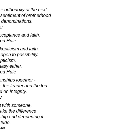
 orthodoxy of the next.
 sentiment of brotherhood
l denominations.
er
cceptance and faith.
ood Huie
epticism and faith.
pen to possibility.
epticism,
tasy either.
ood Huie
ionships together -
; the leader and the led
d on integrity.
y
ct with someone,
make the difference
hip and deepening it.
itude.
mes