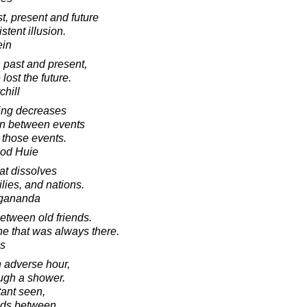
t, present and future
stent illusion.
ein
 past and present,
lost the future.
chill
ring decreases
ion between events
 those events.
ood Huie
hat dissolves
lies, and nations.
gananda
tween old friends.
e that was always there.
s
n adverse hour,
ough a shower.
tant seen,
uds between.