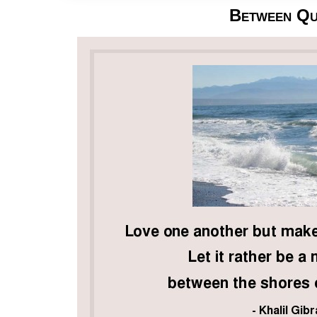
Between Qu