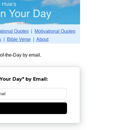
ational Quotes
|
Motivational Quotes
s
|
Bible Verse
|
About
-of-the-Day by email.
Your Day" by Email:
e