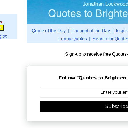
s.
Quote of the Day
|
Thought of the Day
|
Inspir
g on
Funny Quotes
|
Search for Quote
Sign-up to receive free Quotes
Follow "Quotes to Brighten 
Subscrib