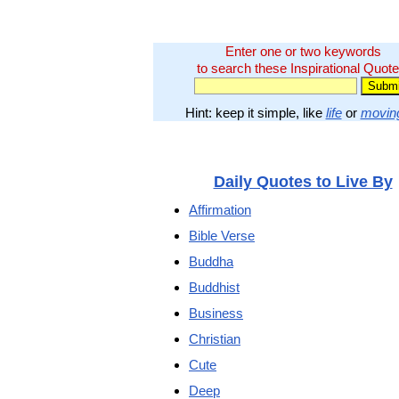
Enter one or two keywords
to search these Inspirational Quote
Hint: keep it simple, like
life
or
movin
Daily Quotes to Live By
Affirmation
Bible Verse
Buddha
Buddhist
Business
Christian
Cute
Deep