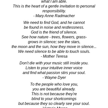
what I am able.
This is the heart of a gentle invitation to personal
responsibility.
- Mary Anne Radmacher
We need to find God, and he cannot
be found in noise and restlessness.
God is the friend of silence.
See how nature - trees, flowers, grass-
grows in silence; see the stars,
the moon and the sun, how they move in silence...
We need silence to be able to touch souls.
- Mother Teresa
Don't die with your music still inside you.
Listen to your intuitive inner voice
and find what passion stirs your soul.
- Wayne Dyer
To the people who love you,
you are beautiful already.
This is not because they're
blind to your shortcomings
but because they so clearly see your soul.