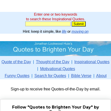
Enter one or two keywords
to search these Inspirational Quotes.
Hint: keep it simple, like
life
or
moving on
Quote of the Day
|
Thought of the Day
|
Inspirational Quotes
|
Motivational Quotes
Funny Quotes
|
Search for Quotes
|
Bible Verse
|
About
Sign-up to receive free Quotes-of-the-Day by email.
Follow "Quotes to Brighten Your Day" by