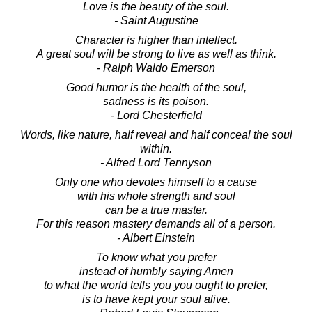
Love is the beauty of the soul.
- Saint Augustine
Character is higher than intellect.
A great soul will be strong to live as well as think.
- Ralph Waldo Emerson
Good humor is the health of the soul,
sadness is its poison.
- Lord Chesterfield
Words, like nature, half reveal and half conceal the soul
within.
- Alfred Lord Tennyson
Only one who devotes himself to a cause
with his whole strength and soul
can be a true master.
For this reason mastery demands all of a person.
- Albert Einstein
To know what you prefer
instead of humbly saying Amen
to what the world tells you you ought to prefer,
is to have kept your soul alive.