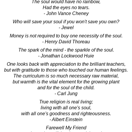
The soul would have no rainbow,
Had the eyes no tears.
- John Vance Cheney
Who will save your soul if you won't save you own?
- Jewel
Money is not required to buy one necessity of the soul.
- Henry David Thoreau
The spark of the mind - the sparkle of the soul.
- Jonathan Lockwood Huie
One looks back with appreciation to the brilliant teachers,
but with gratitude to those who touched our human feelings.
The curriculum is so much necessary raw material,
but warmth is the vital element for the growing plant
and for the soul of the child.
- Carl Jung
True religion is real living;
living with all one's soul,
with all one's goodness and righteousness.
- Albert Einstein
Farewell My Friend