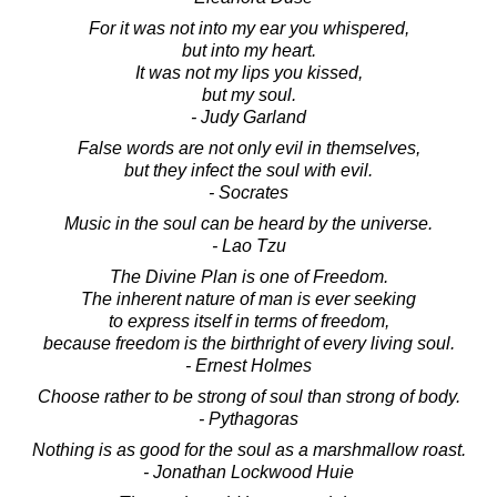
For it was not into my ear you whispered,
but into my heart.
It was not my lips you kissed,
but my soul.
- Judy Garland
False words are not only evil in themselves,
but they infect the soul with evil.
- Socrates
Music in the soul can be heard by the universe.
- Lao Tzu
The Divine Plan is one of Freedom.
The inherent nature of man is ever seeking
to express itself in terms of freedom,
because freedom is the birthright of every living soul.
- Ernest Holmes
Choose rather to be strong of soul than strong of body.
- Pythagoras
Nothing is as good for the soul as a marshmallow roast.
- Jonathan Lockwood Huie