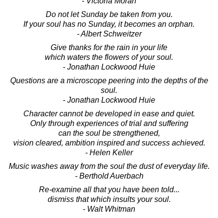
- Victoria Moran
Do not let Sunday be taken from you.
If your soul has no Sunday, it becomes an orphan.
- Albert Schweitzer
Give thanks for the rain in your life
which waters the flowers of your soul.
- Jonathan Lockwood Huie
Questions are a microscope peering into the depths of the
soul.
- Jonathan Lockwood Huie
Character cannot be developed in ease and quiet.
Only through experiences of trial and suffering
can the soul be strengthened,
vision cleared, ambition inspired and success achieved.
- Helen Keller
Music washes away from the soul the dust of everyday life.
- Berthold Auerbach
Re-examine all that you have been told...
dismiss that which insults your soul.
- Walt Whitman