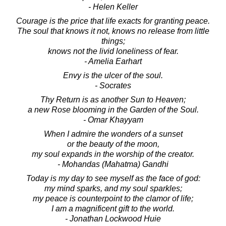
- Helen Keller
Courage is the price that life exacts for granting peace.
The soul that knows it not, knows no release from little
things;
knows not the livid loneliness of fear.
- Amelia Earhart
Envy is the ulcer of the soul.
- Socrates
Thy Return is as another Sun to Heaven;
a new Rose blooming in the Garden of the Soul.
- Omar Khayyam
When I admire the wonders of a sunset
or the beauty of the moon,
my soul expands in the worship of the creator.
- Mohandas (Mahatma) Gandhi
Today is my day to see myself as the face of god:
my mind sparks, and my soul sparkles;
my peace is counterpoint to the clamor of life;
I am a magnificent gift to the world.
- Jonathan Lockwood Huie