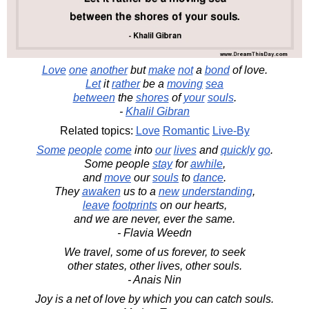
Love
one
another
but
make
not
a
bond
of love.
Let
it
rather
be a
moving
sea
between
the
shores
of
your
souls
.
-
Khalil Gibran
Related topics:
Love
Romantic
Live-By
Some
people
come
into
our
lives
and
quickly
go
.
Some people
stay
for
awhile
,
and
move
our
souls
to
dance
.
They
awaken
us to a
new
understanding
,
leave
footprints
on our hearts,
and we are never, ever the same.
- Flavia Weedn
We travel, some of us forever, to seek
other states, other lives, other souls.
- Anais Nin
Joy is a net of love by which you can catch souls.