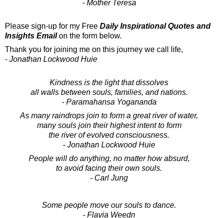
- Mother Teresa
Please sign-up for my Free
Daily Inspirational Quotes and
Insights Email
on the form below.
Thank you for joining me on this journey we call life,
- Jonathan Lockwood Huie
Kindness is the light that dissolves
all walls between souls, families, and nations.
- Paramahansa Yogananda
As many raindrops join to form a great river of water,
many souls join their highest intent to form
the river of evolved consciousness.
- Jonathan Lockwood Huie
People will do anything, no matter how absurd,
to avoid facing their own souls.
- Carl Jung
Some people move our souls to dance.
- Flavia Weedn