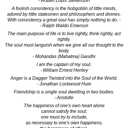
- Robert Louis Stevenson
A foolish consistency is the hobgoblin of little minds,
adored by little statesmen and philosophers and divines.
With consistency a great soul has simply nothing to do. -
- Ralph Waldo Emerson
The main purpose of life is to live rightly, think rightly, act
rightly.
The soul must languish when we give all our thought to the
body.
- Mohandas (Mahatma) Gandhi
I am the captain of my soul.
- William Ernest Henley
Anger is a Dagger Twisted into the Soul of the World.
- Jonathan Lockwood Huie
Friendship is a single soul dwelling in two bodies.
- Aristotle
The happiness of one's own heart alone
cannot satisfy the soul;
one must try to include,
as necessary to one's own happiness,