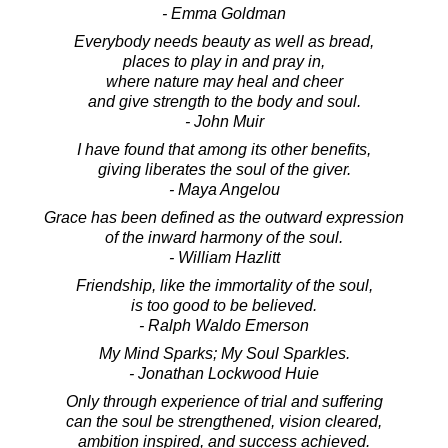
- Emma Goldman
Everybody needs beauty as well as bread,
places to play in and pray in,
where nature may heal and cheer
and give strength to the body and soul.
- John Muir
I have found that among its other benefits,
giving liberates the soul of the giver.
- Maya Angelou
Grace has been defined as the outward expression
of the inward harmony of the soul.
- William Hazlitt
Friendship, like the immortality of the soul,
is too good to be believed.
- Ralph Waldo Emerson
My Mind Sparks; My Soul Sparkles.
- Jonathan Lockwood Huie
Only through experience of trial and suffering
can the soul be strengthened, vision cleared,
ambition inspired, and success achieved.