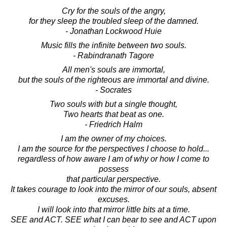
Cry for the souls of the angry,
for they sleep the troubled sleep of the damned.
- Jonathan Lockwood Huie
Music fills the infinite between two souls.
- Rabindranath Tagore
All men's souls are immortal,
but the souls of the righteous are immortal and divine.
- Socrates
Two souls with but a single thought,
Two hearts that beat as one.
- Friedrich Halm
I am the owner of my choices.
I am the source for the perspectives I choose to hold...
regardless of how aware I am of why or how I come to
possess
that particular perspective.
It takes courage to look into the mirror of our souls, absent
excuses.
I will look into that mirror little bits at a time.
SEE and ACT. SEE what I can bear to see and ACT upon