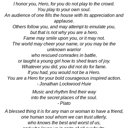
I honor you, Hero, for you do not play to the crowd.
You play to your own soul.
An audience of one fills the house with its appreciation and
applause.
Others follow you, and may attempt to emulate you,
but that is not why you are a hero.
Fame may smile upon you, or it may not.
The world may cheer your name, or you may be the
unknown warrior
who rescued comrades in battle,
or taught a young girl how to shed tears of joy.
Whatever you did, you did not do for fame.
If you had, you would not be a Hero.
You are a Hero for your bold courageous inspired action.
- Jonathan Lockwood Huie
Music and rhythm find their way
into the secret places of the soul.
- Plato
A blessed thing it is for any man or woman to have a friend,
one human soul whom we can trust utterly,
who knows the best and worst of us,