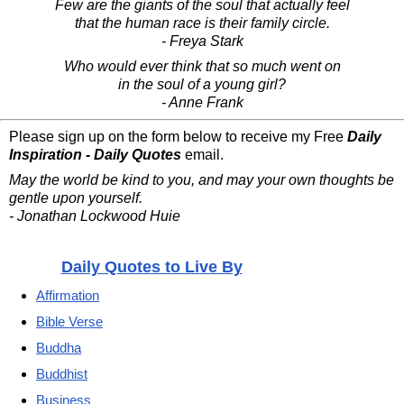
Few are the giants of the soul that actually feel
that the human race is their family circle.
- Freya Stark
Who would ever think that so much went on
in the soul of a young girl?
- Anne Frank
Please sign up on the form below to receive my Free
Daily
Inspiration - Daily Quotes
email.
May the world be kind to you, and may your own thoughts be
gentle upon yourself.
- Jonathan Lockwood Huie
Daily Quotes to Live By
Affirmation
Bible Verse
Buddha
Buddhist
Business