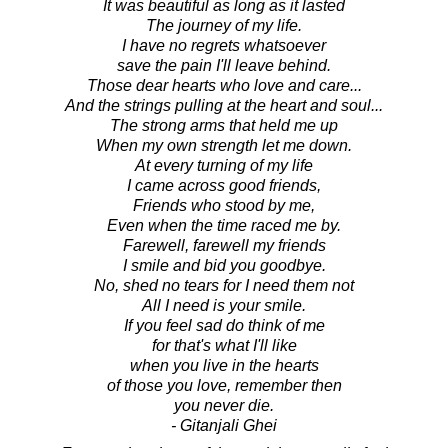
It was beautiful as long as it lasted
The journey of my life.
I have no regrets whatsoever
save the pain I'll leave behind.
Those dear hearts who love and care...
And the strings pulling at the heart and soul...
The strong arms that held me up
When my own strength let me down.
At every turning of my life
I came across good friends,
Friends who stood by me,
Even when the time raced me by.
Farewell, farewell my friends
I smile and bid you goodbye.
No, shed no tears for I need them not
All I need is your smile.
If you feel sad do think of me
for that's what I'll like
when you live in the hearts
of those you love, remember then
you never die.
- Gitanjali Ghei