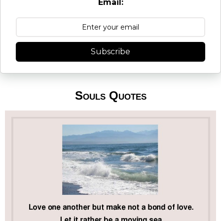
Email:
Subscribe
Souls Quotes