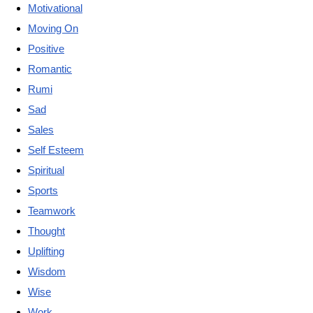
Motivational
Moving On
Positive
Romantic
Rumi
Sad
Sales
Self Esteem
Spiritual
Sports
Teamwork
Thought
Uplifting
Wisdom
Wise
Work