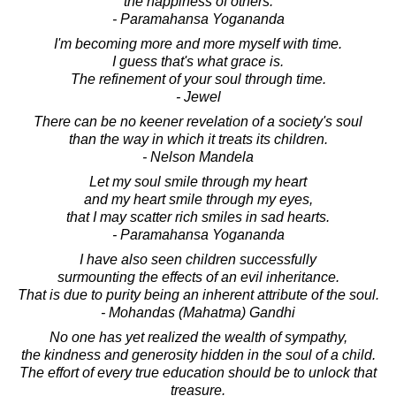
the happiness of others.
- Paramahansa Yogananda
I'm becoming more and more myself with time.
I guess that's what grace is.
The refinement of your soul through time.
- Jewel
There can be no keener revelation of a society's soul
than the way in which it treats its children.
- Nelson Mandela
Let my soul smile through my heart
and my heart smile through my eyes,
that I may scatter rich smiles in sad hearts.
- Paramahansa Yogananda
I have also seen children successfully
surmounting the effects of an evil inheritance.
That is due to purity being an inherent attribute of the soul.
- Mohandas (Mahatma) Gandhi
No one has yet realized the wealth of sympathy,
the kindness and generosity hidden in the soul of a child.
The effort of every true education should be to unlock that
treasure.