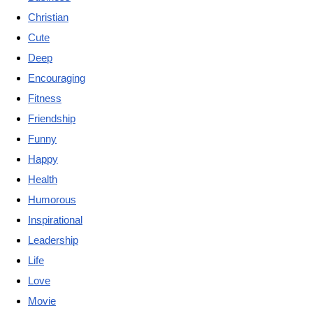
Christian
Cute
Deep
Encouraging
Fitness
Friendship
Funny
Happy
Health
Humorous
Inspirational
Leadership
Life
Love
Movie