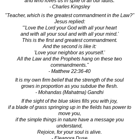
and who loves us in spite of all our faults.
- Charles Kingsley
"Teacher, which is the greatest commandment in the Law?"
Jesus replied:
"'Love the Lord your God with all your heart
and with all your soul and with all your mind.'
This is the first and greatest commandment.
And the second is like it:
'Love your neighbor as yourself.'
All the Law and the Prophets hang on these two
commandments."
- Matthew 22:36-40
It is my own firm belief that the strength of the soul
grows in proportion as you subdue the flesh.
- Mohandas (Mahatma) Gandhi
If the sight of the blue skies fills you with joy,
if a blade of grass springing up in the fields has power to
move you,
if the simple things in nature have a message you
understand,
Rejoice, for your soul is alive.
- Eleanora Duse