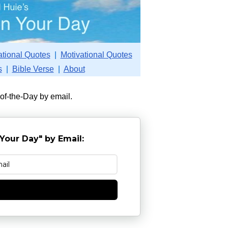
ational Quotes
|
Motivational Quotes
s
|
Bible Verse
|
About
-of-the-Day by email.
Your Day" by Email:
e