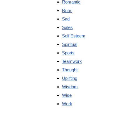
Romantic
Rumi
Sad
Sales
Self Esteem
Spiritual
Sports
Teamwork
Thought
Uplifting
Wisdom
Wise
Work