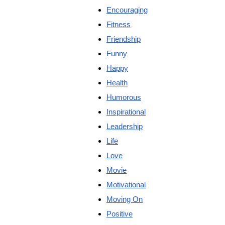
Encouraging
Fitness
Friendship
Funny
Happy
Health
Humorous
Inspirational
Leadership
Life
Love
Movie
Motivational
Moving On
Positive