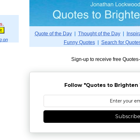
s.
Quote of the Day
|
Thought of the Day
|
Inspir
g on
Funny Quotes
|
Search for Quote
Sign-up to receive free Quotes
Follow "Quotes to Brighten 
Subscrib