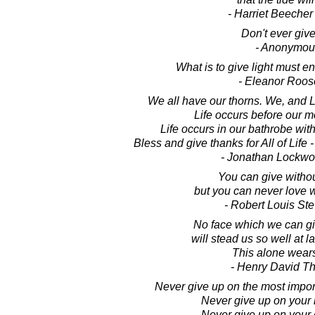
- Harriet Beeche
Don't ever give
- Anonymou
What is to give light must e
- Eleanor Roos
We all have our thorns. We, and 
Life occurs before our m
Life occurs in our bathrobe wi
Bless and give thanks for All of Life 
- Jonathan Lockw
You can give withou
but you can never love w
- Robert Louis St
No face which we can gi
will stead us so well at la
This alone wears
- Henry David T
Never give up on the most importa
Never give up on your l
Never give up on your 