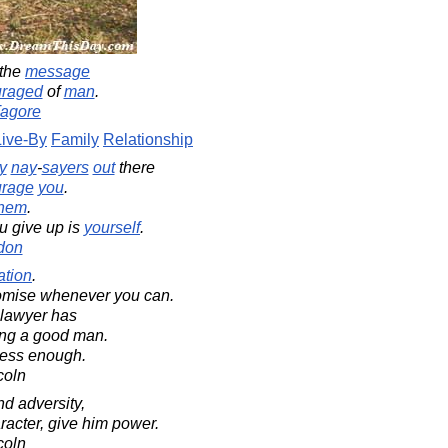
 the
message
uraged
of
man
.
Tagore
Live-By
Family
Relationship
y
nay
-
sayers
out
there
urage
you
.
them
.
u give up is
yourself
.
don
gation
.
omise whenever you can.
lawyer has
eing a good man.
iness enough.
coln
d adversity,
aracter, give him power.
coln