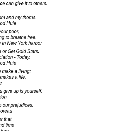
 can give it to others.
oom and my thorns.
ood Huie
your poor,
g to breathe free.
ty in New York harbor
 or Get Gold Stars.
ation - Today.
ood Huie
 make a living:
makes a life.
e
give up is yourself.
don
up our prejudices.
horeau
r that
and time
 turn.