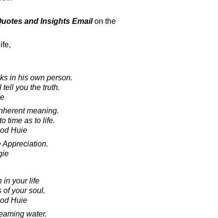
 Quotes and Insights Email
on the
ife,
ks in his own person.
tell you the truth.
de
o inherent meaning.
time as to life.
ood Huie
 Appreciation.
gie
 in your life
 of your soul.
ood Huie
reaming water.