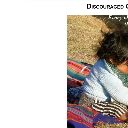
Discouraged 