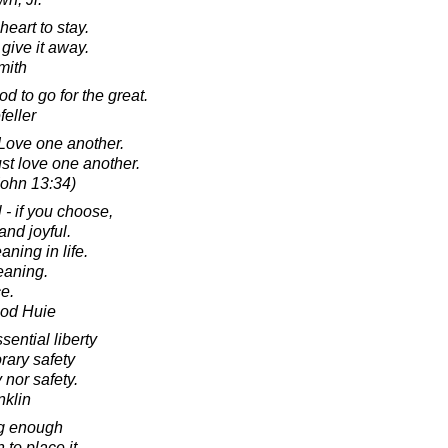
heart to stay.
 give it away.
mith
od to go for the great.
feller
Love one another.
st love one another.
John 13:34)
 - if you choose,
and joyful.
ning in life.
eaning.
ce.
ood Huie
ential liberty
orary safety
 nor safety.
nklin
ng enough
to place it,