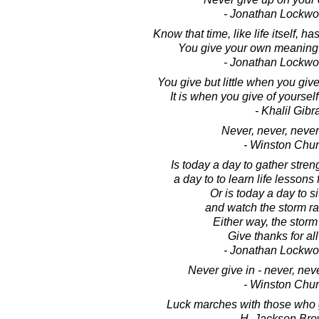
- Jonathan Lockw
Know that time, like life itself, 
You give your own meaning to
- Jonathan Lockw
You give but little when you giv
It is when you give of yourself
- Khalil Gibr
Never, never, never
- Winston Chur
Is today a day to gather stren
a day to to learn life lessons 
Or is today a day to sit
and watch the storm r
Either way, the storm i
Give thanks for all 
- Jonathan Lockw
Never give in - never, neve
- Winston Chur
Luck marches with those who g
- H. Jackson Brow