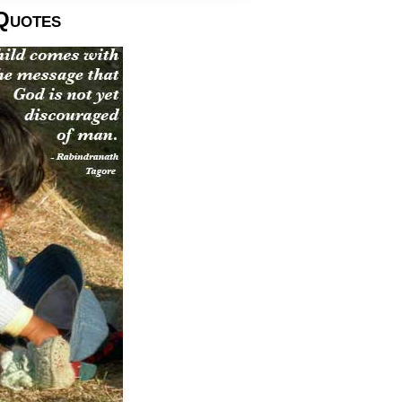
Quotes