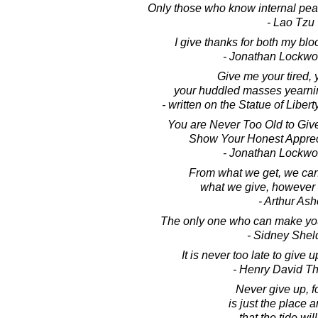
Only those who know internal peace
- Lao Tzu
I give thanks for both my bl
- Jonathan Lockw
Give me your tired, 
your huddled masses yearnin
- written on the Statue of Liber
You are Never Too Old to Give
Show Your Honest Appreci
- Jonathan Lockw
From what we get, we can
what we give, however 
- Arthur Ash
The only one who can make you 
- Sidney Shel
It is never too late to give 
- Henry David T
Never give up, fo
is just the place 
that the tide will