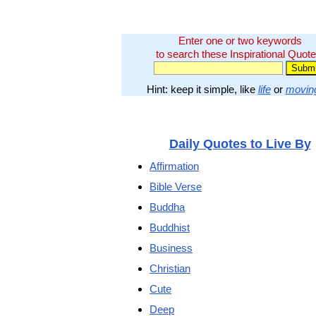
Enter one or two keywords
to search these Inspirational Quote
Hint: keep it simple, like
life
or
movin
Daily Quotes to Live By
Affirmation
Bible Verse
Buddha
Buddhist
Business
Christian
Cute
Deep