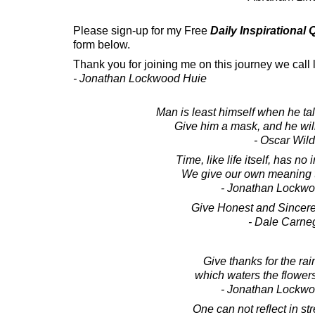
Please sign-up for my Free
Daily Inspirational
form below.
Thank you for joining me on this journey we call l
- Jonathan Lockwood Huie
Man is least himself when he tal
Give him a mask, and he will 
- Oscar Wil
Time, like life itself, has n
We give our own meaning to 
- Jonathan Lockw
Give Honest and Sincere
- Dale Carne
Give thanks for the rain
which waters the flowers
- Jonathan Lockw
One can not reflect in st