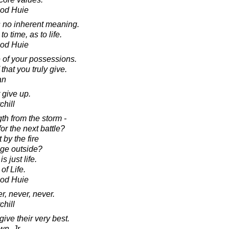
ood Huie
has no inherent meaning.
 time, as to life.
ood Huie
e of your possessions.
 that you truly give.
an
 give up.
chill
gth from the storm -
for the next battle?
 by the fire
age outside?
s just life.
of Life.
ood Huie
r, never, never.
chill
ive their very best.
n, Jr.