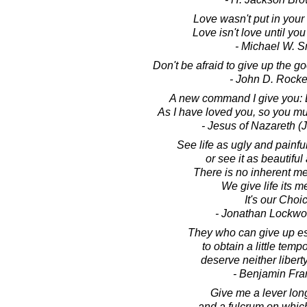
Love wasn't put in your 
Love isn't love until you
- Michael W. S
Don't be afraid to give up the go
- John D. Rocke
A new command I give you: 
As I have loved you, so you mu
- Jesus of Nazareth (
See life as ugly and painful
or see it as beautiful 
There is no inherent mea
We give life its m
It's our Choi
- Jonathan Lockw
They who can give up ess
to obtain a little temp
deserve neither liberty
- Benjamin Fra
Give me a lever lo
and a fulcrum on which 