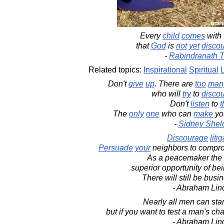
Every
child
comes
with
that
God
is
not
yet
disco
-
Rabindranath 
Related topics:
Inspirational
Spiritual
Don't
give
up
. There are
too
man
who will
try
to
disco
Don't
listen
to
The
only
one
who can
make
yo
-
Sidney Shel
Discourage
liti
Persuade
your
neighbors to compr
As a peacemaker the 
superior opportunity of b
There will still be bus
- Abraham Lin
Nearly all men can stan
but if you want to test a man's ch
- Abraham Lin