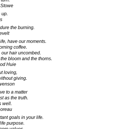
r Stowe
 up.
s
ndure the burning.
evelt
Life, have our moments.
orning coffee.
th our hair uncombed.
- the bloom and the thorns.
ood Huie
t loving,
ithout giving.
evenson
ve to a matter
st as the truth.
 well.
horeau
nt goals in your life.
ife purpose.
core values.